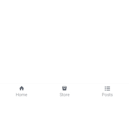
1
Home
Store
Posts