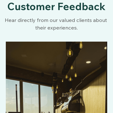
Customer Feedback
Hear directly from our valued clients about 
their experiences.