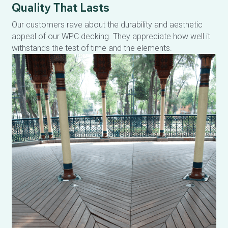
Quality That Lasts
Our customers rave about the durability and aesthetic 
appeal of our WPC decking. They appreciate how well it 
withstands the test of time and the elements.