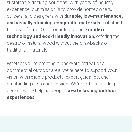
sustainable decking solutions. With years of industry 
experience, our mission is to provide homeowners, 
builders, and designers with 
durable, low-maintenance, 
and visually stunning composite materials
 that stand 
the test of time. Our products combine 
modern 
technology and eco-friendly innovation
, offering the 
beauty of natural wood without the drawbacks of 
traditional materials. 
Whether you're creating a backyard retreat or a 
commercial outdoor area, we’re here to support your 
vision with reliable products, expert guidance, and 
outstanding customer service. We’re not just building 
decks—we’re helping people 
create lasting outdoor 
experiences
.