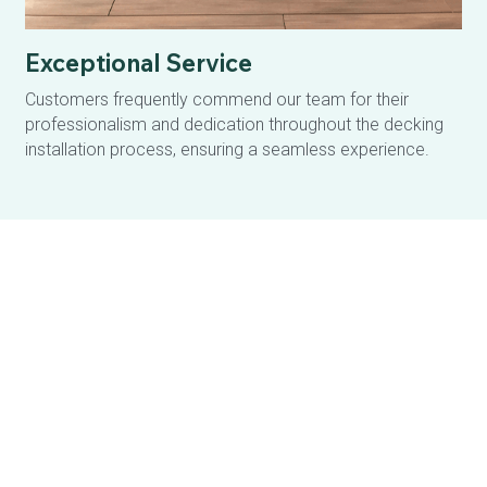
Exceptional Service
Customers frequently commend our team for their 
professionalism and dedication throughout the decking 
installation process, ensuring a seamless experience.