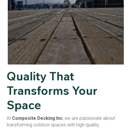
Quality That 
Transforms Your 
Space
At 
Composite Decking Inc
, we are passionate about 
transforming outdoor spaces with high-quality, 