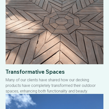
Transformative Spaces
Many of our clients have shared how our decking 
products have completely transformed their outdoor 
spaces, enhancing both functionality and beauty.