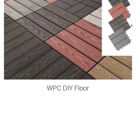
WPC DIY Floor