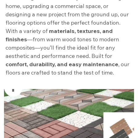
home, upgrading a commercial space, or 
designing a new project from the ground up, our 
flooring options offer the perfect foundation. 
With a variety of 
materials, textures, and 
finishes
—from warm wood tones to modern 
composites—you’ll find the ideal fit for any 
aesthetic and performance need. Built for 
comfort, durability, and easy maintenance
, our 
floors are crafted to stand the test of time.