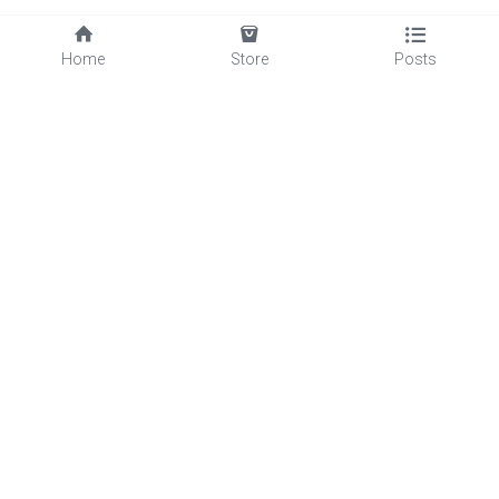
Home
Store
Posts
Quick Links
Services
About Us
Blog
Products
Decking
Fencing
Floor
Square Tube
Wall Cladding
Pergola