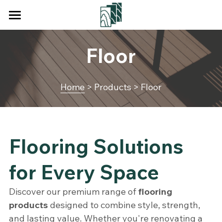
×
BLOG CATEGORIES
Home
Floor
All Categories
Products
Services
Decking
Home
 > Products > Floor
Floor
About Us
Wall Cladding
Blog
Flooring Solutions 
Fencing
Contact Us
for Every Space
Square Tube
Search
Discover our premium range of 
flooring 
Pergola
Get a Quote
products
 designed to combine style, strength, 
and lasting value. Whether you're renovating a 