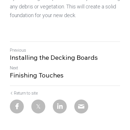
any debris or vegetation. This will create a solid 
foundation for your new deck.
Previous
Installing the Decking Boards
Next
Finishing Touches
Return to site