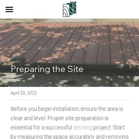
Home
Products
Services
Decking
Floor
About Us
Preparing the Site
Wall Cladding
Blog
Fencing
April 29, 2025
Contact Us
Square Tube
Before you begin installation, ensure the area is 
Search
clear and level. Proper site preparation is 
Pergola
essential for a successful 
decking
 project. Start 
Get a Quote
by measuring the space accurately and removing 