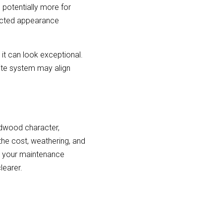
otentially more for 
ected appearance 
it can look exceptional. 
te system may align 
rdwood character, 
the cost, weathering, and 
t your maintenance 
learer.