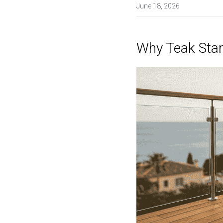
June 18, 2026
Why Teak Sta