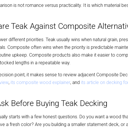
ison is not romance versus practicality. It is which material bes
e Teak Against Composite Alternati
 different priorities. Teak usually wins when natural grain, pres
als. Composite often wins when the priority is predictable maint
routine upkeep. Composite products also make it easier to comp
tocked lengths in a repeatable way.
 decision point, it makes sense to review adjacent Composite De
view
, 
its composite wood explainer
, and 
its article on decking 
Ask Before Buying Teak Decking
lly starts with a few honest questions. Do you want a wood that w
e a fresh color? Are you building a smaller statement deck, or a 