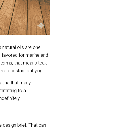
natural oils are one 
 favored for marine and 
terms, that means teak 
eeds constant babying.
patina that many 
mitting to a 
definitely.
 design brief. That can 