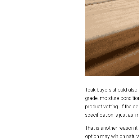
Teak buyers should also 
grade, moisture conditio
product vetting. If the de
specification is just as 
That is another reason i
option may win on natural