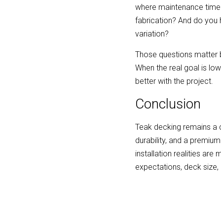
where maintenance time m
fabrication? And do you 
variation?
Those questions matter be
When the real goal is lo
better with the project.
Conclusion
Teak decking remains a c
durability, and a premium
installation realities ar
expectations, deck size, 