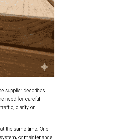
e supplier describes 
e need for careful 
affic, clarity on 
at the same time. One 
n system, or maintenance 