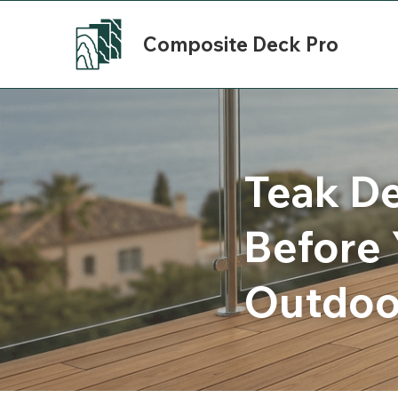
Composite Deck Pro
Teak De
Before 
Outdoo