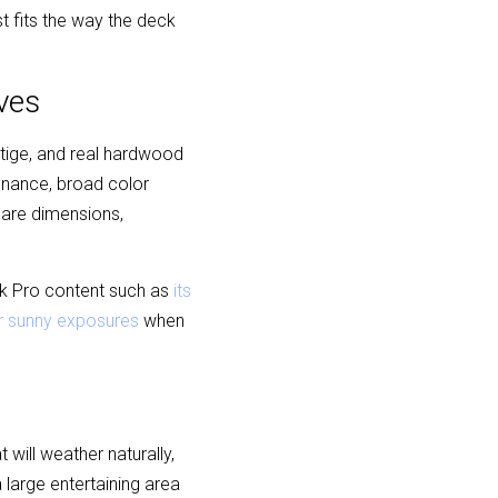
t fits the way the deck 
ves
tige, and real hardwood 
enance, broad color 
are dimensions, 
ck Pro content such as 
its 
for sunny exposures
 when 
ill weather naturally, 
large entertaining area 