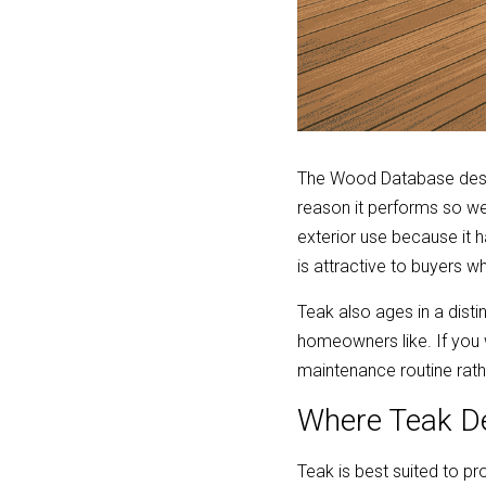
The Wood Database descri
reason it performs so we
exterior use because it
is attractive to buyers 
Teak also ages in a distin
homeowners like. If you 
maintenance routine rathe
Where Teak D
Teak is best suited to pr