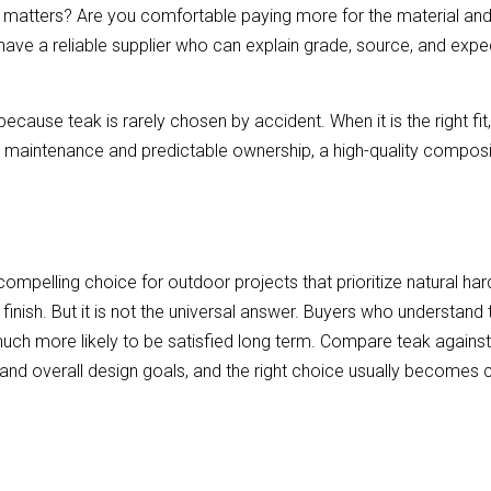
atters? Are you comfortable paying more for the material and p
have a reliable supplier who can explain grade, source, and exp
cause teak is rarely chosen by accident. When it is the right fit, 
w maintenance and predictable ownership, a high-quality composi
ompelling choice for outdoor projects that prioritize natural ha
 finish. But it is not the universal answer. Buyers who understand 
e much more likely to be satisfied long term. Compare teak agains
and overall design goals, and the right choice usually becomes c