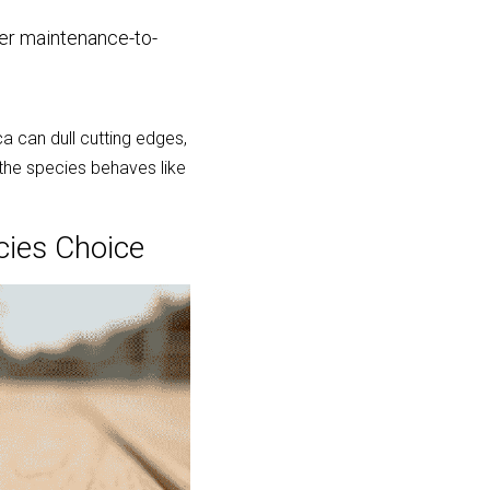
er maintenance-to-
 can dull cutting edges, 
the species behaves like 
cies Choice