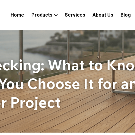
Home
Products
Services
About Us
Blog
cking: What to Kno
You Choose It for an
r Project