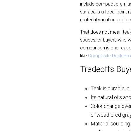
include compact premium
surface is a focal point r
material variation and i
That does not mean teak 
spaces, or buyers who w
comparison is one reaso
like 
Composite Deck Pro
Tradeoffs Buy
Teak is durable, b
Its natural oils a
Color change over
or weathered gray
Material sourcing