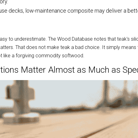
ory.
-use decks, low-maintenance composite may deliver a bett
easy to underestimate. The Wood Database notes that teak's silica
 matters. That does not make teak a bad choice. It simply means 
 like a forgiving commodity softwood.
tions Matter Almost as Much as Spe