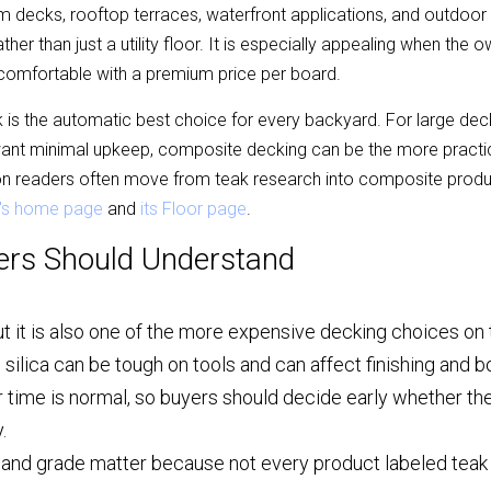
 decks, rooftop terraces, waterfront applications, and outdoor
ather than just a utility floor. It is especially appealing when the o
s comfortable with a premium price per board.
is the automatic best choice for every backyard. For large decks
ant minimal upkeep, composite decking can be the more practic
n readers often move from teak research into composite produc
's home page
 and 
its Floor page
.
ers Should Understand
ut it is also one of the more expensive decking choices on
nd silica can be tough on tools and can affect finishing and 
 time is normal, so buyers should decide early whether the
.
 and grade matter because not every product labeled teak 