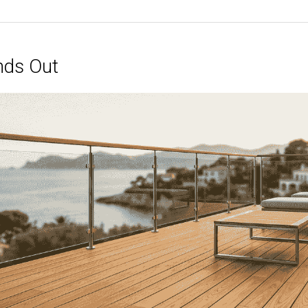
nds Out