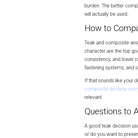
burden. The better compar
will actually be used.
How to Compar
Teak and composite answer
character are the top go
consistency, and lower 
fastening systems, and s
If that sounds like your
composite decking over
relevant.
Questions to 
A good teak decision usua
or do you want to preserv