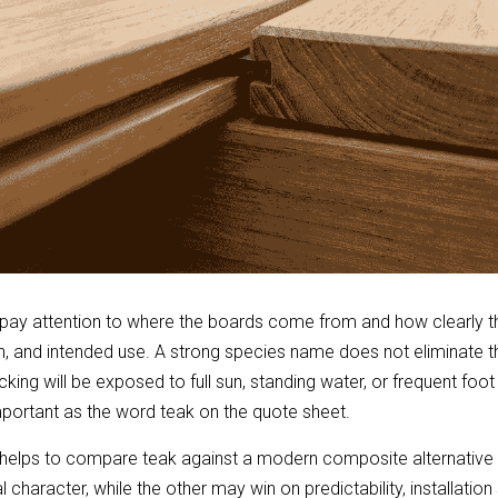
pay attention to where the boards come from and how clearly th
n, and intended use. A strong species name does not eliminate th
cking will be exposed to full sun, standing water, or frequent foot tr
important as the word teak on the quote sheet.
t helps to compare teak against a modern composite alternative 
 character, while the other may win on predictability, installatio