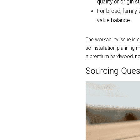
quality or origin st
For broad, family
value balance.
The workability issue is 
so installation planning
a premium hardwood, not
Sourcing Ques