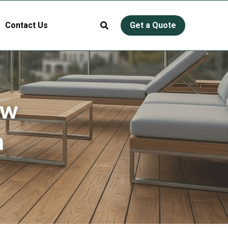
Contact Us
Get a Quote
w 
 