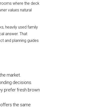
 rooms where the deck 
wner values natural 
, heavily used family 
al answer. That 
t and planning guides 
 the market.
bonding decisions.
y prefer fresh brown 
offers the same 