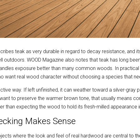
bes teak as very durable in regard to decay resistance, and its 
ll outdoors. WOOD Magazine also notes that teak has long been
 handles exposure better than many common woods. In practical 
who want real wood character without choosing a species that n
ctive way. If left unfinished, it can weather toward a silver-gray 
want to preserve the warmer brown tone, that usually means com
r than expecting the wood to hold its fresh-milled appearance in
ecking Makes Sense
ojects where the look and feel of real hardwood are central to the