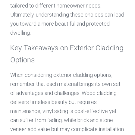
tailored to different homeowner needs. 
Ultimately, understanding these choices can lead 
you toward a more beautiful and protected 
dwelling.
Key Takeaways on Exterior Cladding 
Options
When considering exterior cladding options, 
remember that each material brings its own set 
of advantages and challenges. Wood cladding 
delivers timeless beauty but requires 
maintenance; vinyl siding is cost-effective yet 
can suffer from fading; while brick and stone 
veneer add value but may complicate installation 