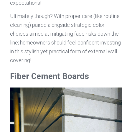
expectations!
Ultimately though? With proper care (like routine 
cleaning) paired alongside strategic color 
choices aimed at mitigating fade risks down the 
line; homeowners should feel confident investing 
in this stylish yet practical form of external wall 
covering!
Fiber Cement Boards