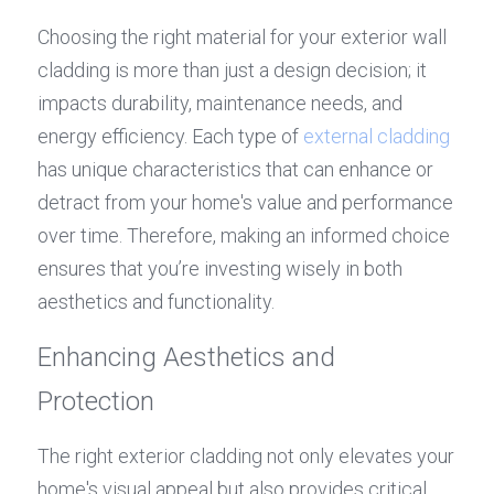
Choosing the right material for your exterior wall 
cladding is more than just a design decision; it 
impacts durability, maintenance needs, and 
energy efficiency. Each type of 
external cladding
has unique characteristics that can enhance or 
detract from your home's value and performance 
over time. Therefore, making an informed choice 
ensures that you’re investing wisely in both 
aesthetics and functionality.
Enhancing Aesthetics and 
Protection
The right exterior cladding not only elevates your 
home's visual appeal but also provides critical 