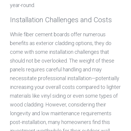
year-round.
Installation Challenges and Costs
While fiber cement boards offer numerous 
benefits as exterior cladding options, they do 
come with some installation challenges that 
should not be overlooked. The weight of these 
panels requires careful handling and may 
necessitate professional installation—potentially 
increasing your overall costs compared to lighter 
materials like vinyl siding or even some types of 
wood cladding. However, considering their 
longevity and low maintenance requirements 
post-installation, many homeowners find this 
investment worthwhile for their outdoor wall 