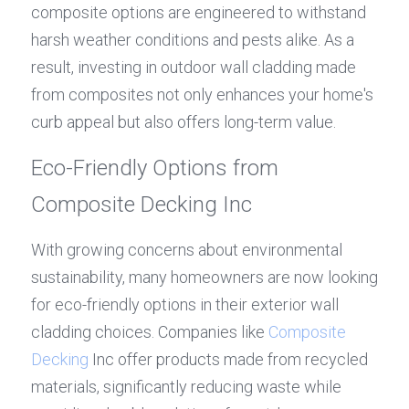
composite options are engineered to withstand 
harsh weather conditions and pests alike. As a 
result, investing in outdoor wall cladding made 
from composites not only enhances your home's 
curb appeal but also offers long-term value.
Eco-Friendly Options from 
Composite Decking Inc
With growing concerns about environmental 
sustainability, many homeowners are now looking 
for eco-friendly options in their exterior wall 
cladding choices. Companies like 
Composite 
Decking
 Inc offer products made from recycled 
materials, significantly reducing waste while 