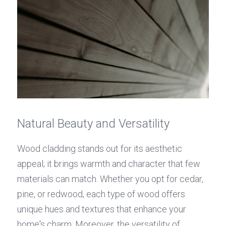
Natural Beauty and Versatility
Wood cladding stands out for its aesthetic 
appeal; it brings warmth and character that few 
materials can match. Whether you opt for cedar, 
pine, or redwood, each type of wood offers 
unique hues and textures that enhance your 
home's charm. Moreover, the versatility of 