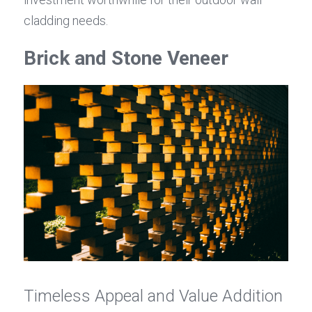
cladding needs.
Brick and Stone Veneer
Timeless Appeal and Value Addition