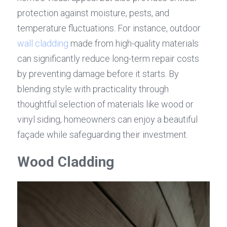
protection against moisture, pests, and 
temperature fluctuations. For instance, outdoor 
wall cladding
 made from high-quality materials 
can significantly reduce long-term repair costs 
by preventing damage before it starts. By 
blending style with practicality through 
thoughtful selection of materials like wood or 
vinyl siding, homeowners can enjoy a beautiful 
façade while safeguarding their investment.
Wood Cladding