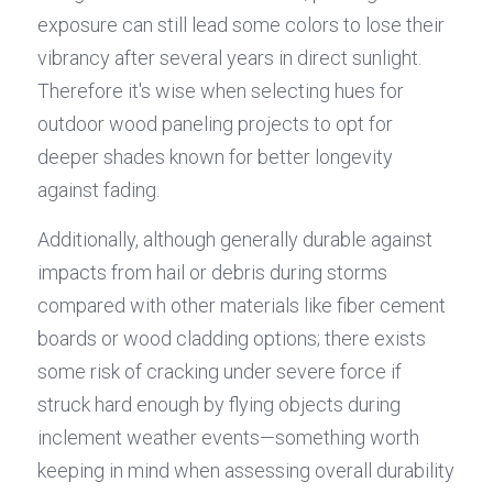
exposure can still lead some colors to lose their 
vibrancy after several years in direct sunlight. 
Therefore it's wise when selecting hues for 
outdoor wood paneling projects to opt for 
deeper shades known for better longevity 
against fading.
Additionally, although generally durable against 
impacts from hail or debris during storms 
compared with other materials like fiber cement 
boards or wood cladding options; there exists 
some risk of cracking under severe force if 
struck hard enough by flying objects during 
inclement weather events—something worth 
keeping in mind when assessing overall durability 