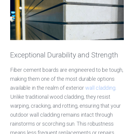
Exceptional Durability and Strength
Fiber cement boards are engineered to be tough, 
making them one of the most durable options 
available in the realm of exterior 
wall cladding
. 
Unlike traditional wood cladding, they resist 
warping, cracking, and rotting, ensuring that your 
outdoor wall cladding remains intact through 
rainstorms or scorching sun. This robustness 
means less frequent replacements or repairs, 