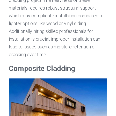
cladding project. The heaviness of these 
materials requires robust structural support, 
which may complicate installation compared to 
lighter options like wood or vinyl siding. 
Additionally, hiring skilled professionals for 
installation is crucial; improper installation can 
lead to issues such as moisture retention or 
cracking over time.
Composite Cladding