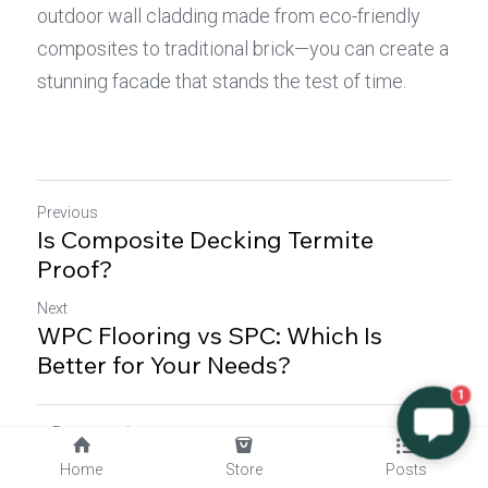
outdoor wall cladding made from eco-friendly 
composites to traditional brick—you can create a 
stunning facade that stands the test of time.
Previous
Is Composite Decking Termite
Proof?
Next
WPC Flooring vs SPC: Which Is
Better for Your Needs?
1
Return to site
Home
Store
Posts