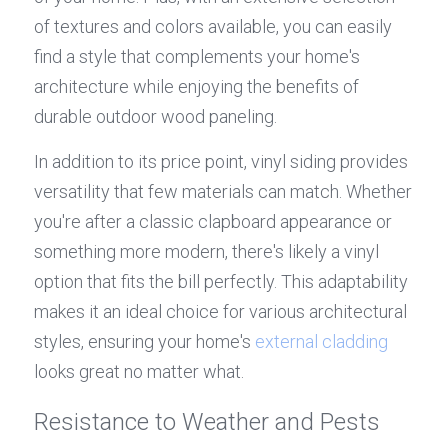
of textures and colors available, you can easily 
find a style that complements your home's 
architecture while enjoying the benefits of 
durable outdoor wood paneling.
In addition to its price point, vinyl siding provides 
versatility that few materials can match. Whether 
you're after a classic clapboard appearance or 
something more modern, there's likely a vinyl 
option that fits the bill perfectly. This adaptability 
makes it an ideal choice for various architectural 
styles, ensuring your home's 
external cladding
looks great no matter what.
Resistance to Weather and Pests