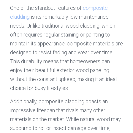
One of the standout features of 
composite 
cladding
 is its remarkably low maintenance 
needs. Unlike traditional wood cladding, which 
often requires regular staining or painting to 
maintain its appearance, composite materials are 
designed to resist fading and wear over time. 
This durability means that homeowners can 
enjoy their beautiful exterior wood paneling 
without the constant upkeep, making it an ideal 
choice for busy lifestyles.
Additionally, composite cladding boasts an 
impressive lifespan that rivals many other 
materials on the market. While natural wood may 
succumb to rot or insect damage over time, 