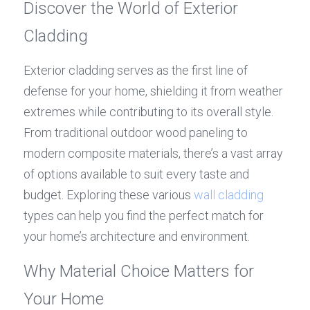
Discover the World of Exterior 
Cladding
Exterior cladding serves as the first line of 
defense for your home, shielding it from weather 
extremes while contributing to its overall style. 
From traditional outdoor wood paneling to 
modern composite materials, there’s a vast array 
of options available to suit every taste and 
budget. Exploring these various 
wall cladding
types can help you find the perfect match for 
your home’s architecture and environment.
Why Material Choice Matters for 
Your Home