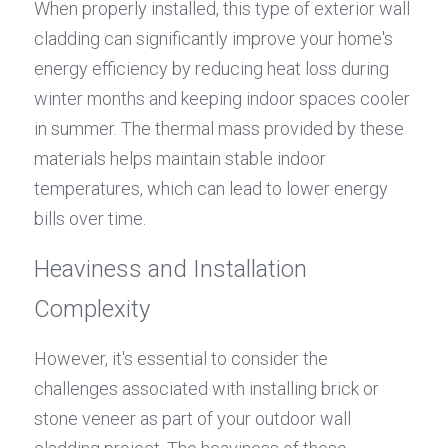
When properly installed, this type of exterior wall 
cladding can significantly improve your home's 
energy efficiency by reducing heat loss during 
winter months and keeping indoor spaces cooler 
in summer. The thermal mass provided by these 
materials helps maintain stable indoor 
temperatures, which can lead to lower energy 
bills over time.
Heaviness and Installation 
Complexity
However, it's essential to consider the 
challenges associated with installing brick or 
stone veneer as part of your outdoor wall 