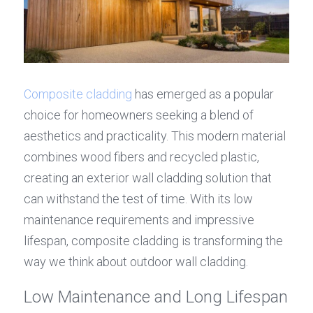
Composite cladding
 has emerged as a popular 
choice for homeowners seeking a blend of 
aesthetics and practicality. This modern material 
combines wood fibers and recycled plastic, 
creating an exterior wall cladding solution that 
can withstand the test of time. With its low 
maintenance requirements and impressive 
lifespan, composite cladding is transforming the 
way we think about outdoor wall cladding.
Low Maintenance and Long Lifespan