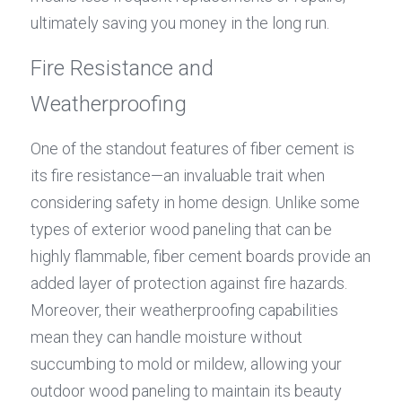
ultimately saving you money in the long run.
Fire Resistance and 
Weatherproofing
One of the standout features of fiber cement is 
its fire resistance—an invaluable trait when 
considering safety in home design. Unlike some 
types of exterior wood paneling that can be 
highly flammable, fiber cement boards provide an 
added layer of protection against fire hazards. 
Moreover, their weatherproofing capabilities 
mean they can handle moisture without 
succumbing to mold or mildew, allowing your 
outdoor wood paneling to maintain its beauty 