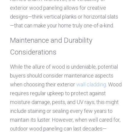
exterior wood paneling allows for creative 
designs—think vertical planks or horizontal slats
—that can make your home truly one-of-a-kind.
Maintenance and Durability 
Considerations
While the allure of wood is undeniable, potential 
buyers should consider maintenance aspects 
when choosing their exterior 
wall cladding
. Wood 
requires regular upkeep to protect against 
moisture damage, pests, and UV rays; this might 
include staining or sealing every few years to 
maintain its luster. However, when well cared for, 
outdoor wood paneling can last decades—