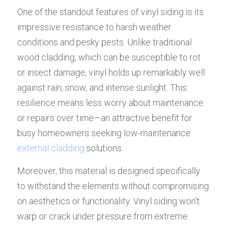
One of the standout features of vinyl siding is its 
impressive resistance to harsh weather 
conditions and pesky pests. Unlike traditional 
wood cladding, which can be susceptible to rot 
or insect damage, vinyl holds up remarkably well 
against rain, snow, and intense sunlight. This 
resilience means less worry about maintenance 
or repairs over time—an attractive benefit for 
busy homeowners seeking low-maintenance 
external cladding
 solutions.
Moreover, this material is designed specifically 
to withstand the elements without compromising 
on aesthetics or functionality. Vinyl siding won't 
warp or crack under pressure from extreme 