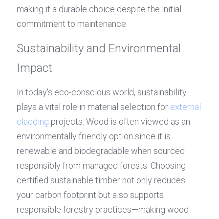
making it a durable choice despite the initial 
commitment to maintenance.
Sustainability and Environmental 
Impact
In today's eco-conscious world, sustainability 
plays a vital role in material selection for 
external 
cladding
 projects. Wood is often viewed as an 
environmentally friendly option since it is 
renewable and biodegradable when sourced 
responsibly from managed forests. Choosing 
certified sustainable timber not only reduces 
your carbon footprint but also supports 
responsible forestry practices—making wood 