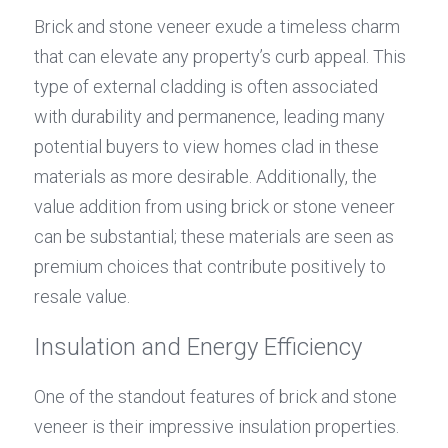
Brick and stone veneer exude a timeless charm 
that can elevate any property’s curb appeal. This 
type of external cladding is often associated 
with durability and permanence, leading many 
potential buyers to view homes clad in these 
materials as more desirable. Additionally, the 
value addition from using brick or stone veneer 
can be substantial; these materials are seen as 
premium choices that contribute positively to 
resale value.
Insulation and Energy Efficiency
One of the standout features of brick and stone 
veneer is their impressive insulation properties. 