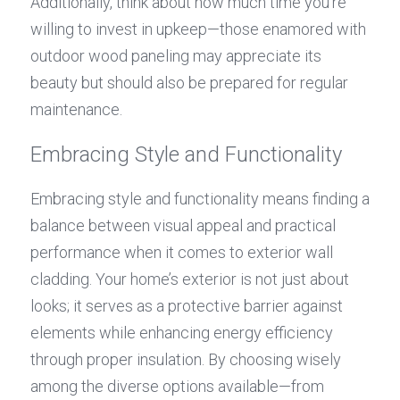
Additionally, think about how much time you're 
willing to invest in upkeep—those enamored with 
outdoor wood paneling may appreciate its 
beauty but should also be prepared for regular 
maintenance.
Embracing Style and Functionality
Embracing style and functionality means finding a 
balance between visual appeal and practical 
performance when it comes to exterior wall 
cladding. Your home’s exterior is not just about 
looks; it serves as a protective barrier against 
elements while enhancing energy efficiency 
through proper insulation. By choosing wisely 
among the diverse options available—from 