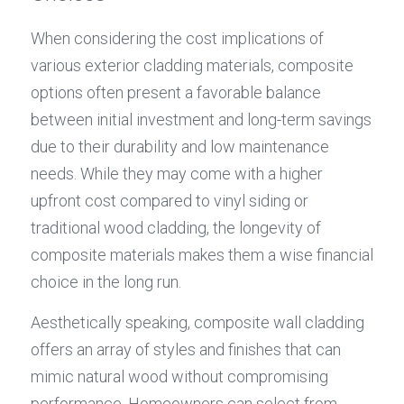
When considering the cost implications of 
various exterior cladding materials, composite 
options often present a favorable balance 
between initial investment and long-term savings 
due to their durability and low maintenance 
needs. While they may come with a higher 
upfront cost compared to vinyl siding or 
traditional wood cladding, the longevity of 
composite materials makes them a wise financial 
choice in the long run.
Aesthetically speaking, composite wall cladding 
offers an array of styles and finishes that can 
mimic natural wood without compromising 
performance. Homeowners can select from 