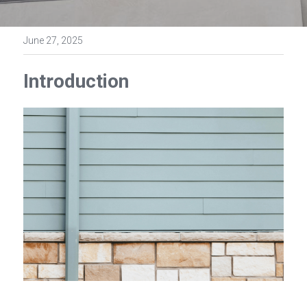
June 27, 2025
Introduction