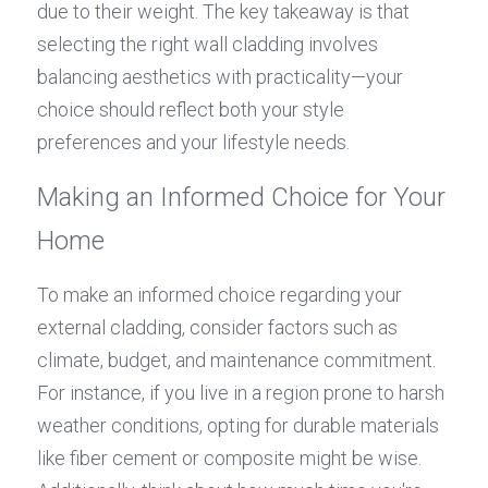
due to their weight. The key takeaway is that 
selecting the right wall cladding involves 
balancing aesthetics with practicality—your 
choice should reflect both your style 
preferences and your lifestyle needs.
Making an Informed Choice for Your 
Home
To make an informed choice regarding your 
external cladding, consider factors such as 
climate, budget, and maintenance commitment. 
For instance, if you live in a region prone to harsh 
weather conditions, opting for durable materials 
like fiber cement or composite might be wise. 