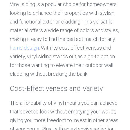
Vinyl siding is a popular choice for homeowners 
looking to enhance their properties with stylish 
and functional exterior cladding. This versatile 
material offers a wide range of colors and styles, 
making it easy to find the perfect match for any 
home design
. With its cost-effectiveness and 
variety, vinyl siding stands out as a go-to option 
for those wanting to elevate their outdoor wall 
cladding without breaking the bank.
Cost-Effectiveness and Variety
The affordability of vinyl means you can achieve 
that coveted look without emptying your wallet, 
giving you more freedom to invest in other areas 
of your home. Plus, with an extensive selection 