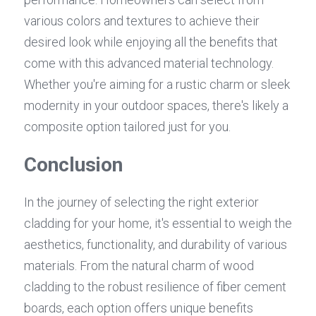
various colors and textures to achieve their 
desired look while enjoying all the benefits that 
come with this advanced material technology. 
Whether you're aiming for a rustic charm or sleek 
modernity in your outdoor spaces, there's likely a 
composite option tailored just for you.
Conclusion
In the journey of selecting the right exterior 
cladding for your home, it's essential to weigh the 
aesthetics, functionality, and durability of various 
materials. From the natural charm of wood 
cladding to the robust resilience of fiber cement 
boards, each option offers unique benefits 