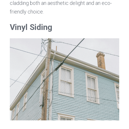
cladding both an aesthetic delight and an eco-
friendly choice.
Vinyl Siding