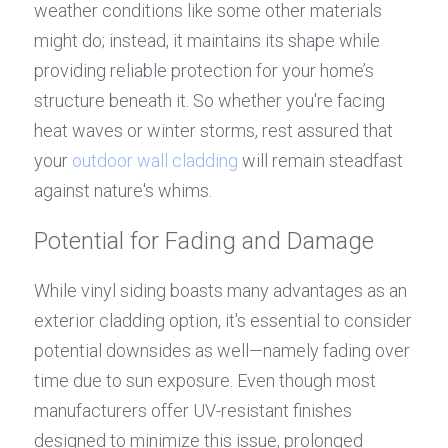
weather conditions like some other materials 
might do; instead, it maintains its shape while 
providing reliable protection for your home’s 
structure beneath it. So whether you're facing 
heat waves or winter storms, rest assured that 
your 
outdoor wall cladding
 will remain steadfast 
against nature's whims.
Potential for Fading and Damage
While vinyl siding boasts many advantages as an 
exterior cladding option, it's essential to consider 
potential downsides as well—namely fading over 
time due to sun exposure. Even though most 
manufacturers offer UV-resistant finishes 
designed to minimize this issue, prolonged 