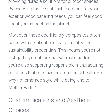
providing durable solutions for outdoor spaces. 
By choosing these sustainable options for your 
exterior wood paneling needs, you can feel good 
about your impact on the planet.
Moreover, these eco-friendly composites often 
come with certifications that guarantee their 
sustainability credentials. This means you’re not 
just getting great-looking external cladding; 
you’re also supporting responsible manufacturing 
practices that prioritize environmental health. So 
why not embrace style while being kind to 
Mother Earth?
Cost Implications and Aesthetic 
Choices