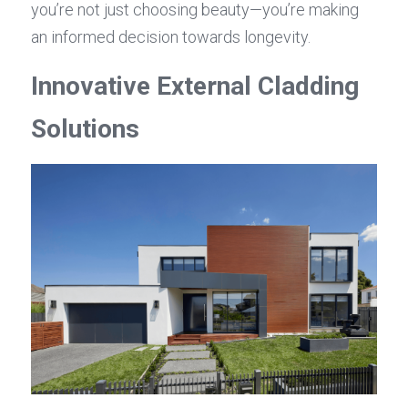
you’re not just choosing beauty—you’re making 
an informed decision towards longevity.
Innovative External Cladding 
Solutions