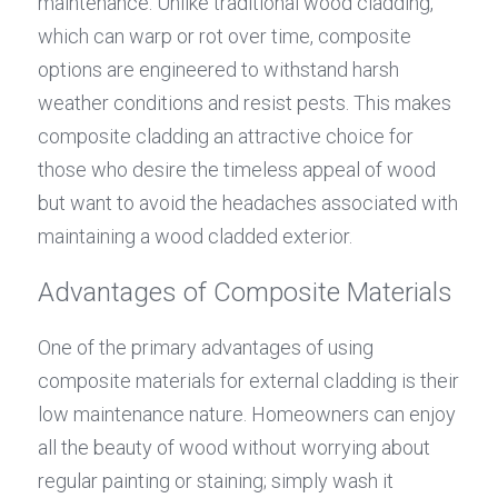
maintenance. Unlike traditional wood cladding, 
which can warp or rot over time, composite 
options are engineered to withstand harsh 
weather conditions and resist pests. This makes 
composite cladding an attractive choice for 
those who desire the timeless appeal of wood 
but want to avoid the headaches associated with 
maintaining a wood cladded exterior.
Advantages of Composite Materials
One of the primary advantages of using 
composite materials for external cladding is their 
low maintenance nature. Homeowners can enjoy 
all the beauty of wood without worrying about 
regular painting or staining; simply wash it 