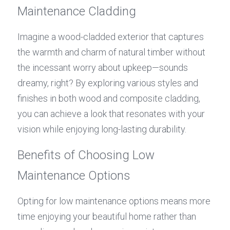
Maintenance Cladding
Imagine a wood-cladded exterior that captures 
the warmth and charm of natural timber without 
the incessant worry about upkeep—sounds 
dreamy, right? By exploring various styles and 
finishes in both wood and composite cladding, 
you can achieve a look that resonates with your 
vision while enjoying long-lasting durability.
Benefits of Choosing Low 
Maintenance Options
Opting for low maintenance options means more 
time enjoying your beautiful home rather than 