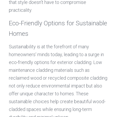
that style doesn’t have to compromise 
practicality.
Eco-Friendly Options for Sustainable 
Homes
Sustainability is at the forefront of many 
homeowners' minds today, leading to a surge in 
eco-friendly options for exterior cladding. Low 
maintenance cladding materials such as 
reclaimed wood or recycled composite cladding 
not only reduce environmental impact but also 
offer unique character to homes. These 
sustainable choices help create beautiful wood-
cladded spaces while ensuring long-term 