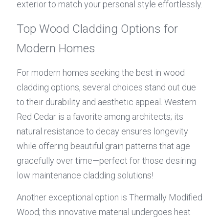
exterior to match your personal style effortlessly.
Top Wood Cladding Options for 
Modern Homes
For modern homes seeking the best in wood 
cladding options, several choices stand out due 
to their durability and aesthetic appeal. Western 
Red Cedar is a favorite among architects; its 
natural resistance to decay ensures longevity 
while offering beautiful grain patterns that age 
gracefully over time—perfect for those desiring 
low maintenance cladding solutions!
Another exceptional option is Thermally Modified 
Wood; this innovative material undergoes heat 