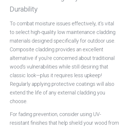
Durability
To combat moisture issues effectively, it's vital 
to select high-quality low maintenance cladding 
materials designed specifically for outdoor use. 
Composite cladding provides an excellent 
alternative if you're concerned about traditional 
wood's vulnerabilities while still desiring that 
classic look—plus it requires less upkeep! 
Regularly applying protective coatings will also 
extend the life of any external cladding you 
choose.
For fading prevention, consider using UV-
resistant finishes that help shield your wood from 