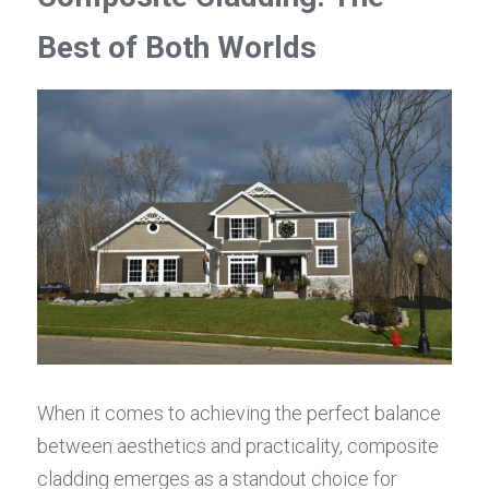
Best of Both Worlds
When it comes to achieving the perfect balance 
between aesthetics and practicality, composite 
cladding emerges as a standout choice for 