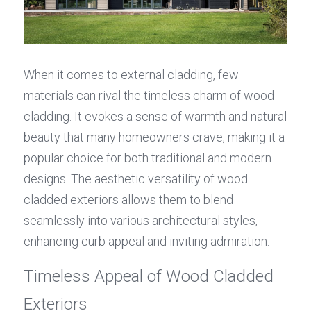
When it comes to external cladding, few 
materials can rival the timeless charm of wood 
cladding. It evokes a sense of warmth and natural 
beauty that many homeowners crave, making it a 
popular choice for both traditional and modern 
designs. The aesthetic versatility of wood 
cladded exteriors allows them to blend 
seamlessly into various architectural styles, 
enhancing curb appeal and inviting admiration.
Timeless Appeal of Wood Cladded 
Exteriors