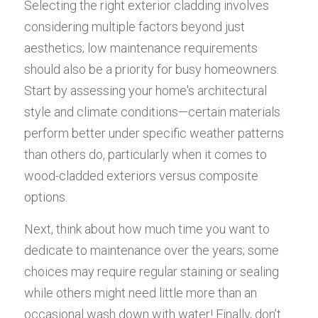
Selecting the right exterior cladding involves 
considering multiple factors beyond just 
aesthetics; low maintenance requirements 
should also be a priority for busy homeowners. 
Start by assessing your home's architectural 
style and climate conditions—certain materials 
perform better under specific weather patterns 
than others do, particularly when it comes to 
wood-cladded exteriors versus composite 
options.
Next, think about how much time you want to 
dedicate to maintenance over the years; some 
choices may require regular staining or sealing 
while others might need little more than an 
occasional wash down with water! Finally, don’t 