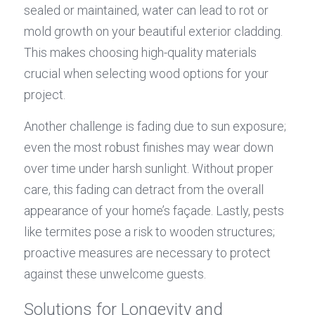
sealed or maintained, water can lead to rot or 
mold growth on your beautiful exterior cladding. 
This makes choosing high-quality materials 
crucial when selecting wood options for your 
project.
Another challenge is fading due to sun exposure; 
even the most robust finishes may wear down 
over time under harsh sunlight. Without proper 
care, this fading can detract from the overall 
appearance of your home’s façade. Lastly, pests 
like termites pose a risk to wooden structures; 
proactive measures are necessary to protect 
against these unwelcome guests.
Solutions for Longevity and 