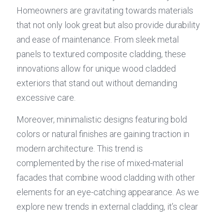
Homeowners are gravitating towards materials 
that not only look great but also provide durability 
and ease of maintenance. From sleek metal 
panels to textured composite cladding, these 
innovations allow for unique wood cladded 
exteriors that stand out without demanding 
excessive care.
Moreover, minimalistic designs featuring bold 
colors or natural finishes are gaining traction in 
modern architecture. This trend is 
complemented by the rise of mixed-material 
facades that combine wood cladding with other 
elements for an eye-catching appearance. As we 
explore new trends in external cladding, it’s clear 