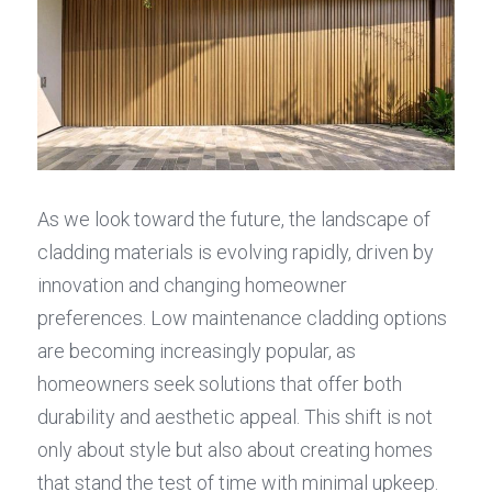
As we look toward the future, the landscape of 
cladding materials is evolving rapidly, driven by 
innovation and changing homeowner 
preferences. Low maintenance cladding options 
are becoming increasingly popular, as 
homeowners seek solutions that offer both 
durability and aesthetic appeal. This shift is not 
only about style but also about creating homes 
that stand the test of time with minimal upkeep.