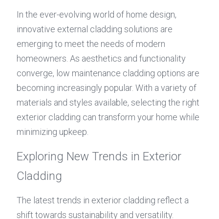
In the ever-evolving world of home design, 
innovative external cladding solutions are 
emerging to meet the needs of modern 
homeowners. As aesthetics and functionality 
converge, low maintenance cladding options are 
becoming increasingly popular. With a variety of 
materials and styles available, selecting the right 
exterior cladding can transform your home while 
minimizing upkeep.
Exploring New Trends in Exterior 
Cladding
The latest trends in exterior cladding reflect a 
shift towards sustainability and versatility. 