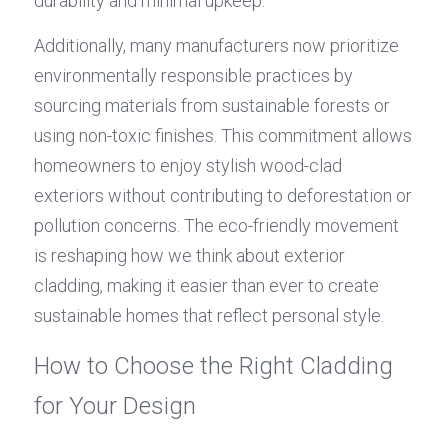
durability and minimal upkeep.
Additionally, many manufacturers now prioritize 
environmentally responsible practices by 
sourcing materials from sustainable forests or 
using non-toxic finishes. This commitment allows 
homeowners to enjoy stylish wood-clad 
exteriors without contributing to deforestation or 
pollution concerns. The eco-friendly movement 
is reshaping how we think about exterior 
cladding, making it easier than ever to create 
sustainable homes that reflect personal style.
How to Choose the Right Cladding 
for Your Design