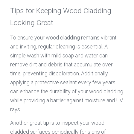
Tips for Keeping Wood Cladding 
Looking Great
To ensure your wood cladding remains vibrant 
and inviting, regular cleaning is essential. A 
simple wash with mild soap and water can 
remove dirt and debris that accumulate over 
time, preventing discoloration. Additionally, 
applying a protective sealant every few years 
can enhance the durability of your wood cladding 
while providing a barrier against moisture and UV 
rays.
Another great tip is to inspect your wood-
cladded surfaces periodically for signs of 