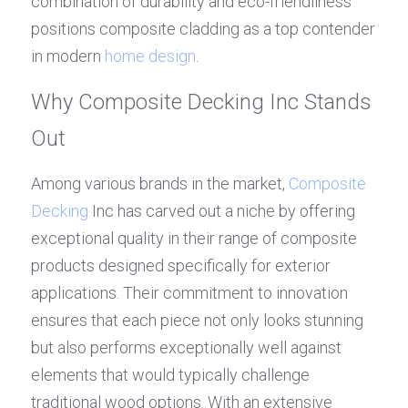
combination of durability and eco-friendliness 
positions composite cladding as a top contender 
in modern 
home design
.
Why Composite Decking Inc Stands 
Out
Among various brands in the market, 
Composite 
Decking
 Inc has carved out a niche by offering 
exceptional quality in their range of composite 
products designed specifically for exterior 
applications. Their commitment to innovation 
ensures that each piece not only looks stunning 
but also performs exceptionally well against 
elements that would typically challenge 
traditional wood options. With an extensive 