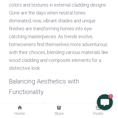
colors and textures in external cladding designs. 
Gone are the days when neutral tones 
dominated; now, vibrant shades and unique 
finishes are transforming homes into eye-
catching masterpieces. As trends evolve, 
homeowners find themselves more adventurous 
with their choices, blending various materials like 
wood cladding and composite elements for a 
distinctive look.
Balancing Aesthetics with 
Functionality
1
Finding harmony between aesthetics and 
functionality is crucial when selecting 
exterior 
Home
Store
Posts