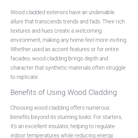
Wood cladded exteriors have an undeniable 
allure that transcends trends and fads. Their rich 
textures and hues create a welcoming 
environment, making any home feel more inviting. 
Whether used as accent features or for entire 
facades, wood cladding brings depth and 
character that synthetic materials often struggle 
to replicate.
Benefits of Using Wood Cladding
Choosing wood cladding offers numerous 
benefits beyond its stunning looks. For starters, 
it's an excellent insulator, helping to regulate 
indoor temperatures while reducing energy 