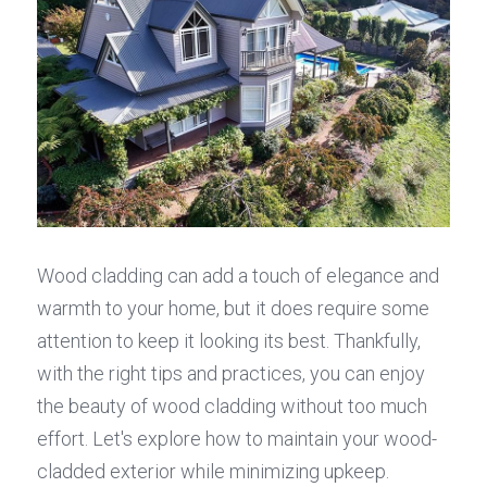
Wood cladding can add a touch of elegance and 
warmth to your home, but it does require some 
attention to keep it looking its best. Thankfully, 
with the right tips and practices, you can enjoy 
the beauty of wood cladding without too much 
effort. Let's explore how to maintain your wood-
cladded exterior while minimizing upkeep.