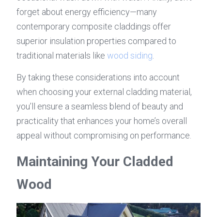
forget about energy efficiency—many 
contemporary composite claddings offer 
superior insulation properties compared to 
traditional materials like 
wood siding
.
By taking these considerations into account 
when choosing your external cladding material, 
you’ll ensure a seamless blend of beauty and 
practicality that enhances your home’s overall 
appeal without compromising on performance.
Maintaining Your Cladded 
Wood