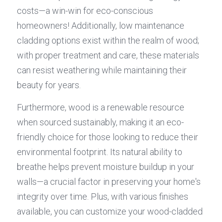
costs—a win-win for eco-conscious 
homeowners! Additionally, low maintenance 
cladding options exist within the realm of wood; 
with proper treatment and care, these materials 
can resist weathering while maintaining their 
beauty for years.
Furthermore, wood is a renewable resource 
when sourced sustainably, making it an eco-
friendly choice for those looking to reduce their 
environmental footprint. Its natural ability to 
breathe helps prevent moisture buildup in your 
walls—a crucial factor in preserving your home's 
integrity over time. Plus, with various finishes 
available, you can customize your wood-cladded 