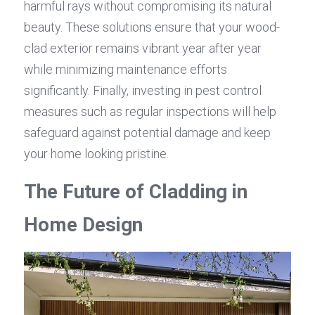
harmful rays without compromising its natural 
beauty. These solutions ensure that your wood-
clad exterior remains vibrant year after year 
while minimizing maintenance efforts 
significantly. Finally, investing in pest control 
measures such as regular inspections will help 
safeguard against potential damage and keep 
your home looking pristine.
The Future of Cladding in 
Home Design