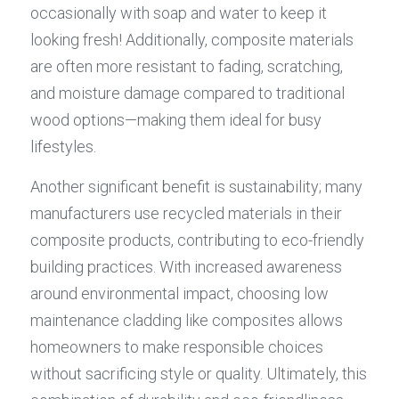
occasionally with soap and water to keep it 
looking fresh! Additionally, composite materials 
are often more resistant to fading, scratching, 
and moisture damage compared to traditional 
wood options—making them ideal for busy 
lifestyles.
Another significant benefit is sustainability; many 
manufacturers use recycled materials in their 
composite products, contributing to eco-friendly 
building practices. With increased awareness 
around environmental impact, choosing low 
maintenance cladding like composites allows 
homeowners to make responsible choices 
without sacrificing style or quality. Ultimately, this 