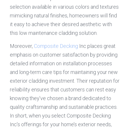
selection available in various colors and textures 
mimicking natural finishes, homeowners will find 
it easy to achieve their desired aesthetic with 
this low maintenance cladding solution.
Moreover, 
Composite Decking
 Inc places great 
emphasis on customer satisfaction by providing 
detailed information on installation processes 
and long-term care tips for maintaining your new 
exterior cladding investment. Their reputation for 
reliability ensures that customers can rest easy 
knowing they’ve chosen a brand dedicated to 
quality craftsmanship and sustainable practices. 
In short, when you select Composite Decking 
Inc’s offerings for your home’s exterior needs, 