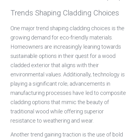
Trends Shaping Cladding Choices
One major trend shaping cladding choices is the 
growing demand for eco-friendly materials. 
Homeowners are increasingly leaning towards 
sustainable options in their quest for a wood 
cladded exterior that aligns with their 
environmental values. Additionally, technology is 
playing a significant role; advancements in 
manufacturing processes have led to composite 
cladding options that mimic the beauty of 
traditional wood while offering superior 
resistance to weathering and wear.
Another trend gaining traction is the use of bold 