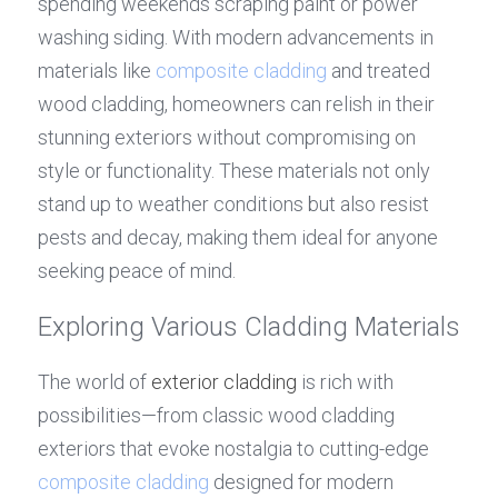
spending weekends scraping paint or power 
washing siding. With modern advancements in 
materials like 
composite cladding
 and treated 
wood cladding, homeowners can relish in their 
stunning exteriors without compromising on 
style or functionality. These materials not only 
stand up to weather conditions but also resist 
pests and decay, making them ideal for anyone 
seeking peace of mind.
Exploring Various Cladding Materials
The world of 
exterior cladding
 is rich with 
possibilities—from classic wood cladding 
exteriors that evoke nostalgia to cutting-edge 
composite cladding
 designed for modern 