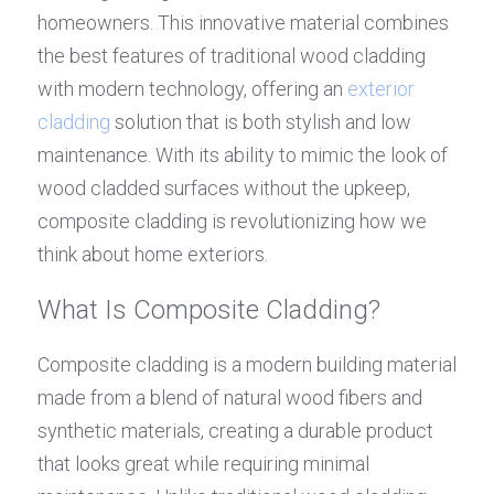
homeowners. This innovative material combines 
the best features of traditional wood cladding 
with modern technology, offering an 
exterior 
cladding
 solution that is both stylish and low 
maintenance. With its ability to mimic the look of 
wood cladded surfaces without the upkeep, 
composite cladding is revolutionizing how we 
think about home exteriors.
What Is Composite Cladding?
Composite cladding is a modern building material 
made from a blend of natural wood fibers and 
synthetic materials, creating a durable product 
that looks great while requiring minimal 