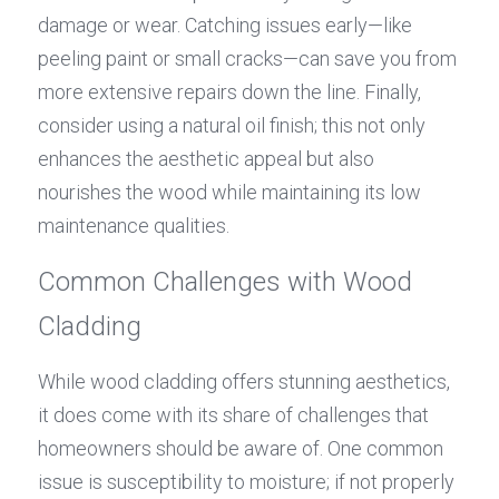
damage or wear. Catching issues early—like 
peeling paint or small cracks—can save you from 
more extensive repairs down the line. Finally, 
consider using a natural oil finish; this not only 
enhances the aesthetic appeal but also 
nourishes the wood while maintaining its low 
maintenance qualities.
Common Challenges with Wood 
Cladding
While wood cladding offers stunning aesthetics, 
it does come with its share of challenges that 
homeowners should be aware of. One common 
issue is susceptibility to moisture; if not properly 