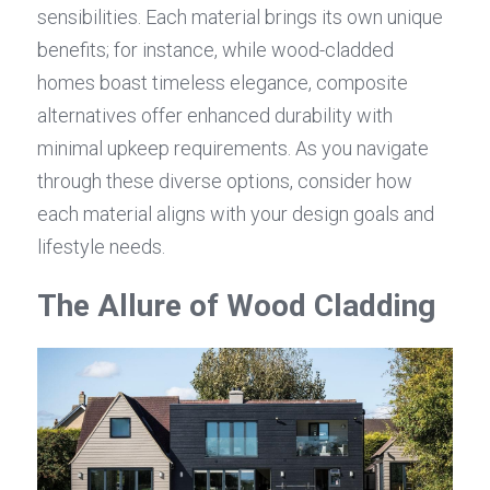
sensibilities. Each material brings its own unique 
benefits; for instance, while wood-cladded 
homes boast timeless elegance, composite 
alternatives offer enhanced durability with 
minimal upkeep requirements. As you navigate 
through these diverse options, consider how 
each material aligns with your design goals and 
lifestyle needs.
The Allure of Wood Cladding