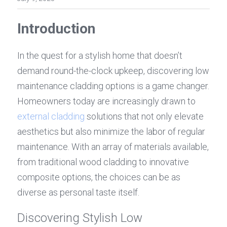
Introduction
In the quest for a stylish home that doesn’t 
demand round-the-clock upkeep, discovering low 
maintenance cladding options is a game changer. 
Homeowners today are increasingly drawn to 
external cladding
 solutions that not only elevate 
aesthetics but also minimize the labor of regular 
maintenance. With an array of materials available, 
from traditional wood cladding to innovative 
composite options, the choices can be as 
diverse as personal taste itself.
Discovering Stylish Low 