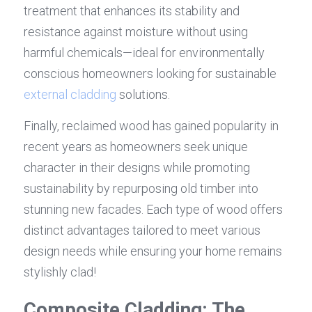
treatment that enhances its stability and 
resistance against moisture without using 
harmful chemicals—ideal for environmentally 
conscious homeowners looking for sustainable 
external cladding
 solutions.
Finally, reclaimed wood has gained popularity in 
recent years as homeowners seek unique 
character in their designs while promoting 
sustainability by repurposing old timber into 
stunning new facades. Each type of wood offers 
distinct advantages tailored to meet various 
design needs while ensuring your home remains 
stylishly clad!
Composite Cladding: The 