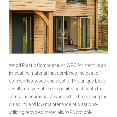
Wood Plastic Composite, or WPC for short, is an 
innovative material that combines the best of 
both worlds: wood and plastic. This unique blend 
results in a versatile composite that boasts the 
natural appearance of wood while harnessing the 
durability and low maintenance of plastic. By 
utilizing recycled materials, WPC not only 