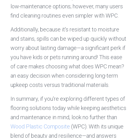
low-maintenance options; however, many users 
find cleaning routines even simpler with WPC.
Additionally, because it's resistant to moisture 
and stains, spills can be wiped up quickly without 
worry about lasting damage—a significant perk if 
you have kids or pets running around! This ease 
of care makes choosing what does WPC mean? 
an easy decision when considering long-term 
upkeep costs versus traditional materials.
In summary, if you're exploring different types of 
flooring solutions today while keeping aesthetics 
and maintenance in mind, look no further than 
Wood Plastic Composite
 (WPC). With its unique 
blend of beauty and resilience—and answers 