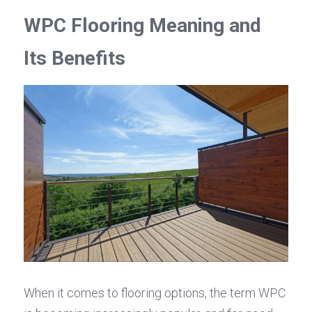
WPC Flooring Meaning and 
Its Benefits
When it comes to flooring options, the term WPC 