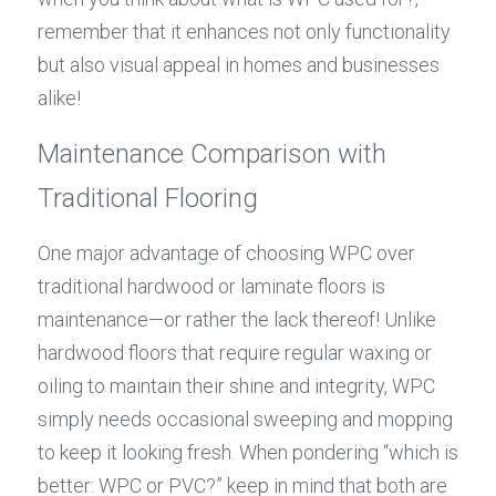
remember that it enhances not only functionality 
but also visual appeal in homes and businesses 
alike!
Maintenance Comparison with 
Traditional Flooring
One major advantage of choosing WPC over 
traditional hardwood or laminate floors is 
maintenance—or rather the lack thereof! Unlike 
hardwood floors that require regular waxing or 
oiling to maintain their shine and integrity, WPC 
simply needs occasional sweeping and mopping 
to keep it looking fresh. When pondering “which is 
better: WPC or PVC?” keep in mind that both are 