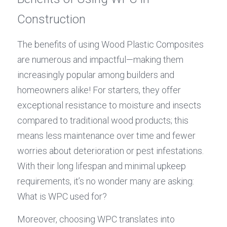
Construction
The benefits of using Wood Plastic Composites 
are numerous and impactful—making them 
increasingly popular among builders and 
homeowners alike! For starters, they offer 
exceptional resistance to moisture and insects 
compared to traditional wood products; this 
means less maintenance over time and fewer 
worries about deterioration or pest infestations. 
With their long lifespan and minimal upkeep 
requirements, it’s no wonder many are asking: 
What is WPC used for?
Moreover, choosing WPC translates into 