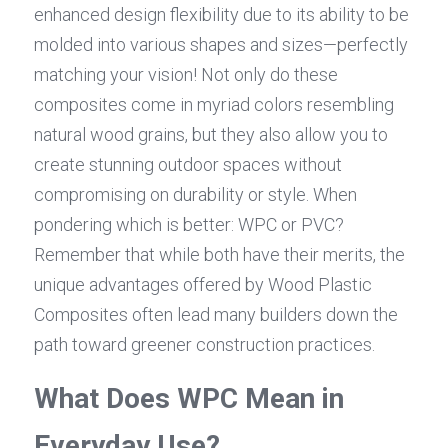
enhanced design flexibility due to its ability to be 
molded into various shapes and sizes—perfectly 
matching your vision! Not only do these 
composites come in myriad colors resembling 
natural wood grains, but they also allow you to 
create stunning outdoor spaces without 
compromising on durability or style. When 
pondering which is better: WPC or PVC? 
Remember that while both have their merits, the 
unique advantages offered by Wood Plastic 
Composites often lead many builders down the 
path toward greener construction practices.
What Does WPC Mean in 
Everyday Use?