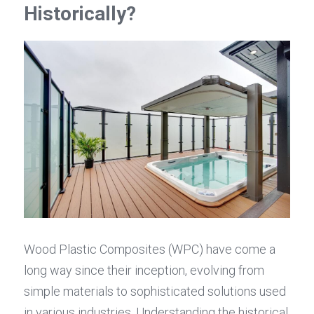
Historically?
Wood Plastic Composites (WPC) have come a 
long way since their inception, evolving from 
simple materials to sophisticated solutions used 
in various industries. Understanding the historical 