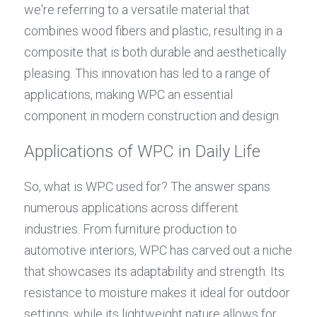
we're referring to a versatile material that 
combines wood fibers and plastic, resulting in a 
composite that is both durable and aesthetically 
pleasing. This innovation has led to a range of 
applications, making WPC an essential 
component in modern construction and design.
Applications of WPC in Daily Life
So, what is WPC used for? The answer spans 
numerous applications across different 
industries. From furniture production to 
automotive interiors, WPC has carved out a niche 
that showcases its adaptability and strength. Its 
resistance to moisture makes it ideal for outdoor 
settings, while its lightweight nature allows for 