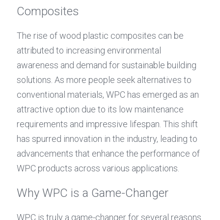
Composites
The rise of wood plastic composites can be 
attributed to increasing environmental 
awareness and demand for sustainable building 
solutions. As more people seek alternatives to 
conventional materials, WPC has emerged as an 
attractive option due to its low maintenance 
requirements and impressive lifespan. This shift 
has spurred innovation in the industry, leading to 
advancements that enhance the performance of 
WPC products across various applications.
Why WPC is a Game-Changer
WPC is truly a game-changer for several reasons