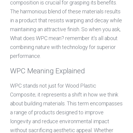
composition is crucial for grasping its benefits. 
The harmonious blend of these materials results 
in a product that resists warping and decay while 
maintaining an attractive finish. So when you ask, 
What does WPC mean? remember it's all about 
combining nature with technology for superior 
performance.
WPC Meaning Explained
WPC stands not just for Wood Plastic 
Composite; it represents a shift in how we think 
about building materials. This term encompasses 
a range of products designed to improve 
longevity and reduce environmental impact 
without sacrificing aesthetic appeal. Whether 