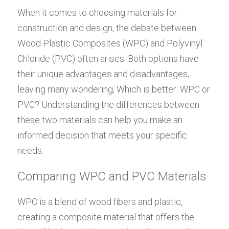
When it comes to choosing materials for 
construction and design, the debate between 
Wood Plastic Composites (WPC) and Polyvinyl 
Chloride (PVC) often arises. Both options have 
their unique advantages and disadvantages, 
leaving many wondering, Which is better: WPC or 
PVC? Understanding the differences between 
these two materials can help you make an 
informed decision that meets your specific 
needs.
Comparing WPC and PVC Materials
WPC is a blend of wood fibers and plastic, 
creating a composite material that offers the 