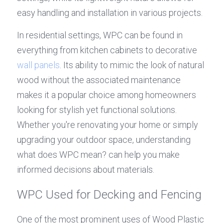
easy handling and installation in various projects.
In residential settings, WPC can be found in 
everything from kitchen cabinets to decorative 
wall panels
. Its ability to mimic the look of natural 
wood without the associated maintenance 
makes it a popular choice among homeowners 
looking for stylish yet functional solutions. 
Whether you're renovating your home or simply 
upgrading your outdoor space, understanding 
what does WPC mean? can help you make 
informed decisions about materials.
WPC Used for Decking and Fencing
One of the most prominent uses of Wood Plastic 