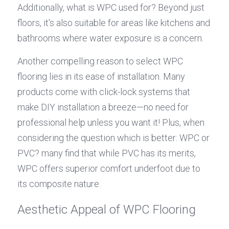
Additionally, what is WPC used for? Beyond just 
floors, it's also suitable for areas like kitchens and 
bathrooms where water exposure is a concern.
Another compelling reason to select WPC 
flooring lies in its ease of installation. Many 
products come with click-lock systems that 
make DIY installation a breeze—no need for 
professional help unless you want it! Plus, when 
considering the question which is better: WPC or 
PVC? many find that while PVC has its merits, 
WPC offers superior comfort underfoot due to 
its composite nature.
Aesthetic Appeal of WPC Flooring