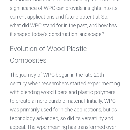
significance of WPC can provide insights into its 
current applications and future potential. So, 
what did WPC stand for in the past, and how has 
it shaped today’s construction landscape?
Evolution of Wood Plastic 
Composites
The journey of WPC began in the late 20th 
century when researchers started experimenting 
with blending wood fibers and plastic polymers 
to create a more durable material. Initially, WPC 
was primarily used for niche applications, but as 
technology advanced, so did its versatility and 
appeal. The wpc meaning has transformed over 