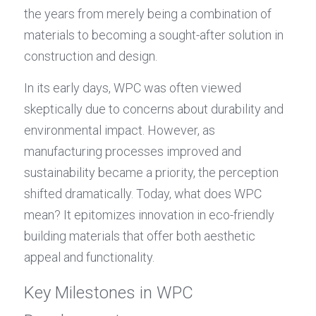
the years from merely being a combination of 
materials to becoming a sought-after solution in 
construction and design.
In its early days, WPC was often viewed 
skeptically due to concerns about durability and 
environmental impact. However, as 
manufacturing processes improved and 
sustainability became a priority, the perception 
shifted dramatically. Today, what does WPC 
mean? It epitomizes innovation in eco-friendly 
building materials that offer both aesthetic 
appeal and functionality.
Key Milestones in WPC 