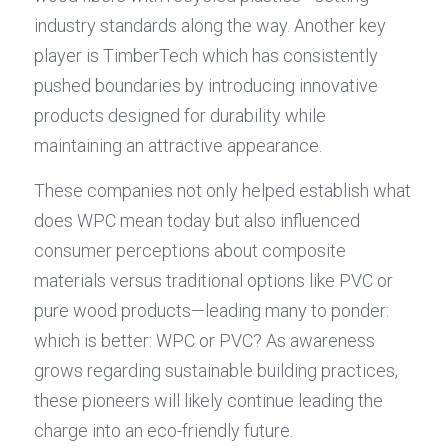
industry standards along the way. Another key 
player is TimberTech which has consistently 
pushed boundaries by introducing innovative 
products designed for durability while 
maintaining an attractive appearance.
These companies not only helped establish what 
does WPC mean today but also influenced 
consumer perceptions about composite 
materials versus traditional options like PVC or 
pure wood products—leading many to ponder: 
which is better: WPC or PVC? As awareness 
grows regarding sustainable building practices, 
these pioneers will likely continue leading the 
charge into an eco-friendly future.