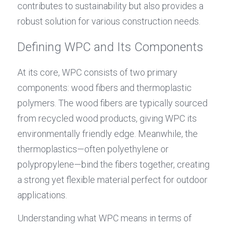
contributes to sustainability but also provides a 
robust solution for various construction needs.
Defining WPC and Its Components
At its core, WPC consists of two primary 
components: wood fibers and thermoplastic 
polymers. The wood fibers are typically sourced 
from recycled wood products, giving WPC its 
environmentally friendly edge. Meanwhile, the 
thermoplastics—often polyethylene or 
polypropylene—bind the fibers together, creating 
a strong yet flexible material perfect for outdoor 
applications.
Understanding what WPC means in terms of 