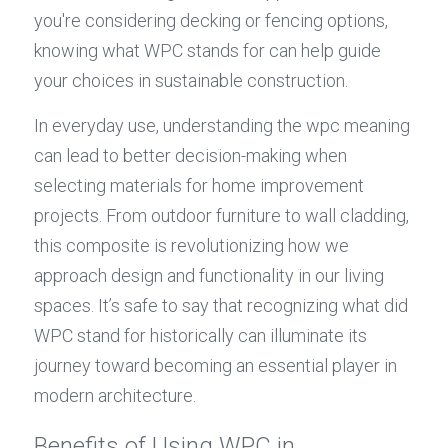
you're considering decking or fencing options, 
knowing what WPC stands for can help guide 
your choices in sustainable construction.
In everyday use, understanding the wpc meaning 
can lead to better decision-making when 
selecting materials for home improvement 
projects. From outdoor furniture to wall cladding, 
this composite is revolutionizing how we 
approach design and functionality in our living 
spaces. It’s safe to say that recognizing what did 
WPC stand for historically can illuminate its 
journey toward becoming an essential player in 
modern architecture.
Benefits of Using WPC in 