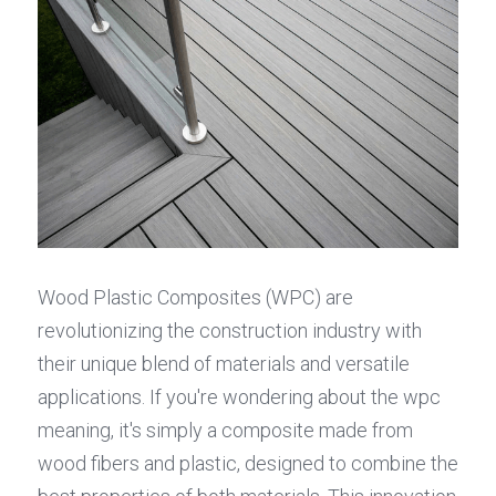
Wood Plastic Composites (WPC) are 
revolutionizing the construction industry with 
their unique blend of materials and versatile 
applications. If you're wondering about the wpc 
meaning, it's simply a composite made from 
wood fibers and plastic, designed to combine the 