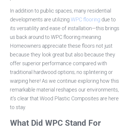
In addition to public spaces, many residential 
developments are utilizing 
WPC flooring
 due to 
its versatility and ease of installation—this brings 
us back around to WPC flooring meaning. 
Homeowners appreciate these floors not just 
because they look great but also because they 
offer superior performance compared with 
traditional hardwood options; no splintering or 
warping here! As we continue exploring how this 
remarkable material reshapes our environments, 
it's clear that Wood Plastic Composites are here 
to stay.
What Did WPC Stand For 