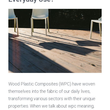
Wood Plastic Composites (WPC) have woven 
themselves into the fabric of our daily lives, 
transforming various sectors with their unique 
properties. When we talk about wpc meaning, 