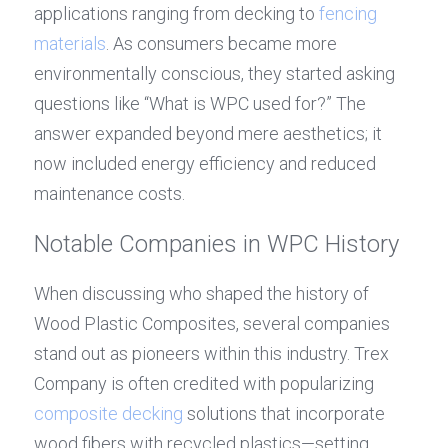
applications ranging from decking to 
fencing 
materials
. As consumers became more 
environmentally conscious, they started asking 
questions like “What is WPC used for?” The 
answer expanded beyond mere aesthetics; it 
now included energy efficiency and reduced 
maintenance costs.
Notable Companies in WPC History
When discussing who shaped the history of 
Wood Plastic Composites, several companies 
stand out as pioneers within this industry. Trex 
Company is often credited with popularizing 
composite decking
 solutions that incorporate 
wood fibers with recycled plastics—setting 