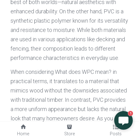
best of both worlds—natural aesthetics with 
enhanced durability. On the other hand, PVC is a 
synthetic plastic polymer known for its versatility 
and resistance to moisture. While both materials 
are used in various applications like decking and 
fencing, their composition leads to different 
performance characteristics in everyday use.
When considering What does WPC mean? in 
practical terms, it translates to a material that 
mimics wood without the downsides associated 
with traditional timber. In contrast, PVC provides 
a more uniform appearance but lacks the natural 
1
look that many homeowners desire. As you 
weigh your options between these two 
Home
Store
Posts
materials, it's essential to think about what each 