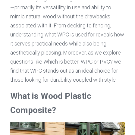
—primarily its versatility in use and ability to 
mimic natural wood without the drawbacks 
associated with it. From decking to fencing, 
understanding what WPC is used for reveals how 
it serves practical needs while also being 
aesthetically pleasing. Moreover, as we explore 
questions like Which is better: WPC or PVC? we 
find that WPC stands out as an ideal choice for 
those looking for durability coupled with style.
What is Wood Plastic 
Composite?