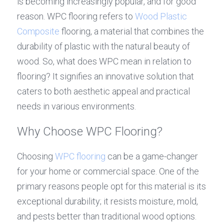
is becoming increasingly popular, and for good 
reason. WPC flooring refers to 
Wood Plastic 
Composite
 flooring, a material that combines the 
durability of plastic with the natural beauty of 
wood. So, what does WPC mean in relation to 
flooring? It signifies an innovative solution that 
caters to both aesthetic appeal and practical 
needs in various environments.
Why Choose WPC Flooring?
Choosing 
WPC flooring
 can be a game-changer 
for your home or commercial space. One of the 
primary reasons people opt for this material is its 
exceptional durability; it resists moisture, mold, 
and pests better than traditional wood options. 