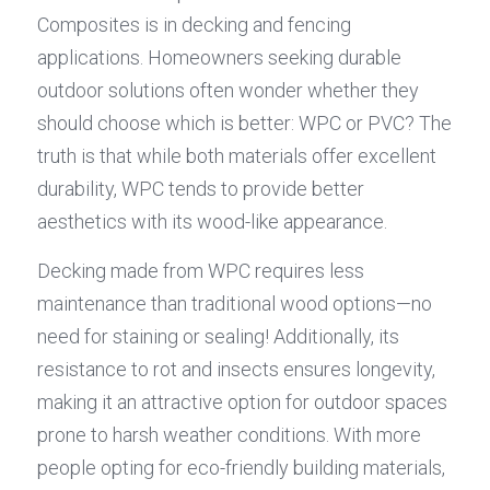
Composites is in decking and fencing 
applications. Homeowners seeking durable 
outdoor solutions often wonder whether they 
should choose which is better: WPC or PVC? The 
truth is that while both materials offer excellent 
durability, WPC tends to provide better 
aesthetics with its wood-like appearance.
Decking made from WPC requires less 
maintenance than traditional wood options—no 
need for staining or sealing! Additionally, its 
resistance to rot and insects ensures longevity, 
making it an attractive option for outdoor spaces 
prone to harsh weather conditions. With more 
people opting for eco-friendly building materials, 