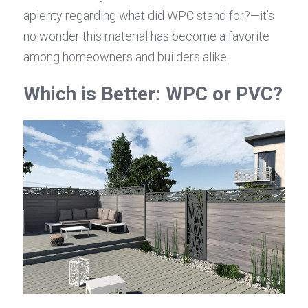
aplenty regarding what did WPC stand for?—it’s 
no wonder this material has become a favorite 
among homeowners and builders alike.
Which is Better: WPC or PVC?