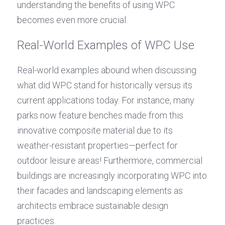
understanding the benefits of using WPC 
becomes even more crucial.
Real-World Examples of WPC Use
Real-world examples abound when discussing 
what did WPC stand for historically versus its 
current applications today. For instance, many 
parks now feature benches made from this 
innovative composite material due to its 
weather-resistant properties—perfect for 
outdoor leisure areas! Furthermore, commercial 
buildings are increasingly incorporating WPC into 
their facades and landscaping elements as 
architects embrace sustainable design 
practices.