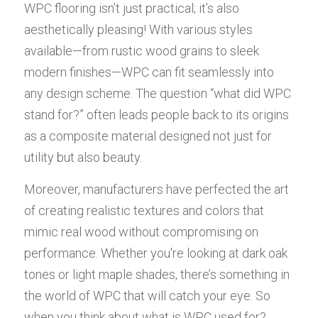
WPC flooring isn’t just practical; it’s also 
aesthetically pleasing! With various styles 
available—from rustic wood grains to sleek 
modern finishes—WPC can fit seamlessly into 
any design scheme. The question “what did WPC 
stand for?” often leads people back to its origins 
as a composite material designed not just for 
utility but also beauty.
Moreover, manufacturers have perfected the art 
of creating realistic textures and colors that 
mimic real wood without compromising on 
performance. Whether you're looking at dark oak 
tones or light maple shades, there’s something in 
the world of WPC that will catch your eye. So 
when you think about what is WPC used for?, 