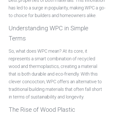
best properties of both materials. This innovation 
has led to a surge in popularity, making WPC a go-
to choice for builders and homeowners alike.
Understanding WPC in Simple 
Terms
So, what does WPC mean? At its core, it 
represents a smart combination of recycled 
wood and thermoplastics, creating a material 
that is both durable and eco-friendly. With this 
clever concoction, WPC offers an alternative to 
traditional building materials that often fall short 
in terms of sustainability and longevity.
The Rise of Wood Plastic 