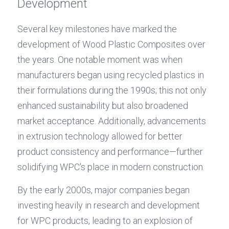
Development
Several key milestones have marked the 
development of Wood Plastic Composites over 
the years. One notable moment was when 
manufacturers began using recycled plastics in 
their formulations during the 1990s; this not only 
enhanced sustainability but also broadened 
market acceptance. Additionally, advancements 
in extrusion technology allowed for better 
product consistency and performance—further 
solidifying WPC's place in modern construction.
By the early 2000s, major companies began 
investing heavily in research and development 
for WPC products, leading to an explosion of 