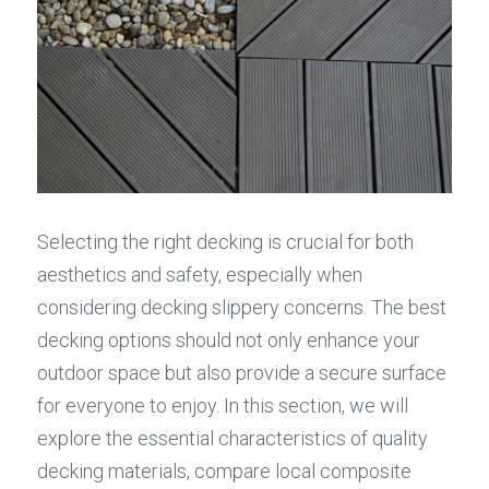
Selecting the right decking is crucial for both 
aesthetics and safety, especially when 
considering decking slippery concerns. The best 
decking options should not only enhance your 
outdoor space but also provide a secure surface 
for everyone to enjoy. In this section, we will 
explore the essential characteristics of quality 
decking materials, compare local composite 