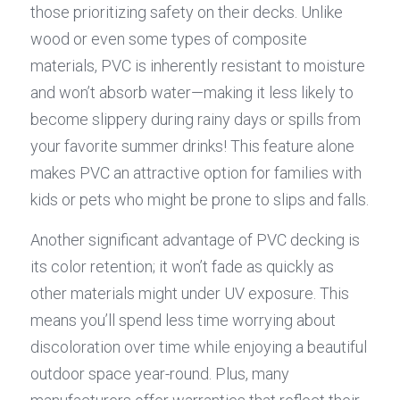
those prioritizing safety on their decks. Unlike 
wood or even some types of composite 
materials, PVC is inherently resistant to moisture 
and won’t absorb water—making it less likely to 
become slippery during rainy days or spills from 
your favorite summer drinks! This feature alone 
makes PVC an attractive option for families with 
kids or pets who might be prone to slips and falls.
Another significant advantage of PVC decking is 
its color retention; it won’t fade as quickly as 
other materials might under UV exposure. This 
means you’ll spend less time worrying about 
discoloration over time while enjoying a beautiful 
outdoor space year-round. Plus, many 