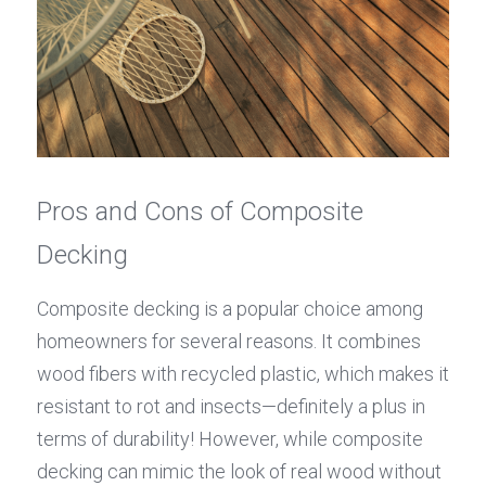
Pros and Cons of Composite 
Decking
Composite decking is a popular choice among 
homeowners for several reasons. It combines 
wood fibers with recycled plastic, which makes it 
resistant to rot and insects—definitely a plus in 
terms of durability! However, while composite 
decking can mimic the look of real wood without 