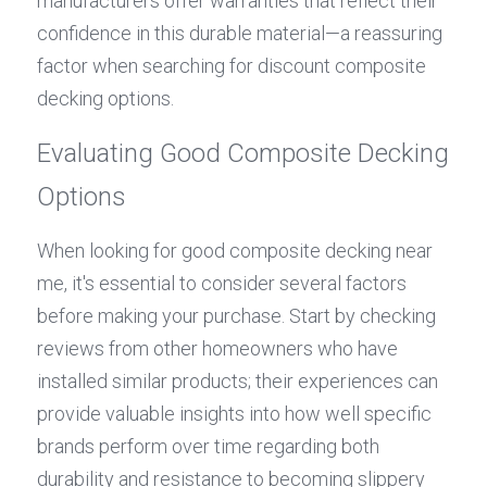
manufacturers offer warranties that reflect their 
confidence in this durable material—a reassuring 
factor when searching for discount composite 
decking options.
Evaluating Good Composite Decking 
Options
When looking for good composite decking near 
me, it's essential to consider several factors 
before making your purchase. Start by checking 
reviews from other homeowners who have 
installed similar products; their experiences can 
provide valuable insights into how well specific 
brands perform over time regarding both 
durability and resistance to becoming slippery 