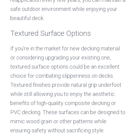
safe outdoor environment while enjoying your 
beautiful deck.
Textured Surface Options
If you're in the market for new decking material 
or considering upgrading your existing one, 
textured surface options could be an excellent 
choice for combating slipperiness on decks. 
Textured finishes provide natural grip underfoot 
while still allowing you to enjoy the aesthetic 
benefits of high-quality composite decking or 
PVC decking. These surfaces can be designed to 
mimic wood grain or other patterns while 
ensuring safety without sacrificing style.