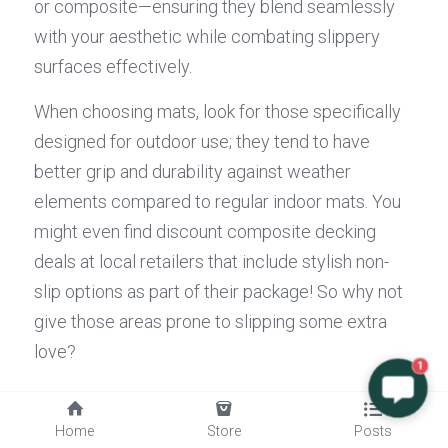
or composite—ensuring they blend seamlessly 
with your aesthetic while combating slippery 
surfaces effectively.
When choosing mats, look for those specifically 
designed for outdoor use; they tend to have 
better grip and durability against weather 
elements compared to regular indoor mats. You 
might even find discount composite decking 
deals at local retailers that include stylish non-
slip options as part of their package! So why not 
give those areas prone to slipping some extra 
love?
1
Conclusion
Home
Store
Posts