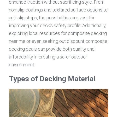
enhance traction without sacrificing style. From 
non-slip coatings and textured surface options to 
anti-slip strips, the possibilities are vast for 
improving your deck's safety profile. Additionally, 
exploring local resources for composite decking 
near me or even seeking out discount composite 
decking deals can provide both quality and 
affordability in creating a safer outdoor 
environment.
Types of Decking Material