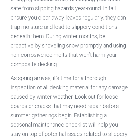
safe from slipping hazards year-round. In fall, 
ensure you clear away leaves regularly; they can 
trap moisture and lead to slippery conditions 
beneath them. During winter months, be 
proactive by shoveling snow promptly and using 
non-corrosive ice melts that won’t harm your 
composite decking.
As spring arrives, it's time for a thorough 
inspection of all decking material for any damage 
caused by winter weather. Look out for loose 
boards or cracks that may need repair before 
summer gatherings begin. Establishing a 
seasonal maintenance checklist will help you 
stay on top of potential issues related to slippery 