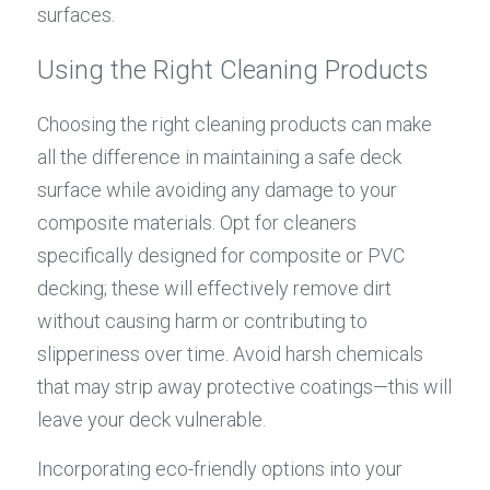
surfaces.
Using the Right Cleaning Products
Choosing the right cleaning products can make 
all the difference in maintaining a safe deck 
surface while avoiding any damage to your 
composite materials. Opt for cleaners 
specifically designed for composite or PVC 
decking; these will effectively remove dirt 
without causing harm or contributing to 
slipperiness over time. Avoid harsh chemicals 
that may strip away protective coatings—this will 
leave your deck vulnerable.
Incorporating eco-friendly options into your 