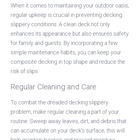
When it comes to maintaining your outdoor oasis, 
regular upkeep is crucial in preventing decking 
slippery conditions. A clean deck not only 
enhances its appearance but also ensures safety 
for family and guests. By incorporating a few 
simple maintenance habits, you can keep your 
composite decking in top shape and reduce the 
risk of slips.
Regular Cleaning and Care
To combat the dreaded decking slippery 
problem, make regular cleaning a part of your 
routine. Sweep away leaves, dirt, and debris that 
can accumulate on your deck’s surface; this will 
help maintain traction and prevent moisture 