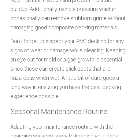
buildup. Additionally, using a pressure washer 
occasionally can remove stubborn grime without 
damaging good composite decking materials.
Don’t forget to inspect your PVC decking for any 
signs of wear or damage while cleaning. Keeping 
an eye out for mold or algae growth is essential 
since these can create slick spots that are 
hazardous when wet. A little bit of care goes a 
long way in ensuring you have the best decking 
experience possible.
Seasonal Maintenance Routine
Adapting your maintenance routine with the 
changing seasons is key to keeping your deck 