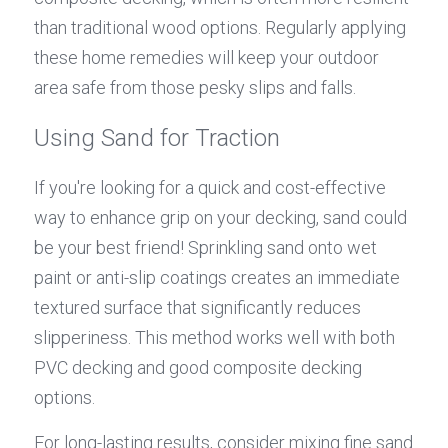
than traditional wood options. Regularly applying 
these home remedies will keep your outdoor 
area safe from those pesky slips and falls.
Using Sand for Traction
If you're looking for a quick and cost-effective 
way to enhance grip on your decking, sand could 
be your best friend! Sprinkling sand onto wet 
paint or anti-slip coatings creates an immediate 
textured surface that significantly reduces 
slipperiness. This method works well with both 
PVC decking and good composite decking 
options.
For long-lasting results, consider mixing fine sand 