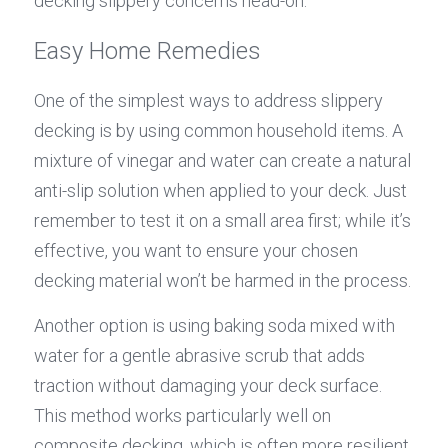
decking slippery concerns head-on.
Easy Home Remedies
One of the simplest ways to address slippery 
decking is by using common household items. A 
mixture of vinegar and water can create a natural 
anti-slip solution when applied to your deck. Just 
remember to test it on a small area first; while it’s 
effective, you want to ensure your chosen 
decking material won’t be harmed in the process.
Another option is using baking soda mixed with 
water for a gentle abrasive scrub that adds 
traction without damaging your deck surface. 
This method works particularly well on 
composite decking, which is often more resilient 