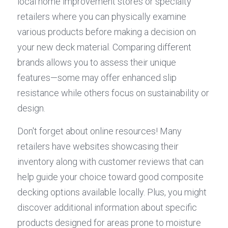
local home improvement stores or specialty 
retailers where you can physically examine 
various products before making a decision on 
your new deck material. Comparing different 
brands allows you to assess their unique 
features—some may offer enhanced slip 
resistance while others focus on sustainability or 
design.
Don't forget about online resources! Many 
retailers have websites showcasing their 
inventory along with customer reviews that can 
help guide your choice toward good composite 
decking options available locally. Plus, you might 
discover additional information about specific 
products designed for areas prone to moisture 