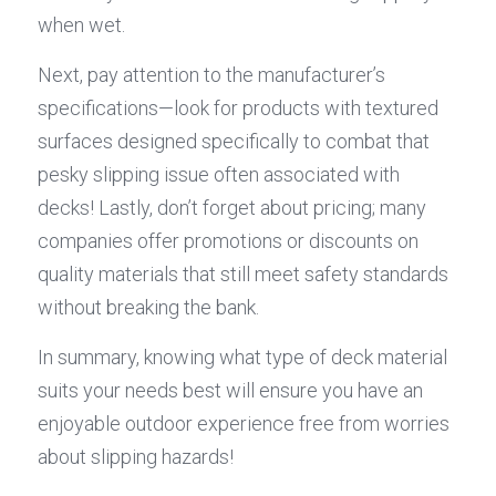
when wet.
Next, pay attention to the manufacturer’s 
specifications—look for products with textured 
surfaces designed specifically to combat that 
pesky slipping issue often associated with 
decks! Lastly, don’t forget about pricing; many 
companies offer promotions or discounts on 
quality materials that still meet safety standards 
without breaking the bank.
In summary, knowing what type of deck material 
suits your needs best will ensure you have an 
enjoyable outdoor experience free from worries 
about slipping hazards!