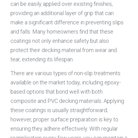
can be easily applied over existing finishes, 
providing an additional layer of grip that can 
make a significant difference in preventing slips 
and falls. Many homeowners find that these 
coatings not only enhance safety but also 
protect their decking material from wear and 
tear, extending its lifespan.
There are various types of non-slip treatments 
available on the market today, including epoxy-
based options that bond well with both 
composite and PVC decking materials. Applying 
these coatings is usually straightforward; 
however, proper surface preparation is key to 
ensuring they adhere effectively. With regular 
reapplication every few years, you can maintain a 