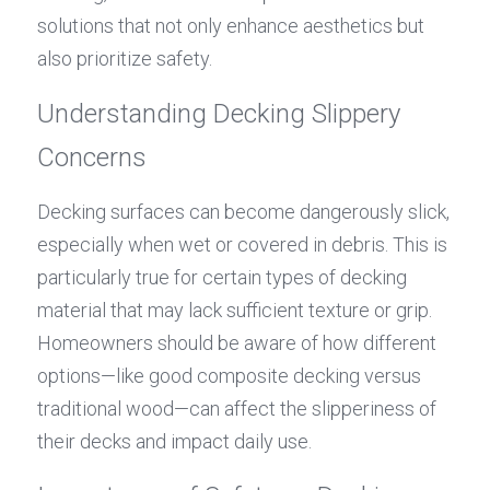
solutions that not only enhance aesthetics but 
also prioritize safety.
Understanding Decking Slippery 
Concerns
Decking surfaces can become dangerously slick, 
especially when wet or covered in debris. This is 
particularly true for certain types of decking 
material that may lack sufficient texture or grip. 
Homeowners should be aware of how different 
options—like good composite decking versus 
traditional wood—can affect the slipperiness of 
their decks and impact daily use.