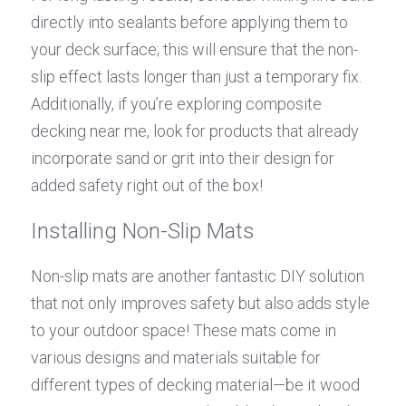
directly into sealants before applying them to 
your deck surface; this will ensure that the non-
slip effect lasts longer than just a temporary fix. 
Additionally, if you’re exploring composite 
decking near me, look for products that already 
incorporate sand or grit into their design for 
added safety right out of the box!
Installing Non-Slip Mats
Non-slip mats are another fantastic DIY solution 
that not only improves safety but also adds style 
to your outdoor space! These mats come in 
various designs and materials suitable for 
different types of decking material—be it wood 