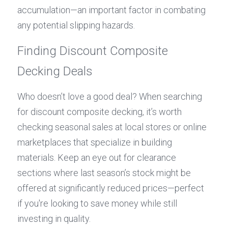
accumulation—an important factor in combating 
any potential slipping hazards.
Finding Discount Composite 
Decking Deals
Who doesn’t love a good deal? When searching 
for discount composite decking, it’s worth 
checking seasonal sales at local stores or online 
marketplaces that specialize in building 
materials. Keep an eye out for clearance 
sections where last season’s stock might be 
offered at significantly reduced prices—perfect 
if you're looking to save money while still 
investing in quality.