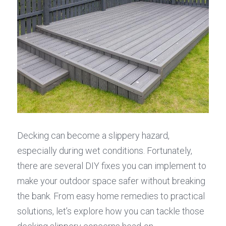
Decking can become a slippery hazard, 
especially during wet conditions. Fortunately, 
there are several DIY fixes you can implement to 
make your outdoor space safer without breaking 
the bank. From easy home remedies to practical 
solutions, let’s explore how you can tackle those 