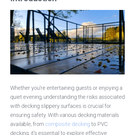
Whether you're entertaining guests or enjoying a 
quiet evening, understanding the risks associated 
with decking slippery surfaces is crucial for 
ensuring safety. With various decking materials 
available, from 
composite decking
 to PVC 
decking, it's essential to explore effective 