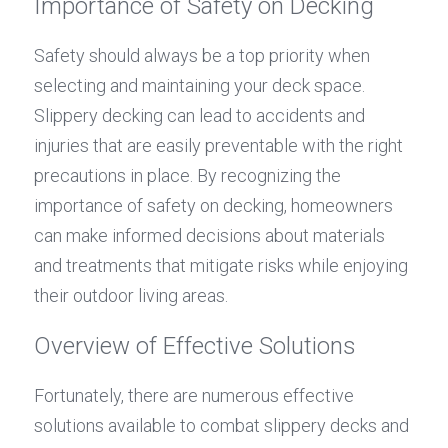
Importance of Safety on Decking
Safety should always be a top priority when 
selecting and maintaining your deck space. 
Slippery decking can lead to accidents and 
injuries that are easily preventable with the right 
precautions in place. By recognizing the 
importance of safety on decking, homeowners 
can make informed decisions about materials 
and treatments that mitigate risks while enjoying 
their outdoor living areas.
Overview of Effective Solutions
Fortunately, there are numerous effective 
solutions available to combat slippery decks and 