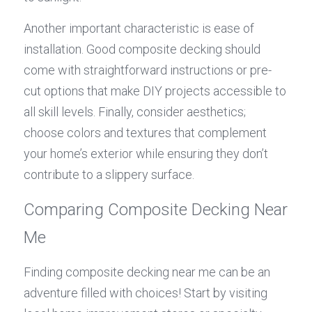
Another important characteristic is ease of 
installation. Good composite decking should 
come with straightforward instructions or pre-
cut options that make DIY projects accessible to 
all skill levels. Finally, consider aesthetics; 
choose colors and textures that complement 
your home’s exterior while ensuring they don’t 
contribute to a slippery surface.
Comparing Composite Decking Near 
Me
Finding composite decking near me can be an 
adventure filled with choices! Start by visiting 