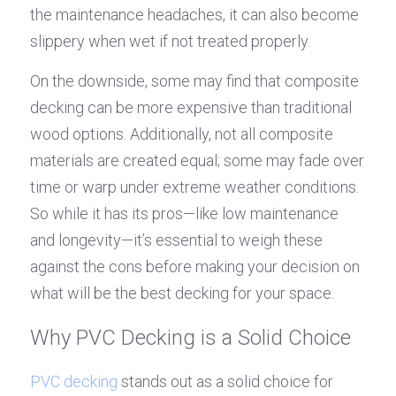
the maintenance headaches, it can also become 
slippery when wet if not treated properly.
On the downside, some may find that composite 
decking can be more expensive than traditional 
wood options. Additionally, not all composite 
materials are created equal; some may fade over 
time or warp under extreme weather conditions. 
So while it has its pros—like low maintenance 
and longevity—it’s essential to weigh these 
against the cons before making your decision on 
what will be the best decking for your space.
Why PVC Decking is a Solid Choice
PVC decking
 stands out as a solid choice for 