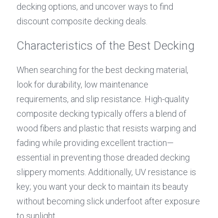
decking options, and uncover ways to find 
discount composite decking deals.
Characteristics of the Best Decking
When searching for the best decking material, 
look for durability, low maintenance 
requirements, and slip resistance. High-quality 
composite decking typically offers a blend of 
wood fibers and plastic that resists warping and 
fading while providing excellent traction—
essential in preventing those dreaded decking 
slippery moments. Additionally, UV resistance is 
key; you want your deck to maintain its beauty 
without becoming slick underfoot after exposure 
to sunlight.