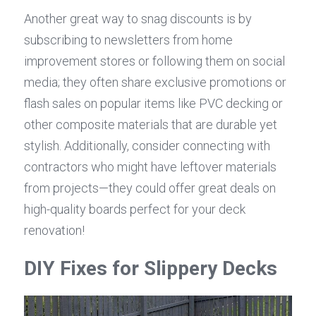
Another great way to snag discounts is by 
subscribing to newsletters from home 
improvement stores or following them on social 
media; they often share exclusive promotions or 
flash sales on popular items like PVC decking or 
other composite materials that are durable yet 
stylish. Additionally, consider connecting with 
contractors who might have leftover materials 
from projects—they could offer great deals on 
high-quality boards perfect for your deck 
renovation!
DIY Fixes for Slippery Decks