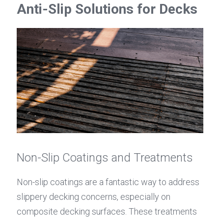
Anti-Slip Solutions for Decks
Non-Slip Coatings and Treatments
Non-slip coatings are a fantastic way to address 
slippery decking concerns, especially on 
composite decking surfaces. These treatments 