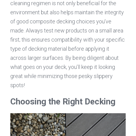
cleaning regimen is not only beneficial for the 
environment but also helps maintain the integrity 
of good composite decking choices you’ve 
made. Always test new products on a small area 
first; this ensures compatibility with your specific 
type of decking material before applying it 
across larger surfaces. By being diligent about 
what goes on your deck, you’ll keep it looking 
great while minimizing those pesky slippery 
spots!
Choosing the Right Decking