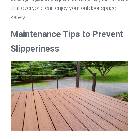
that everyone can enjoy your outdoor space 
safely.
Maintenance Tips to Prevent 
Slipperiness