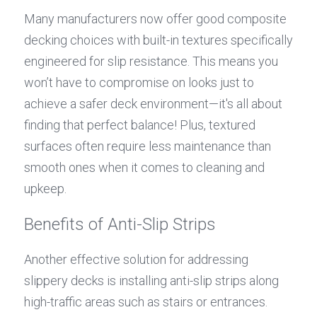
Many manufacturers now offer good composite 
decking choices with built-in textures specifically 
engineered for slip resistance. This means you 
won’t have to compromise on looks just to 
achieve a safer deck environment—it's all about 
finding that perfect balance! Plus, textured 
surfaces often require less maintenance than 
smooth ones when it comes to cleaning and 
upkeep.
Benefits of Anti-Slip Strips
Another effective solution for addressing 
slippery decks is installing anti-slip strips along 
high-traffic areas such as stairs or entrances. 