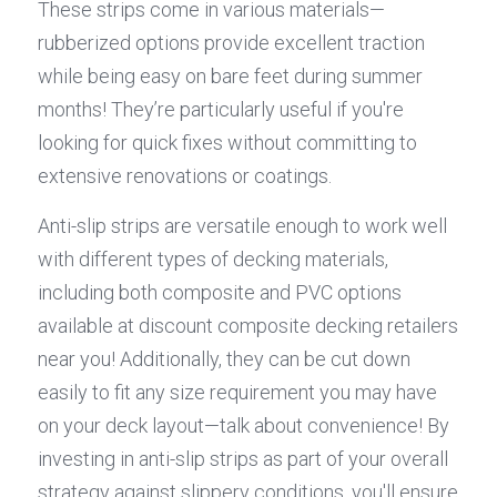
These strips come in various materials—
rubberized options provide excellent traction 
while being easy on bare feet during summer 
months! They’re particularly useful if you're 
looking for quick fixes without committing to 
extensive renovations or coatings.
Anti-slip strips are versatile enough to work well 
with different types of decking materials, 
including both composite and PVC options 
available at discount composite decking retailers 
near you! Additionally, they can be cut down 
easily to fit any size requirement you may have 
on your deck layout—talk about convenience! By 
investing in anti-slip strips as part of your overall 
strategy against slippery conditions, you'll ensure 