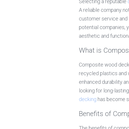
Selecting a reputable 
A reliable company not
customer service and s
potential companies, 
aesthetic and function
What is Compos
Composite wood deckin
recycled plastics and 
enhanced durability a
looking for long-lastin
decking
 has become sy
Benefits of Com
The benefits of composi