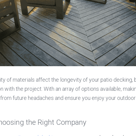
ty of materials affect the longevity of your patio decking, bu
on with the project. With an array of options available, maki
from future headaches and ensure you enjoy your outdoor o
hoosing the Right Company