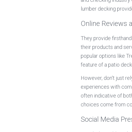
lumber decking provider
Online Reviews 
They provide firsthan
their products and serv
popular options like T
feature of a patio deck
However, don't just rel
experiences with compo
often indicative of bo
choices come from co
Social Media Pr