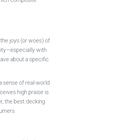
he joys (or woes) of 
ity—especially with 
ave about a specific 
a sense of real-world 
eives high praise is 
, the best decking 
sumers.