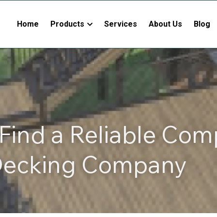
Home
Products
Services
About Us
Blog
Find a Reliable Comp
ecking Company