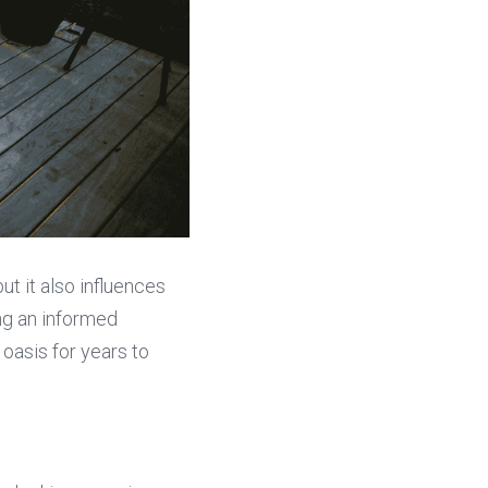
t it also influences 
ng an informed 
asis for years to 