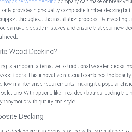
composite wood decking
 company can make or break your
 only provides high-quality composite lumber decking but a
upport throughout the installation process. By investing ti
you can avoid costly mistakes and ensure that your new de
al needs.
ite Wood Decking?
g is a modern alternative to traditional wooden decks, ma
wood fibers. This innovative material combines the beauty 
nd low maintenance requirements, making it a popular cho
g solutions. With options like Trex deck boards leading the 
nonymous with quality and style.
posite Decking
te decking are numerous, starting with its resistance to fa