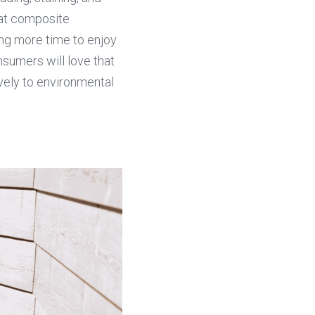
at composite 
ng more time to enjoy 
sumers will love that 
ely to environmental 