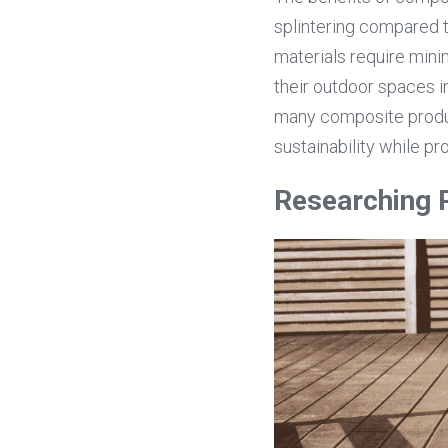
splintering compared 
materials require mini
their outdoor spaces i
many composite produc
sustainability while pr
Researching 