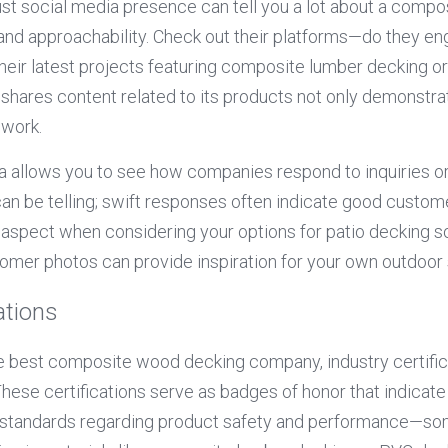
bust social media presence can tell you a lot about a comp
and approachability. Check out their platforms—do they e
eir latest projects featuring composite lumber decking o
shares content related to its products not only demonstra
 work.
 allows you to see how companies respond to inquiries or 
 can be telling; swift responses often indicate good custom
aspect when considering your options for patio decking sol
omer photos can provide inspiration for your own outdoor
ations
 best composite wood decking company, industry certifica
 These certifications serve as badges of honor that indicate
 standards regarding product safety and performance—som