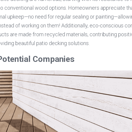
to conventional wood options. Homeowners appreciate th
mal upkeep—no need for regular sealing or painting—allowi
nstead of working on them! Additionally, eco-conscious con
ts are made from recycled materials, contributing positiv
oviding beautiful patio decking solutions.
Potential Companies