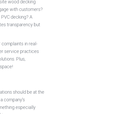
osite wood decking 
ngage with customers? 
r PVC decking? A 
tes transparency but 
complaints in real-
er service practices 
utions. Plus, 
 space!
tions should be at the 
 a company's 
ething especially 