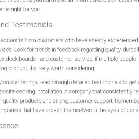
 is right for you.
and Testimonials
d accounts from customers who have already experienced t
ices. Look for trends in feedback regarding quality, durabil
rex deck boards—and customer service; if multiple people r
ing product, it’s likely worth considering.
y on star ratings; read through detailed testimonials to get 
site decking installation. A company that consistently rec
th quality products and strong customer support. Remember
mpanies that have proven themselves in the eyes of con
esence