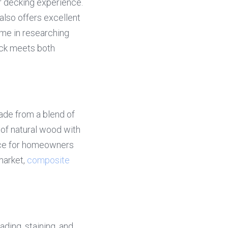
 decking experience. 
lso offers excellent 
me in researching 
ck meets both 
de from a blend of 
of natural wood with 
ice for homeowners 
market, 
composite 
ding, staining, and 