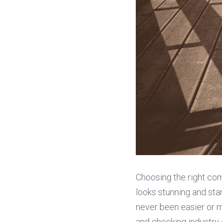
Choosing the right co
looks stunning and stan
never been easier or m
and checking industry 