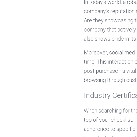
In today’s world, a ro
company’s reputation 
Are they showcasing th
company that actively 
also shows pride in its
Moreover, social media
time. This interaction
post-purchase—a vital 
browsing through cust
Industry Certific
When searching for the
top of your checklist.
adherence to specific