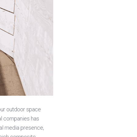
ur outdoor space 
ial companies has 
al media presence, 
hich composite 