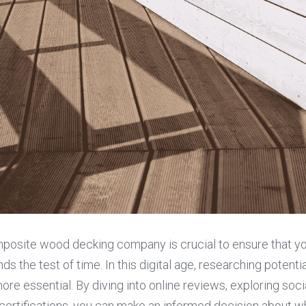
mposite wood decking company is crucial to ensure that yo
ds the test of time. In this digital age, researching potent
ore essential. By diving into online reviews, exploring soci
certifications, you can make an informed decision about w