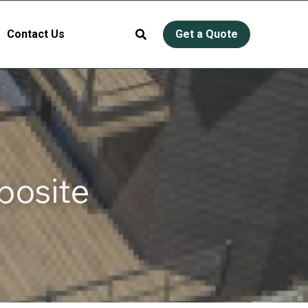
Contact Us
Get a Quote
osite 