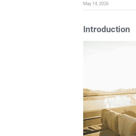
May 14, 2026
Introduction