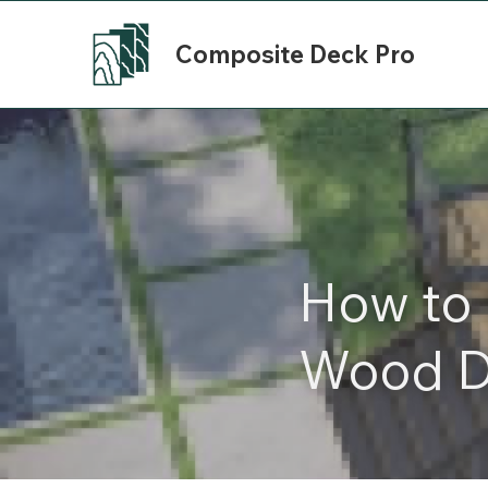
Composite Deck Pro
How to 
Wood D