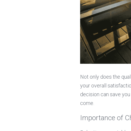
Not only does the quali
your overall satisfacti
decision can save you 
come.
Importance of C