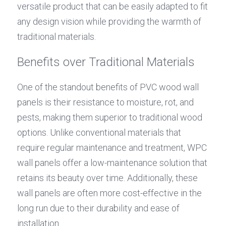
versatile product that can be easily adapted to fit 
any design vision while providing the warmth of 
traditional materials.
Benefits over Traditional Materials
One of the standout benefits of PVC wood wall 
panels is their resistance to moisture, rot, and 
pests, making them superior to traditional wood 
options. Unlike conventional materials that 
require regular maintenance and treatment, WPC 
wall panels offer a low-maintenance solution that 
retains its beauty over time. Additionally, these 
wall panels are often more cost-effective in the 
long run due to their durability and ease of 
installation.