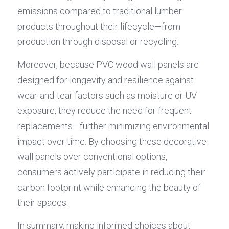
emissions compared to traditional lumber 
products throughout their lifecycle—from 
production through disposal or recycling.
Moreover, because PVC wood wall panels are 
designed for longevity and resilience against 
wear-and-tear factors such as moisture or UV 
exposure, they reduce the need for frequent 
replacements—further minimizing environmental 
impact over time. By choosing these decorative 
wall panels over conventional options, 
consumers actively participate in reducing their 
carbon footprint while enhancing the beauty of 
their spaces.
In summary, making informed choices about 