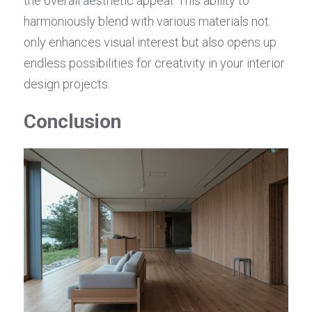
the overall aesthetic appeal. This ability to 
harmoniously blend with various materials not 
only enhances visual interest but also opens up 
endless possibilities for creativity in your interior 
design projects.
Conclusion