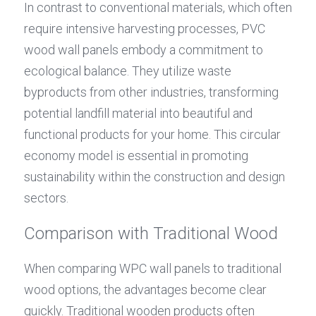
In contrast to conventional materials, which often 
require intensive harvesting processes, PVC 
wood wall panels embody a commitment to 
ecological balance. They utilize waste 
byproducts from other industries, transforming 
potential landfill material into beautiful and 
functional products for your home. This circular 
economy model is essential in promoting 
sustainability within the construction and design 
sectors.
Comparison with Traditional Wood
When comparing WPC wall panels to traditional 
wood options, the advantages become clear 
quickly. Traditional wooden products often 