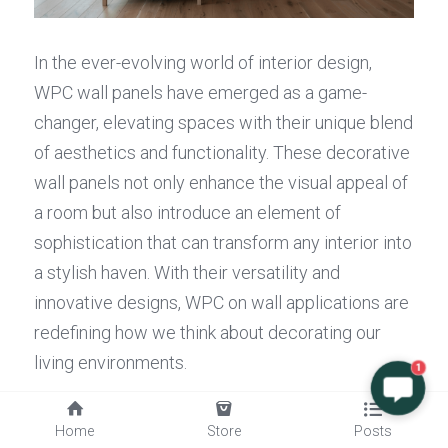
In the ever-evolving world of interior design, 
WPC wall panels have emerged as a game-
changer, elevating spaces with their unique blend 
of aesthetics and functionality. These decorative 
wall panels not only enhance the visual appeal of 
a room but also introduce an element of 
sophistication that can transform any interior into 
a stylish haven. With their versatility and 
innovative designs, WPC on wall applications are 
redefining how we think about decorating our 
living environments.
1
Elevating Interior Design with WPC
Home
Store
Posts