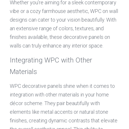
Whether you’re aiming for a sleek contemporary 
vibe or a cozy farmhouse aesthetic, WPC on wall 
designs can cater to your vision beautifully. With 
an extensive range of colors, textures, and 
finishes available, these decorative panels on 
walls can truly enhance any interior space.
Integrating WPC with Other 
Materials
WPC decorative panels shine when it comes to 
integration with other materials in your home 
décor scheme. They pair beautifully with 
elements like metal accents or natural stone 
finishes, creating dynamic contrasts that elevate 