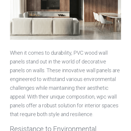
When it comes to durability, PVC wood wall 
panels stand out in the world of decorative 
panels on walls. These innovative wall panels are 
engineered to withstand various environmental 
challenges while maintaining their aesthetic 
appeal. With their unique composition, wpc wall 
panels offer a robust solution for interior spaces 
that require both style and resilience.
Resistance to Environmental 