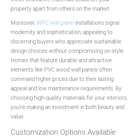
property apart from others on the market.
Moreover, 
WPC wall panel
 installations signal 
modernity and sophistication, appealing to 
discerning buyers who appreciate sustainable 
design choices without compromising on style. 
Homes that feature durable and attractive 
elements like PVC wood wall panels often 
command higher prices due to their lasting 
appeal and low maintenance requirements. By 
choosing high-quality materials for your interiors, 
you're making an investment in both beauty and 
value.
Customization Options Available