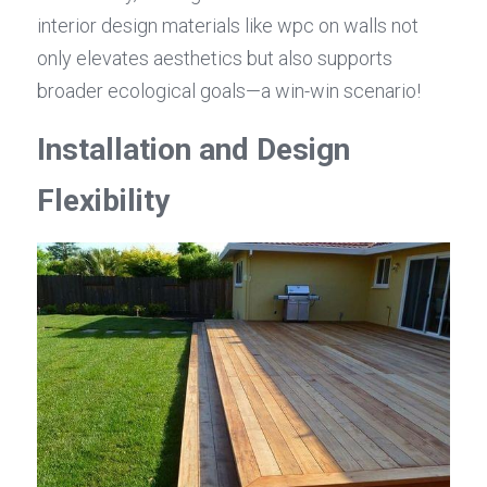
interior design materials like wpc on walls not 
only elevates aesthetics but also supports 
broader ecological goals—a win-win scenario!
Installation and Design 
Flexibility