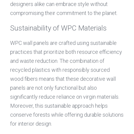
designers alike can embrace style without 
compromising their commitment to the planet.
Sustainability of WPC Materials
WPC wall panels are crafted using sustainable 
practices that prioritize both resource efficiency 
and waste reduction. The combination of 
recycled plastics with responsibly sourced 
wood fibers means that these decorative wall 
panels are not only functional but also 
significantly reduce reliance on virgin materials. 
Moreover, this sustainable approach helps 
conserve forests while offering durable solutions 
for interior design.