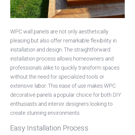
WPC wall panels are not only aesthetically 
pleasing but also offer remarkable flexibility in 
installation and design. The straightforward 
installation process allows homeowners and 
professionals alike to quickly transform spaces 
without the need for specialized tools or 
extensive labor. This ease of use makes WPC 
decorative panels a popular choice for both DIY 
enthusiasts and interior designers looking to 
create stunning environments.
Easy Installation Process