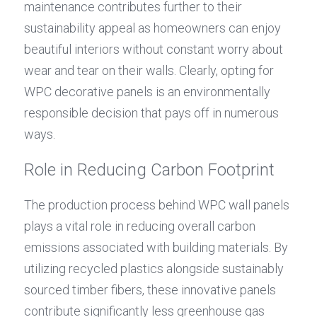
maintenance contributes further to their 
sustainability appeal as homeowners can enjoy 
beautiful interiors without constant worry about 
wear and tear on their walls. Clearly, opting for 
WPC decorative panels is an environmentally 
responsible decision that pays off in numerous 
ways.
Role in Reducing Carbon Footprint
The production process behind WPC wall panels 
plays a vital role in reducing overall carbon 
emissions associated with building materials. By 
utilizing recycled plastics alongside sustainably 
sourced timber fibers, these innovative panels 
contribute significantly less greenhouse gas 