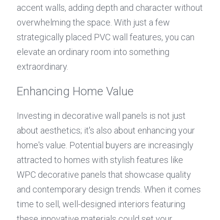
accent walls, adding depth and character without 
overwhelming the space. With just a few 
strategically placed PVC wall features, you can 
elevate an ordinary room into something 
extraordinary.
Enhancing Home Value
Investing in decorative wall panels is not just 
about aesthetics; it's also about enhancing your 
home's value. Potential buyers are increasingly 
attracted to homes with stylish features like 
WPC decorative panels that showcase quality 
and contemporary design trends. When it comes 
time to sell, well-designed interiors featuring 
these innovative materials could set your 