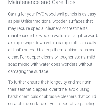
Maintenance and Care Tips
Caring for your PVC wood wall panels is as easy 
as pie! Unlike traditional wooden surfaces that 
may require special cleaners or treatments, 
maintenance for wpc on walls is straightforward; 
a simple wipe down with a damp cloth is usually 
all that's needed to keep them looking fresh and 
clean. For deeper cleans or tougher stains, mild 
soap mixed with water does wonders without 
damaging the surface.
To further ensure their longevity and maintain 
their aesthetic appeal over time, avoid using 
harsh chemicals or abrasive cleaners that could 
scratch the surface of your decorative paneling. 