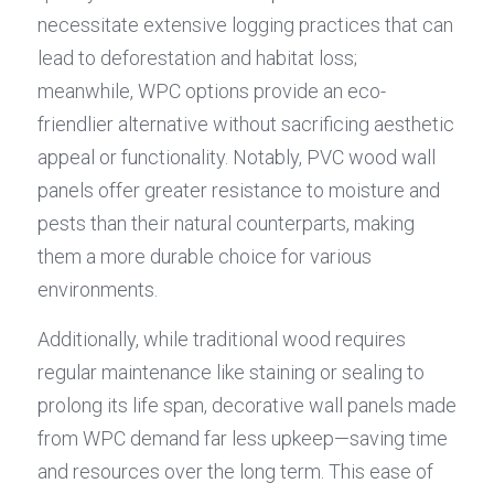
necessitate extensive logging practices that can 
lead to deforestation and habitat loss; 
meanwhile, WPC options provide an eco-
friendlier alternative without sacrificing aesthetic 
appeal or functionality. Notably, PVC wood wall 
panels offer greater resistance to moisture and 
pests than their natural counterparts, making 
them a more durable choice for various 
environments.
Additionally, while traditional wood requires 
regular maintenance like staining or sealing to 
prolong its life span, decorative wall panels made 
from WPC demand far less upkeep—saving time 
and resources over the long term. This ease of 