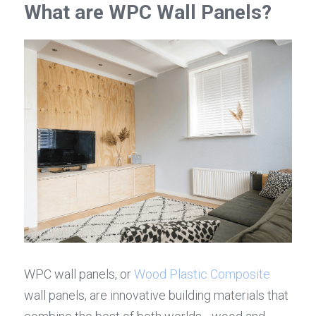
What are WPC Wall Panels?
WPC wall panels, or 
Wood Plastic Composite
wall panels, are innovative building materials that 