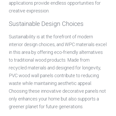
applications provide endless opportunities for 
creative expression.
Sustainable Design Choices
Sustainability is at the forefront of modern 
interior design choices, and WPC materials excel 
in this area by offering eco-friendly alternatives 
to traditional wood products. Made from 
recycled materials and designed for longevity, 
PVC wood wall panels contribute to reducing 
waste while maintaining aesthetic appeal. 
Choosing these innovative decorative panels not 
only enhances your home but also supports a 
greener planet for future generations.