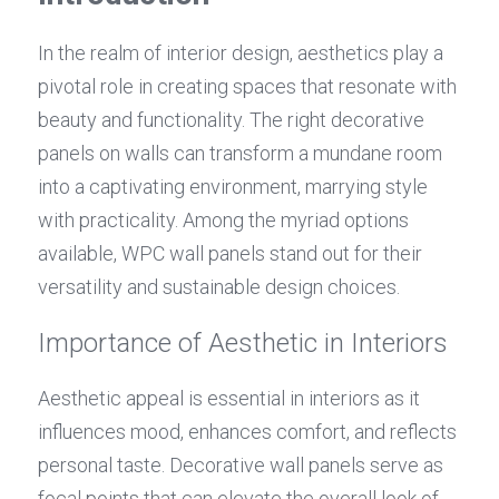
In the realm of interior design, aesthetics play a 
pivotal role in creating spaces that resonate with 
beauty and functionality. The right decorative 
panels on walls can transform a mundane room 
into a captivating environment, marrying style 
with practicality. Among the myriad options 
available, WPC wall panels stand out for their 
versatility and sustainable design choices.
Importance of Aesthetic in Interiors
Aesthetic appeal is essential in interiors as it 
influences mood, enhances comfort, and reflects 
personal taste. Decorative wall panels serve as 
focal points that can elevate the overall look of 