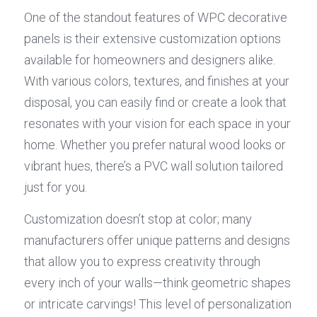
One of the standout features of WPC decorative 
panels is their extensive customization options 
available for homeowners and designers alike. 
With various colors, textures, and finishes at your 
disposal, you can easily find or create a look that 
resonates with your vision for each space in your 
home. Whether you prefer natural wood looks or 
vibrant hues, there’s a PVC wall solution tailored 
just for you.
Customization doesn’t stop at color; many 
manufacturers offer unique patterns and designs 
that allow you to express creativity through 
every inch of your walls—think geometric shapes 
or intricate carvings! This level of personalization 