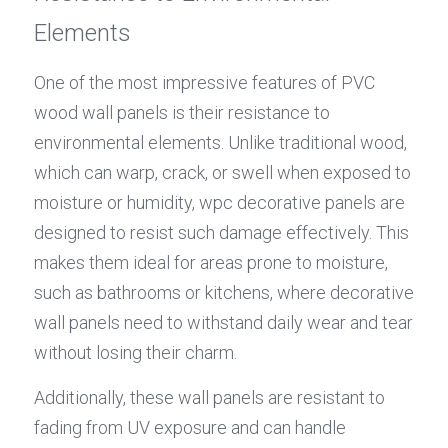
Elements
One of the most impressive features of PVC 
wood wall panels is their resistance to 
environmental elements. Unlike traditional wood, 
which can warp, crack, or swell when exposed to 
moisture or humidity, wpc decorative panels are 
designed to resist such damage effectively. This 
makes them ideal for areas prone to moisture, 
such as bathrooms or kitchens, where decorative 
wall panels need to withstand daily wear and tear 
without losing their charm.
Additionally, these wall panels are resistant to 
fading from UV exposure and can handle 