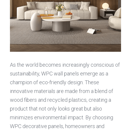
As the world becomes increasingly conscious of 
sustainability, WPC wall panels emerge as a 
champion of eco-friendly design. These 
innovative materials are made from a blend of 
wood fibers and recycled plastics, creating a 
product that not only looks great but also 
minimizes environmental impact. By choosing 
WPC decorative panels, homeowners and 