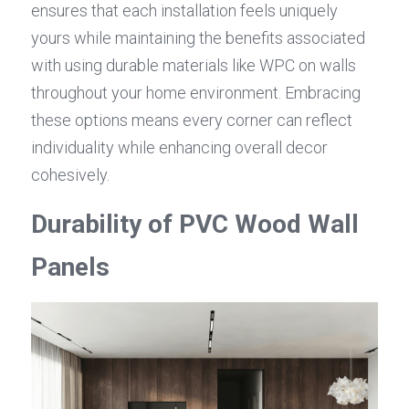
ensures that each installation feels uniquely 
yours while maintaining the benefits associated 
with using durable materials like WPC on walls 
throughout your home environment. Embracing 
these options means every corner can reflect 
individuality while enhancing overall decor 
cohesively.
Durability of PVC Wood Wall 
Panels