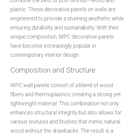
combine the best of both worlds—wood and 
plastic. These decorative panels on walls are 
engineered to provide a stunning aesthetic while 
ensuring durability and sustainability. With their 
unique composition, WPC decorative panels 
have become increasingly popular in 
contemporary interior design.
Composition and Structure
WPC wall panels consist of a blend of wood 
fibers and thermoplastics, creating a strong yet 
lightweight material. This combination not only 
enhances structural integrity but also allows for 
various textures and finishes that mimic natural 
wood without the drawbacks. The result is a 