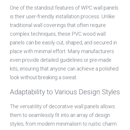
One of the standout features of WPC wall panels 
is their user-friendly installation process. Unlike 
traditional wall coverings that often require 
complex techniques, these PVC wood wall 
panels can be easily cut, shaped, and secured in 
place with minimal effort. Many manufacturers 
even provide detailed guidelines or pre-made 
kits, ensuring that anyone can achieve a polished 
look without breaking a sweat.
Adaptability to Various Design Styles
The versatility of decorative wall panels allows 
them to seamlessly fit into an array of design 
styles, from modern minimalism to rustic charm. 