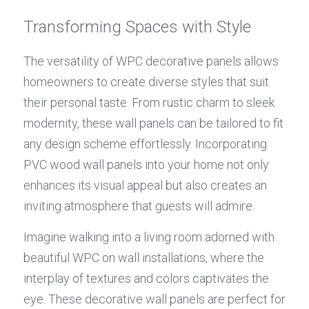
Transforming Spaces with Style
The versatility of WPC decorative panels allows 
homeowners to create diverse styles that suit 
their personal taste. From rustic charm to sleek 
modernity, these wall panels can be tailored to fit 
any design scheme effortlessly. Incorporating 
PVC wood wall panels into your home not only 
enhances its visual appeal but also creates an 
inviting atmosphere that guests will admire.
Imagine walking into a living room adorned with 
beautiful WPC on wall installations, where the 
interplay of textures and colors captivates the 
eye. These decorative wall panels are perfect for 