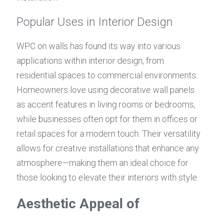
Popular Uses in Interior Design
WPC on walls has found its way into various 
applications within interior design, from 
residential spaces to commercial environments. 
Homeowners love using decorative wall panels 
as accent features in living rooms or bedrooms, 
while businesses often opt for them in offices or 
retail spaces for a modern touch. Their versatility 
allows for creative installations that enhance any 
atmosphere—making them an ideal choice for 
those looking to elevate their interiors with style.
Aesthetic Appeal of 