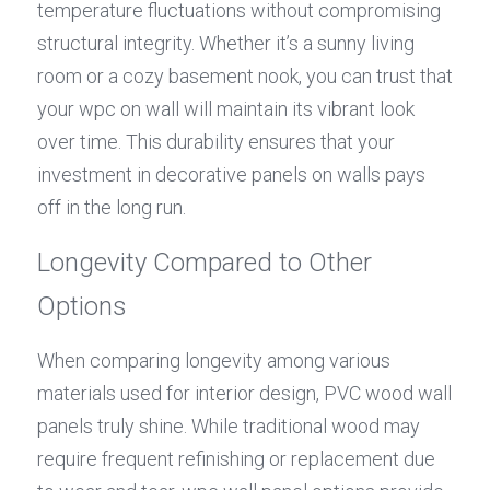
temperature fluctuations without compromising 
structural integrity. Whether it’s a sunny living 
room or a cozy basement nook, you can trust that 
your wpc on wall will maintain its vibrant look 
over time. This durability ensures that your 
investment in decorative panels on walls pays 
off in the long run.
Longevity Compared to Other 
Options
When comparing longevity among various 
materials used for interior design, PVC wood wall 
panels truly shine. While traditional wood may 
require frequent refinishing or replacement due 