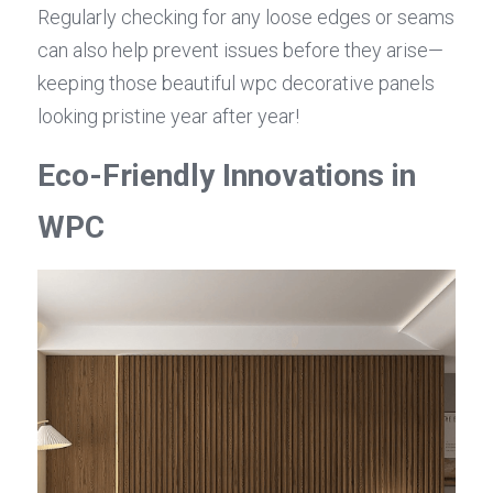
Regularly checking for any loose edges or seams 
can also help prevent issues before they arise—
keeping those beautiful wpc decorative panels 
looking pristine year after year!
Eco-Friendly Innovations in 
WPC