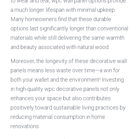
to wear and tear, wpc wall panel options provide 
a much longer lifespan with minimal upkeep. 
Many homeowners find that these durable 
options last significantly longer than conventional 
materials while still delivering the same warmth 
and beauty associated with natural wood.
Moreover, the longevity of these decorative wall 
panels means less waste over time—a win for 
both your wallet and the environment! Investing 
in high-quality wpc decorative panels not only 
enhances your space but also contributes 
positively toward sustainable living practices by 
reducing material consumption in home 
renovations.