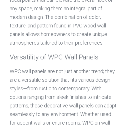
any space, making them an integral part of 
modern design. The combination of color, 
texture, and pattern found in PVC wood wall 
panels allows homeowners to create unique 
atmospheres tailored to their preferences.
Versatility of WPC Wall Panels
WPC wall panels are not just another trend; they 
are a versatile solution that fits various design 
styles—from rustic to contemporary. With 
options ranging from sleek finishes to intricate 
patterns, these decorative wall panels can adapt 
seamlessly to any environment. Whether used 
for accent walls or entire rooms, WPC on wall 