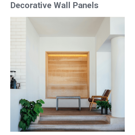
Decorative Wall Panels