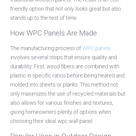
friendly option that not only looks great but also 
stands up to the test of time.
How WPC Panels Are Made
The manufacturing process of 
WPC panels
involves several steps that ensure quality and 
durability. First, wood fibers are combined with 
plastic in specific ratios before being heated and 
molded into sheets or planks. This method not 
only maximizes the use of recycled materials but 
also allows for various finishes and textures, 
giving homeowners plenty of options when 
choosing their ideal wpc wall panel.