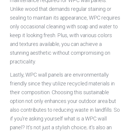
maintenance required for WPC wall panels. 
Unlike wood that demands regular staining or 
sealing to maintain its appearance, WPC requires 
only occasional cleaning with soap and water to 
keep it looking fresh. Plus, with various colors 
and textures available, you can achieve a 
stunning aesthetic without compromising on 
practicality.
Lastly, WPC wall panels are environmentally 
friendly since they utilize recycled materials in 
their composition. Choosing this sustainable 
option not only enhances your outdoor area but 
also contributes to reducing waste in landfills. So 
if you're asking yourself what is a WPC wall 
panel? It's not just a stylish choice; it's also an 