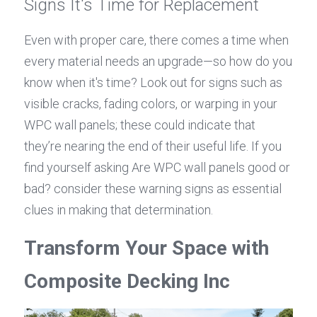
Signs It's Time for Replacement
Even with proper care, there comes a time when 
every material needs an upgrade—so how do you 
know when it's time? Look out for signs such as 
visible cracks, fading colors, or warping in your 
WPC wall panels; these could indicate that 
they’re nearing the end of their useful life. If you 
find yourself asking Are WPC wall panels good or 
bad? consider these warning signs as essential 
clues in making that determination.
Transform Your Space with 
Composite Decking Inc