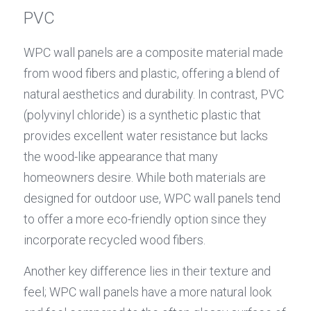
PVC
WPC wall panels are a composite material made 
from wood fibers and plastic, offering a blend of 
natural aesthetics and durability. In contrast, PVC 
(polyvinyl chloride) is a synthetic plastic that 
provides excellent water resistance but lacks 
the wood-like appearance that many 
homeowners desire. While both materials are 
designed for outdoor use, WPC wall panels tend 
to offer a more eco-friendly option since they 
incorporate recycled wood fibers.
Another key difference lies in their texture and 
feel; WPC wall panels have a more natural look 