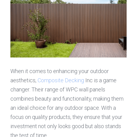
When it comes to enhancing your outdoor 
aesthetics, 
Composite Decking
 Inc is a game 
changer. Their range of WPC wall panels 
combines beauty and functionality, making them 
an ideal choice for any outdoor space. With a 
focus on quality products, they ensure that your 
investment not only looks good but also stands 
the test of time.