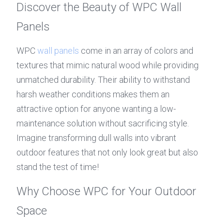
Discover the Beauty of WPC Wall 
Panels
WPC 
wall panels
 come in an array of colors and 
textures that mimic natural wood while providing 
unmatched durability. Their ability to withstand 
harsh weather conditions makes them an 
attractive option for anyone wanting a low-
maintenance solution without sacrificing style. 
Imagine transforming dull walls into vibrant 
outdoor features that not only look great but also 
stand the test of time!
Why Choose WPC for Your Outdoor 
Space