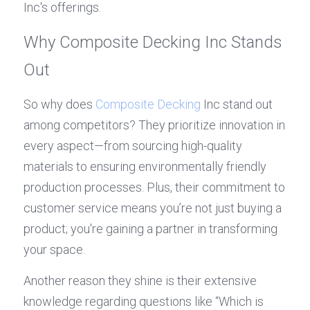
Inc's offerings.
Why Composite Decking Inc Stands 
Out
So why does 
Composite Decking
 Inc stand out 
among competitors? They prioritize innovation in 
every aspect—from sourcing high-quality 
materials to ensuring environmentally friendly 
production processes. Plus, their commitment to 
customer service means you’re not just buying a 
product; you're gaining a partner in transforming 
your space.
Another reason they shine is their extensive 
knowledge regarding questions like “Which is 