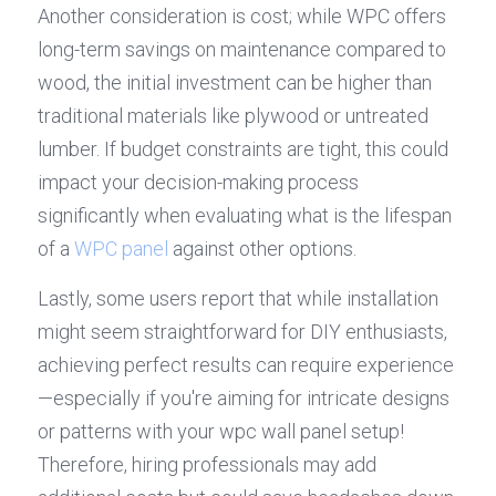
Another consideration is cost; while WPC offers 
long-term savings on maintenance compared to 
wood, the initial investment can be higher than 
traditional materials like plywood or untreated 
lumber. If budget constraints are tight, this could 
impact your decision-making process 
significantly when evaluating what is the lifespan 
of a 
WPC panel
 against other options.
Lastly, some users report that while installation 
might seem straightforward for DIY enthusiasts, 
achieving perfect results can require experience
—especially if you're aiming for intricate designs 
or patterns with your wpc wall panel setup! 
Therefore, hiring professionals may add 