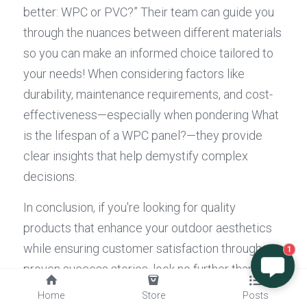
better: WPC or PVC?” Their team can guide you 
through the nuances between different materials 
so you can make an informed choice tailored to 
your needs! When considering factors like 
durability, maintenance requirements, and cost-
effectiveness—especially when pondering What 
is the lifespan of a WPC panel?—they provide 
clear insights that help demystify complex 
decisions.
In conclusion, if you're looking for quality 
products that enhance your outdoor aesthetics 
while ensuring customer satisfaction through 
1
proven success stories, look no further than 
Composite Decking
 Inc's exceptional offerings!
Home
Store
Posts