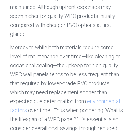
maintained. Although upfront expenses may 
seem higher for quality WPC products initially 
compared with cheaper PVC options at first 
glance.
Moreover, while both materials require some 
level of maintenance over time—like cleaning or 
occasional sealing—the upkeep for high-quality 
WPC wall panels tends to be less frequent than 
that required by lower-grade PVC products 
which may need replacement sooner than 
expected due deterioration from 
environmental 
factors
 over time . Thus when pondering “What is 
the lifespan of a WPC panel?” it’s essential also 
consider overall cost savings through reduced 