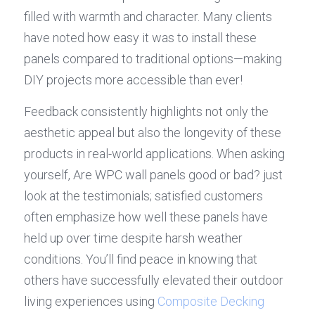
filled with warmth and character. Many clients 
have noted how easy it was to install these 
panels compared to traditional options—making 
DIY projects more accessible than ever!
Feedback consistently highlights not only the 
aesthetic appeal but also the longevity of these 
products in real-world applications. When asking 
yourself, Are WPC wall panels good or bad? just 
look at the testimonials; satisfied customers 
often emphasize how well these panels have 
held up over time despite harsh weather 
conditions. You’ll find peace in knowing that 
others have successfully elevated their outdoor 
living experiences using 
Composite Decking