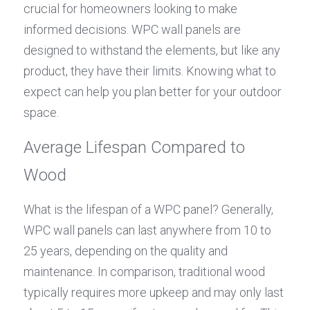
crucial for homeowners looking to make 
informed decisions. WPC wall panels are 
designed to withstand the elements, but like any 
product, they have their limits. Knowing what to 
expect can help you plan better for your outdoor 
space.
Average Lifespan Compared to 
Wood
What is the lifespan of a WPC panel? Generally, 
WPC wall panels can last anywhere from 10 to 
25 years, depending on the quality and 
maintenance. In comparison, traditional wood 
typically requires more upkeep and may only last 