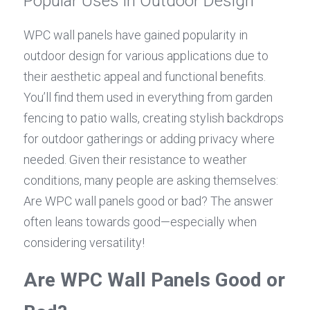
Popular Uses in Outdoor Design
WPC wall panels have gained popularity in 
outdoor design for various applications due to 
their aesthetic appeal and functional benefits. 
You’ll find them used in everything from garden 
fencing to patio walls, creating stylish backdrops 
for outdoor gatherings or adding privacy where 
needed. Given their resistance to weather 
conditions, many people are asking themselves: 
Are WPC wall panels good or bad? The answer 
often leans towards good—especially when 
considering versatility!
Are WPC Wall Panels Good or 