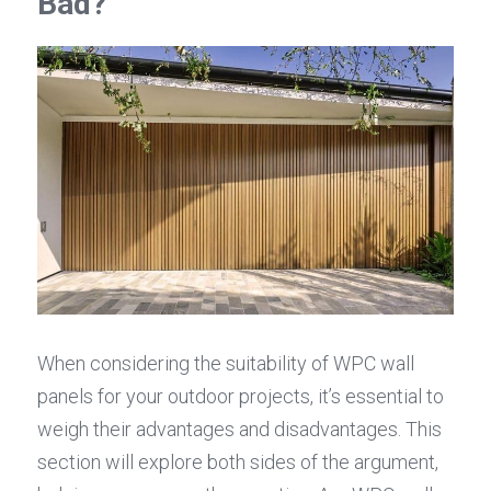
Bad?
When considering the suitability of WPC wall 
panels for your outdoor projects, it’s essential to 
weigh their advantages and disadvantages. This 
section will explore both sides of the argument, 