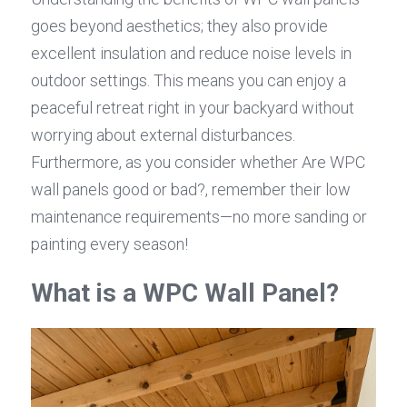
goes beyond aesthetics; they also provide 
excellent insulation and reduce noise levels in 
outdoor settings. This means you can enjoy a 
peaceful retreat right in your backyard without 
worrying about external disturbances. 
Furthermore, as you consider whether Are WPC 
wall panels good or bad?, remember their low 
maintenance requirements—no more sanding or 
painting every season!
What is a WPC Wall Panel?