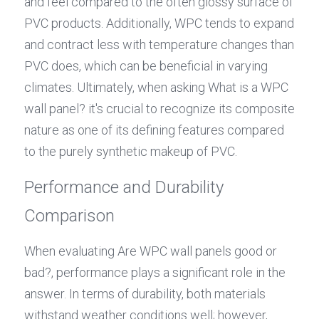
and feel compared to the often glossy surface of 
PVC products. Additionally, WPC tends to expand 
and contract less with temperature changes than 
PVC does, which can be beneficial in varying 
climates. Ultimately, when asking What is a WPC 
wall panel? it's crucial to recognize its composite 
nature as one of its defining features compared 
to the purely synthetic makeup of PVC.
Performance and Durability 
Comparison
When evaluating Are WPC wall panels good or 
bad?, performance plays a significant role in the 
answer. In terms of durability, both materials 
withstand weather conditions well; however, 