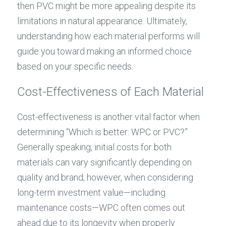
then PVC might be more appealing despite its 
limitations in natural appearance. Ultimately, 
understanding how each material performs will 
guide you toward making an informed choice 
based on your specific needs.
Cost-Effectiveness of Each Material
Cost-effectiveness is another vital factor when 
determining “Which is better: WPC or PVC?” 
Generally speaking, initial costs for both 
materials can vary significantly depending on 
quality and brand; however, when considering 
long-term investment value—including 
maintenance costs—WPC often comes out 
ahead due to its longevity when properly 