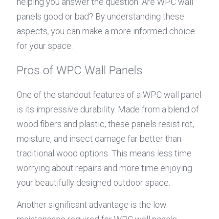
helping you answer the question: Are WPC wall 
panels good or bad? By understanding these 
aspects, you can make a more informed choice 
for your space.
Pros of WPC Wall Panels
One of the standout features of a WPC wall panel 
is its impressive durability. Made from a blend of 
wood fibers and plastic, these panels resist rot, 
moisture, and insect damage far better than 
traditional wood options. This means less time 
worrying about repairs and more time enjoying 
your beautifully designed outdoor space.
Another significant advantage is the low 