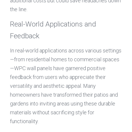
additional costs but could save headaches down 
the line.
Real-World Applications and 
Feedback
In real-world applications across various settings
—from residential homes to commercial spaces
—WPC wall panels have garnered positive 
feedback from users who appreciate their 
versatility and aesthetic appeal. Many 
homeowners have transformed their patios and 
gardens into inviting areas using these durable 
materials without sacrificing style for 
functionality.