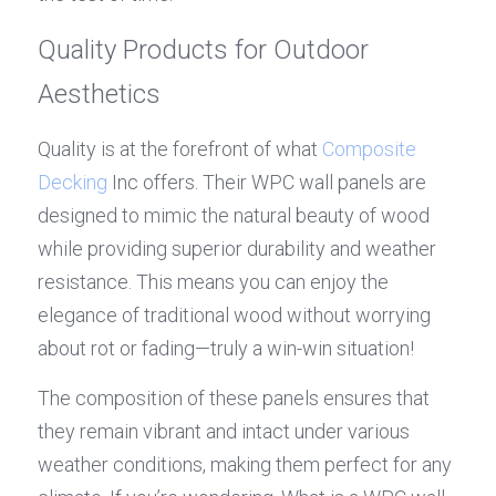
Quality Products for Outdoor 
Aesthetics
Quality is at the forefront of what 
Composite 
Decking
 Inc offers. Their WPC wall panels are 
designed to mimic the natural beauty of wood 
while providing superior durability and weather 
resistance. This means you can enjoy the 
elegance of traditional wood without worrying 
about rot or fading—truly a win-win situation!
The composition of these panels ensures that 
they remain vibrant and intact under various 
weather conditions, making them perfect for any 