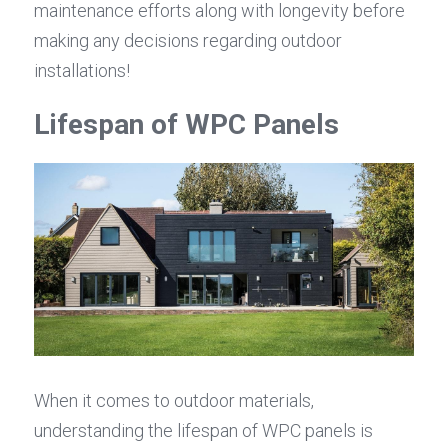
maintenance efforts along with longevity before 
making any decisions regarding outdoor 
installations!
Lifespan of WPC Panels
When it comes to outdoor materials, 
understanding the lifespan of WPC panels is 