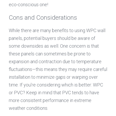
eco-conscious one!
Cons and Considerations
While there are many benefits to using WPC wall 
panels, potential buyers should be aware of 
some downsides as well. One concern is that 
these panels can sometimes be prone to 
expansion and contraction due to temperature 
fluctuations—this means they may require careful 
installation to minimize gaps or warping over 
time. If you're considering which is better: WPC 
or PVC? Keep in mind that PVC tends to have 
more consistent performance in extreme 
weather conditions.