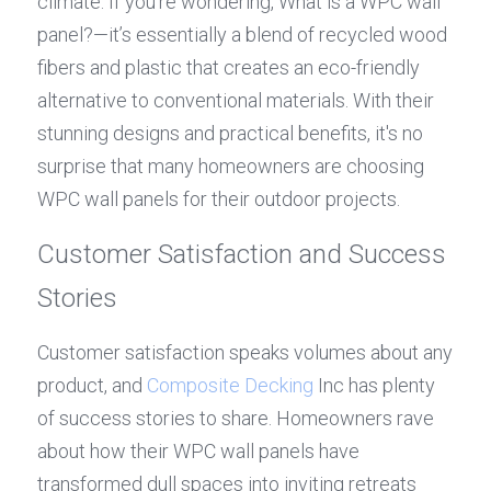
climate. If you’re wondering, What is a WPC wall 
panel?—it’s essentially a blend of recycled wood 
fibers and plastic that creates an eco-friendly 
alternative to conventional materials. With their 
stunning designs and practical benefits, it's no 
surprise that many homeowners are choosing 
WPC wall panels for their outdoor projects.
Customer Satisfaction and Success 
Stories
Customer satisfaction speaks volumes about any 
product, and 
Composite Decking
 Inc has plenty 
of success stories to share. Homeowners rave 
about how their WPC wall panels have 
transformed dull spaces into inviting retreats 