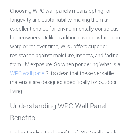
Choosing WPC wall panels means opting for 
longevity and sustainability, making them an 
excellent choice for environmentally conscious 
homeowners. Unlike traditional wood, which can 
warp or rot over time, WPC offers superior 
resistance against moisture, insects, and fading 
from UV exposure. So when pondering What is a 
WPC wall panel
? it’s clear that these versatile 
materials are designed specifically for outdoor 
living.
Understanding WPC Wall Panel 
Benefits
Understanding the benefits of WPC wall panels 