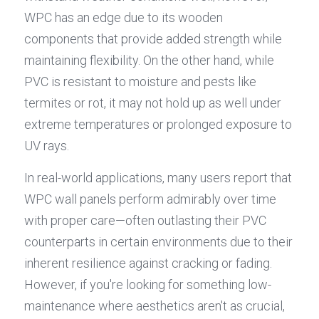
WPC has an edge due to its wooden 
components that provide added strength while 
maintaining flexibility. On the other hand, while 
PVC is resistant to moisture and pests like 
termites or rot, it may not hold up as well under 
extreme temperatures or prolonged exposure to 
UV rays.
In real-world applications, many users report that 
WPC wall panels perform admirably over time 
with proper care—often outlasting their PVC 
counterparts in certain environments due to their 
inherent resilience against cracking or fading. 
However, if you're looking for something low-
maintenance where aesthetics aren't as crucial, 