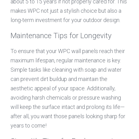
about 5 to 15 years if not properly cared for. This 
makes WPC not just a stylish choice but also a 
long-term investment for your outdoor design.
Maintenance Tips for Longevity
To ensure that your WPC wall panels reach their 
maximum lifespan, regular maintenance is key. 
Simple tasks like cleaning with soap and water 
can prevent dirt buildup and maintain the 
aesthetic appeal of your space. Additionally, 
avoiding harsh chemicals or pressure washing 
will keep the surface intact and prolong its life—
after all, you want those panels looking sharp for 
years to come!