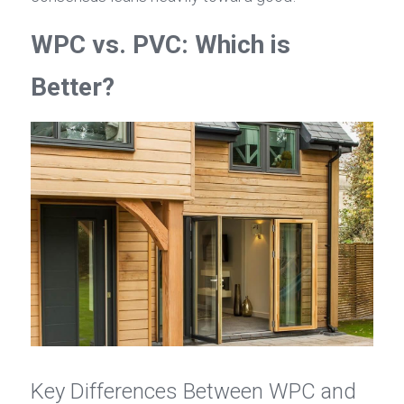
WPC vs. PVC: Which is 
Better?
Key Differences Between WPC and 