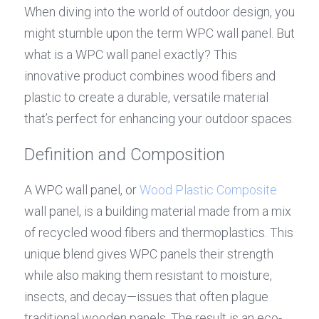
When diving into the world of outdoor design, you 
might stumble upon the term WPC wall panel. But 
what is a WPC wall panel exactly? This 
innovative product combines wood fibers and 
plastic to create a durable, versatile material 
that’s perfect for enhancing your outdoor spaces.
Definition and Composition
A WPC wall panel, or 
Wood Plastic Composite
wall panel, is a building material made from a mix 
of recycled wood fibers and thermoplastics. This 
unique blend gives WPC panels their strength 
while also making them resistant to moisture, 
insects, and decay—issues that often plague 
traditional wooden panels. The result is an eco-