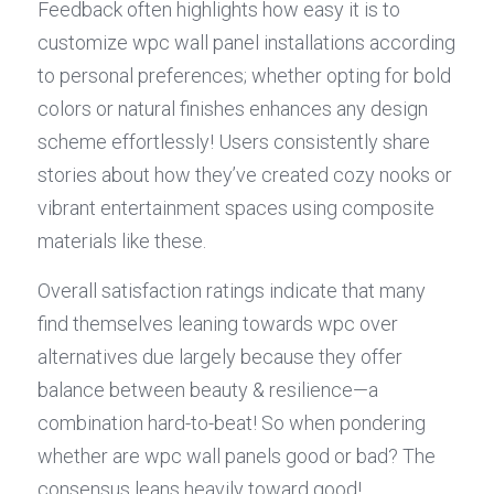
Feedback often highlights how easy it is to 
customize wpc wall panel installations according 
to personal preferences; whether opting for bold 
colors or natural finishes enhances any design 
scheme effortlessly! Users consistently share 
stories about how they’ve created cozy nooks or 
vibrant entertainment spaces using composite 
materials like these.
Overall satisfaction ratings indicate that many 
find themselves leaning towards wpc over 
alternatives due largely because they offer 
balance between beauty & resilience—a 
combination hard-to-beat! So when pondering 
whether are wpc wall panels good or bad? The 
consensus leans heavily toward good!