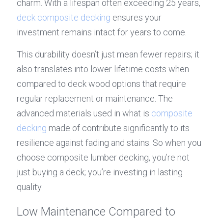
charm. With a lifespan often exceeding 25 years, 
deck composite decking
 ensures your 
investment remains intact for years to come.
This durability doesn’t just mean fewer repairs; it 
also translates into lower lifetime costs when 
compared to deck wood options that require 
regular replacement or maintenance. The 
advanced materials used in what is 
composite 
decking
 made of contribute significantly to its 
resilience against fading and stains. So when you 
choose composite lumber decking, you’re not 
just buying a deck; you’re investing in lasting 
quality.
Low Maintenance Compared to 