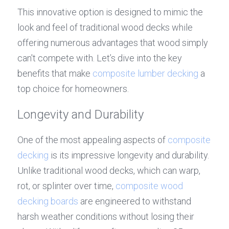
This innovative option is designed to mimic the 
look and feel of traditional wood decks while 
offering numerous advantages that wood simply 
can't compete with. Let’s dive into the key 
benefits that make 
composite lumber decking
 a 
top choice for homeowners.
Longevity and Durability
One of the most appealing aspects of 
composite 
decking
 is its impressive longevity and durability. 
Unlike traditional wood decks, which can warp, 
rot, or splinter over time, 
composite wood 
decking boards
 are engineered to withstand 
harsh weather conditions without losing their 