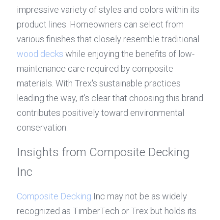
impressive variety of styles and colors within its 
product lines. Homeowners can select from 
various finishes that closely resemble traditional 
wood decks
 while enjoying the benefits of low-
maintenance care required by composite 
materials. With Trex's sustainable practices 
leading the way, it's clear that choosing this brand 
contributes positively toward environmental 
conservation.
Insights from Composite Decking 
Inc
Composite Decking
 Inc may not be as widely 
recognized as TimberTech or Trex but holds its 