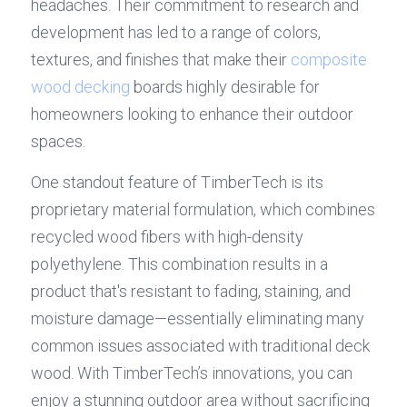
headaches. Their commitment to research and 
development has led to a range of colors, 
textures, and finishes that make their 
composite 
wood decking
 boards highly desirable for 
homeowners looking to enhance their outdoor 
spaces.
One standout feature of TimberTech is its 
proprietary material formulation, which combines 
recycled wood fibers with high-density 
polyethylene. This combination results in a 
product that's resistant to fading, staining, and 
moisture damage—essentially eliminating many 
common issues associated with traditional deck 
wood. With TimberTech’s innovations, you can 
enjoy a stunning outdoor area without sacrificing 