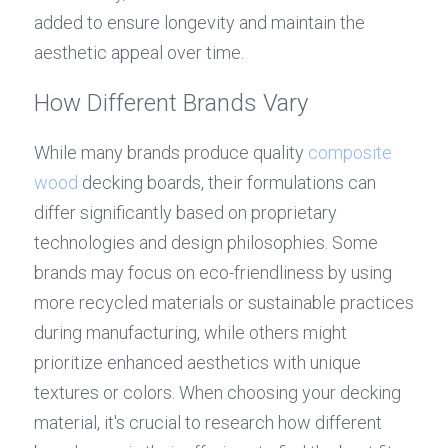
added to ensure longevity and maintain the 
aesthetic appeal over time.
How Different Brands Vary
While many brands produce quality 
composite 
wood
 decking boards, their formulations can 
differ significantly based on proprietary 
technologies and design philosophies. Some 
brands may focus on eco-friendliness by using 
more recycled materials or sustainable practices 
during manufacturing, while others might 
prioritize enhanced aesthetics with unique 
textures or colors. When choosing your decking 
material, it's crucial to research how different 