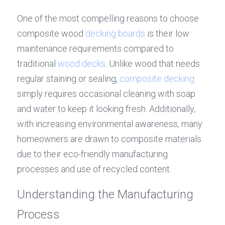
One of the most compelling reasons to choose 
composite wood 
decking boards
 is their low 
maintenance requirements compared to 
traditional 
wood decks
. Unlike wood that needs 
regular staining or sealing, 
composite decking
simply requires occasional cleaning with soap 
and water to keep it looking fresh. Additionally, 
with increasing environmental awareness, many 
homeowners are drawn to composite materials 
due to their eco-friendly manufacturing 
processes and use of recycled content.
Understanding the Manufacturing 
Process