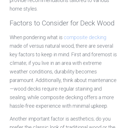
provide recommendations tailored to various 
home styles.
Factors to Consider for Deck Wood
When pondering what is 
composite decking
made of versus natural wood, there are several 
key factors to keep in mind. First and foremost is 
climate; if you live in an area with extreme 
weather conditions, durability becomes 
paramount. Additionally, think about maintenance
—wood decks require regular staining and 
sealing, while composite decking offers a more 
hassle-free experience with minimal upkeep.
Another important factor is aesthetics; do you 
prefer the classic look of traditional wood or the 