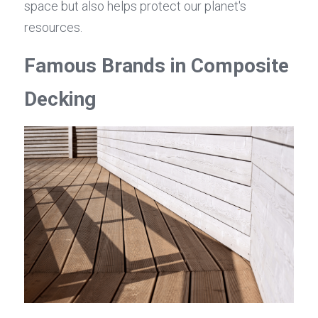
space but also helps protect our planet's 
resources.
Famous Brands in Composite 
Decking