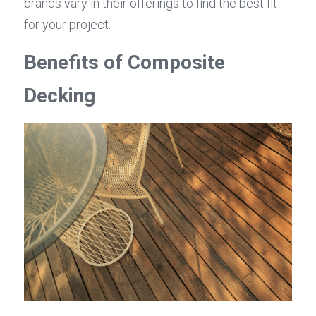
brands vary in their offerings to find the best fit 
for your project.
Benefits of Composite 
Decking