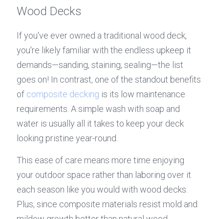
Wood Decks
If you've ever owned a traditional wood deck, 
you're likely familiar with the endless upkeep it 
demands—sanding, staining, sealing—the list 
goes on! In contrast, one of the standout benefits 
of 
composite decking
 is its low maintenance 
requirements. A simple wash with soap and 
water is usually all it takes to keep your deck 
looking pristine year-round.
This ease of care means more time enjoying 
your outdoor space rather than laboring over it 
each season like you would with wood decks. 
Plus, since composite materials resist mold and 
mildew growth better than natural wood 