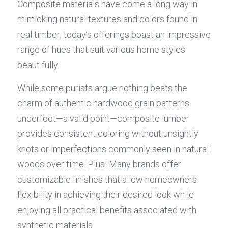
Composite materials have come a long way in 
mimicking natural textures and colors found in 
real timber; today’s offerings boast an impressive 
range of hues that suit various home styles 
beautifully.
While some purists argue nothing beats the 
charm of authentic hardwood grain patterns 
underfoot—a valid point—composite lumber 
provides consistent coloring without unsightly 
knots or imperfections commonly seen in natural 
woods over time. Plus! Many brands offer 
customizable finishes that allow homeowners 
flexibility in achieving their desired look while 
enjoying all practical benefits associated with 
synthetic materials.