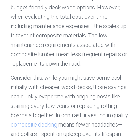
budget-friendly deck wood options. However, 
when evaluating the total cost over time—
including maintenance expenses—the scales tip 
in favor of composite materials. The low 
maintenance requirements associated with 
composite lumber mean less frequent repairs or 
replacements down the road.
Consider this: while you might save some cash 
initially with cheaper wood decks, those savings 
can quickly evaporate with ongoing costs like 
staining every few years or replacing rotting 
boards altogether. In contrast, investing in quality 
composite decking
 means fewer headaches—
and dollars—spent on upkeep over its lifespan.