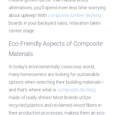
alternatives, you'll spend even less time worrying 
about upkeep! With 
composite lumber decking
boards in your backyard oasis, relaxation takes 
center stage.
Eco-Friendly Aspects of Composite 
Materials
In today’s environmentally conscious world, 
many homeowners are looking for sustainable 
options when selecting their building materials—
and that's where what is 
composite decking
made of really shines! Most brands utilize 
recycled plastics and reclaimed wood fibers in 
their production processes, making them an eco-