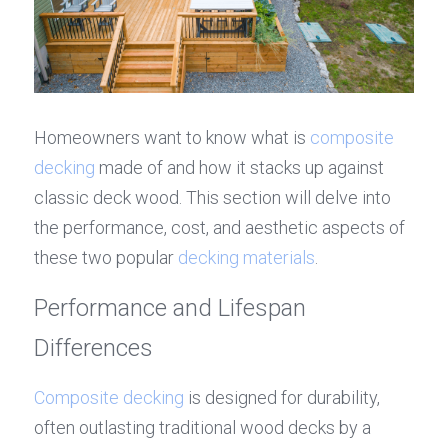
Homeowners want to know what is 
composite 
decking
 made of and how it stacks up against 
classic deck wood. This section will delve into 
the performance, cost, and aesthetic aspects of 
these two popular 
decking materials
.
Performance and Lifespan 
Differences
Composite decking
 is designed for durability, 
often outlasting traditional wood decks by a 