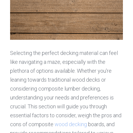
Selecting the perfect decking material can feel 
like navigating a maze, especially with the 
plethora of options available. Whether you're 
leaning towards traditional wood decks or 
considering composite lumber decking, 
understanding your needs and preferences is 
crucial. This section will guide you through 
essential factors to consider, weigh the pros and 
cons of composite 
wood decking
 boards, and 