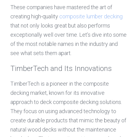
These companies have mastered the art of 
creating high-quality 
composite lumber decking
that not only looks great but also performs 
exceptionally well over time. Let’s dive into some 
of the most notable names in the industry and 
see what sets them apart.
TimberTech and Its Innovations
TimberTech is a pioneer in the composite 
decking market, known for its innovative 
approach to deck composite decking solutions. 
They focus on using advanced technology to 
create durable products that mimic the beauty of 
natural wood decks without the maintenance 