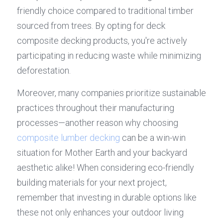
friendly choice compared to traditional timber 
sourced from trees. By opting for deck 
composite decking products, you're actively 
participating in reducing waste while minimizing 
deforestation.
Moreover, many companies prioritize sustainable 
practices throughout their manufacturing 
processes—another reason why choosing 
composite lumber decking
 can be a win-win 
situation for Mother Earth and your backyard 
aesthetic alike! When considering eco-friendly 
building materials for your next project, 
remember that investing in durable options like 
these not only enhances your outdoor living 