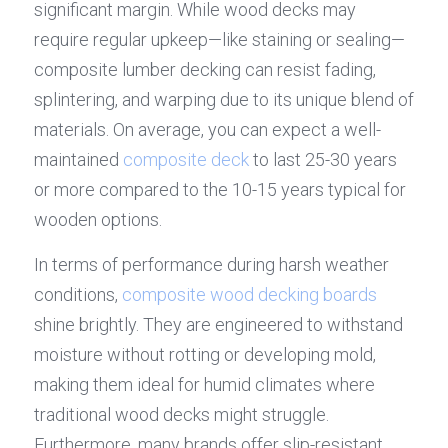
significant margin. While wood decks may 
require regular upkeep—like staining or sealing—
composite lumber decking can resist fading, 
splintering, and warping due to its unique blend of 
materials. On average, you can expect a well-
maintained 
composite deck
 to last 25-30 years 
or more compared to the 10-15 years typical for 
wooden options.
In terms of performance during harsh weather 
conditions, 
composite wood decking boards
shine brightly. They are engineered to withstand 
moisture without rotting or developing mold, 
making them ideal for humid climates where 
traditional wood decks might struggle. 
Furthermore, many brands offer slip-resistant 