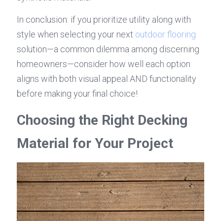
In conclusion: if you prioritize utility along with 
style when selecting your next 
outdoor flooring
solution—a common dilemma among discerning 
homeowners—consider how well each option 
aligns with both visual appeal AND functionality 
before making your final choice!
Choosing the Right Decking 
Material for Your Project