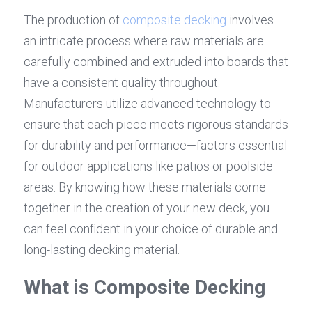
The production of 
composite decking
 involves 
an intricate process where raw materials are 
carefully combined and extruded into boards that 
have a consistent quality throughout. 
Manufacturers utilize advanced technology to 
ensure that each piece meets rigorous standards 
for durability and performance—factors essential 
for outdoor applications like patios or poolside 
areas. By knowing how these materials come 
together in the creation of your new deck, you 
can feel confident in your choice of durable and 
long-lasting decking material.
What is Composite Decking 