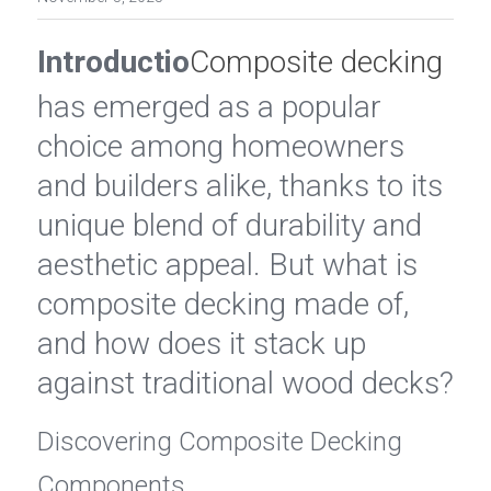
Introductio
Composite decking
has emerged as a popular 
choice among homeowners 
and builders alike, thanks to its 
unique blend of durability and 
aesthetic appeal. But what is 
composite decking made of, 
and how does it stack up 
against traditional wood decks?
Discovering Composite Decking 
Components