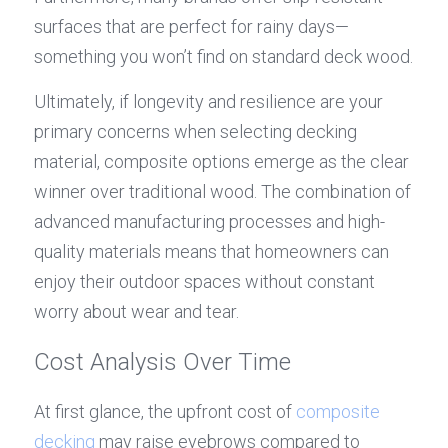
surfaces that are perfect for rainy days—
something you won’t find on standard deck wood.
Ultimately, if longevity and resilience are your 
primary concerns when selecting decking 
material, composite options emerge as the clear 
winner over traditional wood. The combination of 
advanced manufacturing processes and high-
quality materials means that homeowners can 
enjoy their outdoor spaces without constant 
worry about wear and tear.
Cost Analysis Over Time
At first glance, the upfront cost of 
composite 
decking
 may raise eyebrows compared to 