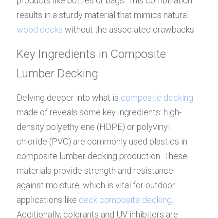
products like bottles or bags. This combination 
results in a sturdy material that mimics natural 
wood decks
 without the associated drawbacks.
Key Ingredients in Composite 
Lumber Decking
Delving deeper into what is 
composite decking
made of reveals some key ingredients: high-
density polyethylene (HDPE) or polyvinyl 
chloride (PVC) are commonly used plastics in 
composite lumber decking production. These 
materials provide strength and resistance 
against moisture, which is vital for outdoor 
applications like 
deck composite decking
. 
Additionally, colorants and UV inhibitors are 