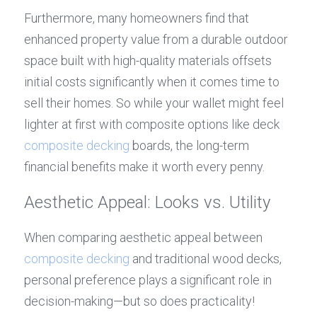
Furthermore, many homeowners find that 
enhanced property value from a durable outdoor 
space built with high-quality materials offsets 
initial costs significantly when it comes time to 
sell their homes. So while your wallet might feel 
lighter at first with composite options like deck 
composite decking
 boards, the long-term 
financial benefits make it worth every penny.
Aesthetic Appeal: Looks vs. Utility
When comparing aesthetic appeal between 
composite decking
 and traditional wood decks, 
personal preference plays a significant role in 
decision-making—but so does practicality! 