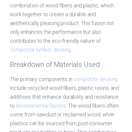
combination of wood fibers and plastic, which 
work together to create a durable and 
aesthetically pleasing product. This fusion not 
only enhances the performance but also 
contributes to the eco-friendly nature of 
composite lumber decking
.
Breakdown of Materials Used
The primary components in 
composite decking
include recycled wood fibers, plastic resins, and 
additives that enhance durability and resistance 
to 
environmental factors
. The wood fibers often 
come from sawdust or reclaimed wood, while 
plastics can be sourced from post-consumer 