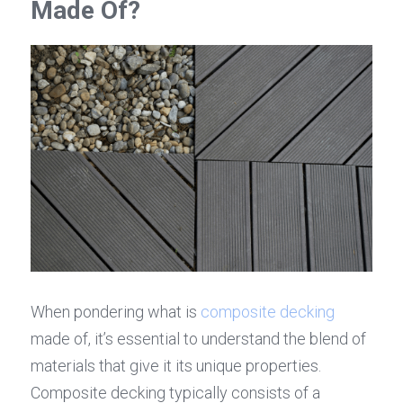
Made Of?
When pondering what is 
composite decking
made of, it’s essential to understand the blend of 
materials that give it its unique properties. 
Composite decking typically consists of a 