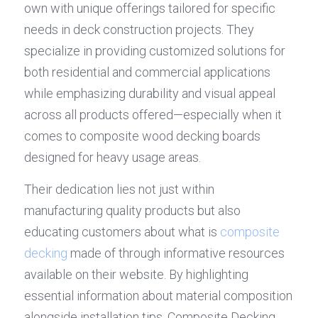
own with unique offerings tailored for specific 
needs in deck construction projects. They 
specialize in providing customized solutions for 
both residential and commercial applications 
while emphasizing durability and visual appeal 
across all products offered—especially when it 
comes to composite wood decking boards 
designed for heavy usage areas.
Their dedication lies not just within 
manufacturing quality products but also 
educating customers about what is 
composite 
decking
 made of through informative resources 
available on their website. By highlighting 
essential information about material composition 
alongside installation tips, Composite Decking 