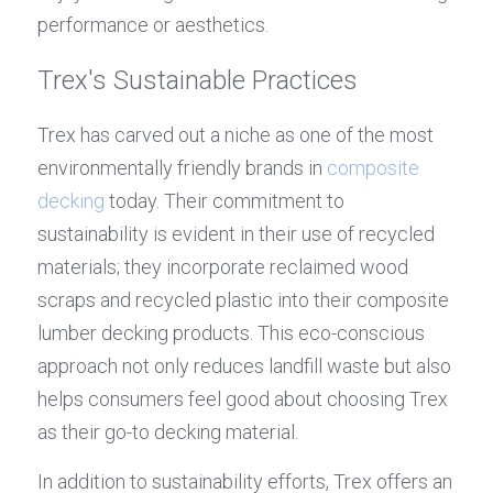
performance or aesthetics.
Trex's Sustainable Practices
Trex has carved out a niche as one of the most 
environmentally friendly brands in 
composite 
decking
 today. Their commitment to 
sustainability is evident in their use of recycled 
materials; they incorporate reclaimed wood 
scraps and recycled plastic into their composite 
lumber decking products. This eco-conscious 
approach not only reduces landfill waste but also 
helps consumers feel good about choosing Trex 
as their go-to decking material.
In addition to sustainability efforts, Trex offers an 