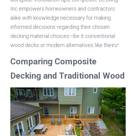
Inc empowers homeowners and contractors 
alike with knowledge necessary for making 
informed decisions regarding their chosen 
decking material choices—be it conventional 
wood decks or modern alternatives like theirs!
Comparing Composite 
Decking and Traditional Wood