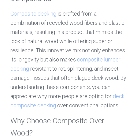
Composite decking
 is crafted from a 
combination of recycled wood fibers and plastic 
materials, resulting in a product that mimics the 
look of natural wood while offering superior 
resilience. This innovative mix not only enhances 
its longevity but also makes 
composite lumber 
decking
 resistant to rot, splintering, and insect 
damage—issues that often plague deck wood. By 
understanding these components, you can 
appreciate why more people are opting for 
deck 
composite decking
 over conventional options.
Why Choose Composite Over 
Wood?