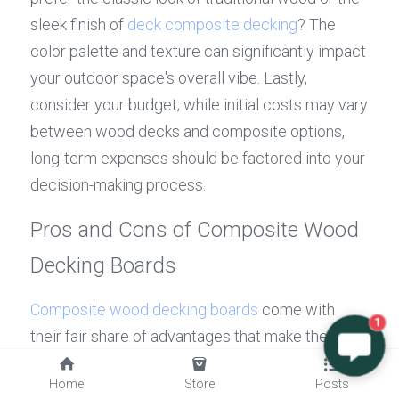
sleek finish of 
deck composite decking
? The 
color palette and texture can significantly impact 
your outdoor space's overall vibe. Lastly, 
consider your budget; while initial costs may vary 
between wood decks and composite options, 
long-term expenses should be factored into your 
decision-making process.
Pros and Cons of Composite Wood 
Decking Boards
Composite wood decking boards
 come with 
1
their fair share of advantages that make them 
appealing to many homeowners. For starters, 
Home
Store
Posts
they boast impressive longevity—often lasting 