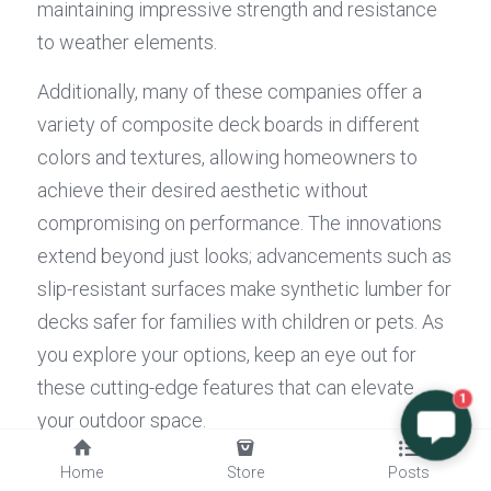
maintaining impressive strength and resistance 
to weather elements.
Additionally, many of these companies offer a 
variety of composite deck boards in different 
colors and textures, allowing homeowners to 
achieve their desired aesthetic without 
compromising on performance. The innovations 
extend beyond just looks; advancements such as 
slip-resistant surfaces make synthetic lumber for 
decks safer for families with children or pets. As 
you explore your options, keep an eye out for 
these cutting-edge features that can elevate 
1
your outdoor space.
How Composite Decking Inc Stands 
Home
Store
Posts