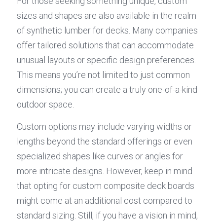
For those seeking something unique, custom 
sizes and shapes are also available in the realm 
of synthetic lumber for decks. Many companies 
offer tailored solutions that can accommodate 
unusual layouts or specific design preferences. 
This means you’re not limited to just common 
dimensions; you can create a truly one-of-a-kind 
outdoor space.
Custom options may include varying widths or 
lengths beyond the standard offerings or even 
specialized shapes like curves or angles for 
more intricate designs. However, keep in mind 
that opting for custom composite deck boards 
might come at an additional cost compared to 
standard sizing. Still, if you have a vision in mind, 