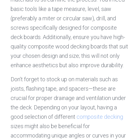
basic tools like a tape measure, level, saw 
(preferably a miter or circular saw), drill, and 
screws specifically designed for composite 
deck boards. Additionally, ensure you have high-
quality composite wood decking boards that suit 
your chosen design and size; this will not only 
enhance aesthetics but also improve durability.
Don’t forget to stock up on materials such as 
joists, flashing tape, and spacers—these are 
crucial for proper drainage and ventilation under 
the deck. Depending on your layout, having a 
good selection of different 
composite decking
sizes might also be beneficial for 
accommodating unique angles or curves in your 