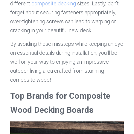
different 
composite decking
 sizes! Lastly, don’t 
forget about securing fasteners appropriately; 
over-tightening screws can lead to warping or 
cracking in your beautiful new deck.
By avoiding these missteps while keeping an eye 
on essential details during installation, you'll be 
well on your way to enjoying an impressive 
outdoor living area crafted from stunning 
composite wood!
Top Brands for Composite 
Wood Decking Boards