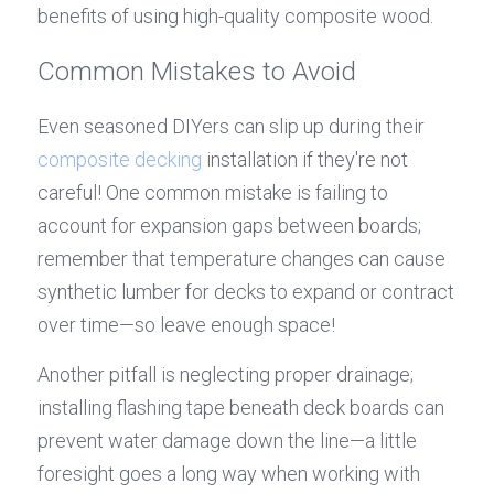
benefits of using high-quality composite wood.
Common Mistakes to Avoid
Even seasoned DIYers can slip up during their 
composite decking
 installation if they're not 
careful! One common mistake is failing to 
account for expansion gaps between boards; 
remember that temperature changes can cause 
synthetic lumber for decks to expand or contract 
over time—so leave enough space!
Another pitfall is neglecting proper drainage; 
installing flashing tape beneath deck boards can 
prevent water damage down the line—a little 
foresight goes a long way when working with 