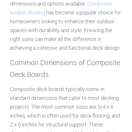
dimensions and options available. 
Composite 
lumber decking
 has become a popular choice for 
homeowners looking to enhance their outdoor 
spaces with durability and style. Knowing the 
right sizes can make all the difference in 
achieving a cohesive and functional deck design.
Common Dimensions of Composite 
Deck Boards
Composite deck boards typically come in 
standard dimensions that cater to most decking 
projects. The most common sizes are 5/4 x 6 
inches, which is often used for deck flooring, and 
2 x 6 inches for structural support. These 