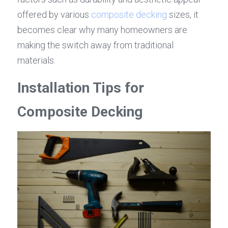
offered by various 
composite decking
 sizes, it 
becomes clear why many homeowners are 
making the switch away from traditional 
materials.
Installation Tips for 
Composite Decking