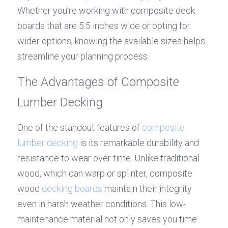
Whether you’re working with composite deck 
boards that are 5.5 inches wide or opting for 
wider options, knowing the available sizes helps 
streamline your planning process.
The Advantages of Composite 
Lumber Decking
One of the standout features of 
composite 
lumber decking
 is its remarkable durability and 
resistance to wear over time. Unlike traditional 
wood, which can warp or splinter, composite 
wood 
decking boards
 maintain their integrity 
even in harsh weather conditions. This low-
maintenance material not only saves you time 