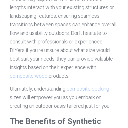
lengths interact with your existing structures or 
landscaping features; ensuring seamless 
transitions between spaces can enhance overall 
flow and usability outdoors. Don’t hesitate to 
consult with professionals or experienced 
DIYers if you're unsure about what size would 
best suit your needs; they can provide valuable 
insights based on their experience with 
composite wood
 products.
Ultimately, understanding 
composite decking
sizes will empower you as you embark on 
creating an outdoor oasis tailored just for you!
The Benefits of Synthetic 