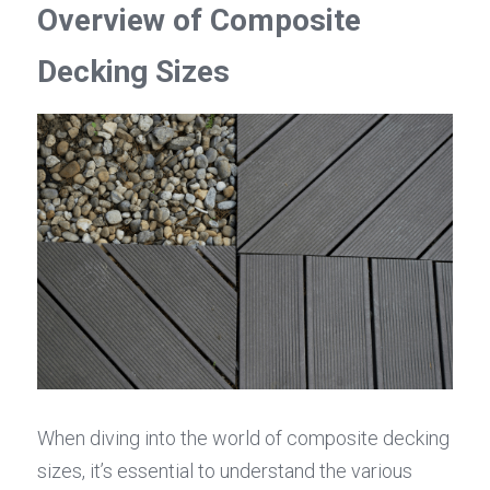
Overview of Composite 
Decking Sizes
When diving into the world of composite decking 
sizes, it’s essential to understand the various 