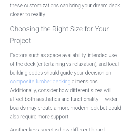
these customizations can bring your dream deck 
closer to reality.
Choosing the Right Size for Your 
Project
Factors such as space availability, intended use 
of the deck (entertaining vs relaxation), and local 
building codes should guide your decision on 
composite lumber decking
 dimensions. 
Additionally, consider how different sizes will 
affect both aesthetics and functionality — wider 
boards may create a more modern look but could 
also require more support.
Another key aspect is how different board 