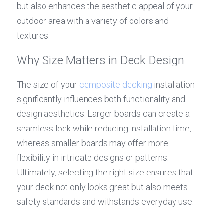
but also enhances the aesthetic appeal of your 
outdoor area with a variety of colors and 
textures.
Why Size Matters in Deck Design
The size of your 
composite decking
 installation 
significantly influences both functionality and 
design aesthetics. Larger boards can create a 
seamless look while reducing installation time, 
whereas smaller boards may offer more 
flexibility in intricate designs or patterns. 
Ultimately, selecting the right size ensures that 
your deck not only looks great but also meets 
safety standards and withstands everyday use.