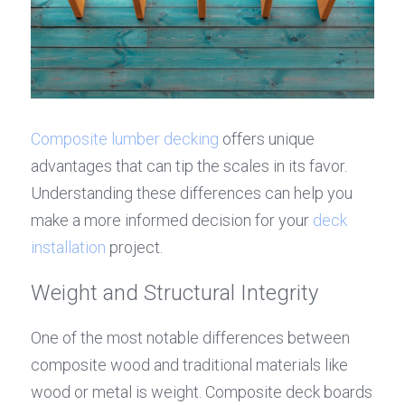
Composite lumber decking
 offers unique 
advantages that can tip the scales in its favor. 
Understanding these differences can help you 
make a more informed decision for your 
deck 
installation
 project.
Weight and Structural Integrity
One of the most notable differences between 
composite wood and traditional materials like 
wood or metal is weight. Composite deck boards 