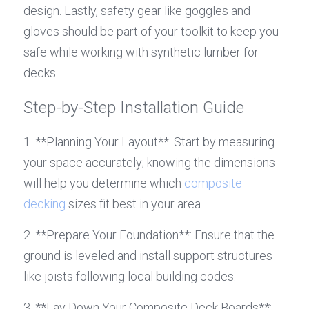
design. Lastly, safety gear like goggles and 
gloves should be part of your toolkit to keep you 
safe while working with synthetic lumber for 
decks.
Step-by-Step Installation Guide
1. **Planning Your Layout**: Start by measuring 
your space accurately; knowing the dimensions 
will help you determine which 
composite 
decking
 sizes fit best in your area.
2. **Prepare Your Foundation**: Ensure that the 
ground is leveled and install support structures 
like joists following local building codes.
3. **Lay Down Your Composite Deck Boards**: 