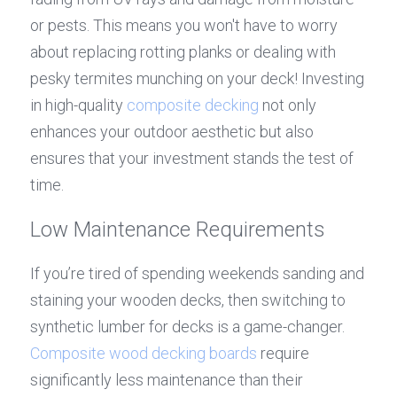
or pests. This means you won't have to worry 
about replacing rotting planks or dealing with 
pesky termites munching on your deck! Investing 
in high-quality 
composite decking
 not only 
enhances your outdoor aesthetic but also 
ensures that your investment stands the test of 
time.
Low Maintenance Requirements
If you’re tired of spending weekends sanding and 
staining your wooden decks, then switching to 
synthetic lumber for decks is a game-changer. 
Composite wood decking boards
 require 
significantly less maintenance than their 