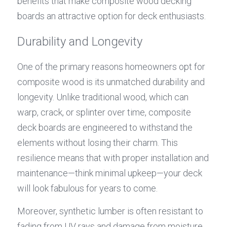
benefits that make composite wood decking 
boards an attractive option for deck enthusiasts.
Durability and Longevity
One of the primary reasons homeowners opt for 
composite wood is its unmatched durability and 
longevity. Unlike traditional wood, which can 
warp, crack, or splinter over time, composite 
deck boards are engineered to withstand the 
elements without losing their charm. This 
resilience means that with proper installation and 
maintenance—think minimal upkeep—your deck 
will look fabulous for years to come.
Moreover, synthetic lumber is often resistant to 
fading from UV rays and damage from moisture 