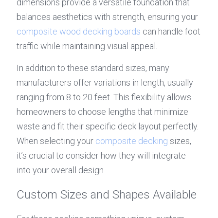
dimensions provide a versatile foundation that 
balances aesthetics with strength, ensuring your 
composite wood decking boards
 can handle foot 
traffic while maintaining visual appeal.
In addition to these standard sizes, many 
manufacturers offer variations in length, usually 
ranging from 8 to 20 feet. This flexibility allows 
homeowners to choose lengths that minimize 
waste and fit their specific deck layout perfectly. 
When selecting your 
composite decking
 sizes, 
it’s crucial to consider how they will integrate 
into your overall design.
Custom Sizes and Shapes Available