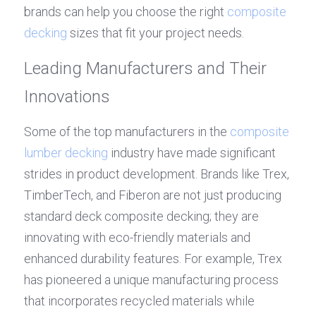
brands can help you choose the right 
composite 
decking
 sizes that fit your project needs.
Leading Manufacturers and Their 
Innovations
Some of the top manufacturers in the 
composite 
lumber decking
 industry have made significant 
strides in product development. Brands like Trex, 
TimberTech, and Fiberon are not just producing 
standard deck composite decking; they are 
innovating with eco-friendly materials and 
enhanced durability features. For example, Trex 
has pioneered a unique manufacturing process 
that incorporates recycled materials while 