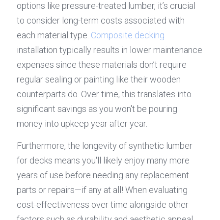
options like pressure-treated lumber, it’s crucial 
to consider long-term costs associated with 
each material type. 
Composite decking
installation typically results in lower maintenance 
expenses since these materials don’t require 
regular sealing or painting like their wooden 
counterparts do. Over time, this translates into 
significant savings as you won't be pouring 
money into upkeep year after year.
Furthermore, the longevity of synthetic lumber 
for decks means you'll likely enjoy many more 
years of use before needing any replacement 
parts or repairs—if any at all! When evaluating 
cost-effectiveness over time alongside other 
factors such as durability and aesthetic appeal 