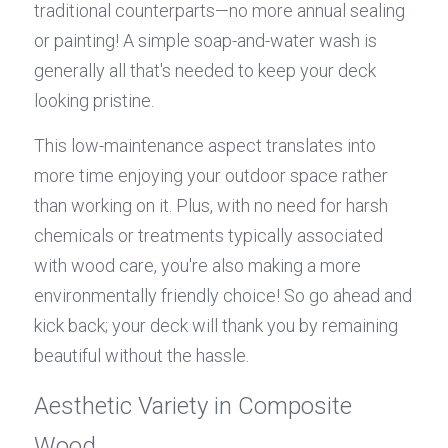
traditional counterparts—no more annual sealing 
or painting! A simple soap-and-water wash is 
generally all that's needed to keep your deck 
looking pristine.
This low-maintenance aspect translates into 
more time enjoying your outdoor space rather 
than working on it. Plus, with no need for harsh 
chemicals or treatments typically associated 
with wood care, you're also making a more 
environmentally friendly choice! So go ahead and 
kick back; your deck will thank you by remaining 
beautiful without the hassle.
Aesthetic Variety in Composite 
Wood