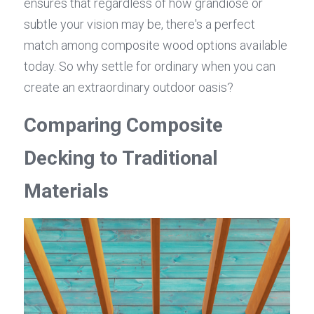
ensures that regardless of how grandiose or 
subtle your vision may be, there's a perfect 
match among composite wood options available 
today. So why settle for ordinary when you can 
create an extraordinary outdoor oasis?
Comparing Composite 
Decking to Traditional 
Materials