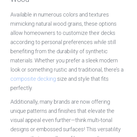
Available in numerous colors and textures 
mimicking natural wood grains, these options 
allow homeowners to customize their decks 
according to personal preferences while still 
benefiting from the durability of synthetic 
materials. Whether you prefer a sleek modern 
look or something rustic and traditional, there’s a 
composite decking
 size and style that fits 
perfectly.
Additionally, many brands are now offering 
unique patterns and finishes that elevate the 
visual appeal even further—think multi-tonal 
designs or embossed surfaces! This versatility 