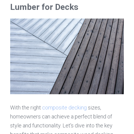
Lumber for Decks
With the right 
composite decking
 sizes, 
homeowners can achieve a perfect blend of 
style and functionality. Let's dive into the key 