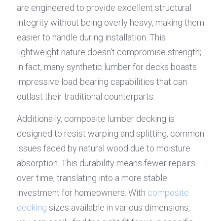
are engineered to provide excellent structural 
integrity without being overly heavy, making them 
easier to handle during installation. This 
lightweight nature doesn't compromise strength; 
in fact, many synthetic lumber for decks boasts 
impressive load-bearing capabilities that can 
outlast their traditional counterparts.
Additionally, composite lumber decking is 
designed to resist warping and splitting, common 
issues faced by natural wood due to moisture 
absorption. This durability means fewer repairs 
over time, translating into a more stable 
investment for homeowners. With 
composite 
decking
 sizes available in various dimensions, 