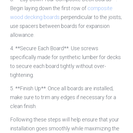
Begin laying down the first row of 
composite 
wood decking boards
 perpendicular to the joists; 
use spacers between boards for expansion 
allowance.
4. **Secure Each Board**: Use screws 
specifically made for synthetic lumber for decks 
to secure each board tightly without over-
tightening.
5. **Finish Up**: Once all boards are installed, 
make sure to trim any edges if necessary for a 
clean finish.
Following these steps will help ensure that your 
installation goes smoothly while maximizing the 