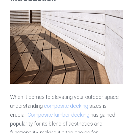
When it comes to elevating your outdoor space, 
understanding 
composite decking
 sizes is 
crucial. 
Composite lumber decking
 has gained 
popularity for its blend of aesthetics and 
functionality, making it a top choice for 