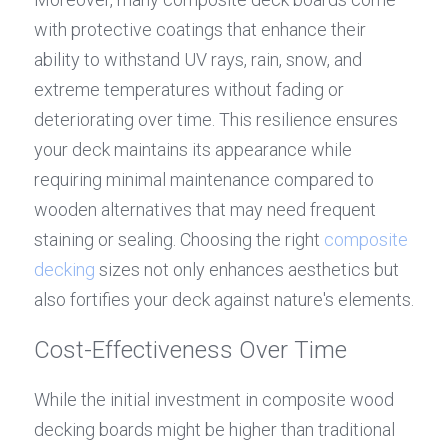
with protective coatings that enhance their 
ability to withstand UV rays, rain, snow, and 
extreme temperatures without fading or 
deteriorating over time. This resilience ensures 
your deck maintains its appearance while 
requiring minimal maintenance compared to 
wooden alternatives that may need frequent 
staining or sealing. Choosing the right 
composite 
decking
 sizes not only enhances aesthetics but 
also fortifies your deck against nature's elements.
Cost-Effectiveness Over Time
While the initial investment in composite wood 
decking boards might be higher than traditional 