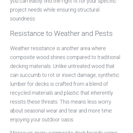
you can easily find the right fit for your specific 
project needs while ensuring structural 
soundness.
Resistance to Weather and Pests
Weather resistance is another area where 
composite wood shines compared to traditional 
decking materials. Unlike untreated wood that 
can succumb to rot or insect damage, synthetic 
lumber for decks is crafted from a blend of 
recycled materials and plastic that inherently 
resists these threats. This means less worry 
about seasonal wear and tear and more time 
enjoying your outdoor oasis.
Moreover, many composite deck boards come 