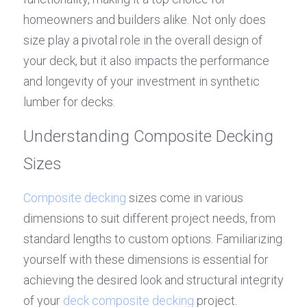
homeowners and builders alike. Not only does 
size play a pivotal role in the overall design of 
your deck, but it also impacts the performance 
and longevity of your investment in synthetic 
lumber for decks.
Understanding Composite Decking 
Sizes
Composite decking
 sizes come in various 
dimensions to suit different project needs, from 
standard lengths to custom options. Familiarizing 
yourself with these dimensions is essential for 
achieving the desired look and structural integrity 
of your 
deck composite decking
 project. 