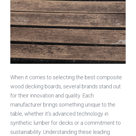
When it comes to selecting the best composite 
wood decking boards, several brands stand out 
for their innovation and quality. Each 
manufacturer brings something unique to the 
table, whether it’s advanced technology in 
synthetic lumber for decks or a commitment to 
sustainability. Understanding these leading 