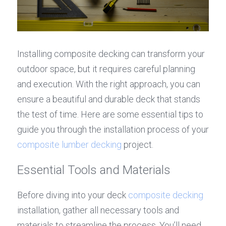
Installing composite decking can transform your 
outdoor space, but it requires careful planning 
and execution. With the right approach, you can 
ensure a beautiful and durable deck that stands 
the test of time. Here are some essential tips to 
guide you through the installation process of your 
composite lumber decking
 project.
Essential Tools and Materials
Before diving into your deck 
composite decking
installation, gather all necessary tools and 
materials to streamline the process. You’ll need 