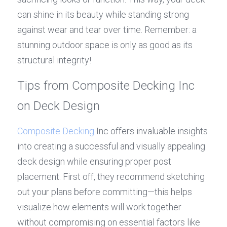
can shine in its beauty while standing strong 
against wear and tear over time. Remember: a 
stunning outdoor space is only as good as its 
structural integrity!
Tips from Composite Decking Inc 
on Deck Design
Composite Decking
 Inc offers invaluable insights 
into creating a successful and visually appealing 
deck design while ensuring proper post 
placement. First off, they recommend sketching 
out your plans before committing—this helps 
visualize how elements will work together 
without compromising on essential factors like 