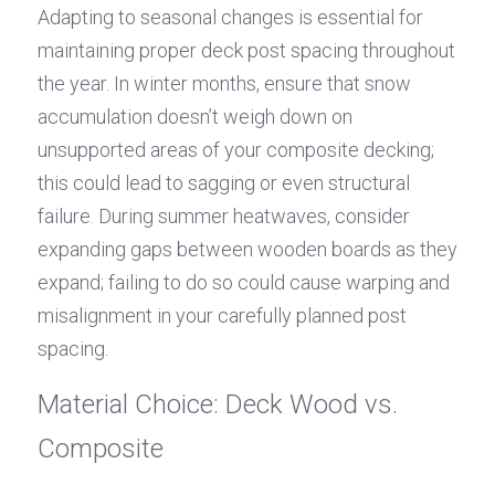
Adapting to seasonal changes is essential for 
maintaining proper deck post spacing throughout 
the year. In winter months, ensure that snow 
accumulation doesn’t weigh down on 
unsupported areas of your composite decking; 
this could lead to sagging or even structural 
failure. During summer heatwaves, consider 
expanding gaps between wooden boards as they 
expand; failing to do so could cause warping and 
misalignment in your carefully planned post 
spacing.
Material Choice: Deck Wood vs. 
Composite