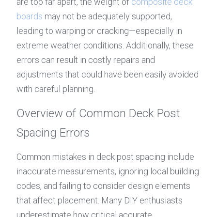
are too far apart, the weight of 
composite deck 
boards
 may not be adequately supported, 
leading to warping or cracking—especially in 
extreme weather conditions. Additionally, these 
errors can result in costly repairs and 
adjustments that could have been easily avoided 
with careful planning.
Overview of Common Deck Post 
Spacing Errors
Common mistakes in deck post spacing include 
inaccurate measurements, ignoring local building 
codes, and failing to consider design elements 
that affect placement. Many DIY enthusiasts 
underestimate how critical accurate 