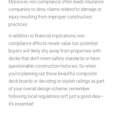
Moreover, non-compliance often leads insurance 
companies to deny claims related to damage or 
injury resulting from improper construction 
practices.
In addition to financial implications, non-
compliance affects resale value too; potential 
buyers will likely shy away from properties with 
decks that don't meet safety standards or have 
questionable construction histories. So when 
you're planning out those beautiful composite 
deck boards or deciding on stylish railings as part 
of your overall design scheme, remember: 
following local regulations isn't just a good idea—
it's essential!