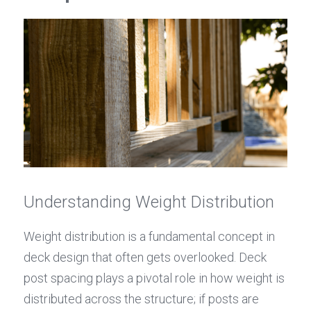
Understanding Weight Distribution
Weight distribution is a fundamental concept in 
deck design that often gets overlooked. Deck 
post spacing plays a pivotal role in how weight is 
distributed across the structure; if posts are 