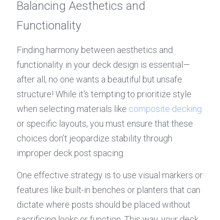
Balancing Aesthetics and 
Functionality
Finding harmony between aesthetics and 
functionality in your deck design is essential—
after all, no one wants a beautiful but unsafe 
structure! While it's tempting to prioritize style 
when selecting materials like 
composite decking
or specific layouts, you must ensure that these 
choices don’t jeopardize stability through 
improper deck post spacing.
One effective strategy is to use visual markers or 
features like built-in benches or planters that can 
dictate where posts should be placed without 
sacrificing looks or function. This way, your deck 