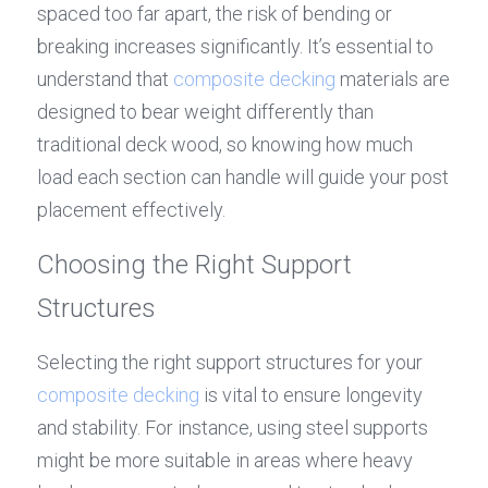
spaced too far apart, the risk of bending or 
breaking increases significantly. It’s essential to 
understand that 
composite decking
 materials are 
designed to bear weight differently than 
traditional deck wood, so knowing how much 
load each section can handle will guide your post 
placement effectively.
Choosing the Right Support 
Structures
Selecting the right support structures for your 
composite decking
 is vital to ensure longevity 
and stability. For instance, using steel supports 
might be more suitable in areas where heavy 