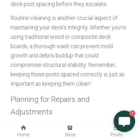
deck post spacing before they escalate.
Routine cleaning is another crucial aspect of 
maintaining your deck's integrity. Whether you're 
using traditional wood or composite deck 
boards, a thorough wash can prevent mold 
growth and debris buildup that could 
compromise structural stability. Remember, 
keeping those posts spaced correctly is just as 
important as keeping them clean!
Planning for Repairs and 
Adjustments
1
Even with diligent maintenance, some repairs 
Home
Store
Posts
may be inevitable over time due to 