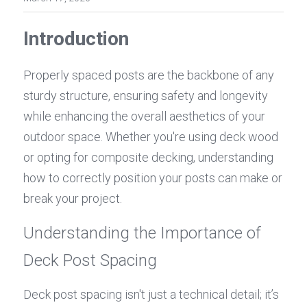
Introduction
Properly spaced posts are the backbone of any 
sturdy structure, ensuring safety and longevity 
while enhancing the overall aesthetics of your 
outdoor space. Whether you're using deck wood 
or opting for composite decking, understanding 
how to correctly position your posts can make or 
break your project.
Understanding the Importance of 
Deck Post Spacing
Deck post spacing isn't just a technical detail; it’s 