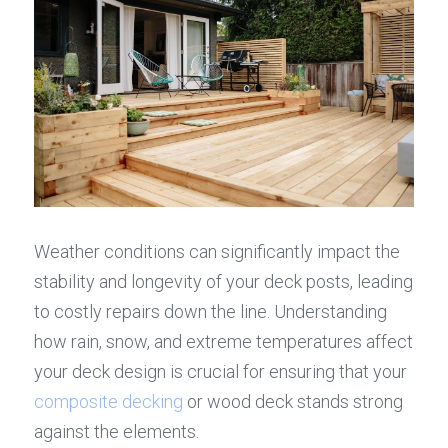
Weather conditions can significantly impact the 
stability and longevity of your deck posts, leading 
to costly repairs down the line. Understanding 
how rain, snow, and extreme temperatures affect 
your deck design is crucial for ensuring that your 
composite decking
 or wood deck stands strong 
against the elements.