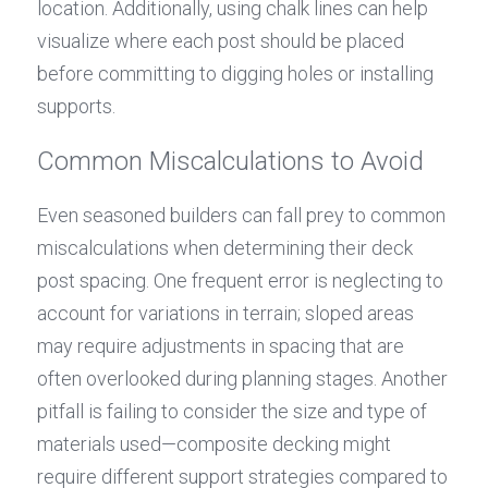
location. Additionally, using chalk lines can help 
visualize where each post should be placed 
before committing to digging holes or installing 
supports.
Common Miscalculations to Avoid
Even seasoned builders can fall prey to common 
miscalculations when determining their deck 
post spacing. One frequent error is neglecting to 
account for variations in terrain; sloped areas 
may require adjustments in spacing that are 
often overlooked during planning stages. Another 
pitfall is failing to consider the size and type of 
materials used—composite decking might 
require different support strategies compared to 