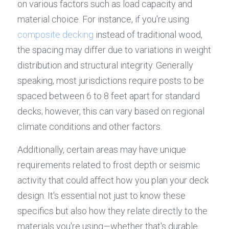
on various factors such as load capacity and 
material choice. For instance, if you're using 
composite decking
 instead of traditional wood, 
the spacing may differ due to variations in weight 
distribution and structural integrity. Generally 
speaking, most jurisdictions require posts to be 
spaced between 6 to 8 feet apart for standard 
decks; however, this can vary based on regional 
climate conditions and other factors.
Additionally, certain areas may have unique 
requirements related to frost depth or seismic 
activity that could affect how you plan your deck 
design. It's essential not just to know these 
specifics but also how they relate directly to the 
materials you're using—whether that's durable 