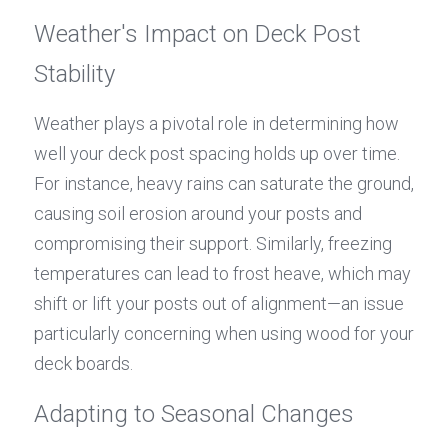
Weather's Impact on Deck Post 
Stability
Weather plays a pivotal role in determining how 
well your deck post spacing holds up over time. 
For instance, heavy rains can saturate the ground, 
causing soil erosion around your posts and 
compromising their support. Similarly, freezing 
temperatures can lead to frost heave, which may 
shift or lift your posts out of alignment—an issue 
particularly concerning when using wood for your 
deck boards.
Adapting to Seasonal Changes