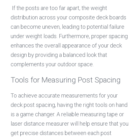
 If the posts are too far apart, the weight 
distribution across your composite deck boards 
can become uneven, leading to potential failure 
under weight loads. Furthermore, proper spacing 
enhances the overall appearance of your deck 
design by providing a balanced look that 
complements your outdoor space.
Tools for Measuring Post Spacing
To achieve accurate measurements for your 
deck post spacing, having the right tools on hand 
is a game changer. A reliable measuring tape or 
laser distance measurer will help ensure that you 
get precise distances between each post 