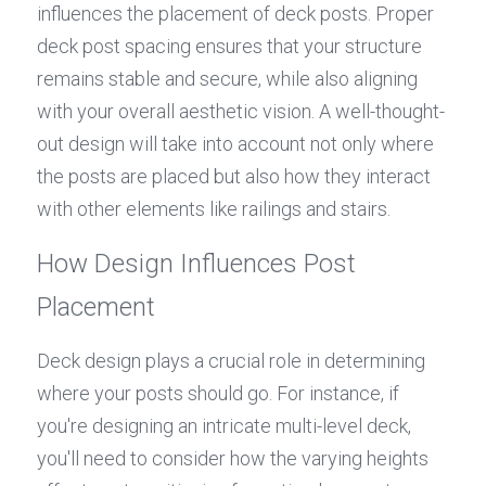
influences the placement of deck posts. Proper 
deck post spacing ensures that your structure 
remains stable and secure, while also aligning 
with your overall aesthetic vision. A well-thought-
out design will take into account not only where 
the posts are placed but also how they interact 
with other elements like railings and stairs.
How Design Influences Post 
Placement
Deck design plays a crucial role in determining 
where your posts should go. For instance, if 
you're designing an intricate multi-level deck, 
you'll need to consider how the varying heights 