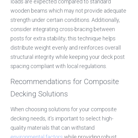
loads are expected compared to standard 
wooden beams which may not provide adequate 
strength under certain conditions. Additionally, 
consider integrating cross-bracing between 
posts for extra stability; this technique helps 
distribute weight evenly and reinforces overall 
structural integrity while keeping your deck post 
spacing compliant with local regulations.
Recommendations for Composite 
Decking Solutions
When choosing solutions for your composite 
decking needs, it’s important to select high-
quality materials that can withstand 
environmental factors
 while providing robust 