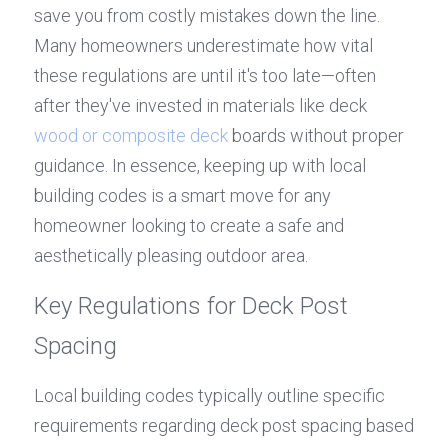
save you from costly mistakes down the line. 
Many homeowners underestimate how vital 
these regulations are until it's too late—often 
after they've invested in materials like deck 
wood or composite deck
 boards without proper 
guidance. In essence, keeping up with local 
building codes is a smart move for any 
homeowner looking to create a safe and 
aesthetically pleasing outdoor area.
Key Regulations for Deck Post 
Spacing
Local building codes typically outline specific 
requirements regarding deck post spacing based 