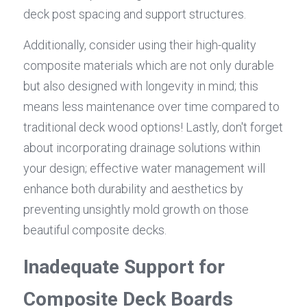
deck post spacing and support structures.
Additionally, consider using their high-quality 
composite materials which are not only durable 
but also designed with longevity in mind; this 
means less maintenance over time compared to 
traditional deck wood options! Lastly, don't forget 
about incorporating drainage solutions within 
your design; effective water management will 
enhance both durability and aesthetics by 
preventing unsightly mold growth on those 
beautiful composite decks.
Inadequate Support for 
Composite Deck Boards