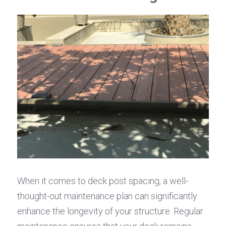
When it comes to deck post spacing, a well-
thought-out maintenance plan can significantly 
enhance the longevity of your structure. Regular 