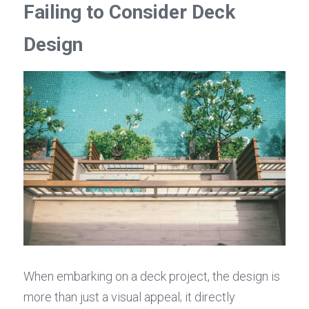
Failing to Consider Deck 
Design
When embarking on a deck project, the design is 
more than just a visual appeal; it directly 