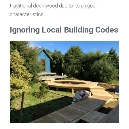
traditional deck wood due to its unique 
characteristics.
Ignoring Local Building Codes