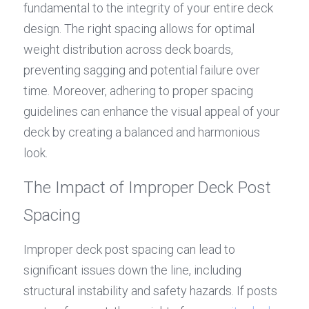
fundamental to the integrity of your entire deck 
design. The right spacing allows for optimal 
weight distribution across deck boards, 
preventing sagging and potential failure over 
time. Moreover, adhering to proper spacing 
guidelines can enhance the visual appeal of your 
deck by creating a balanced and harmonious 
look.
The Impact of Improper Deck Post 
Spacing
Improper deck post spacing can lead to 
significant issues down the line, including 
structural instability and safety hazards. If posts 