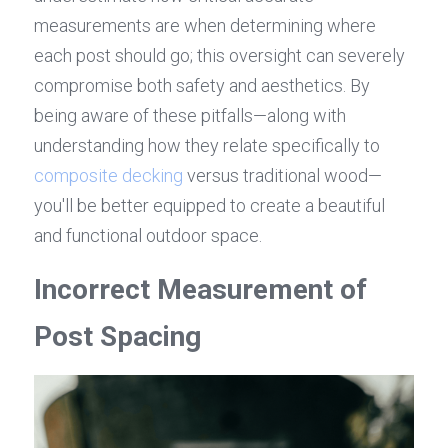
measurements are when determining where 
each post should go; this oversight can severely 
compromise both safety and aesthetics. By 
being aware of these pitfalls—along with 
understanding how they relate specifically to 
composite decking
 versus traditional wood—
you'll be better equipped to create a beautiful 
and functional outdoor space.
Incorrect Measurement of 
Post Spacing