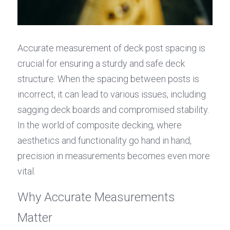
Accurate measurement of deck post spacing is 
crucial for ensuring a sturdy and safe deck 
structure. When the spacing between posts is 
incorrect, it can lead to various issues, including 
sagging deck boards and compromised stability. 
In the world of composite decking, where 
aesthetics and functionality go hand in hand, 
precision in measurements becomes even more 
vital.
Why Accurate Measurements 
Matter