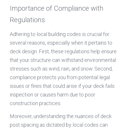
Importance of Compliance with 
Regulations
Adhering to local building codes is crucial for 
several reasons, especially when it pertains to 
deck design. First, these regulations help ensure 
that your structure can withstand environmental 
stresses such as wind, rain, and snow. Second, 
compliance protects you from potential legal 
issues or fines that could arise if your deck fails 
inspection or causes harm due to poor 
construction practices.
Moreover, understanding the nuances of deck 
post spacing as dictated by local codes can 