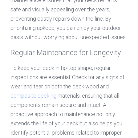
maintenance ensures that your deck remains 
safe and visually appealing over the years, 
preventing costly repairs down the line. By 
prioritizing upkeep, you can enjoy your outdoor 
oasis without worrying about unexpected issues.
Regular Maintenance for Longevity
To keep your deck in tip-top shape, regular 
inspections are essential. Check for any signs of 
wear and tear on both the deck wood and 
composite decking
 materials, ensuring that all 
components remain secure and intact. A 
proactive approach to maintenance not only 
extends the life of your deck but also helps you 
identify potential problems related to improper 