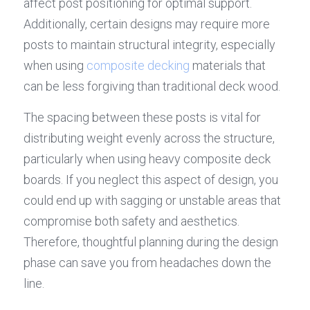
affect post positioning for optimal support. 
Additionally, certain designs may require more 
posts to maintain structural integrity, especially 
when using 
composite decking
 materials that 
can be less forgiving than traditional deck wood.
The spacing between these posts is vital for 
distributing weight evenly across the structure, 
particularly when using heavy composite deck 
boards. If you neglect this aspect of design, you 
could end up with sagging or unstable areas that 
compromise both safety and aesthetics. 
Therefore, thoughtful planning during the design 
phase can save you from headaches down the 
line.