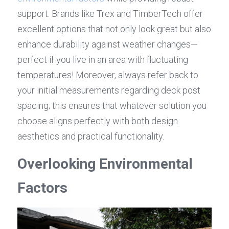
support. Brands like Trex and TimberTech offer 
excellent options that not only look great but also 
enhance durability against weather changes—
perfect if you live in an area with fluctuating 
temperatures! Moreover, always refer back to 
your initial measurements regarding deck post 
spacing; this ensures that whatever solution you 
choose aligns perfectly with both design 
aesthetics and practical functionality.
Overlooking Environmental 
Factors