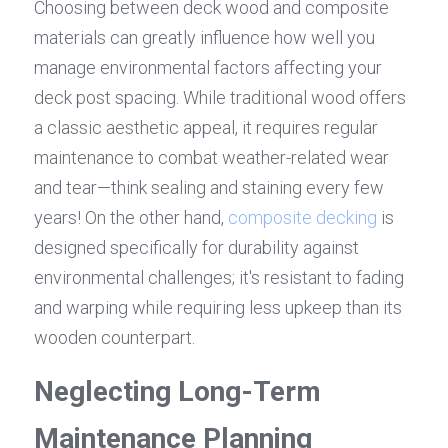
Choosing between deck wood and composite 
materials can greatly influence how well you 
manage environmental factors affecting your 
deck post spacing. While traditional wood offers 
a classic aesthetic appeal, it requires regular 
maintenance to combat weather-related wear 
and tear—think sealing and staining every few 
years! On the other hand, 
composite decking
 is 
designed specifically for durability against 
environmental challenges; it's resistant to fading 
and warping while requiring less upkeep than its 
wooden counterpart.
Neglecting Long-Term 
Maintenance Planning