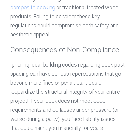
composite decking
 or traditional treated wood 
products. Failing to consider these key 
regulations could compromise both safety and 
aesthetic appeal.
Consequences of Non-Compliance
Ignoring local building codes regarding deck post 
spacing can have serious repercussions that go 
beyond mere fines or penalties; it could 
jeopardize the structural integrity of your entire 
project! If your deck does not meet code 
requirements and collapses under pressure (or 
worse during a party), you face liability issues 
that could haunt you financially for years. 