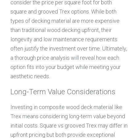
consider the price per square foot for both 
square and grooved Trex options. While both 
types of decking material are more expensive 
than traditional wood decking upfront, their 
longevity and low maintenance requirements 
often justify the investment over time. Ultimately, 
a thorough price analysis will reveal how each 
option fits into your budget while meeting your 
aesthetic needs.
Long-Term Value Considerations
Investing in composite wood deck material like 
Trex means considering long-term value beyond 
initial costs. Square vs grooved Trex may differ in 
upfront pricing but both provide exceptional 