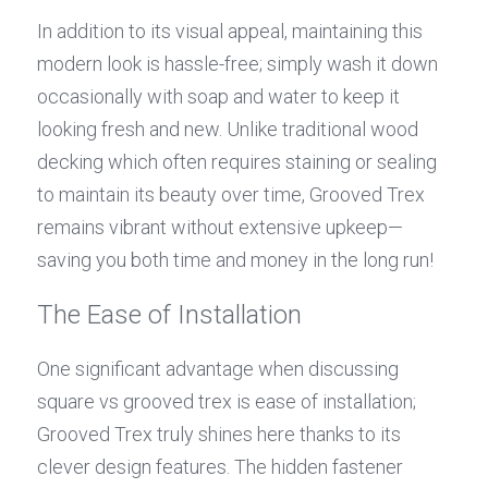
In addition to its visual appeal, maintaining this 
modern look is hassle-free; simply wash it down 
occasionally with soap and water to keep it 
looking fresh and new. Unlike traditional wood 
decking which often requires staining or sealing 
to maintain its beauty over time, Grooved Trex 
remains vibrant without extensive upkeep—
saving you both time and money in the long run!
The Ease of Installation
One significant advantage when discussing 
square vs grooved trex is ease of installation; 
Grooved Trex truly shines here thanks to its 
clever design features. The hidden fastener 