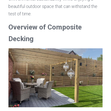
beautiful outdoor space that can withstand the 
test of time.
Overview of Composite 
Decking