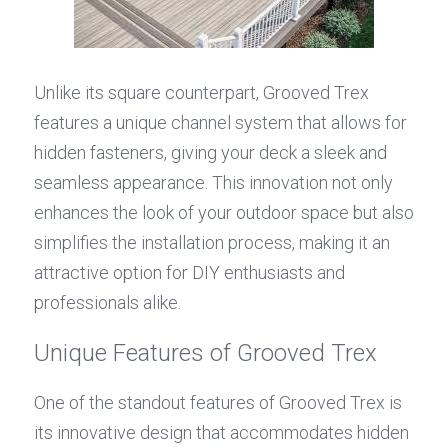
Unlike its square counterpart, Grooved Trex 
features a unique channel system that allows for 
hidden fasteners, giving your deck a sleek and 
seamless appearance. This innovation not only 
enhances the look of your outdoor space but also 
simplifies the installation process, making it an 
attractive option for DIY enthusiasts and 
professionals alike.
Unique Features of Grooved Trex
One of the standout features of Grooved Trex is 
its innovative design that accommodates hidden 