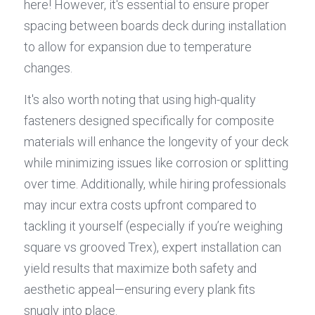
here! However, it's essential to ensure proper 
spacing between boards deck during installation 
to allow for expansion due to temperature 
changes.
It's also worth noting that using high-quality 
fasteners designed specifically for composite 
materials will enhance the longevity of your deck 
while minimizing issues like corrosion or splitting 
over time. Additionally, while hiring professionals 
may incur extra costs upfront compared to 
tackling it yourself (especially if you’re weighing 
square vs grooved Trex), expert installation can 
yield results that maximize both safety and 
aesthetic appeal—ensuring every plank fits 
snugly into place.