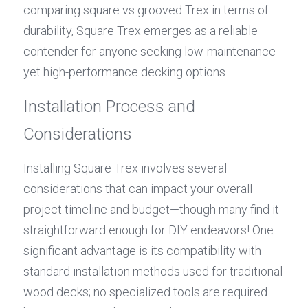
comparing square vs grooved Trex in terms of 
durability, Square Trex emerges as a reliable 
contender for anyone seeking low-maintenance 
yet high-performance decking options.
Installation Process and 
Considerations
Installing Square Trex involves several 
considerations that can impact your overall 
project timeline and budget—though many find it 
straightforward enough for DIY endeavors! One 
significant advantage is its compatibility with 
standard installation methods used for traditional 
wood decks; no specialized tools are required 