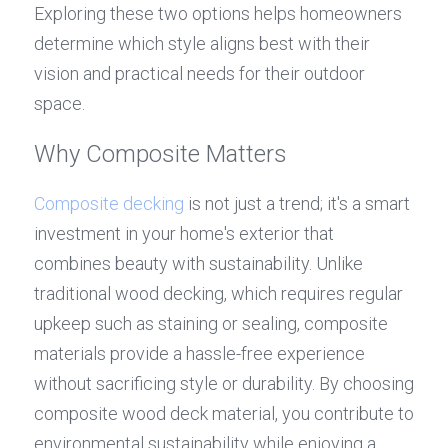
Exploring these two options helps homeowners 
determine which style aligns best with their 
vision and practical needs for their outdoor 
space.
Why Composite Matters
Composite decking
 is not just a trend; it's a smart 
investment in your home's exterior that 
combines beauty with sustainability. Unlike 
traditional wood decking, which requires regular 
upkeep such as staining or sealing, composite 
materials provide a hassle-free experience 
without sacrificing style or durability. By choosing 
composite wood deck material, you contribute to 
environmental sustainability while enjoying a 