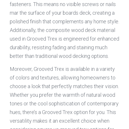
fasteners. This means no visible screws or nails 
mar the surface of your boards deck, creating a 
polished finish that complements any home style. 
Additionally, the composite wood deck material 
used in Grooved Trex is engineered for enhanced 
durability, resisting fading and staining much 
better than traditional wood decking options.
Moreover, Grooved Trex is available in a variety 
of colors and textures, allowing homeowners to 
choose a look that perfectly matches their vision. 
Whether you prefer the warmth of natural wood 
tones or the cool sophistication of contemporary 
hues, there’s a Grooved Trex option for you. This 
versatility makes it an excellent choice when 