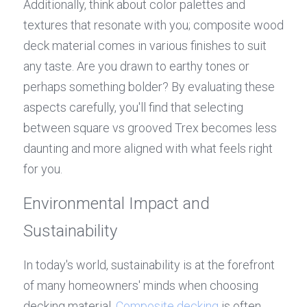
Additionally, think about color palettes and 
textures that resonate with you; composite wood 
deck material comes in various finishes to suit 
any taste. Are you drawn to earthy tones or 
perhaps something bolder? By evaluating these 
aspects carefully, you'll find that selecting 
between square vs grooved Trex becomes less 
daunting and more aligned with what feels right 
for you.
Environmental Impact and 
Sustainability
In today's world, sustainability is at the forefront 
of many homeowners' minds when choosing 
decking material. 
Composite decking
 is often 