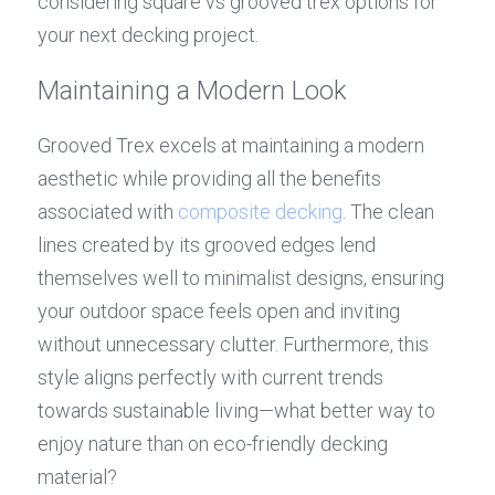
considering square vs grooved trex options for 
your next decking project.
Maintaining a Modern Look
Grooved Trex excels at maintaining a modern 
aesthetic while providing all the benefits 
associated with 
composite decking
. The clean 
lines created by its grooved edges lend 
themselves well to minimalist designs, ensuring 
your outdoor space feels open and inviting 
without unnecessary clutter. Furthermore, this 
style aligns perfectly with current trends 
towards sustainable living—what better way to 
enjoy nature than on eco-friendly decking 
material?