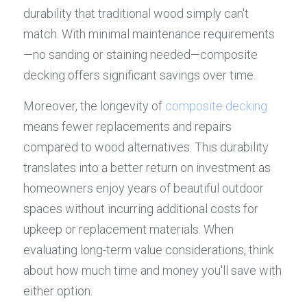
durability that traditional wood simply can't 
match. With minimal maintenance requirements
—no sanding or staining needed—composite 
decking offers significant savings over time.
Moreover, the longevity of 
composite decking
means fewer replacements and repairs 
compared to wood alternatives. This durability 
translates into a better return on investment as 
homeowners enjoy years of beautiful outdoor 
spaces without incurring additional costs for 
upkeep or replacement materials. When 
evaluating long-term value considerations, think 
about how much time and money you'll save with 
either option.