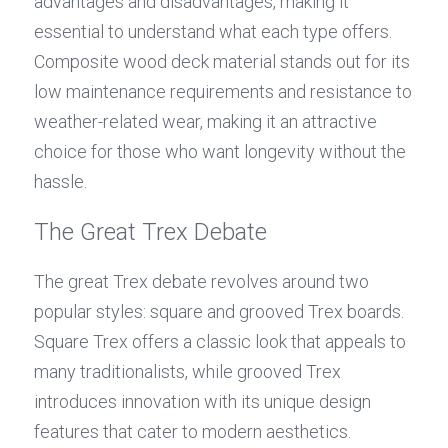
advantages and disadvantages, making it 
essential to understand what each type offers. 
Composite wood deck material stands out for its 
low maintenance requirements and resistance to 
weather-related wear, making it an attractive 
choice for those who want longevity without the 
hassle.
The Great Trex Debate
The great Trex debate revolves around two 
popular styles: square and grooved Trex boards. 
Square Trex offers a classic look that appeals to 
many traditionalists, while grooved Trex 
introduces innovation with its unique design 
features that cater to modern aesthetics. 