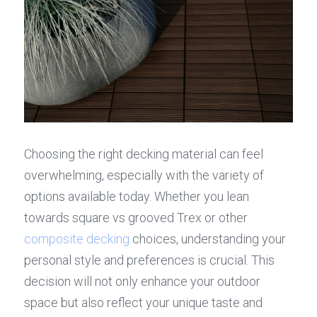
Choosing the right decking material can feel 
overwhelming, especially with the variety of 
options available today. Whether you lean 
towards square vs grooved Trex or other 
composite decking
 choices, understanding your 
personal style and preferences is crucial. This 
decision will not only enhance your outdoor 
space but also reflect your unique taste and 