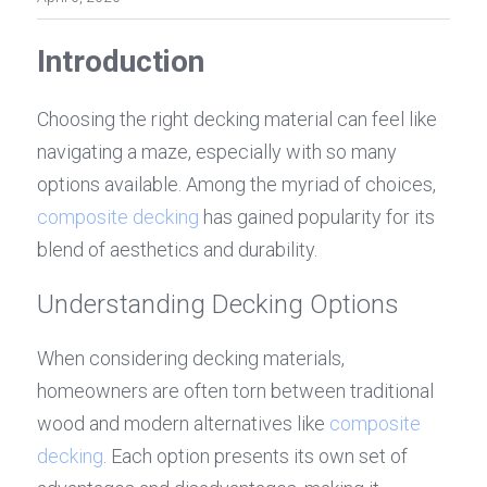
Introduction
Choosing the right decking material can feel like 
navigating a maze, especially with so many 
options available. Among the myriad of choices, 
composite decking
 has gained popularity for its 
blend of aesthetics and durability. 
Understanding Decking Options
When considering decking materials, 
homeowners are often torn between traditional 
wood and modern alternatives like 
composite 
decking
. Each option presents its own set of 