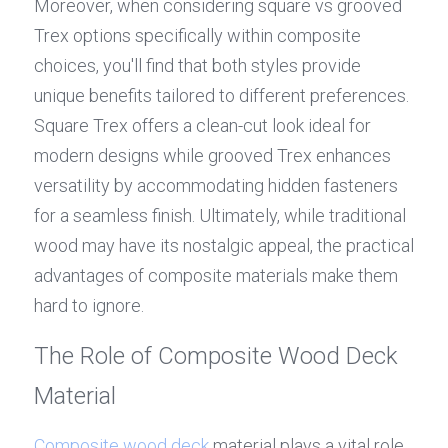
Moreover, when considering square vs grooved 
Trex options specifically within composite 
choices, you'll find that both styles provide 
unique benefits tailored to different preferences. 
Square Trex offers a clean-cut look ideal for 
modern designs while grooved Trex enhances 
versatility by accommodating hidden fasteners 
for a seamless finish. Ultimately, while traditional 
wood may have its nostalgic appeal, the practical 
advantages of composite materials make them 
hard to ignore.
The Role of Composite Wood Deck 
Material
Composite wood deck
 material plays a vital role 