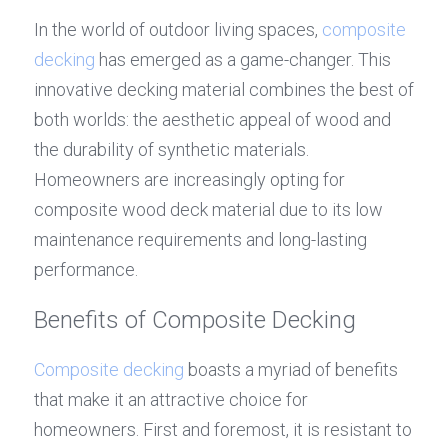
In the world of outdoor living spaces, 
composite 
decking
 has emerged as a game-changer. This 
innovative decking material combines the best of 
both worlds: the aesthetic appeal of wood and 
the durability of synthetic materials. 
Homeowners are increasingly opting for 
composite wood deck material due to its low 
maintenance requirements and long-lasting 
performance.
Benefits of Composite Decking
Composite decking
 boasts a myriad of benefits 
that make it an attractive choice for 
homeowners. First and foremost, it is resistant to 