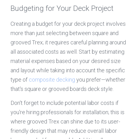
Budgeting for Your Deck Project
Creating a budget for your deck project involves 
more than just selecting between square and 
grooved Trex; it requires careful planning around 
all associated costs as well. Start by estimating 
material expenses based on your desired size 
and layout while taking into account the specific 
type of 
composite decking
 you prefer—whether 
that's square or grooved boards deck style.
Don't forget to include potential labor costs if 
you're hiring professionals for installation; this is 
where grooved Trex can shine due to its user-
friendly design that may reduce overall labor 