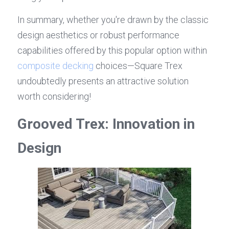
In summary, whether you're drawn by the classic 
design aesthetics or robust performance 
capabilities offered by this popular option within 
composite decking
 choices—Square Trex 
undoubtedly presents an attractive solution 
worth considering!
Grooved Trex: Innovation in 
Design