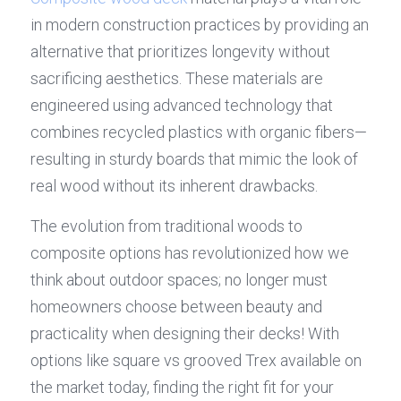
in modern construction practices by providing an 
alternative that prioritizes longevity without 
sacrificing aesthetics. These materials are 
engineered using advanced technology that 
combines recycled plastics with organic fibers—
resulting in sturdy boards that mimic the look of 
real wood without its inherent drawbacks.
The evolution from traditional woods to 
composite options has revolutionized how we 
think about outdoor spaces; no longer must 
homeowners choose between beauty and 
practicality when designing their decks! With 
options like square vs grooved Trex available on 
the market today, finding the right fit for your 