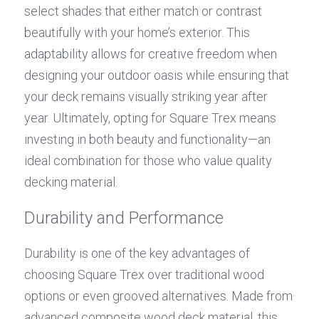
select shades that either match or contrast 
beautifully with your home’s exterior. This 
adaptability allows for creative freedom when 
designing your outdoor oasis while ensuring that 
your deck remains visually striking year after 
year. Ultimately, opting for Square Trex means 
investing in both beauty and functionality—an 
ideal combination for those who value quality 
decking material.
Durability and Performance
Durability is one of the key advantages of 
choosing Square Trex over traditional wood 
options or even grooved alternatives. Made from 
advanced composite wood deck material, this 