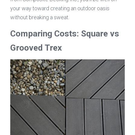
your way toward creating an outdoor oasis 
without breaking a sweat.
Comparing Costs: Square vs 
Grooved Trex