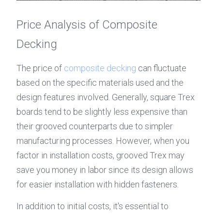
Price Analysis of Composite 
Decking
The price of 
composite decking
 can fluctuate 
based on the specific materials used and the 
design features involved. Generally, square Trex 
boards tend to be slightly less expensive than 
their grooved counterparts due to simpler 
manufacturing processes. However, when you 
factor in installation costs, grooved Trex may 
save you money in labor since its design allows 
for easier installation with hidden fasteners.
In addition to initial costs, it's essential to 