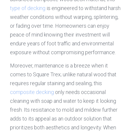
type of decking
 is engineered to withstand harsh 
weather conditions without warping, splintering, 
or fading over time. Homeowners can enjoy 
peace of mind knowing their investment will 
endure years of foot traffic and environmental 
exposure without compromising performance.
Moreover, maintenance is a breeze when it 
comes to Square Trex; unlike natural wood that 
requires regular staining and sealing, this 
composite decking
 only needs occasional 
cleaning with soap and water to keep it looking 
fresh. Its resistance to mold and mildew further 
adds to its appeal as an outdoor solution that 
prioritizes both aesthetics and longevity. When 