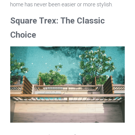
home has never been easier or more stylish.
Square Trex: The Classic 
Choice