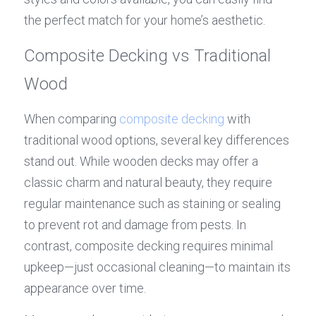
the perfect match for your home’s aesthetic.
Composite Decking vs Traditional 
Wood
When comparing 
composite decking
 with 
traditional wood options, several key differences 
stand out. While wooden decks may offer a 
classic charm and natural beauty, they require 
regular maintenance such as staining or sealing 
to prevent rot and damage from pests. In 
contrast, composite decking requires minimal 
upkeep—just occasional cleaning—to maintain its 
appearance over time.