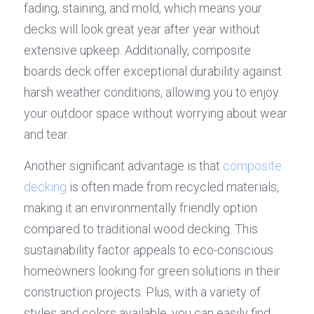
fading, staining, and mold, which means your 
decks will look great year after year without 
extensive upkeep. Additionally, composite 
boards deck offer exceptional durability against 
harsh weather conditions, allowing you to enjoy 
your outdoor space without worrying about wear 
and tear.
Another significant advantage is that 
composite 
decking
 is often made from recycled materials, 
making it an environmentally friendly option 
compared to traditional wood decking. This 
sustainability factor appeals to eco-conscious 
homeowners looking for green solutions in their 
construction projects. Plus, with a variety of 
styles and colors available, you can easily find 