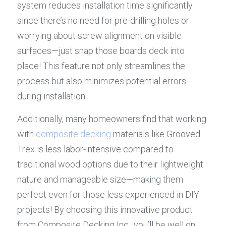
system reduces installation time significantly 
since there’s no need for pre-drilling holes or 
worrying about screw alignment on visible 
surfaces—just snap those boards deck into 
place! This feature not only streamlines the 
process but also minimizes potential errors 
during installation.
Additionally, many homeowners find that working 
with 
composite decking
 materials like Grooved 
Trex is less labor-intensive compared to 
traditional wood options due to their lightweight 
nature and manageable size—making them 
perfect even for those less experienced in DIY 
projects! By choosing this innovative product 
from Composite Decking Inc., you’ll be well on 