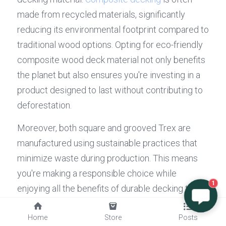
made from recycled materials, significantly 
reducing its environmental footprint compared to 
traditional wood options. Opting for eco-friendly 
composite wood deck material not only benefits 
the planet but also ensures you're investing in a 
product designed to last without contributing to 
deforestation.
Moreover, both square and grooved Trex are 
manufactured using sustainable practices that 
minimize waste during production. This means 
you're making a responsible choice while 
1
enjoying all the benefits of durable decking that 
doesn’t require frequent replacement or 
maintenance like traditional wood decks do. By 
Home
Store
Posts