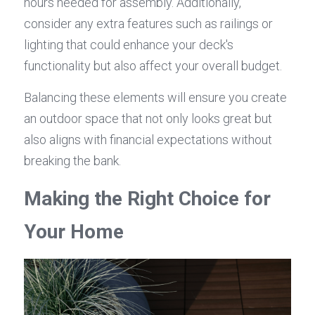
hours needed for assembly. Additionally, 
consider any extra features such as railings or 
lighting that could enhance your deck's 
functionality but also affect your overall budget.
Balancing these elements will ensure you create 
an outdoor space that not only looks great but 
also aligns with financial expectations without 
breaking the bank.
Making the Right Choice for 
Your Home