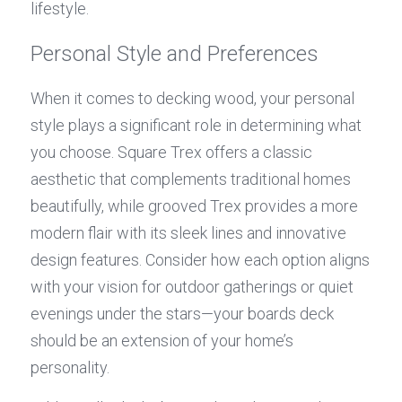
lifestyle.
Personal Style and Preferences
When it comes to decking wood, your personal 
style plays a significant role in determining what 
you choose. Square Trex offers a classic 
aesthetic that complements traditional homes 
beautifully, while grooved Trex provides a more 
modern flair with its sleek lines and innovative 
design features. Consider how each option aligns 
with your vision for outdoor gatherings or quiet 
evenings under the stars—your boards deck 
should be an extension of your home’s 
personality.