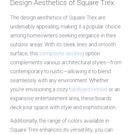
Design Aesthetics of Square Trex
The design aesthetics of Square Trex are 
undeniably appealing, making it a popular choice 
among homeowners seeking elegance in their 
outdoor areas. With its sleek lines and smooth 
surface, this 
composite decking
 option 
complements various architectural styles—from 
contemporary to rustic—allowing it to blend 
seamlessly with any environment. Whether 
you're envisioning a cozy 
backyard retreat
 or an 
expansive entertainment area, these boards 
deck your space with style and sophistication.
Additionally, the range of colors available in 
Square Trex enhances its versatility; you can 