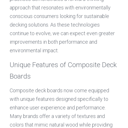
approach that resonates with environmentally 
conscious consumers looking for sustainable 
decking solutions. As these technologies 
continue to evolve, we can expect even greater 
improvements in both performance and 
environmental impact.
Unique Features of Composite Deck 
Boards
Composite deck boards now come equipped 
with unique features designed specifically to 
enhance user experience and performance. 
Many brands offer a variety of textures and 
colors that mimic natural wood while providing 