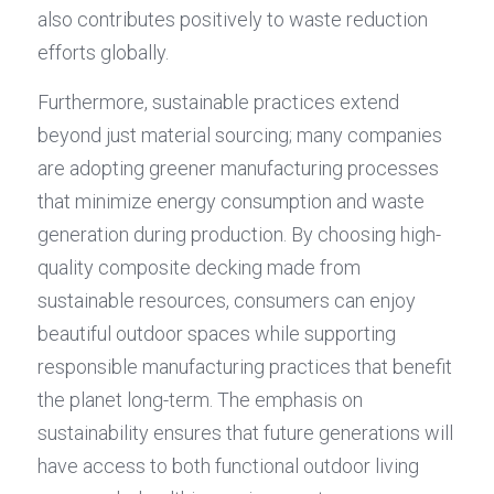
also contributes positively to waste reduction 
efforts globally.
Furthermore, sustainable practices extend 
beyond just material sourcing; many companies 
are adopting greener manufacturing processes 
that minimize energy consumption and waste 
generation during production. By choosing high-
quality composite decking made from 
sustainable resources, consumers can enjoy 
beautiful outdoor spaces while supporting 
responsible manufacturing practices that benefit 
the planet long-term. The emphasis on 
sustainability ensures that future generations will 
have access to both functional outdoor living 