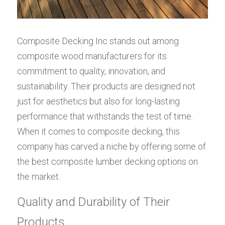
Composite Decking Inc stands out among 
composite wood manufacturers for its 
commitment to quality, innovation, and 
sustainability. Their products are designed not 
just for aesthetics but also for long-lasting 
performance that withstands the test of time. 
When it comes to composite decking, this 
company has carved a niche by offering some of 
the best composite lumber decking options on 
the market.
Quality and Durability of Their 
Products