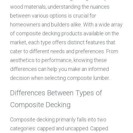
wood materials, understanding the nuances 
between various options is crucial for 
homeowners and builders alike. With a wide array 
of composite decking products available on the 
market, each type offers distinct features that 
cater to different needs and preferences. From 
aesthetics to performance, knowing these 
differences can help you make an informed 
decision when selecting composite lumber.
Differences Between Types of 
Composite Decking
Composite decking primarily falls into two 
categories: capped and uncapped. Capped 