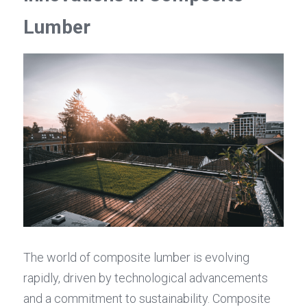
Lumber
The world of composite lumber is evolving 
rapidly, driven by technological advancements 
and a commitment to sustainability. Composite 