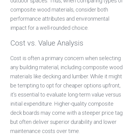
outdoor spaces. Thus, when comparing types of 
composite wood materials, consider both 
performance attributes and environmental 
impact for a well-rounded choice.
Cost vs. Value Analysis
Cost is often a primary concern when selecting 
any building material, including composite wood 
materials like decking and lumber. While it might 
be tempting to opt for cheaper options upfront, 
it's essential to evaluate long-term value versus 
initial expenditure. Higher-quality composite 
deck boards may come with a steeper price tag 
but often deliver superior durability and lower 
maintenance costs over time.