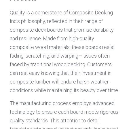
Quality is a cornerstone of Composite Decking 
Inc's philosophy, reflected in their range of 
composite deck boards that promise durability 
and resilience. Made from high-quality 
composite wood materials, these boards resist 
fading, scratching, and warping—issues often 
faced by traditional wood decking. Customers 
can rest easy knowing that their investment in 
composite lumber will endure harsh weather 
conditions while maintaining its beauty over time.
The manufacturing process employs advanced 
technology to ensure each board meets rigorous 
quality standards. This attention to detail 