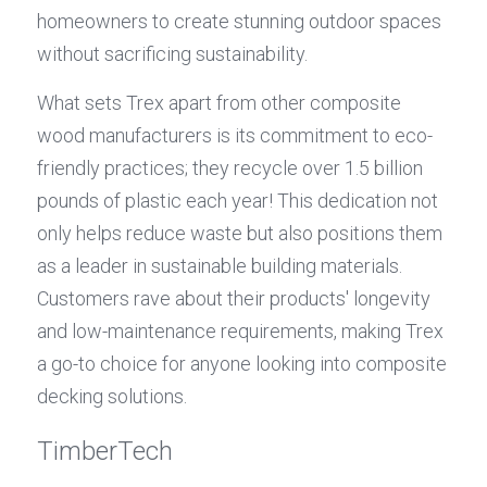
homeowners to create stunning outdoor spaces 
without sacrificing sustainability.
What sets Trex apart from other composite 
wood manufacturers is its commitment to eco-
friendly practices; they recycle over 1.5 billion 
pounds of plastic each year! This dedication not 
only helps reduce waste but also positions them 
as a leader in sustainable building materials. 
Customers rave about their products' longevity 
and low-maintenance requirements, making Trex 
a go-to choice for anyone looking into composite 
decking solutions.
TimberTech