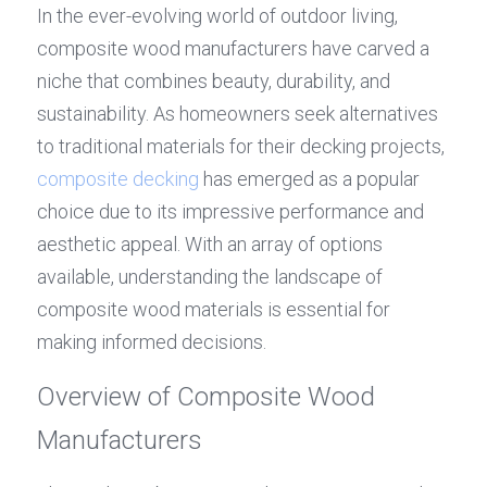
In the ever-evolving world of outdoor living, 
composite wood manufacturers have carved a 
niche that combines beauty, durability, and 
sustainability. As homeowners seek alternatives 
to traditional materials for their decking projects, 
composite decking
 has emerged as a popular 
choice due to its impressive performance and 
aesthetic appeal. With an array of options 
available, understanding the landscape of 
composite wood materials is essential for 
making informed decisions.
Overview of Composite Wood 
Manufacturers