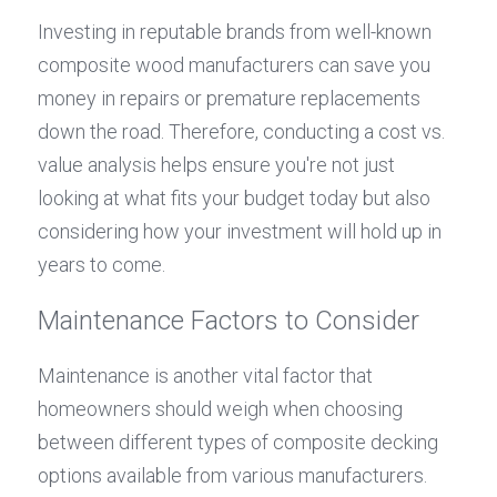
Investing in reputable brands from well-known 
composite wood manufacturers can save you 
money in repairs or premature replacements 
down the road. Therefore, conducting a cost vs. 
value analysis helps ensure you're not just 
looking at what fits your budget today but also 
considering how your investment will hold up in 
years to come.
Maintenance Factors to Consider
Maintenance is another vital factor that 
homeowners should weigh when choosing 
between different types of composite decking 
options available from various manufacturers. 