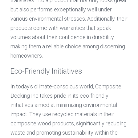
translates into a product that not only looks great 
but also performs exceptionally well under 
various environmental stresses. Additionally, their 
products come with warranties that speak 
volumes about their confidence in durability, 
making them a reliable choice among discerning 
homeowners.
Eco-Friendly Initiatives
In today's climate-conscious world, Composite 
Decking Inc takes pride in its eco-friendly 
initiatives aimed at minimizing environmental 
impact. They use recycled materials in their 
composite wood products, significantly reducing 
waste and promoting sustainability within the 