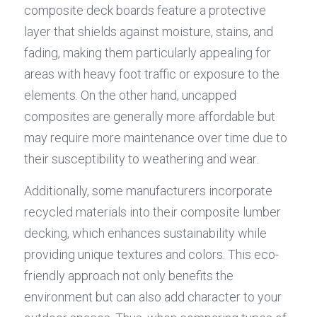
composite deck boards feature a protective 
layer that shields against moisture, stains, and 
fading, making them particularly appealing for 
areas with heavy foot traffic or exposure to the 
elements. On the other hand, uncapped 
composites are generally more affordable but 
may require more maintenance over time due to 
their susceptibility to weathering and wear.
Additionally, some manufacturers incorporate 
recycled materials into their composite lumber 
decking, which enhances sustainability while 
providing unique textures and colors. This eco-
friendly approach not only benefits the 
environment but can also add character to your 