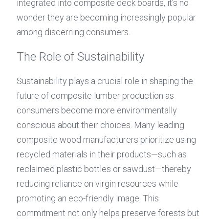
integrated into composite deck boards, it's no 
wonder they are becoming increasingly popular 
among discerning consumers.
The Role of Sustainability
Sustainability plays a crucial role in shaping the 
future of composite lumber production as 
consumers become more environmentally 
conscious about their choices. Many leading 
composite wood manufacturers prioritize using 
recycled materials in their products—such as 
reclaimed plastic bottles or sawdust—thereby 
reducing reliance on virgin resources while 
promoting an eco-friendly image. This 
commitment not only helps preserve forests but 