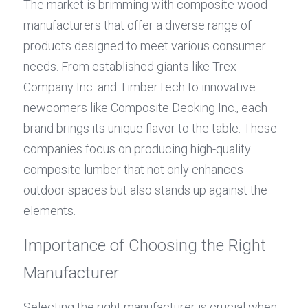
The market is brimming with composite wood 
manufacturers that offer a diverse range of 
products designed to meet various consumer 
needs. From established giants like Trex 
Company Inc. and TimberTech to innovative 
newcomers like Composite Decking Inc., each 
brand brings its unique flavor to the table. These 
companies focus on producing high-quality 
composite lumber that not only enhances 
outdoor spaces but also stands up against the 
elements.
Importance of Choosing the Right 
Manufacturer
Selecting the right manufacturer is crucial when 