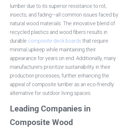
lumber due to its superior resistance to rot, 
insects, and fading—all common issues faced by 
natural wood materials. The innovative blend of 
recycled plastics and wood fibers results in 
durable 
composite deck boards
 that require 
minimal upkeep while maintaining their 
appearance for years on end. Additionally, many 
manufacturers prioritize sustainability in their 
production processes, further enhancing the 
appeal of composite lumber as an eco-friendly 
alternative for outdoor living spaces.
Leading Companies in 
Composite Wood