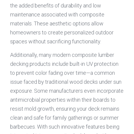
the added benefits of durability and low 
maintenance associated with composite 
materials. These aesthetic options allow 
homeowners to create personalized outdoor 
spaces without sacrificing functionality.
Additionally, many modern composite lumber 
decking products include built-in UV protection 
to prevent color fading over time—a common 
issue faced by traditional wood decks under sun 
exposure. Some manufacturers even incorporate 
antimicrobial properties within their boards to 
resist mold growth, ensuring your deck remains 
clean and safe for family gatherings or summer 
barbecues. With such innovative features being 