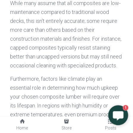
While many assume that all composites are low-
maintenance compared to traditional wood 
decks, this isn't entirely accurate; some require 
more care than others based on their 
construction materials and finishes. For instance, 
capped composites typically resist staining 
better than uncapped versions but may still need 
occasional cleaning with specialized products.
Furthermore, factors like climate play an 
essential role in determining how much upkeep 
your chosen composite lumber will require over 
its lifespan. In regions with high humidity or 
1
extreme temperatures, even premium products 
may need extra attention or protective coatings 
Home
Store
Posts
periodically. By understanding these 