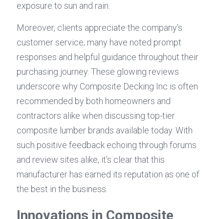
exposure to sun and rain.
Moreover, clients appreciate the company’s 
customer service; many have noted prompt 
responses and helpful guidance throughout their 
purchasing journey. These glowing reviews 
underscore why Composite Decking Inc is often 
recommended by both homeowners and 
contractors alike when discussing top-tier 
composite lumber brands available today. With 
such positive feedback echoing through forums 
and review sites alike, it’s clear that this 
manufacturer has earned its reputation as one of 
the best in the business.
Innovations in Composite 