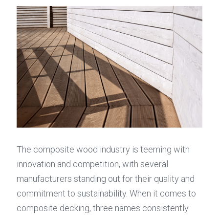
The composite wood industry is teeming with 
innovation and competition, with several 
manufacturers standing out for their quality and 
commitment to sustainability. When it comes to 
composite decking, three names consistently 