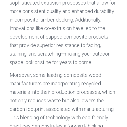
sophisticated extrusion processes that allow for 
more consistent quality and enhanced durability 
in composite lumber decking. Additionally, 
innovations like co-extrusion have led to the 
development of capped composite products 
that provide superior resistance to fading, 
staining, and scratching—making your outdoor 
space look pristine for years to come.
Moreover, some leading composite wood 
manufacturers are incorporating recycled 
materials into their production processes, which 
not only reduces waste but also lowers the 
carbon footprint associated with manufacturing. 
This blending of technology with eco-friendly 
practices demonstrates a forward-thinking 