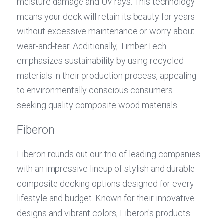
moisture damage and UV rays. This technology 
means your deck will retain its beauty for years 
without excessive maintenance or worry about 
wear-and-tear. Additionally, TimberTech 
emphasizes sustainability by using recycled 
materials in their production process, appealing 
to environmentally conscious consumers 
seeking quality composite wood materials.
Fiberon
Fiberon rounds out our trio of leading companies 
with an impressive lineup of stylish and durable 
composite decking options designed for every 
lifestyle and budget. Known for their innovative 
designs and vibrant colors, Fiberon's products 