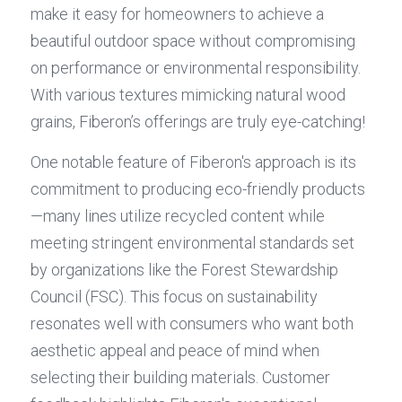
make it easy for homeowners to achieve a 
beautiful outdoor space without compromising 
on performance or environmental responsibility. 
With various textures mimicking natural wood 
grains, Fiberon’s offerings are truly eye-catching!
One notable feature of Fiberon's approach is its 
commitment to producing eco-friendly products
—many lines utilize recycled content while 
meeting stringent environmental standards set 
by organizations like the Forest Stewardship 
Council (FSC). This focus on sustainability 
resonates well with consumers who want both 
aesthetic appeal and peace of mind when 
selecting their building materials. Customer 