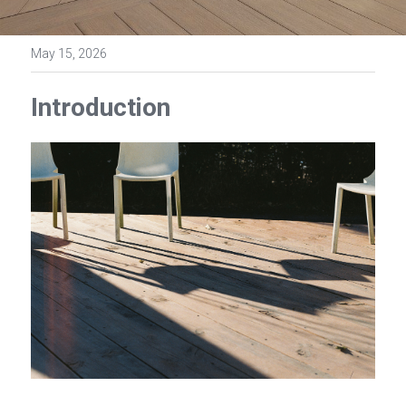
May 15, 2026
Introduction