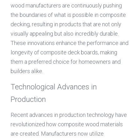
wood manufacturers are continuously pushing 
the boundaries of what is possible in composite 
decking, resulting in products that are not only 
visually appealing but also incredibly durable. 
These innovations enhance the performance and 
longevity of composite deck boards, making 
them a preferred choice for homeowners and 
builders alike.
Technological Advances in 
Production
Recent advances in production technology have 
revolutionized how composite wood materials 
are created. Manufacturers now utilize 