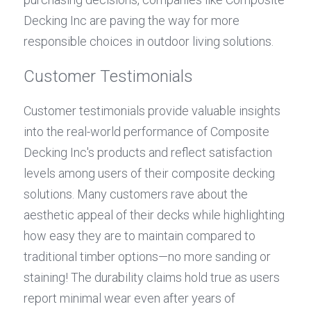
Decking Inc are paving the way for more 
responsible choices in outdoor living solutions.
Customer Testimonials
Customer testimonials provide valuable insights 
into the real-world performance of Composite 
Decking Inc's products and reflect satisfaction 
levels among users of their composite decking 
solutions. Many customers rave about the 
aesthetic appeal of their decks while highlighting 
how easy they are to maintain compared to 
traditional timber options—no more sanding or 
staining! The durability claims hold true as users 
report minimal wear even after years of 