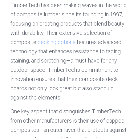
TimberTech has been making waves in the world 
of composite lumber since its founding in 1997, 
focusing on creating products that blend beauty 
with durability. Their extensive selection of 
composite 
decking options
 features advanced 
technology that enhances resistance to fading, 
staining, and scratching—a must-have for any 
outdoor space! TimberTech’s commitment to 
innovation ensures that their composite deck 
boards not only look great but also stand up 
against the elements.
One key aspect that distinguishes TimberTech 
from other manufacturers is their use of capped 
composites—an outer layer that protects against 