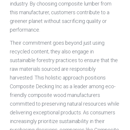
industry. By choosing composite lumber from 
this manufacturer, customers contribute to a 
greener planet without sacrificing quality or 
performance.
Their commitment goes beyond just using 
recycled content; they also engage in 
sustainable forestry practices to ensure that the 
raw materials sourced are responsibly 
harvested. This holistic approach positions 
Composite Decking Inc as a leader among eco-
friendly composite wood manufacturers 
committed to preserving natural resources while 
delivering exceptional products. As consumers 
increasingly prioritize sustainability in their 
purchasing decisions, companies like Composite 