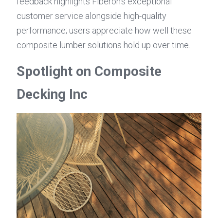
feedback highlights Fiberon's exceptional 
customer service alongside high-quality 
performance; users appreciate how well these 
composite lumber solutions hold up over time.
Spotlight on Composite 
Decking Inc