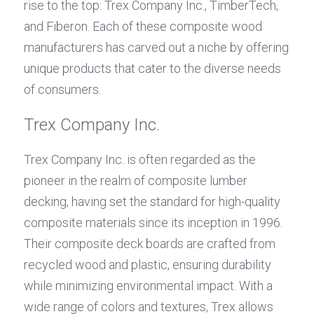
rise to the top: Trex Company Inc., TimberTech, 
and Fiberon. Each of these composite wood 
manufacturers has carved out a niche by offering 
unique products that cater to the diverse needs 
of consumers.
Trex Company Inc.
Trex Company Inc. is often regarded as the 
pioneer in the realm of composite lumber 
decking, having set the standard for high-quality 
composite materials since its inception in 1996. 
Their composite deck boards are crafted from 
recycled wood and plastic, ensuring durability 
while minimizing environmental impact. With a 
wide range of colors and textures, Trex allows 