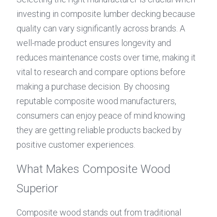
investing in composite lumber decking because 
quality can vary significantly across brands. A 
well-made product ensures longevity and 
reduces maintenance costs over time, making it 
vital to research and compare options before 
making a purchase decision. By choosing 
reputable composite wood manufacturers, 
consumers can enjoy peace of mind knowing 
they are getting reliable products backed by 
positive customer experiences.
What Makes Composite Wood 
Superior
Composite wood stands out from traditional 