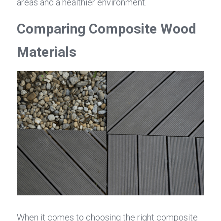
areas and a healthier environment.
Comparing Composite Wood 
Materials
When it comes to choosing the right composite 