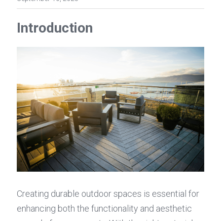
Introduction
Creating durable outdoor spaces is essential for 
enhancing both the functionality and aesthetic 