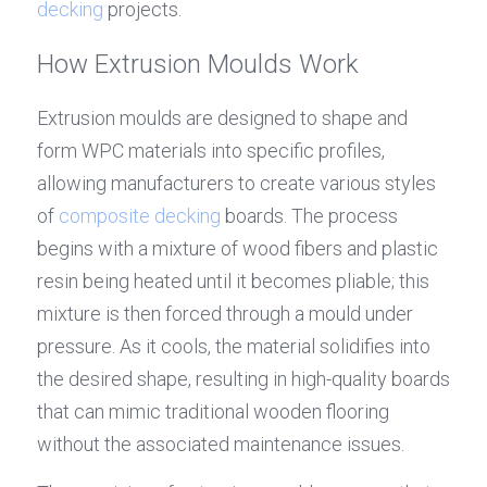
decking
 projects.
How Extrusion Moulds Work
Extrusion moulds are designed to shape and 
form WPC materials into specific profiles, 
allowing manufacturers to create various styles 
of 
composite decking
 boards. The process 
begins with a mixture of wood fibers and plastic 
resin being heated until it becomes pliable; this 
mixture is then forced through a mould under 
pressure. As it cools, the material solidifies into 
the desired shape, resulting in high-quality boards 
that can mimic traditional wooden flooring 
without the associated maintenance issues.