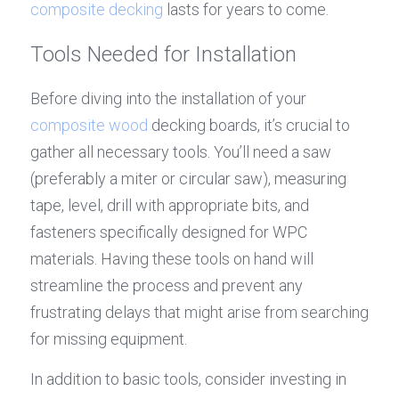
composite decking
 lasts for years to come.
Tools Needed for Installation
Before diving into the installation of your 
composite wood
 decking boards, it’s crucial to 
gather all necessary tools. You’ll need a saw 
(preferably a miter or circular saw), measuring 
tape, level, drill with appropriate bits, and 
fasteners specifically designed for WPC 
materials. Having these tools on hand will 
streamline the process and prevent any 
frustrating delays that might arise from searching 
for missing equipment.
In addition to basic tools, consider investing in 