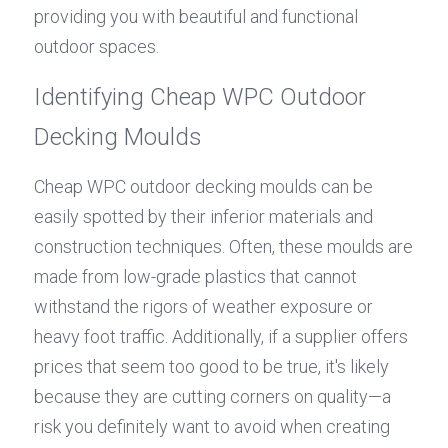
providing you with beautiful and functional 
outdoor spaces.
Identifying Cheap WPC Outdoor 
Decking Moulds
Cheap WPC outdoor decking moulds can be 
easily spotted by their inferior materials and 
construction techniques. Often, these moulds are 
made from low-grade plastics that cannot 
withstand the rigors of weather exposure or 
heavy foot traffic. Additionally, if a supplier offers 
prices that seem too good to be true, it's likely 
because they are cutting corners on quality—a 
risk you definitely want to avoid when creating 