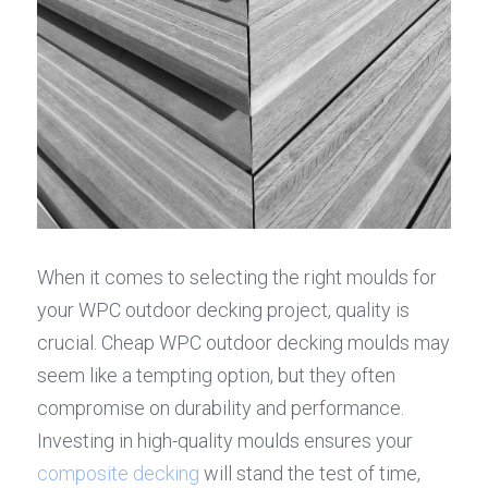
When it comes to selecting the right moulds for 
your WPC outdoor decking project, quality is 
crucial. Cheap WPC outdoor decking moulds may 
seem like a tempting option, but they often 
compromise on durability and performance. 
Investing in high-quality moulds ensures your 
composite decking
 will stand the test of time, 