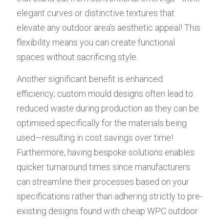
elegant curves or distinctive textures that 
elevate any outdoor area’s aesthetic appeal! This 
flexibility means you can create functional 
spaces without sacrificing style.
Another significant benefit is enhanced 
efficiency; custom mould designs often lead to 
reduced waste during production as they can be 
optimised specifically for the materials being 
used—resulting in cost savings over time! 
Furthermore, having bespoke solutions enables 
quicker turnaround times since manufacturers 
can streamline their processes based on your 
specifications rather than adhering strictly to pre-
existing designs found with cheap WPC outdoor 