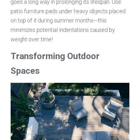
goes a long way in prolonging its lifespan. Use 
patio furniture pads under heavy objects placed 
on top of it during summer months—this 
minimizes potential indentations caused by 
weight over time!
Transforming Outdoor 
Spaces