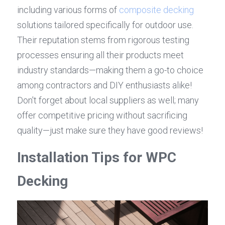
including various forms of 
composite decking
solutions tailored specifically for outdoor use. 
Their reputation stems from rigorous testing 
processes ensuring all their products meet 
industry standards—making them a go-to choice 
among contractors and DIY enthusiasts alike! 
Don't forget about local suppliers as well; many 
offer competitive pricing without sacrificing 
quality—just make sure they have good reviews!
Installation Tips for WPC 
Decking