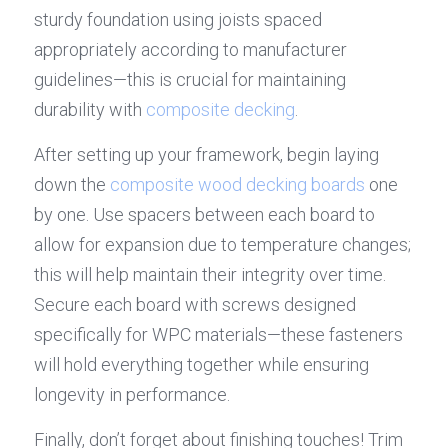
sturdy foundation using joists spaced 
appropriately according to manufacturer 
guidelines—this is crucial for maintaining 
durability with 
composite decking
.
After setting up your framework, begin laying 
down the 
composite wood decking boards
 one 
by one. Use spacers between each board to 
allow for expansion due to temperature changes; 
this will help maintain their integrity over time. 
Secure each board with screws designed 
specifically for WPC materials—these fasteners 
will hold everything together while ensuring 
longevity in performance.
Finally, don’t forget about finishing touches! Trim 