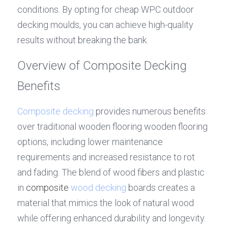
conditions. By opting for cheap WPC outdoor 
decking moulds, you can achieve high-quality 
results without breaking the bank.
Overview of Composite Decking 
Benefits
Composite decking
 provides numerous benefits 
over traditional wooden flooring wooden flooring 
options, including lower maintenance 
requirements and increased resistance to rot 
and fading. The blend of wood fibers and plastic 
in 
composite 
wood decking
 boards creates a 
material that mimics the look of natural wood 
while offering enhanced durability and longevity. 