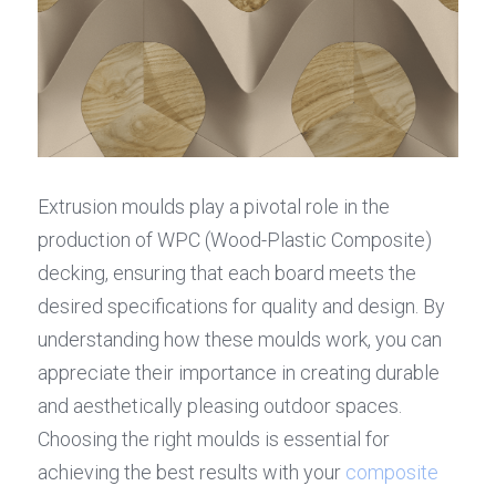
Extrusion moulds play a pivotal role in the 
production of WPC (Wood-Plastic Composite) 
decking, ensuring that each board meets the 
desired specifications for quality and design. By 
understanding how these moulds work, you can 
appreciate their importance in creating durable 
and aesthetically pleasing outdoor spaces. 
Choosing the right moulds is essential for 
achieving the best results with your 
composite 