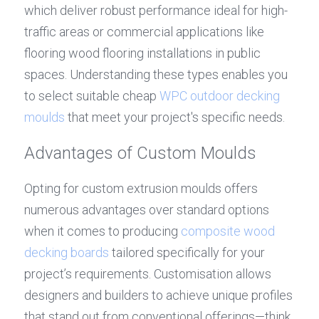
which deliver robust performance ideal for high-
traffic areas or commercial applications like 
flooring wood flooring installations in public 
spaces. Understanding these types enables you 
to select suitable cheap 
WPC outdoor decking 
moulds
 that meet your project's specific needs.
Advantages of Custom Moulds
Opting for custom extrusion moulds offers 
numerous advantages over standard options 
when it comes to producing 
composite wood 
decking boards
 tailored specifically for your 
project’s requirements. Customisation allows 
designers and builders to achieve unique profiles 
that stand out from conventional offerings—think 