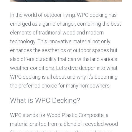
In the world of outdoor living, WPC decking has 
emerged as a game-changer, combining the best 
elements of traditional wood and modern 
technology. This innovative material not only 
enhances the aesthetics of outdoor spaces but 
also offers durability that can withstand various 
weather conditions. Let's dive deeper into what 
WPC decking is all about and why it’s becoming 
the preferred choice for many homeowners.
What is WPC Decking?
WPC stands for Wood Plastic Composite, a 
material crafted from a blend of recycled wood 