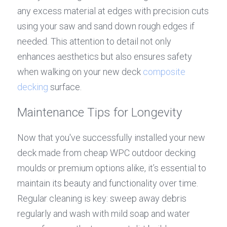
any excess material at edges with precision cuts 
using your saw and sand down rough edges if 
needed. This attention to detail not only 
enhances aesthetics but also ensures safety 
when walking on your new deck 
composite 
decking
 surface.
Maintenance Tips for Longevity
Now that you've successfully installed your new 
deck made from cheap WPC outdoor decking 
moulds or premium options alike, it’s essential to 
maintain its beauty and functionality over time. 
Regular cleaning is key: sweep away debris 
regularly and wash with mild soap and water 