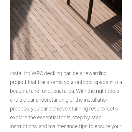
Installing WPC decking can be a rewarding 
project that transforms your outdoor space into a 
beautiful and functional area. With the right tools 
and a clear understanding of the installation 
process, you can achieve stunning results. Let’s 
explore the essential tools, step-by-step 
instructions, and maintenance tips to ensure your 