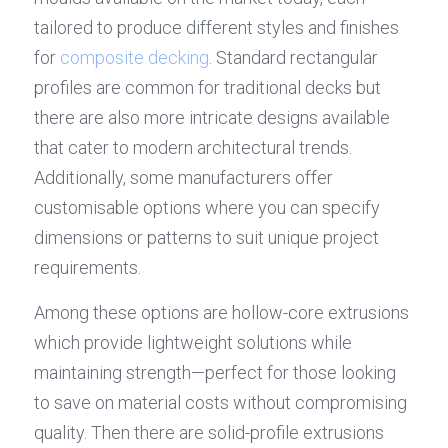
tailored to produce different styles and finishes 
for 
composite decking
. Standard rectangular 
profiles are common for traditional decks but 
there are also more intricate designs available 
that cater to modern architectural trends. 
Additionally, some manufacturers offer 
customisable options where you can specify 
dimensions or patterns to suit unique project 
requirements.
Among these options are hollow-core extrusions 
which provide lightweight solutions while 
maintaining strength—perfect for those looking 
to save on material costs without compromising 
quality. Then there are solid-profile extrusions 