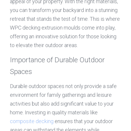
appeal of your property. With the right materials, 
you can transform your backyard into a stunning 
retreat that stands the test of time. This is where 
WPC decking extrusion moulds come into play, 
offering an innovative solution for those looking 
to elevate their outdoor areas.
Importance of Durable Outdoor 
Spaces
Durable outdoor spaces not only provide a safe 
environment for family gatherings and leisure 
activities but also add significant value to your 
home. Investing in quality materials like 
composite decking
 ensures that your outdoor 
areas can withstand the elements while 