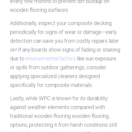
every few months to prevent dirt buildup on 
wooden flooring surfaces.
Additionally, inspect your composite decking 
periodically for signs of wear or damage—early 
detection can save you from costly repairs later 
on! If any boards show signs of fading or staining 
due to 
environmental factors
 like sun exposure 
or spills from outdoor gatherings, consider 
applying specialized cleaners designed 
specifically for composite materials.
Lastly, while WPC is known for its durability 
against weather elements compared with 
traditional wooden flooring wooden flooring 
options, protecting it from harsh conditions still 