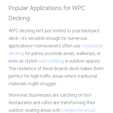
Popular Applications for WPC 
Decking
WPC decking isn't just limited to your backyard 
deck—it’s versatile enough for numerous 
applications! Homeowners often use 
composite 
decking
 for patios, poolside areas, walkways, or 
even as stylish 
wall cladding
 in outdoor spaces. 
The resilience of these boards deck makes them 
perfect for high-traffic areas where traditional 
materials might struggle.
Moreover, businesses are catching on too! 
Restaurants and cafes are transforming their 
outdoor seating areas with 
composite wood 