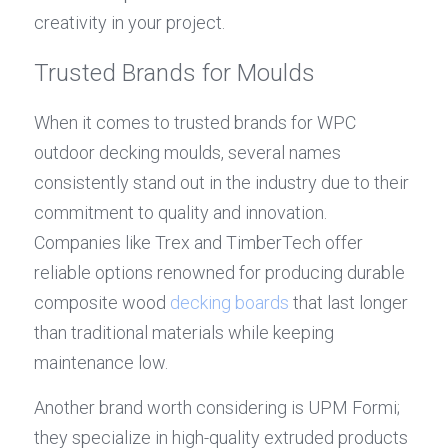
creativity in your project.
Trusted Brands for Moulds
When it comes to trusted brands for WPC 
outdoor decking moulds, several names 
consistently stand out in the industry due to their 
commitment to quality and innovation. 
Companies like Trex and TimberTech offer 
reliable options renowned for producing durable 
composite wood 
decking boards
 that last longer 
than traditional materials while keeping 
maintenance low.
Another brand worth considering is UPM Formi; 
they specialize in high-quality extruded products 