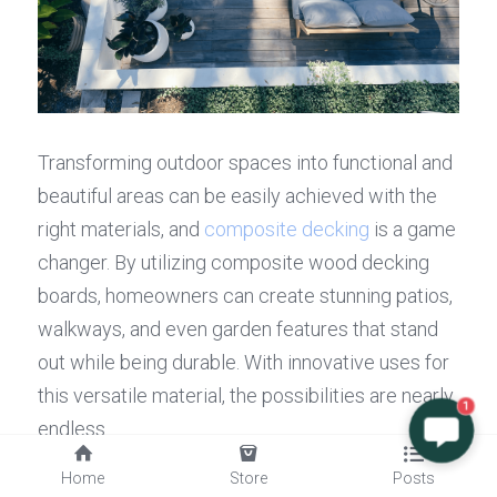
Transforming outdoor spaces into functional and 
beautiful areas can be easily achieved with the 
right materials, and 
composite decking
 is a game 
changer. By utilizing composite wood decking 
boards, homeowners can create stunning patios, 
walkways, and even garden features that stand 
out while being durable. With innovative uses for 
this versatile material, the possibilities are nearly 
1
endless.
Innovative Uses for Composite 
Home
Store
Posts