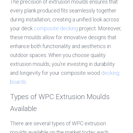
The precision of extrusion moulds ensures that 
every plank produced fits seamlessly together 
during installation, creating a unified look across 
your deck 
composite decking
 project. Moreover, 
these moulds allow for innovative designs that 
enhance both functionality and aesthetics in 
outdoor spaces. When you choose quality 
extrusion moulds, you're investing in durability 
and longevity for your composite wood 
decking 
boards
.
Types of WPC Extrusion Moulds 
Available
There are several types of WPC extrusion 
moulds available on the market today, each 