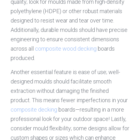
quality; look for moulds made from high-density 
polyethylene (HDPE) or other robust materials 
designed to resist wear and tear over time. 
Additionally, durable moulds should have precise 
engineering to ensure consistent dimensions 
across all 
composite wood decking
 boards 
produced.
Another essential feature is ease of use; well-
designed moulds should facilitate smooth 
extraction without damaging the finished 
product. This means fewer imperfections in your 
composite decking
 boards—resulting in a more 
professional look for your outdoor space! Lastly, 
consider mould flexibility; some designs allow for 
custom shapes or sizes which can enhance 