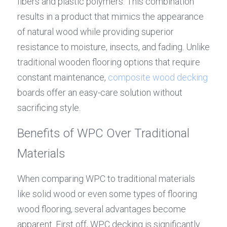
fibers and plastic polymers. This combination 
results in a product that mimics the appearance 
of natural wood while providing superior 
resistance to moisture, insects, and fading. Unlike 
traditional wooden flooring options that require 
constant maintenance, 
composite 
wood decking
boards offer an easy-care solution without 
sacrificing style.
Benefits of WPC Over Traditional 
Materials
When comparing WPC to traditional materials 
like solid wood or even some types of flooring 
wood flooring, several advantages become 
apparent. First off, WPC decking is significantly 