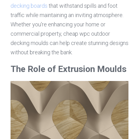
decking boards
 that withstand spills and foot 
traffic while maintaining an inviting atmosphere. 
Whether you're enhancing your home or 
commercial property, cheap wpc outdoor 
decking moulds can help create stunning designs 
without breaking the bank.
The Role of Extrusion Moulds