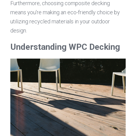
Furthermore, choosing composite decking 
means you're making an eco-friendly choice by 
utilizing recycled materials in your outdoor 
design.
Understanding WPC Decking