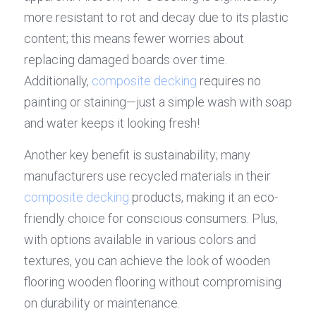
more resistant to rot and decay due to its plastic 
content; this means fewer worries about 
replacing damaged boards over time. 
Additionally, 
composite decking
 requires no 
painting or staining—just a simple wash with soap 
and water keeps it looking fresh!
Another key benefit is sustainability; many 
manufacturers use recycled materials in their 
composite decking
 products, making it an eco-
friendly choice for conscious consumers. Plus, 
with options available in various colors and 
textures, you can achieve the look of wooden 
flooring wooden flooring without compromising 
on durability or maintenance.