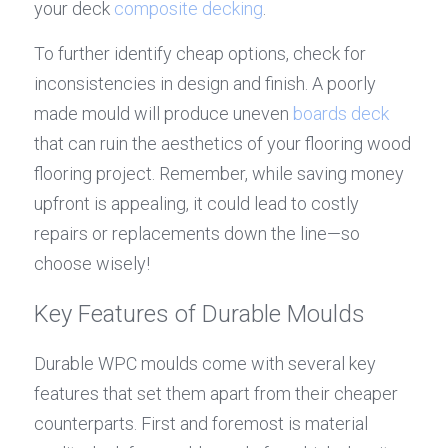
your deck 
composite decking
.
To further identify cheap options, check for 
inconsistencies in design and finish. A poorly 
made mould will produce uneven 
boards deck
that can ruin the aesthetics of your flooring wood 
flooring project. Remember, while saving money 
upfront is appealing, it could lead to costly 
repairs or replacements down the line—so 
choose wisely!
Key Features of Durable Moulds
Durable WPC moulds come with several key 
features that set them apart from their cheaper 
counterparts. First and foremost is material 