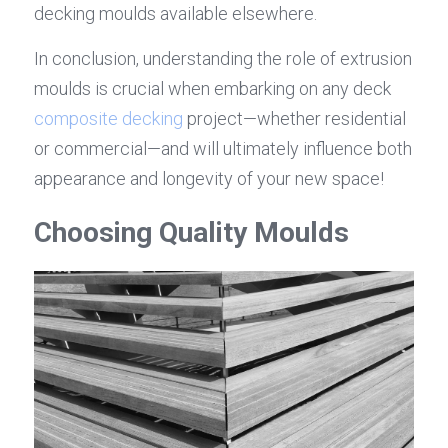
decking moulds available elsewhere.
In conclusion, understanding the role of extrusion 
moulds is crucial when embarking on any deck 
composite decking
 project—whether residential 
or commercial—and will ultimately influence both 
appearance and longevity of your new space!
Choosing Quality Moulds