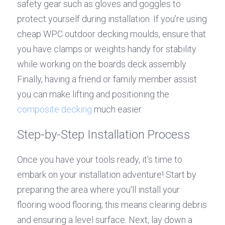
safety gear such as gloves and goggles to 
protect yourself during installation. If you’re using 
cheap WPC outdoor decking moulds, ensure that 
you have clamps or weights handy for stability 
while working on the boards deck assembly. 
Finally, having a friend or family member assist 
you can make lifting and positioning the 
composite decking
 much easier.
Step-by-Step Installation Process
Once you have your tools ready, it’s time to 
embark on your installation adventure! Start by 
preparing the area where you'll install your 
flooring wood flooring; this means clearing debris 
and ensuring a level surface. Next, lay down a 