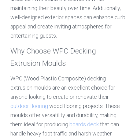
maintaining their beauty over time. Additionally, 
well-designed exterior spaces can enhance curb 
appeal and create inviting atmospheres for 
entertaining guests.
Why Choose WPC Decking 
Extrusion Moulds
WPC (Wood Plastic Composite) decking 
extrusion moulds are an excellent choice for 
anyone looking to create or renovate their 
outdoor flooring
 wood flooring projects. These 
moulds offer versatility and durability, making 
them ideal for producing 
boards deck
 that can 
handle heavy foot traffic and harsh weather 