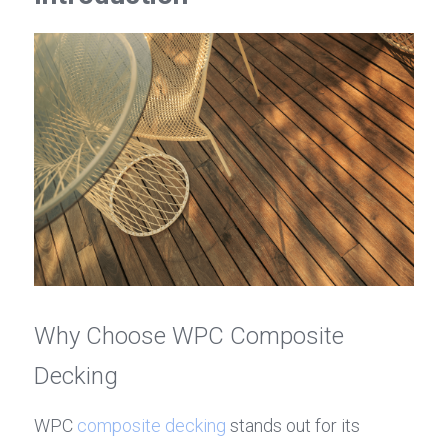
Why Choose WPC Composite 
Decking
WPC 
composite decking
 stands out for its 