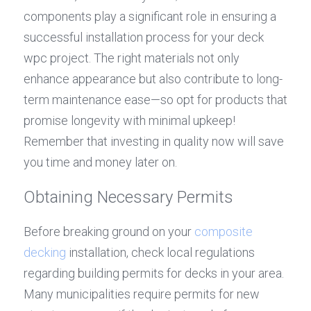
components play a significant role in ensuring a 
successful installation process for your deck 
wpc project. The right materials not only 
enhance appearance but also contribute to long-
term maintenance ease—so opt for products that 
promise longevity with minimal upkeep! 
Remember that investing in quality now will save 
you time and money later on.
Obtaining Necessary Permits
Before breaking ground on your 
composite 
decking
 installation, check local regulations 
regarding building permits for decks in your area. 
Many municipalities require permits for new 