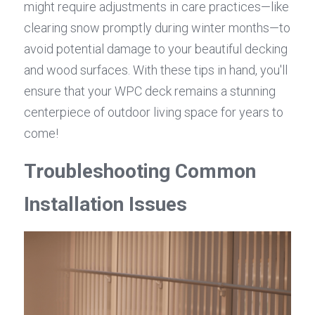
might require adjustments in care practices—like 
clearing snow promptly during winter months—to 
avoid potential damage to your beautiful decking 
and wood surfaces. With these tips in hand, you'll 
ensure that your WPC deck remains a stunning 
centerpiece of outdoor living space for years to 
come!
Troubleshooting Common 
Installation Issues