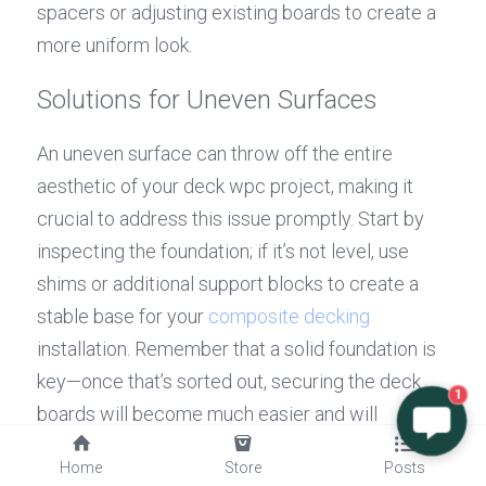
spacers or adjusting existing boards to create a 
more uniform look.
Solutions for Uneven Surfaces
An uneven surface can throw off the entire 
aesthetic of your deck wpc project, making it 
crucial to address this issue promptly. Start by 
inspecting the foundation; if it’s not level, use 
shims or additional support blocks to create a 
stable base for your 
composite decking
installation. Remember that a solid foundation is 
key—once that’s sorted out, securing the deck 
1
boards will become much easier and will 
enhance both functionality and visual appeal.
Home
Store
Posts