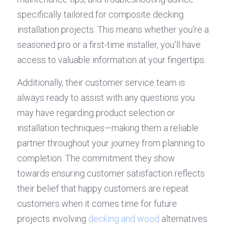
specifically tailored for composite decking 
installation projects. This means whether you're a 
seasoned pro or a first-time installer, you'll have 
access to valuable information at your fingertips.
Additionally, their customer service team is 
always ready to assist with any questions you 
may have regarding product selection or 
installation techniques—making them a reliable 
partner throughout your journey from planning to 
completion. The commitment they show 
towards ensuring customer satisfaction reflects 
their belief that happy customers are repeat 
customers when it comes time for future 
projects involving 
decking and wood
 alternatives.