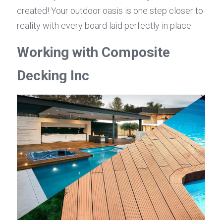
created! Your outdoor oasis is one step closer to 
reality with every board laid perfectly in place.
Working with Composite 
Decking Inc