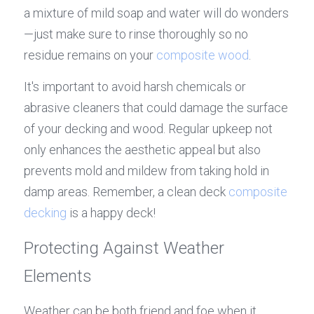
a mixture of mild soap and water will do wonders
—just make sure to rinse thoroughly so no 
residue remains on your 
composite wood
.
It's important to avoid harsh chemicals or 
abrasive cleaners that could damage the surface 
of your decking and wood. Regular upkeep not 
only enhances the aesthetic appeal but also 
prevents mold and mildew from taking hold in 
damp areas. Remember, a clean deck 
composite 
decking
 is a happy deck!
Protecting Against Weather 
Elements
Weather can be both friend and foe when it 