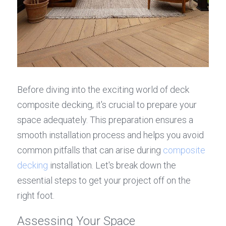
Before diving into the exciting world of deck 
composite decking, it's crucial to prepare your 
space adequately. This preparation ensures a 
smooth installation process and helps you avoid 
common pitfalls that can arise during 
composite 
decking
 installation. Let's break down the 
essential steps to get your project off on the 
right foot.
Assessing Your Space