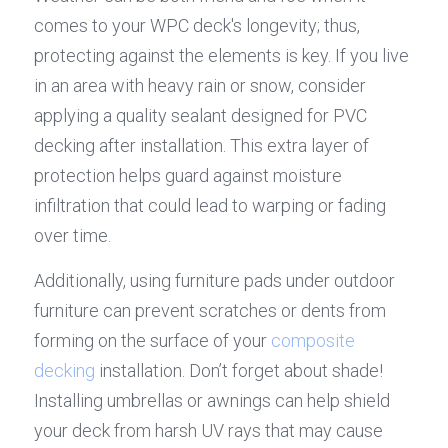
comes to your WPC deck's longevity; thus, 
protecting against the elements is key. If you live 
in an area with heavy rain or snow, consider 
applying a quality sealant designed for PVC 
decking after installation. This extra layer of 
protection helps guard against moisture 
infiltration that could lead to warping or fading 
over time.
Additionally, using furniture pads under outdoor 
furniture can prevent scratches or dents from 
forming on the surface of your 
composite 
decking
 installation. Don’t forget about shade! 
Installing umbrellas or awnings can help shield 
your deck from harsh UV rays that may cause 