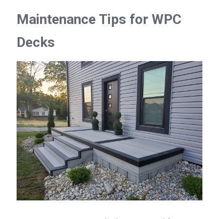
Maintenance Tips for WPC 
Decks