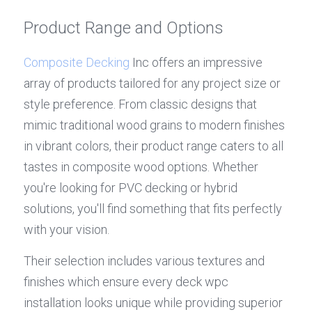
Product Range and Options
Composite Decking
 Inc offers an impressive 
array of products tailored for any project size or 
style preference. From classic designs that 
mimic traditional wood grains to modern finishes 
in vibrant colors, their product range caters to all 
tastes in composite wood options. Whether 
you're looking for PVC decking or hybrid 
solutions, you'll find something that fits perfectly 
with your vision.
Their selection includes various textures and 
finishes which ensure every deck wpc 
installation looks unique while providing superior 