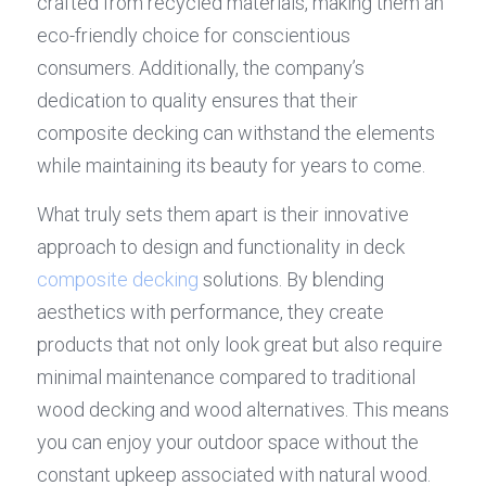
crafted from recycled materials, making them an 
eco-friendly choice for conscientious 
consumers. Additionally, the company’s 
dedication to quality ensures that their 
composite decking can withstand the elements 
while maintaining its beauty for years to come.
What truly sets them apart is their innovative 
approach to design and functionality in deck 
composite decking
 solutions. By blending 
aesthetics with performance, they create 
products that not only look great but also require 
minimal maintenance compared to traditional 
wood decking and wood alternatives. This means 
you can enjoy your outdoor space without the 
constant upkeep associated with natural wood.