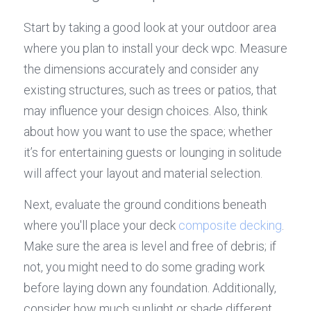
Start by taking a good look at your outdoor area 
where you plan to install your deck wpc. Measure 
the dimensions accurately and consider any 
existing structures, such as trees or patios, that 
may influence your design choices. Also, think 
about how you want to use the space; whether 
it’s for entertaining guests or lounging in solitude 
will affect your layout and material selection.
Next, evaluate the ground conditions beneath 
where you'll place your deck 
composite decking
. 
Make sure the area is level and free of debris; if 
not, you might need to do some grading work 
before laying down any foundation. Additionally, 
consider how much sunlight or shade different 