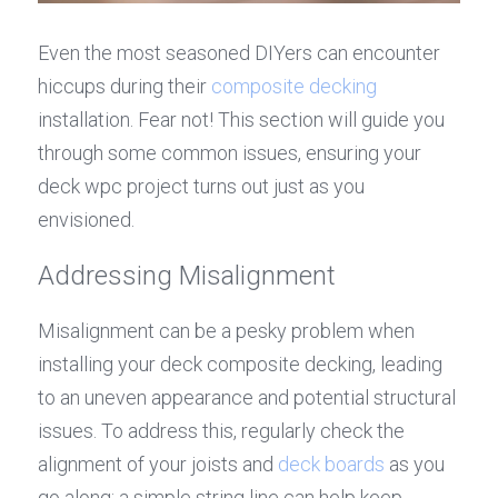
Even the most seasoned DIYers can encounter 
hiccups during their 
composite decking
installation. Fear not! This section will guide you 
through some common issues, ensuring your 
deck wpc project turns out just as you 
envisioned.
Addressing Misalignment
Misalignment can be a pesky problem when 
installing your deck composite decking, leading 
to an uneven appearance and potential structural 
issues. To address this, regularly check the 
alignment of your joists and 
deck boards
 as you 
go along; a simple string line can help keep 