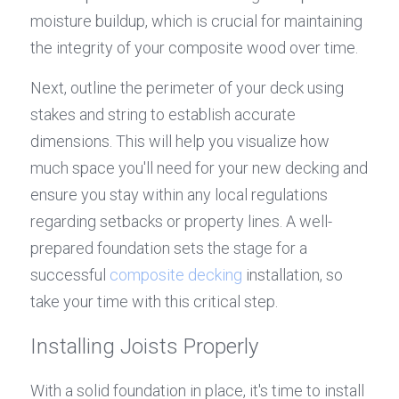
moisture buildup, which is crucial for maintaining 
the integrity of your composite wood over time.
Next, outline the perimeter of your deck using 
stakes and string to establish accurate 
dimensions. This will help you visualize how 
much space you'll need for your new decking and 
ensure you stay within any local regulations 
regarding setbacks or property lines. A well-
prepared foundation sets the stage for a 
successful 
composite decking
 installation, so 
take your time with this critical step.
Installing Joists Properly
With a solid foundation in place, it's time to install 