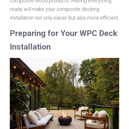
composite wood products. Having everything 
ready will make your composite decking 
installation not only easier but also more efficient.
Preparing for Your WPC Deck 
Installation