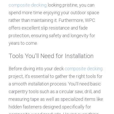
composite decking
 looking pristine, you can 
spend more time enjoying your outdoor space 
rather than maintaining it. Furthermore, WPC 
offers excellent slip resistance and fade 
protection, ensuring safety and longevity for 
years to come.
Tools You'll Need for Installation
Before diving into your deck 
composite decking
project, it's essential to gather the right tools for 
a smooth installation process. You'll need basic 
carpentry tools such as a circular saw, drill, and 
measuring tape as well as specialized items like 
hidden fasteners designed specifically for 