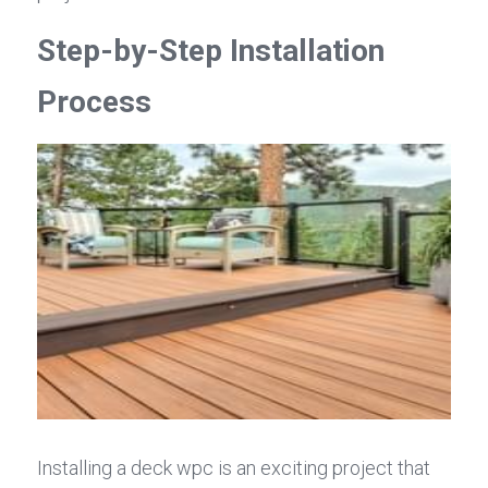
Step-by-Step Installation 
Process
Installing a deck wpc is an exciting project that 