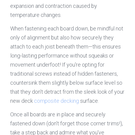
expansion and contraction caused by 
temperature changes.
When fastening each board down, be mindful not 
only of alignment but also how securely they 
attach to each joist beneath them—this ensures 
long-lasting performance without squeaks or 
movement underfoot! If you're opting for 
traditional screws instead of hidden fasteners, 
countersink them slightly below surface level so 
that they don’t detract from the sleek look of your 
new deck 
composite decking
 surface.
Once all boards are in place and securely 
fastened down (don’t forget those corner trims!), 
take a step back and admire what you've 