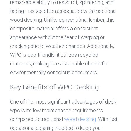
remarkable ability to resist rot, splintering, and 
fading—issues often associated with traditional 
wood decking. Unlike conventional lumber, this 
composite material offers a consistent 
appearance without the fear of warping or 
cracking due to weather changes. Additionally, 
WPC is eco-friendly; it utilizes recycled 
materials, making it a sustainable choice for 
environmentally conscious consumers.
Key Benefits of WPC Decking
One of the most significant advantages of deck 
wpc is its low maintenance requirements 
compared to traditional 
wood decking
. With just 
occasional cleaning needed to keep your 