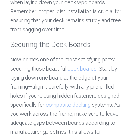
when laying down your deck wpc boards. 
Remember: proper joist installation is crucial for 
ensuring that your deck remains sturdy and free 
from sagging over time.
Securing the Deck Boards
Now comes one of the most satisfying parts: 
securing those beautiful 
deck boards
! Start by 
laying down one board at the edge of your 
framing—align it carefully with any pre-drilled 
holes if you're using hidden fasteners designed 
specifically for 
composite decking
 systems. As 
you work across the frame, make sure to leave 
adequate gaps between boards according to 
manufacturer guidelines; this allows for 