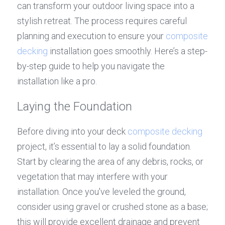
can transform your outdoor living space into a 
stylish retreat. The process requires careful 
planning and execution to ensure your 
composite 
decking
 installation goes smoothly. Here’s a step-
by-step guide to help you navigate the 
installation like a pro.
Laying the Foundation
Before diving into your deck 
composite decking
project, it’s essential to lay a solid foundation. 
Start by clearing the area of any debris, rocks, or 
vegetation that may interfere with your 
installation. Once you've leveled the ground, 
consider using gravel or crushed stone as a base; 
this will provide excellent drainage and prevent 