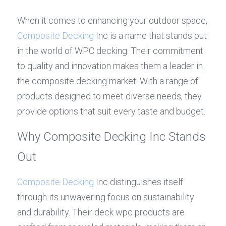
When it comes to enhancing your outdoor space, 
Composite Decking
 Inc is a name that stands out 
in the world of WPC decking. Their commitment 
to quality and innovation makes them a leader in 
the composite decking market. With a range of 
products designed to meet diverse needs, they 
provide options that suit every taste and budget.
Why Composite Decking Inc Stands 
Out
Composite Decking
 Inc distinguishes itself 
through its unwavering focus on sustainability 
and durability. Their deck wpc products are 