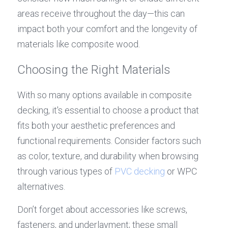
areas receive throughout the day—this can 
impact both your comfort and the longevity of 
materials like composite wood.
Choosing the Right Materials
With so many options available in composite 
decking, it's essential to choose a product that 
fits both your aesthetic preferences and 
functional requirements. Consider factors such 
as color, texture, and durability when browsing 
through various types of 
PVC decking
 or WPC 
alternatives.
Don’t forget about accessories like screws, 
fasteners, and underlayment; these small 