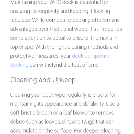
Maintaining your WPC deck is essential for 
ensuring its longevity and keeping it looking 
fabulous. While composite decking offers many 
advantages over traditional wood, it still requires 
some attention to detail to ensure it remains in 
top shape. With the right cleaning methods and 
protective measures, your 
deck composite 
decking
 can withstand the test of time.
Cleaning and Upkeep
Cleaning your deck wpc regularly is crucial for 
maintaining its appearance and durability. Use a 
soft-bristle broom or a leaf blower to remove 
debris such as leaves, dirt, and twigs that can 
accumulate on the surface. For deeper cleaning, 