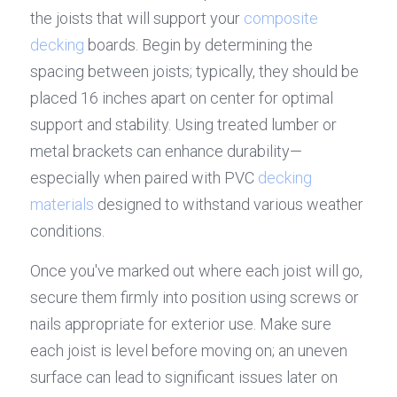
the joists that will support your 
composite 
decking
 boards. Begin by determining the 
spacing between joists; typically, they should be 
placed 16 inches apart on center for optimal 
support and stability. Using treated lumber or 
metal brackets can enhance durability—
especially when paired with PVC 
decking 
materials
 designed to withstand various weather 
conditions.
Once you've marked out where each joist will go, 
secure them firmly into position using screws or 
nails appropriate for exterior use. Make sure 
each joist is level before moving on; an uneven 
surface can lead to significant issues later on 