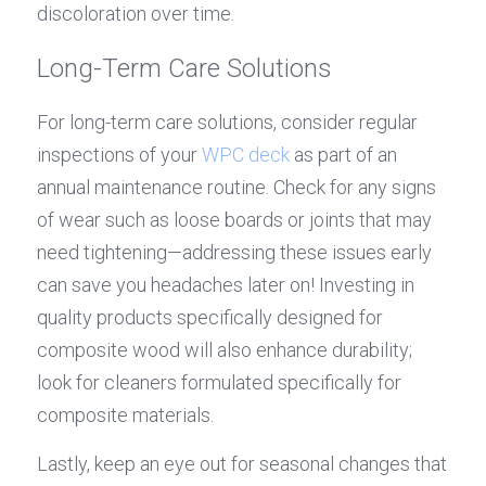
discoloration over time.
Long-Term Care Solutions
For long-term care solutions, consider regular 
inspections of your 
WPC deck
 as part of an 
annual maintenance routine. Check for any signs 
of wear such as loose boards or joints that may 
need tightening—addressing these issues early 
can save you headaches later on! Investing in 
quality products specifically designed for 
composite wood will also enhance durability; 
look for cleaners formulated specifically for 
composite materials.
Lastly, keep an eye out for seasonal changes that 