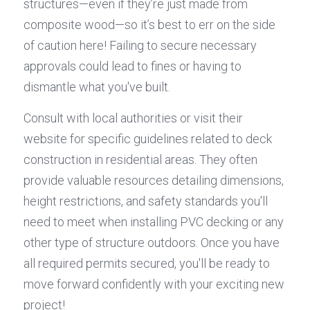
structures—even if they’re just made from 
composite wood—so it’s best to err on the side 
of caution here! Failing to secure necessary 
approvals could lead to fines or having to 
dismantle what you've built.
Consult with local authorities or visit their 
website for specific guidelines related to deck 
construction in residential areas. They often 
provide valuable resources detailing dimensions, 
height restrictions, and safety standards you'll 
need to meet when installing PVC decking or any 
other type of structure outdoors. Once you have 
all required permits secured, you'll be ready to 
move forward confidently with your exciting new 
project!