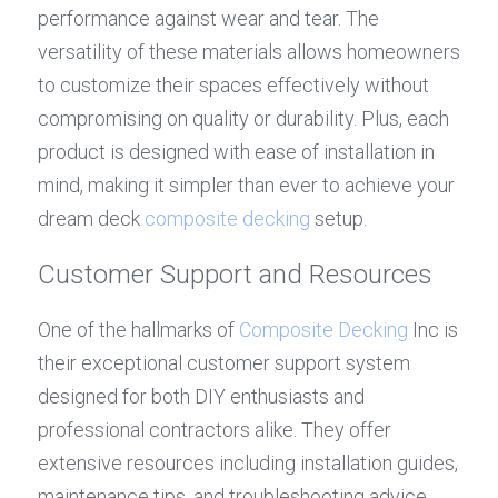
performance against wear and tear. The 
versatility of these materials allows homeowners 
to customize their spaces effectively without 
compromising on quality or durability. Plus, each 
product is designed with ease of installation in 
mind, making it simpler than ever to achieve your 
dream deck 
composite decking
 setup.
Customer Support and Resources
One of the hallmarks of 
Composite Decking
 Inc is 
their exceptional customer support system 
designed for both DIY enthusiasts and 
professional contractors alike. They offer 
extensive resources including installation guides, 
maintenance tips, and troubleshooting advice 