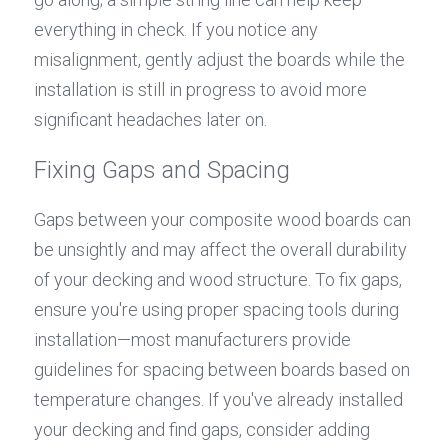
everything in check. If you notice any 
misalignment, gently adjust the boards while the 
installation is still in progress to avoid more 
significant headaches later on.
Fixing Gaps and Spacing
Gaps between your composite wood boards can 
be unsightly and may affect the overall durability 
of your decking and wood structure. To fix gaps, 
ensure you're using proper spacing tools during 
installation—most manufacturers provide 
guidelines for spacing between boards based on 
temperature changes. If you've already installed 
your decking and find gaps, consider adding 