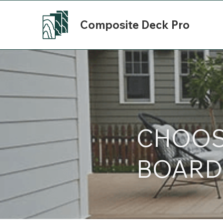
Composite Deck Pro
CHOOSI
BOARD