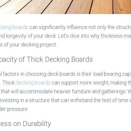
cking boards
 can significantly influence not only the structu
nd longevity of your deck. Let's dive into why thickness mat
s of your decking project.
pacity of Thick Decking Boards
 factors in choosing deck boards is their load-bearing capac
 Thick 
decking boards
 can support more weight, making th
s that will accommodate heavier furniture and gatherings. W
investing in a structure that can withstand the test of time 
der pressure.
ess on Durability