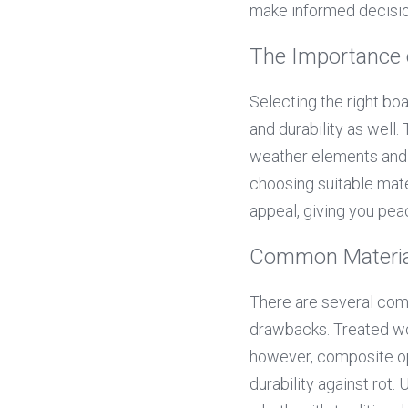
make informed decisio
The Importance 
Selecting the right bo
and durability as well. 
weather elements and f
choosing suitable mate
appeal, giving you pea
Common Material
There are several comm
drawbacks. Treated woo
however, composite op
durability against rot