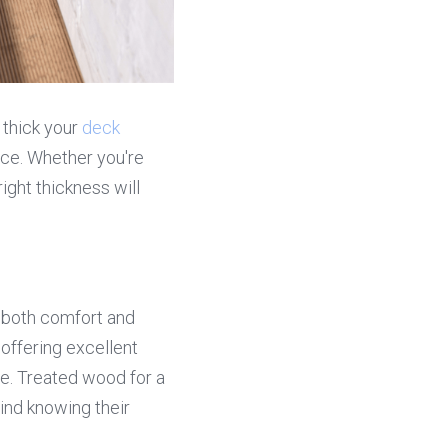
 thick your 
deck 
ce. Whether you're 
ght thickness will 
both comfort and 
 offering excellent 
e. Treated wood for a 
nd knowing their 