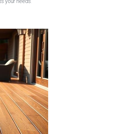
ts your needs.