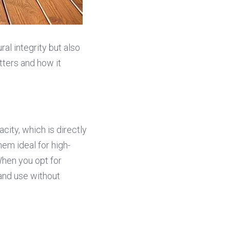
ral integrity but also 
ters and how it 
ity, which is directly 
em ideal for high-
hen you opt for 
and use without 