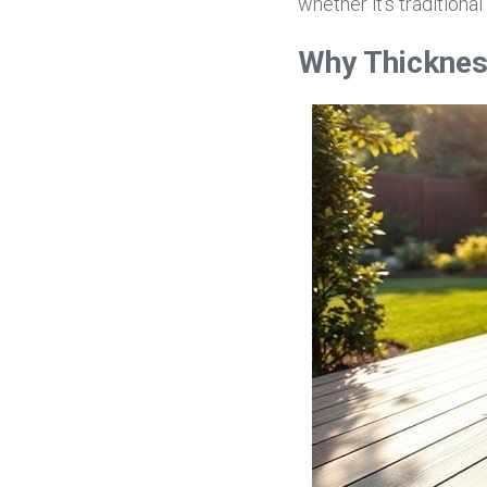
whether it's traditional 
Why Thicknes