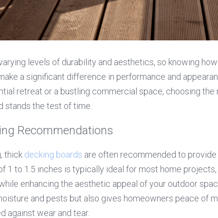
 varying levels of durability and aesthetics, so knowing how
make a significant difference in performance and appearan
tial retreat or a bustling commercial space, choosing the ri
stands the test of time.
cking Recommendations
 thick 
decking boards
 are often recommended to provide 
of 1 to 1.5 inches is typically ideal for most home projects,
while enhancing the aesthetic appeal of your outdoor spac
 moisture and pests but also gives homeowners peace of mi
d against wear and tear.