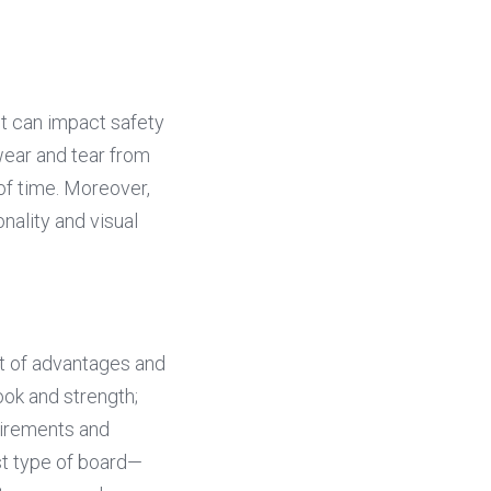
t can impact safety 
wear and tear from 
of time. Moreover, 
ality and visual 
t of advantages and 
ok and strength; 
irements and 
st type of board—