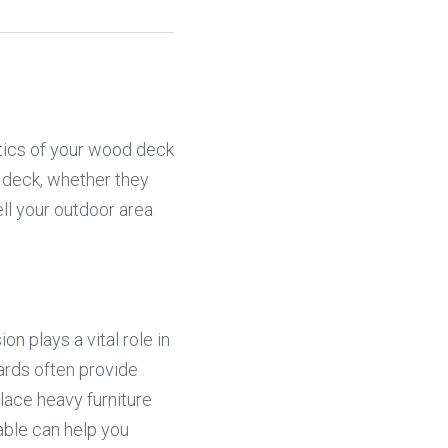
tics of your wood deck 
 deck, whether they 
ll your outdoor area 
 plays a vital role in 
rds often provide 
lace heavy furniture 
able can help you 