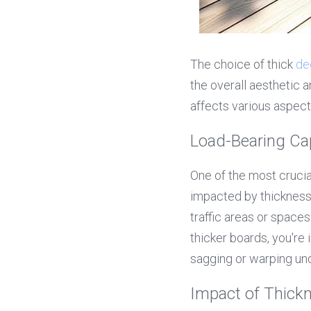
The choice of thick 
de
the overall aesthetic a
affects various aspect
Load-Bearing Ca
One of the most crucial
impacted by thickness.
traffic areas or space
thicker boards, you're 
sagging or warping un
Impact of Thickn