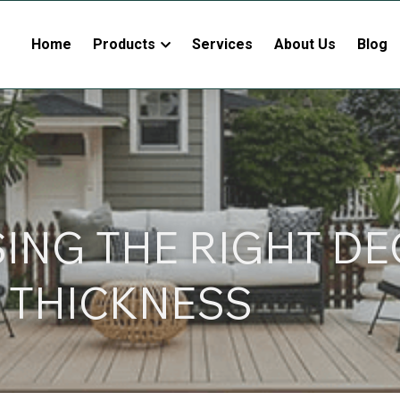
Home
Products
Services
About Us
Blog
NG THE RIGHT DE
 THICKNESS