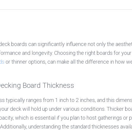
deck boards can significantly influence not only the aesthe
rformance and longevity. Choosing the right boards for your
ds
 or thinner options, can make all the difference in how we
ecking Board Thickness
 typically ranges from 1 inch to 2 inches, and this dimension
our deck will hold up under various conditions. Thicker boa
acity, which is essential if you plan to host gatherings or p
. Additionally, understanding the standard thicknesses avail