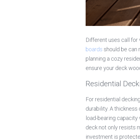
Different uses call for
boards
 should be can 
planning a cozy residen
ensure your deck wood 
Residential De
For residential decking,
durability. A thickness 
load-bearing capacity 
deck not only resists
investment is protecte