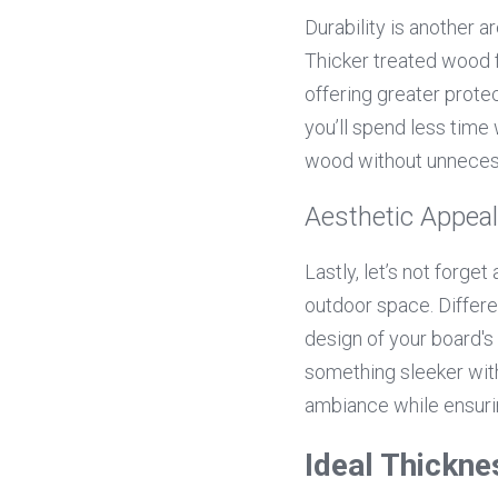
Durability is another 
Thicker treated wood fo
offering greater protec
you’ll spend less time
wood without unnecess
Aesthetic Appeal
Lastly, let’s not forge
outdoor space. Differe
design of your board's
something sleeker with
ambiance while ensurin
Ideal Thickne