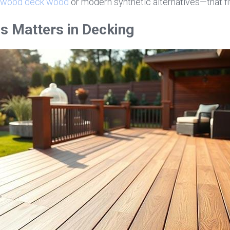
wood deck wood
 or modern synthetic alternatives—that fi
s Matters in Decking