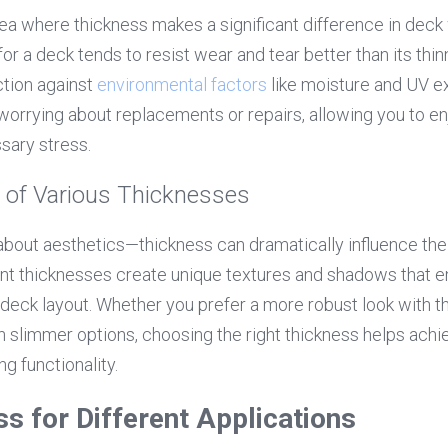
area where thickness makes a significant difference in dec
r a deck tends to resist wear and tear better than its thin
tion against 
environmental factors
 like moisture and UV e
 worrying about replacements or repairs, allowing you to e
ary stress.
 of Various Thicknesses
t about aesthetics—thickness can dramatically influence the 
nt thicknesses create unique textures and shadows that en
 deck layout. Whether you prefer a more robust look with th
 slimmer options, choosing the right thickness helps achie
g functionality.
ss for Different Applications