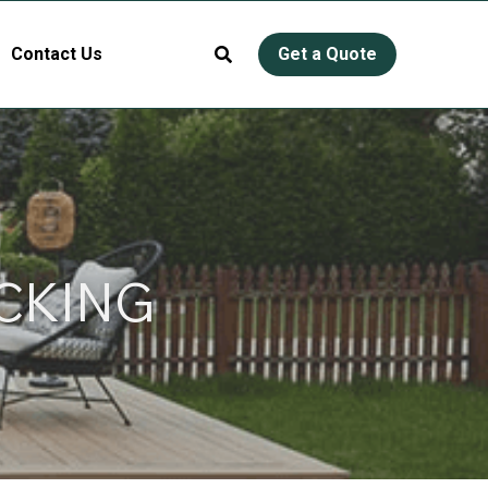
Contact Us
Get a Quote
CKING 