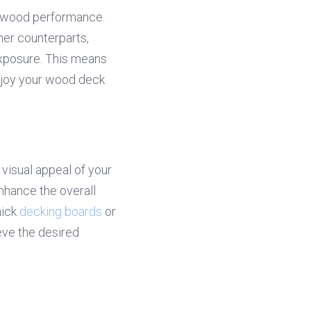
k wood performance. 
ner counterparts, 
xposure. This means 
njoy your wood deck 
visual appeal of your 
hance the overall 
ick 
decking boards
 or 
ve the desired 