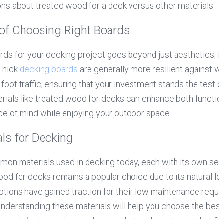
ns about treated wood for a deck versus other materials.
of Choosing Right Boards
ards for your decking project goes beyond just aesthetics; i
Thick 
decking boards
 are generally more resilient against 
oot traffic, ensuring that your investment stands the test 
rials like treated wood for decks can enhance both function
ce of mind while enjoying your outdoor space.
s for Decking
on materials used in decking today, each with its own se
d for decks remains a popular choice due to its natural lo
tions have gained traction for their low maintenance requ
. Understanding these materials will help you choose the be