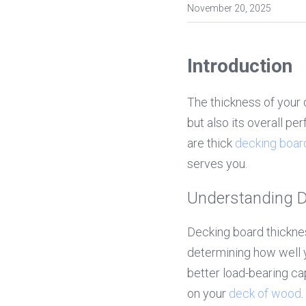
November 20, 2025
Introduction
The thickness of your 
but also its overall pe
are thick 
decking boar
serves you.
Understanding D
Decking board thickness
determining how well y
better load-bearing cap
on your 
deck of wood