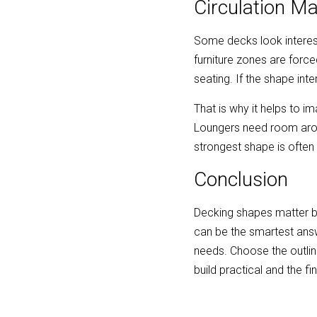
Circulation M
Some decks look interesti
furniture zones are forc
seating. If the shape inte
That is why it helps to i
Loungers need room around
strongest shape is often
Conclusion
Decking shapes matter b
can be the smartest answe
needs. Choose the outline 
build practical and the f