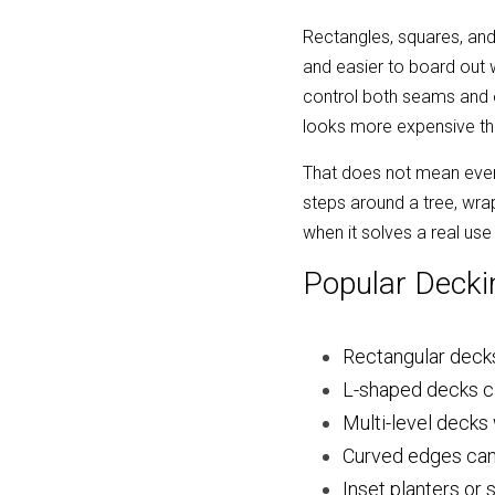
Rectangles, squares, and 
and easier to board out 
control both seams and of
looks more expensive th
That does not mean every
steps around a tree, wra
when it solves a real us
Popular Decki
Rectangular decks 
L-shaped decks ca
Multi-level decks
Curved edges can s
Inset planters or