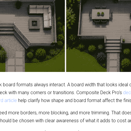
board formats always interact. A board width that looks ideal on
deck with many corners or transitions. Composite Deck Pro's 
dec
d article
 help clarify how shape and board format affect the finis
ed more borders, more blocking, and more trimming. That doe
should be chosen with clear awareness of what it adds to cost a