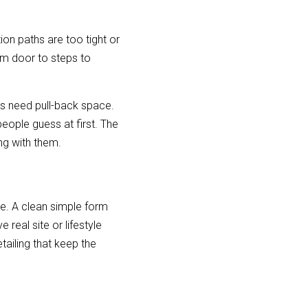
on paths are too tight or 
m door to steps to 
rs need pull-back space. 
eople guess at first. The 
ng with them.
 A clean simple form 
eal site or lifestyle 
ailing that keep the 