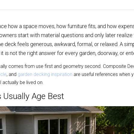
ce how a space moves, how furniture fits, and how expensi
rs start with material questions and only later realize t
 deck feels generous, awkward, formal, or relaxed. A simpl
 it is not the right answer for every garden, doorway, or ent
ally comes from use first and geometry second. Composite Dec
icle
, and 
garden decking inspiration
 are useful references when y
 actually be lived on.
 Usually Age Best