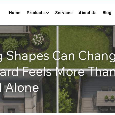
Home
Products
Services
About Us
Blog
g Shapes Can Chang
ard Feels More Than 
l Alone