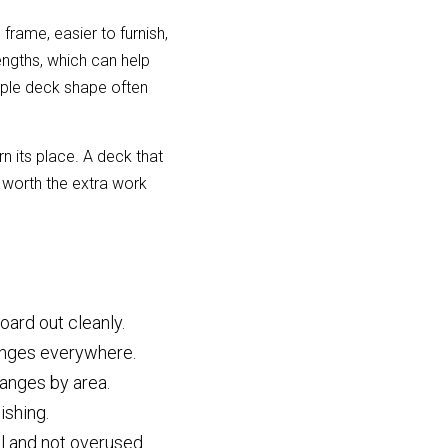
rame, easier to furnish, 
gths, which can help 
mple deck shape often 
its place. A deck that 
worth the extra work 
oard out cleanly.
hanges everywhere.
anges by area.
ishing.
l and not overused.