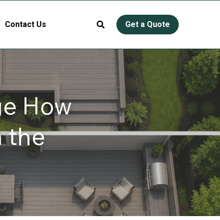
Contact Us
Get a Quote
e How 
the 