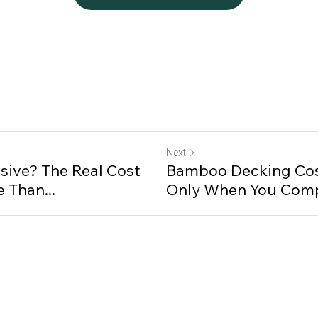
Next
sive? The Real Cost
Bamboo Decking Cos
 Than...
Only When You Comp