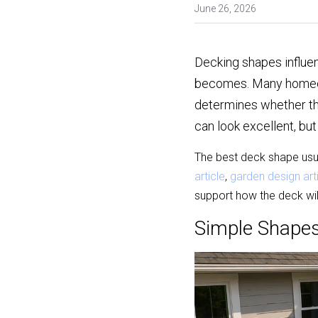
June 26, 2026
Decking shapes influen
becomes. Many homeowne
determines whether the
can look excellent, but
The best deck shape usu
article
, 
garden design art
support how the deck will
Simple Shapes