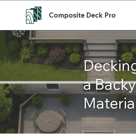
Composite Deck Pro
Deckin
a Backy
Materia