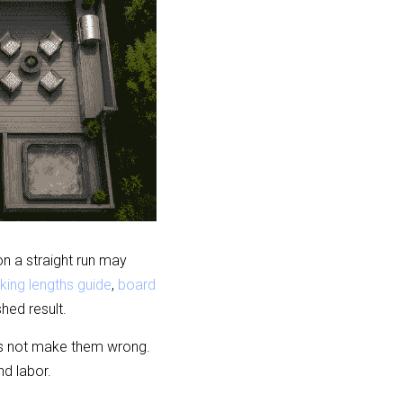
 a straight run may 
king lengths guide
, 
board 
hed result.
s not make them wrong. 
nd labor.