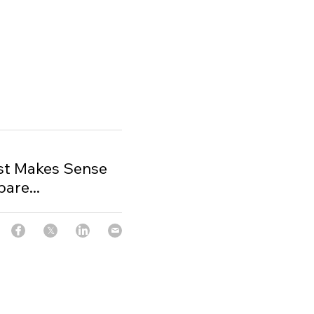
t Makes Sense
are...