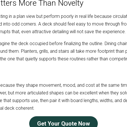
atters More Than Novelty
ng in a plan view but perform poorly in real life because circulati
ed into odd corners. A deck should feel easy to move through fro
rrupts that, even attractive detailing will not save the experience.
magine the deck occupied before finalizing the outline. Dining chai
 them. Planters, grills, and stairs all take more footprint than p
 the one that quietly supports these routines rather than competi
ecause they shape movement, mood, and cost at the same time.
r, but more articulated shapes can be excellent when they solve r
that supports use, then pair it with board lengths, widths, and det
inal deck coherent.
Get Your Quote Now