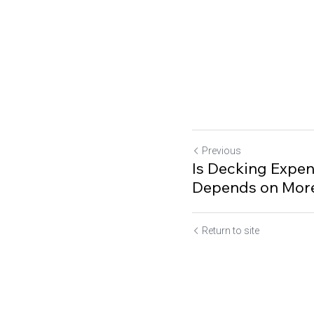
Previous
Is Decking Expen
Depends on More
Return to site