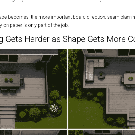
pe becomes, the more important board direction, seam planning,
n paper is only part of the job.
g Gets Harder as Shape Gets More 