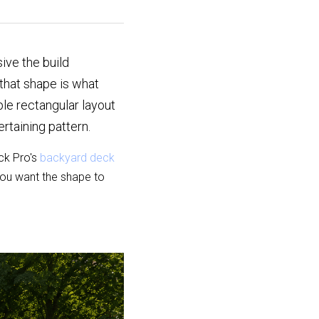
ve the build 
hat shape is what 
e rectangular layout 
ertaining pattern.
k Pro's 
backyard deck 
ou want the shape to 