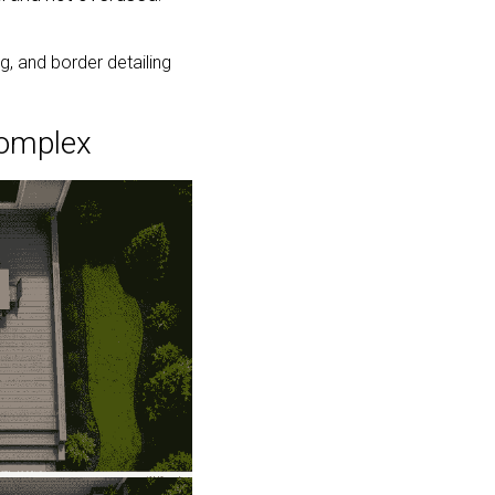
 and border detailing 
Complex