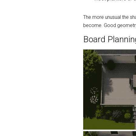
The more unusual the sha
become. Good geometry o
Board Plannin