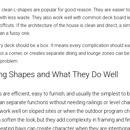
clean L-shapes are popular for good reason. They are easier to f
with less waste. They also work well with common deck board len
fcuts. If the architecture of the house is clean and direct, a si
an a fussy one.
 deck should be a box. It means every complication should earn 
ps a corner, or creates separate dining and lounge zones can be 
e problem.
ng Shapes and What They Do Well
are efficient, easy to furnish, and usually the simplest to b
n separate functions without needing railings or level c
 work well on sloped sites or when the outdoor program ch
often the look, but they add complexity in framing and fin
 seating bays can create character when they are intentiona