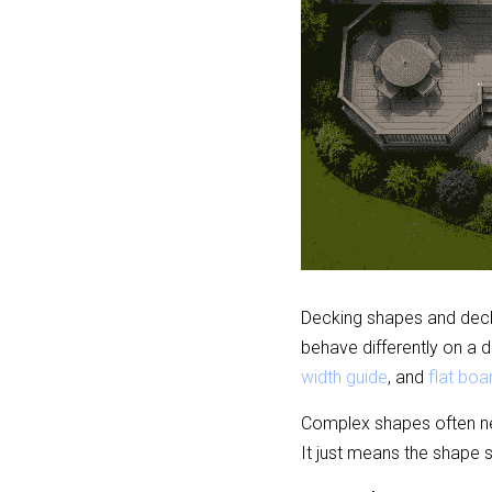
Decking shapes and deck 
behave differently on a 
width guide
, and 
flat boar
Complex shapes often ne
It just means the shape 