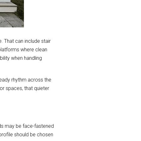
 That can include stair 
platforms where clean 
ility when handling 
teady rhythm across the 
r spaces, that quieter 
ds may be face-fastened 
rofile should be chosen 