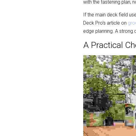
with the fastening plan, no
If the main deck field u
Deck Pro's article on 
gro
edge planning. A strong d
A Practical Ch