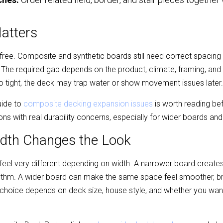
Matters
ree. Composite and synthetic boards still need correct spacing fo
e required gap depends on the product, climate, framing, and ins
too tight, the deck may trap water or show movement issues later.
ide to 
composite decking expansion issues
 is worth reading bef
ns with real durability concerns, especially for wider boards a
dth Changes the Look
eel very different depending on width. A narrower board creates 
hythm. A wider board can make the same space feel smoother, br
hoice depends on deck size, house style, and whether you want 