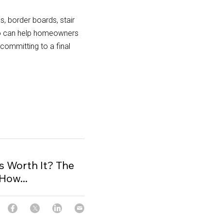
 border boards, stair 
o can help homeowners 
ommitting to a final 
 Worth It? The
How...