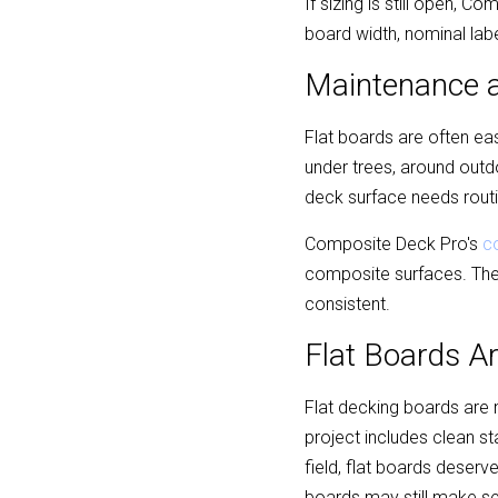
If sizing is still open, C
board width, nominal labe
Maintenance a
Flat boards are often ea
under trees, around outdo
deck surface needs routin
Composite Deck Pro's 
c
composite surfaces. The 
consistent.
Flat Boards A
Flat decking boards are n
project includes clean s
field, flat boards deserve
boards may still make se