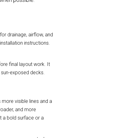
r drainage, airflow, and 
tallation instructions. 
ore final layout work. It 
nd sun-exposed decks.
more visible lines and a 
oader, and more 
a bold surface or a 