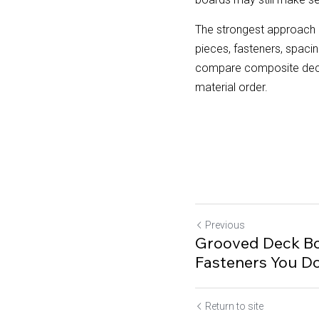
The strongest approach i
pieces, fasteners, spac
compare composite deckin
material order.
Previous
Grooved Deck Bo
Fasteners You D
Return to site