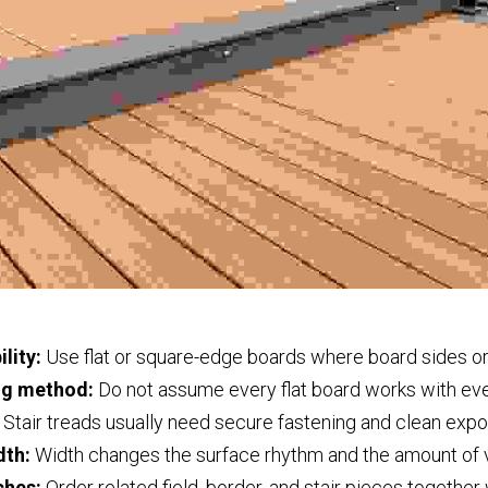
lity:
 Use flat or square-edge boards where board sides or
ng method:
 Do not assume every flat board works with ev
 Stair treads usually need secure fastening and clean exp
dth:
 Width changes the surface rhythm and the amount of v
ches:
 Order related field, border, and stair pieces togethe