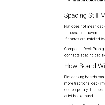
Spacing Still 
Flat does not mean gap-f
temperature movement. Th
If boards are installed 
Composite Deck Pro's gu
connects spacing decisio
How Board Wi
Flat decking boards can f
more traditional deck r
contemporary. The best c
quiet background.