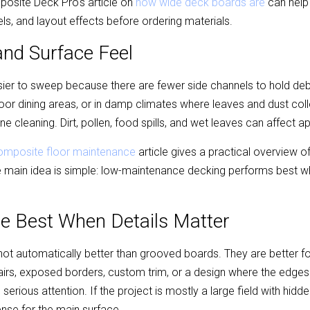
omposite Deck Pro's article on 
how wide deck boards are
 can help
ls, and layout effects before ordering materials.
nd Surface Feel
sier to sweep because there are fewer side channels to hold debri
or dining areas, or in damp climates where leaves and dust collect
e cleaning. Dirt, pollen, food spills, and wet leaves can affect 
omposite floor maintenance
 article gives a practical overview of
main idea is simple: low-maintenance decking performs best wh
re Best When Details Matter
ot automatically better than grooved boards. They are better for c
tairs, exposed borders, custom trim, or a design where the edges
 serious attention. If the project is mostly a large field with hidd
nse for the main surface.