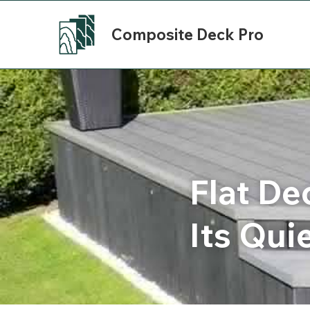
Composite Deck Pro
Flat De
Its Qui