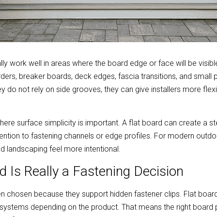
ly work well in areas where the board edge or face will be visible.
ders, breaker boards, deck edges, fascia transitions, and small 
y do not rely on side grooves, they can give installers more flexib
here surface simplicity is important. A flat board can create a s
ention to fastening channels or edge profiles. For modern outdoo
nd landscaping feel more intentional.
d Is Really a Fastening Decision
n chosen because they support hidden fastener clips. Flat boar
systems depending on the product. That means the right board p