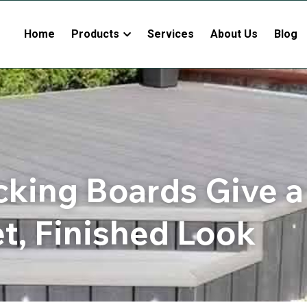
Home
Products
Services
About Us
Blog
cking Boards Give a
et, Finished Look