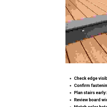
Check edge visibi
Confirm fasteni
Plan stairs early:
Review board wi
Match color bat