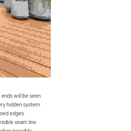
 ends will be seen.
ery hidden system.
osed edges.
isible seam line.
r when possible.