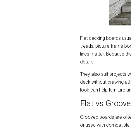
Flat decking boards usual
treads, picture-frame bor
lines matter. Because the
details.
They also suit projects w
deck without drawing att
look can help furniture a
Flat vs Groove
Grooved boards are ofte
or used with compatible 