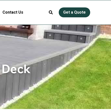
Contact Us
Get a Quote
 Deck 