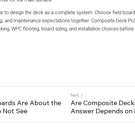
s to design the deck as a complete system. Choose field boards,
ing, and maintenance expectations together. Composite Deck Pr
g, WPC flooring, board sizing, and installation choices before c
Next
ards Are About the
Are Composite Decks
o Not See
Answer Depends on 