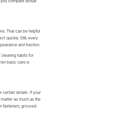
 you compare actual 
s. That can be helpful 
 quickly. Still, every 
appearance and traction.
 cleaning habits for 
en basic care is 
ertain details. If your 
 matter as much as the 
en fasteners, grooved 