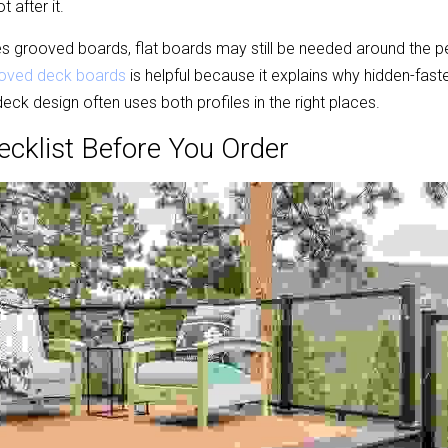
t after it.
ses grooved boards, flat boards may still be needed around the p
oved deck boards
 is helpful because it explains why hidden-faste
eck design often uses both profiles in the right places.
ecklist Before You Order