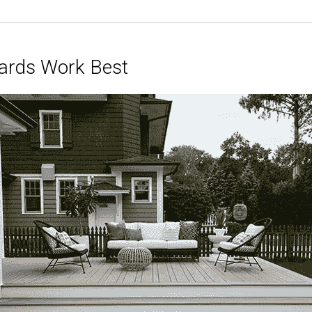
ards Work Best