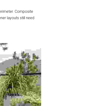
erimeter. Composite 
ner layouts still need 