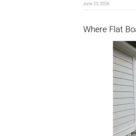
June 23, 2026
Where Flat Bo