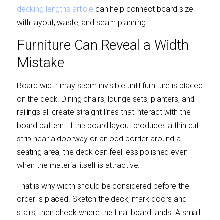
decking lengths article
 can help connect board size 
with layout, waste, and seam planning.
Furniture Can Reveal a Width 
Mistake
Board width may seem invisible until furniture is placed 
on the deck. Dining chairs, lounge sets, planters, and 
railings all create straight lines that interact with the 
board pattern. If the board layout produces a thin cut 
strip near a doorway or an odd border around a 
seating area, the deck can feel less polished even 
when the material itself is attractive.
That is why width should be considered before the 
order is placed. Sketch the deck, mark doors and 
stairs, then check where the final board lands. A small 