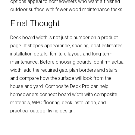
options appeal to homeowners who want a finished 
outdoor surface with fewer wood maintenance tasks.
Final Thought
Deck board width is not just a number on a product 
page. It shapes appearance, spacing, cost estimates, 
installation details, furniture layout, and long-term 
maintenance. Before choosing boards, confirm actual 
width, add the required gap, plan borders and stairs, 
and compare how the surface will look from the 
house and yard. Composite Deck Pro can help 
homeowners connect board width with composite 
materials, WPC flooring, deck installation, and 
practical outdoor living design.