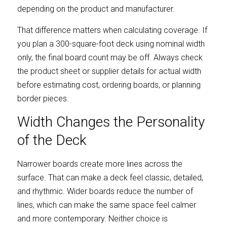
depending on the product and manufacturer.
That difference matters when calculating coverage. If 
you plan a 300-square-foot deck using nominal width 
only, the final board count may be off. Always check 
the product sheet or supplier details for actual width 
before estimating cost, ordering boards, or planning 
border pieces.
Width Changes the Personality 
of the Deck
Narrower boards create more lines across the 
surface. That can make a deck feel classic, detailed, 
and rhythmic. Wider boards reduce the number of 
lines, which can make the same space feel calmer 
and more contemporary. Neither choice is 