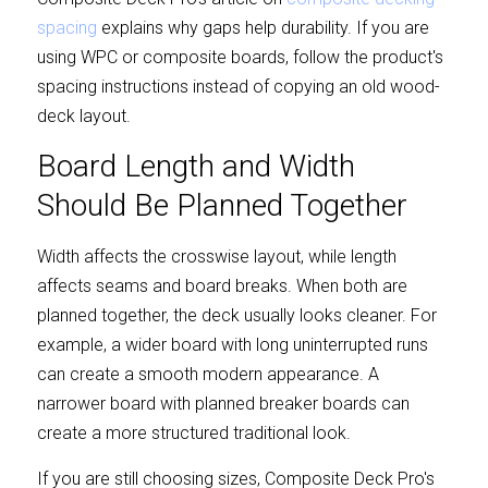
spacing
 explains why gaps help durability. If you are 
using WPC or composite boards, follow the product's 
spacing instructions instead of copying an old wood-
deck layout.
Board Length and Width 
Should Be Planned Together
Width affects the crosswise layout, while length 
affects seams and board breaks. When both are 
planned together, the deck usually looks cleaner. For 
example, a wider board with long uninterrupted runs 
can create a smooth modern appearance. A 
narrower board with planned breaker boards can 
create a more structured traditional look.
If you are still choosing sizes, Composite Deck Pro's 