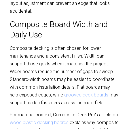
layout adjustment can prevent an edge that looks 
accidental.
Composite Board Width and 
Daily Use
Composite decking is often chosen for lower 
maintenance and a consistent finish. Width can 
support those goals when it matches the project. 
Wider boards reduce the number of gaps to sweep. 
Standard-width boards may be easier to coordinate 
with common installation details. Flat boards may 
help exposed edges, while 
grooved deck boards
 may 
support hidden fasteners across the main field.
For material context, Composite Deck Pro's article on 
wood plastic decking boards
 explains why composite 