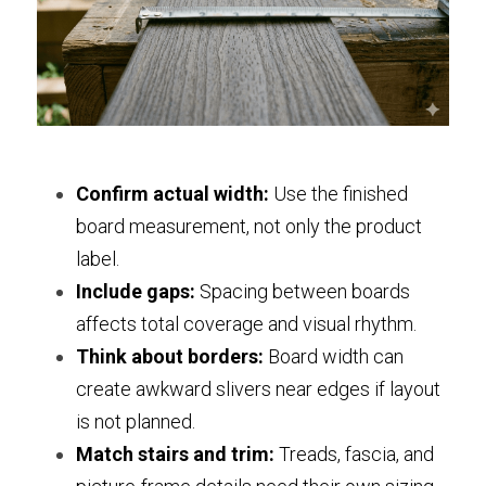
Confirm actual width:
 Use the finished 
board measurement, not only the product 
label.
Include gaps:
 Spacing between boards 
affects total coverage and visual rhythm.
Think about borders:
 Board width can 
create awkward slivers near edges if layout 
is not planned.
Match stairs and trim:
 Treads, fascia, and 