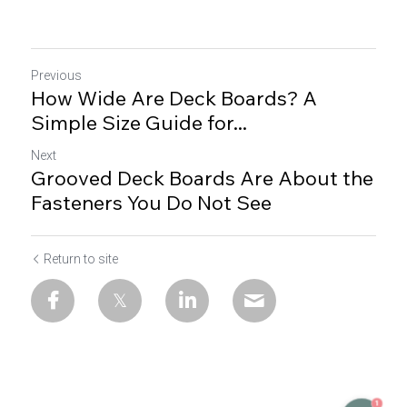
Previous
How Wide Are Deck Boards? A
Simple Size Guide for...
Next
Grooved Deck Boards Are About the
Fasteners You Do Not See
Return to site
1