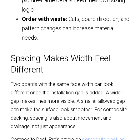
picture-frame details need their own sizing 
logic.
Order with waste:
 Cuts, board direction, and 
pattern changes can increase material 
needs.
Spacing Makes Width Feel 
Different
Two boards with the same face width can look 
different once the installation gap is added. A wider 
gap makes lines more visible. A smaller allowed gap 
can make the surface look smoother. For composite 
decking, spacing is also about movement and 
drainage, not just appearance.
Composite Deck Pro's article on 
composite decking 