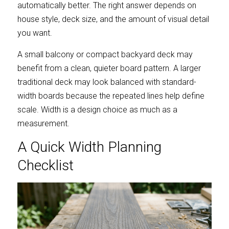
automatically better. The right answer depends on 
house style, deck size, and the amount of visual detail 
you want.
A small balcony or compact backyard deck may 
benefit from a clean, quieter board pattern. A larger 
traditional deck may look balanced with standard-
width boards because the repeated lines help define 
scale. Width is a design choice as much as a 
measurement.
A Quick Width Planning 
Checklist