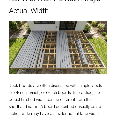
Actual Width
Deck boards are often discussed with simple labels 
like 4-inch, 5-inch, or 6-inch boards. In practice, the 
actual finished width can be different from the 
shorthand name. A board described casually as six 
inches wide may have a smaller actual face width 