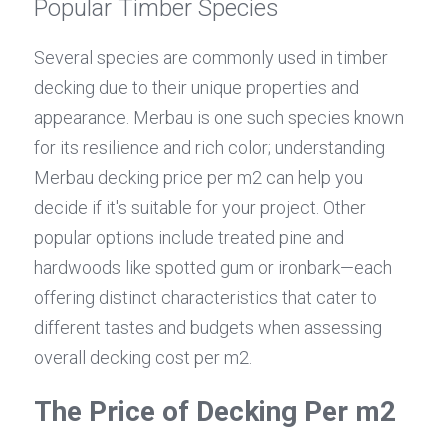
Popular Timber Species
Several species are commonly used in timber 
decking due to their unique properties and 
appearance. Merbau is one such species known 
for its resilience and rich color; understanding 
Merbau decking price per m2 can help you 
decide if it's suitable for your project. Other 
popular options include treated pine and 
hardwoods like spotted gum or ironbark—each 
offering distinct characteristics that cater to 
different tastes and budgets when assessing 
overall decking cost per m2.
The Price of Decking Per m2