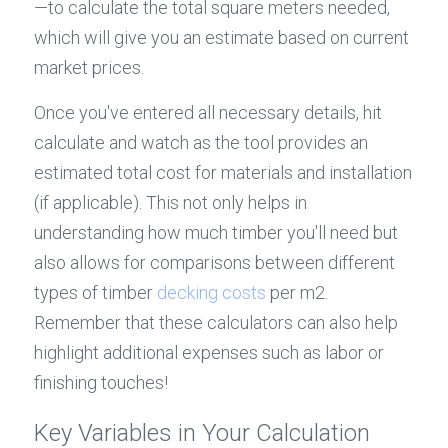
—to calculate the total square meters needed, 
which will give you an estimate based on current 
market prices.
Once you've entered all necessary details, hit 
calculate and watch as the tool provides an 
estimated total cost for materials and installation 
(if applicable). This not only helps in 
understanding how much timber you'll need but 
also allows for comparisons between different 
types of timber 
decking costs
 per m2. 
Remember that these calculators can also help 
highlight additional expenses such as labor or 
finishing touches!
Key Variables in Your Calculation