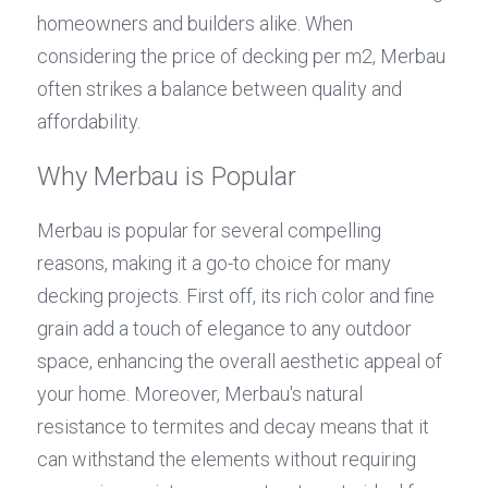
homeowners and builders alike. When 
considering the price of decking per m2, Merbau 
often strikes a balance between quality and 
affordability.
Why Merbau is Popular
Merbau is popular for several compelling 
reasons, making it a go-to choice for many 
decking projects. First off, its rich color and fine 
grain add a touch of elegance to any outdoor 
space, enhancing the overall aesthetic appeal of 
your home. Moreover, Merbau's natural 
resistance to termites and decay means that it 
can withstand the elements without requiring 