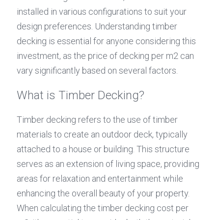
installed in various configurations to suit your 
design preferences. Understanding timber 
decking is essential for anyone considering this 
investment, as the price of decking per m2 can 
vary significantly based on several factors.
What is Timber Decking?
Timber decking refers to the use of timber 
materials to create an outdoor deck, typically 
attached to a house or building. This structure 
serves as an extension of living space, providing 
areas for relaxation and entertainment while 
enhancing the overall beauty of your property. 
When calculating the timber decking cost per 