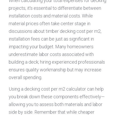
When calculating your total expenses for decking 
projects, it's essential to differentiate between 
installation costs and material costs. While 
material prices often take center stage in 
discussions about timber decking cost per m2, 
installation fees can be just as significant in 
impacting your budget. Many homeowners 
underestimate labor costs associated with 
building a deck; hiring experienced professionals 
ensures quality workmanship but may increase 
overall spending.
Using a decking cost per m2 calculator can help 
you break down these components effectively—
allowing you to assess both materials and labor 
side by side. Remember that while cheaper 