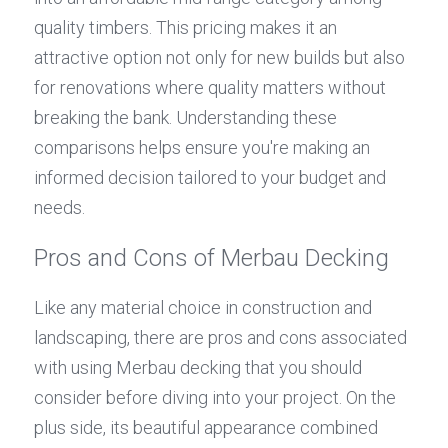
quality timbers. This pricing makes it an 
attractive option not only for new builds but also 
for renovations where quality matters without 
breaking the bank. Understanding these 
comparisons helps ensure you're making an 
informed decision tailored to your budget and 
needs.
Pros and Cons of Merbau Decking
Like any material choice in construction and 
landscaping, there are pros and cons associated 
with using Merbau decking that you should 
consider before diving into your project. On the 
plus side, its beautiful appearance combined 