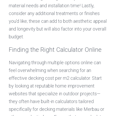
material needs and installation time! Lastly, 
consider any additional treatments or finishes 
you'd like; these can add to both aesthetic appeal 
and longevity but will also factor into your overall 
budget.
Finding the Right Calculator Online
Navigating through multiple options online can 
feel overwhelming when searching for an 
effective decking cost per m2 calculator. Start 
by looking at reputable home improvement 
websites that specialize in outdoor projects—
they often have built-in calculators tailored 
specifically for decking materials like Merbau or 