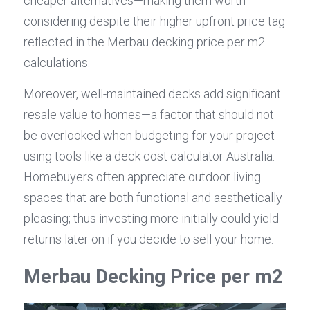
cheaper alternatives—making them worth 
considering despite their higher upfront price tag 
reflected in the Merbau decking price per m2 
calculations.
Moreover, well-maintained decks add significant 
resale value to homes—a factor that should not 
be overlooked when budgeting for your project 
using tools like a deck cost calculator Australia. 
Homebuyers often appreciate outdoor living 
spaces that are both functional and aesthetically 
pleasing; thus investing more initially could yield 
returns later on if you decide to sell your home.
Merbau Decking Price per m2