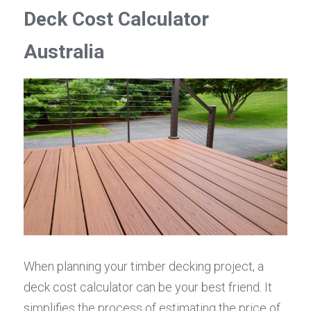
Deck Cost Calculator 
Australia
When planning your timber decking project, a 
deck cost calculator can be your best friend. It 
simplifies the process of estimating the price of 