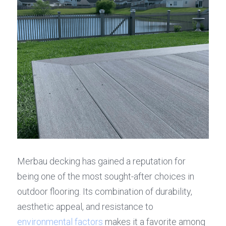
Merbau decking has gained a reputation for 
being one of the most sought-after choices in 
outdoor flooring. Its combination of durability, 
aesthetic appeal, and resistance to 
environmental factors
 makes it a favorite among 