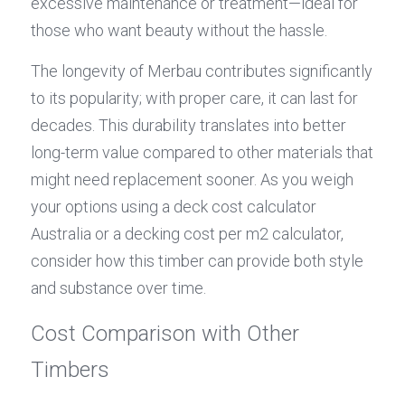
excessive maintenance or treatment—ideal for 
those who want beauty without the hassle.
The longevity of Merbau contributes significantly 
to its popularity; with proper care, it can last for 
decades. This durability translates into better 
long-term value compared to other materials that 
might need replacement sooner. As you weigh 
your options using a deck cost calculator 
Australia or a decking cost per m2 calculator, 
consider how this timber can provide both style 
and substance over time.
Cost Comparison with Other 
Timbers