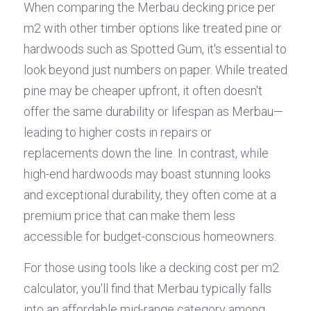
When comparing the Merbau decking price per 
m2 with other timber options like treated pine or 
hardwoods such as Spotted Gum, it's essential to 
look beyond just numbers on paper. While treated 
pine may be cheaper upfront, it often doesn't 
offer the same durability or lifespan as Merbau—
leading to higher costs in repairs or 
replacements down the line. In contrast, while 
high-end hardwoods may boast stunning looks 
and exceptional durability, they often come at a 
premium price that can make them less 
accessible for budget-conscious homeowners.
For those using tools like a decking cost per m2 
calculator, you'll find that Merbau typically falls 
into an affordable mid-range category among 