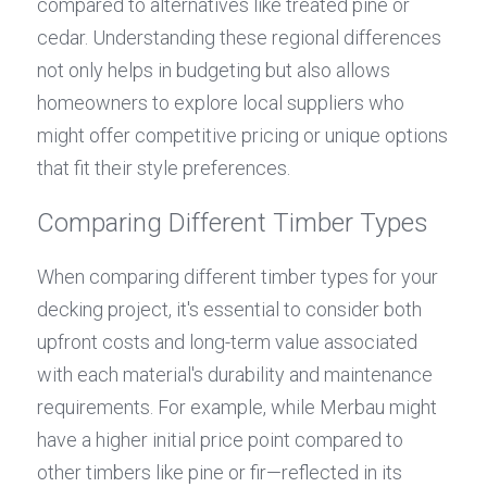
compared to alternatives like treated pine or 
cedar. Understanding these regional differences 
not only helps in budgeting but also allows 
homeowners to explore local suppliers who 
might offer competitive pricing or unique options 
that fit their style preferences.
Comparing Different Timber Types
When comparing different timber types for your 
decking project, it's essential to consider both 
upfront costs and long-term value associated 
with each material's durability and maintenance 
requirements. For example, while Merbau might 
have a higher initial price point compared to 
other timbers like pine or fir—reflected in its 