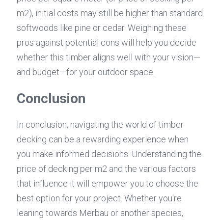
m2), initial costs may still be higher than standard 
softwoods like pine or cedar. Weighing these 
pros against potential cons will help you decide 
whether this timber aligns well with your vision—
and budget—for your outdoor space.
Conclusion
In conclusion, navigating the world of timber 
decking can be a rewarding experience when 
you make informed decisions. Understanding the 
price of decking per m2 and the various factors 
that influence it will empower you to choose the 
best option for your project. Whether you're 
leaning towards Merbau or another species, 