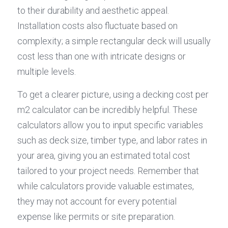
to their durability and aesthetic appeal. 
Installation costs also fluctuate based on 
complexity; a simple rectangular deck will usually 
cost less than one with intricate designs or 
multiple levels.
To get a clearer picture, using a decking cost per 
m2 calculator can be incredibly helpful. These 
calculators allow you to input specific variables 
such as deck size, timber type, and labor rates in 
your area, giving you an estimated total cost 
tailored to your project needs. Remember that 
while calculators provide valuable estimates, 
they may not account for every potential 
expense like permits or site preparation.