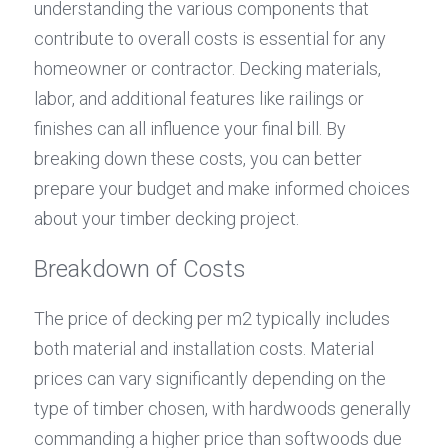
understanding the various components that 
contribute to overall costs is essential for any 
homeowner or contractor. Decking materials, 
labor, and additional features like railings or 
finishes can all influence your final bill. By 
breaking down these costs, you can better 
prepare your budget and make informed choices 
about your timber decking project.
Breakdown of Costs
The price of decking per m2 typically includes 
both material and installation costs. Material 
prices can vary significantly depending on the 
type of timber chosen, with hardwoods generally 
commanding a higher price than softwoods due 