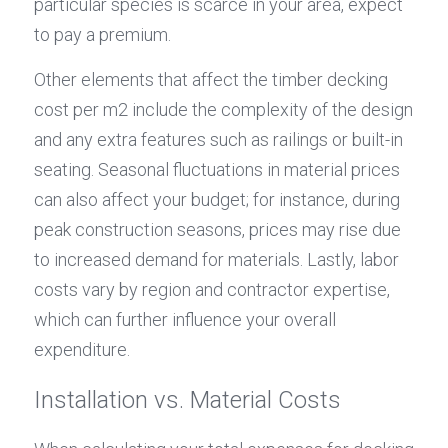
particular species is scarce in your area, expect 
to pay a premium.
Other elements that affect the timber decking 
cost per m2 include the complexity of the design 
and any extra features such as railings or built-in 
seating. Seasonal fluctuations in material prices 
can also affect your budget; for instance, during 
peak construction seasons, prices may rise due 
to increased demand for materials. Lastly, labor 
costs vary by region and contractor expertise, 
which can further influence your overall 
expenditure.
Installation vs. Material Costs