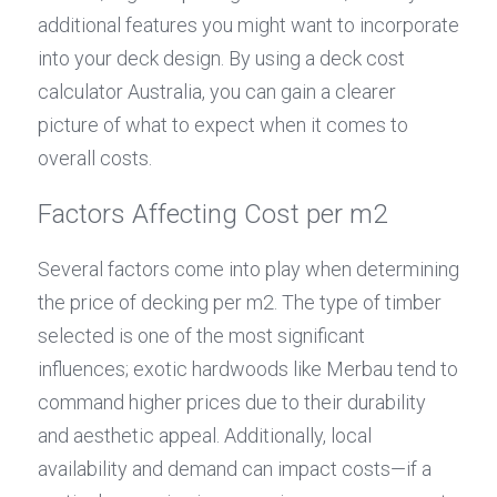
additional features you might want to incorporate 
into your deck design. By using a deck cost 
calculator Australia, you can gain a clearer 
picture of what to expect when it comes to 
overall costs.
Factors Affecting Cost per m2
Several factors come into play when determining 
the price of decking per m2. The type of timber 
selected is one of the most significant 
influences; exotic hardwoods like Merbau tend to 
command higher prices due to their durability 
and aesthetic appeal. Additionally, local 
availability and demand can impact costs—if a 