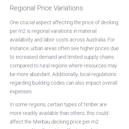
Regional Price Variations
One crucial aspect affecting the price of decking 
per m2 is regional variations in material 
availability and labor costs across Australia. For 
instance, urban areas often see higher prices due 
to increased demand and limited supply chains 
compared to rural regions where resources may 
be more abundant. Additionally, local regulations 
regarding building codes can also impact overall 
expenses.
In some regions, certain types of timber are 
more readily available than others; this could 
affect the Merbau decking price per m2 