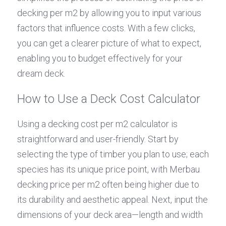
decking per m2 by allowing you to input various 
factors that influence costs. With a few clicks, 
you can get a clearer picture of what to expect, 
enabling you to budget effectively for your 
dream deck.
How to Use a Deck Cost Calculator
Using a decking cost per m2 calculator is 
straightforward and user-friendly. Start by 
selecting the type of timber you plan to use; each 
species has its unique price point, with Merbau 
decking price per m2 often being higher due to 
its durability and aesthetic appeal. Next, input the 
dimensions of your deck area—length and width