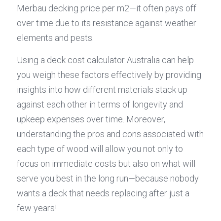
Merbau decking price per m2—it often pays off 
over time due to its resistance against weather 
elements and pests.
Using a deck cost calculator Australia can help 
you weigh these factors effectively by providing 
insights into how different materials stack up 
against each other in terms of longevity and 
upkeep expenses over time. Moreover, 
understanding the pros and cons associated with 
each type of wood will allow you not only to 
focus on immediate costs but also on what will 
serve you best in the long run—because nobody 
wants a deck that needs replacing after just a 
few years!