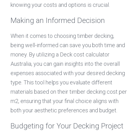
knowing your costs and options is crucial.
Making an Informed Decision
When it comes to choosing timber decking, 
being well-informed can save you both time and 
money. By utilizing a Deck cost calculator 
Australia, you can gain insights into the overall 
expenses associated with your desired decking 
type. This tool helps you evaluate different 
materials based on their timber decking cost per 
m2, ensuring that your final choice aligns with 
both your aesthetic preferences and budget.
Budgeting for Your Decking Project