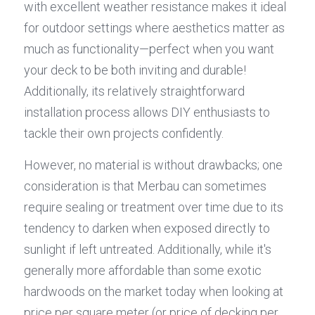
with excellent weather resistance makes it ideal 
for outdoor settings where aesthetics matter as 
much as functionality—perfect when you want 
your deck to be both inviting and durable! 
Additionally, its relatively straightforward 
installation process allows DIY enthusiasts to 
tackle their own projects confidently.
However, no material is without drawbacks; one 
consideration is that Merbau can sometimes 
require sealing or treatment over time due to its 
tendency to darken when exposed directly to 
sunlight if left untreated. Additionally, while it's 
generally more affordable than some exotic 
hardwoods on the market today when looking at 
price per square meter (or price of decking per 