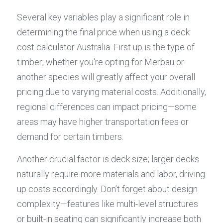
Several key variables play a significant role in 
determining the final price when using a deck 
cost calculator Australia. First up is the type of 
timber; whether you're opting for Merbau or 
another species will greatly affect your overall 
pricing due to varying material costs. Additionally, 
regional differences can impact pricing—some 
areas may have higher transportation fees or 
demand for certain timbers.
Another crucial factor is deck size; larger decks 
naturally require more materials and labor, driving 
up costs accordingly. Don’t forget about design 
complexity—features like multi-level structures 
or built-in seating can significantly increase both 