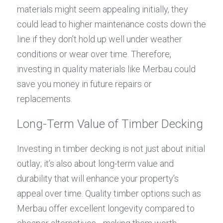
materials might seem appealing initially, they 
could lead to higher maintenance costs down the 
line if they don’t hold up well under weather 
conditions or wear over time. Therefore, 
investing in quality materials like Merbau could 
save you money in future repairs or 
replacements.
Long-Term Value of Timber Decking
Investing in timber decking is not just about initial 
outlay; it’s also about long-term value and 
durability that will enhance your property’s 
appeal over time. Quality timber options such as 
Merbau offer excellent longevity compared to 