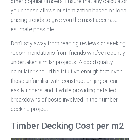
other popular timbers. Ensure that any calculator 
you choose allows customization based on local 
pricing trends to give you the most accurate 
estimate possible.
Don’t shy away from reading reviews or seeking 
recommendations from friends who’ve recently 
undertaken similar projects! A good quality 
calculator should be intuitive enough that even 
those unfamiliar with construction jargon can 
easily understand it while providing detailed 
breakdowns of costs involved in their timber 
decking project.
Timber Decking Cost per m2