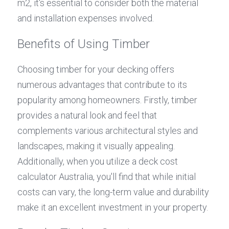
m2, it's essential to consider both the material 
and installation expenses involved.
Benefits of Using Timber
Choosing timber for your decking offers 
numerous advantages that contribute to its 
popularity among homeowners. Firstly, timber 
provides a natural look and feel that 
complements various architectural styles and 
landscapes, making it visually appealing. 
Additionally, when you utilize a deck cost 
calculator Australia, you'll find that while initial 
costs can vary, the long-term value and durability 
make it an excellent investment in your property.