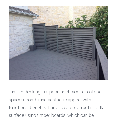
Timber decking is a popular choice for outdoor 
spaces, combining aesthetic appeal with 
functional benefits. It involves constructing a flat 
surface using timber boards, which can be 