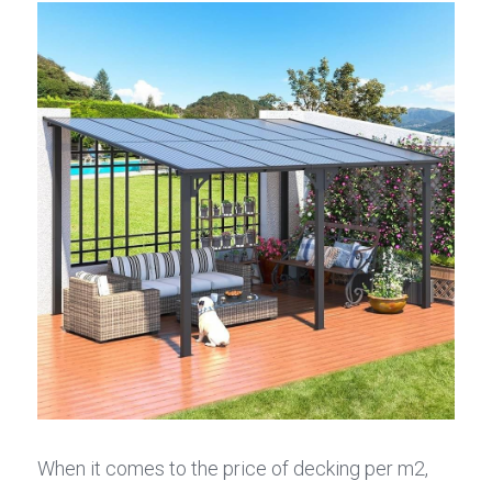
When it comes to the price of decking per m2, 