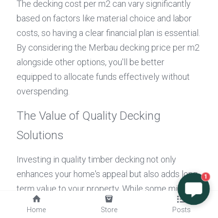
The decking cost per m2 can vary significantly 
based on factors like material choice and labor 
costs, so having a clear financial plan is essential. 
By considering the Merbau decking price per m2 
alongside other options, you'll be better 
equipped to allocate funds effectively without 
overspending.
The Value of Quality Decking 
Solutions
Investing in quality timber decking not only 
enhances your home's appeal but also adds long-
1
term value to your property. While some might be 
tempted to opt for cheaper alternatives based 
Home
Store
Posts
solely on initial pricing, understanding the long-