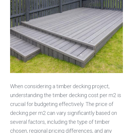
When considering a timber decking project, 
understanding the timber decking cost per m2 is 
crucial for budgeting effectively. The price of 
decking per m2 can vary significantly based on 
several factors, including the type of timber 
chosen, regional pricing differences, and any 