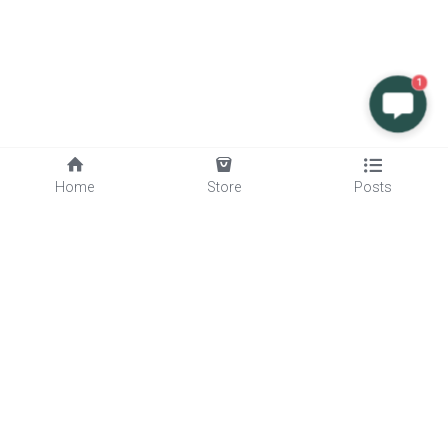
1
Home
Store
Posts
Quick Links
Services
About Us
Blog
Products