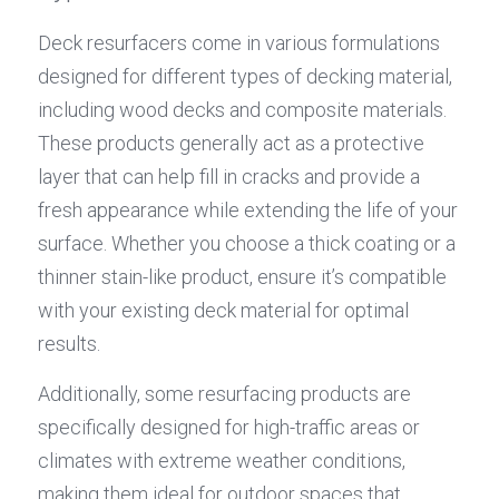
Deck resurfacers come in various formulations 
designed for different types of decking material, 
including wood decks and composite materials. 
These products generally act as a protective 
layer that can help fill in cracks and provide a 
fresh appearance while extending the life of your 
surface. Whether you choose a thick coating or a 
thinner stain-like product, ensure it’s compatible 
with your existing deck material for optimal 
results.
Additionally, some resurfacing products are 
specifically designed for high-traffic areas or 
climates with extreme weather conditions, 
making them ideal for outdoor spaces that 