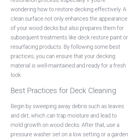
wondering how to restore decking effectively. A 
clean surface not only enhances the appearance 
of your wood decks but also prepares them for 
subsequent treatments like deck restore paint or 
resurfacing products. By following some best 
practices, you can ensure that your decking 
material is well-maintained and ready for a fresh 
look.
Best Practices for Deck Cleaning
Begin by sweeping away debris such as leaves 
and dirt, which can trap moisture and lead to 
mold growth on wood decks. After that, use a 
pressure washer set on a low setting or a garden 