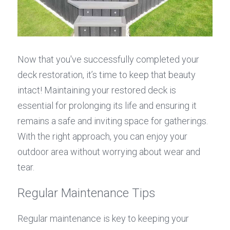
Now that you've successfully completed your 
deck restoration, it’s time to keep that beauty 
intact! Maintaining your restored deck is 
essential for prolonging its life and ensuring it 
remains a safe and inviting space for gatherings. 
With the right approach, you can enjoy your 
outdoor area without worrying about wear and 
tear.
Regular Maintenance Tips
Regular maintenance is key to keeping your 