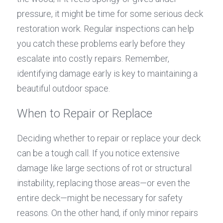
pressure, it might be time for some serious deck 
restoration work. Regular inspections can help 
you catch these problems early before they 
escalate into costly repairs. Remember, 
identifying damage early is key to maintaining a 
beautiful outdoor space.
When to Repair or Replace
Deciding whether to repair or replace your deck 
can be a tough call. If you notice extensive 
damage like large sections of rot or structural 
instability, replacing those areas—or even the 
entire deck—might be necessary for safety 
reasons. On the other hand, if only minor repairs 