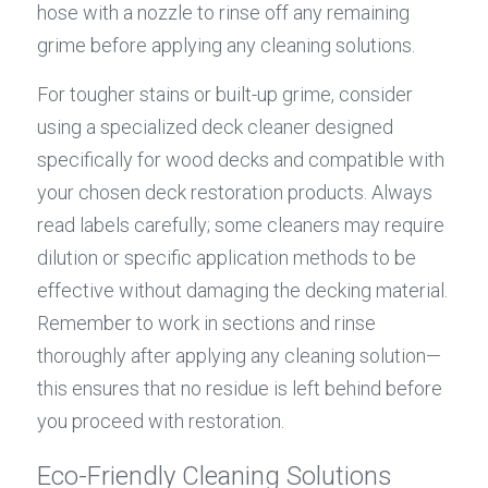
hose with a nozzle to rinse off any remaining 
grime before applying any cleaning solutions.
For tougher stains or built-up grime, consider 
using a specialized deck cleaner designed 
specifically for wood decks and compatible with 
your chosen deck restoration products. Always 
read labels carefully; some cleaners may require 
dilution or specific application methods to be 
effective without damaging the decking material. 
Remember to work in sections and rinse 
thoroughly after applying any cleaning solution—
this ensures that no residue is left behind before 
you proceed with restoration.
Eco-Friendly Cleaning Solutions