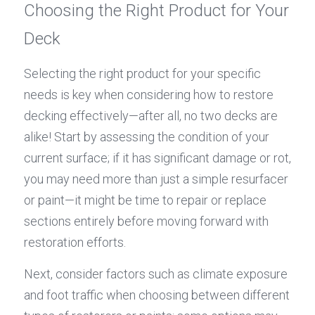
Choosing the Right Product for Your 
Deck
Selecting the right product for your specific 
needs is key when considering how to restore 
decking effectively—after all, no two decks are 
alike! Start by assessing the condition of your 
current surface; if it has significant damage or rot, 
you may need more than just a simple resurfacer 
or paint—it might be time to repair or replace 
sections entirely before moving forward with 
restoration efforts.
Next, consider factors such as climate exposure 
and foot traffic when choosing between different 