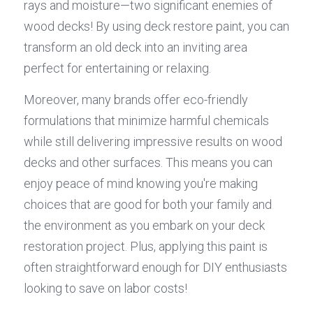
rays and moisture—two significant enemies of 
wood decks! By using deck restore paint, you can 
transform an old deck into an inviting area 
perfect for entertaining or relaxing.
Moreover, many brands offer eco-friendly 
formulations that minimize harmful chemicals 
while still delivering impressive results on wood 
decks and other surfaces. This means you can 
enjoy peace of mind knowing you're making 
choices that are good for both your family and 
the environment as you embark on your deck 
restoration project. Plus, applying this paint is 
often straightforward enough for DIY enthusiasts 
looking to save on labor costs!