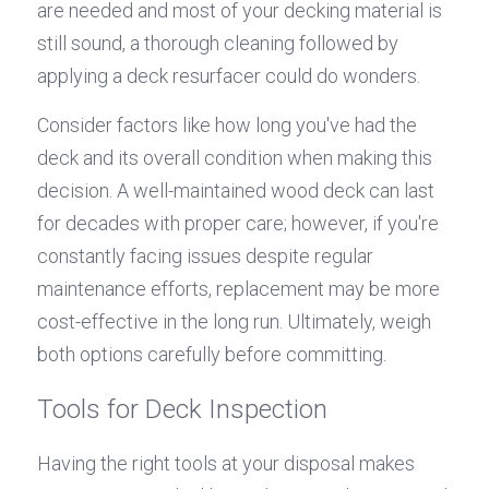
are needed and most of your decking material is 
still sound, a thorough cleaning followed by 
applying a deck resurfacer could do wonders.
Consider factors like how long you've had the 
deck and its overall condition when making this 
decision. A well-maintained wood deck can last 
for decades with proper care; however, if you're 
constantly facing issues despite regular 
maintenance efforts, replacement may be more 
cost-effective in the long run. Ultimately, weigh 
both options carefully before committing.
Tools for Deck Inspection
Having the right tools at your disposal makes 