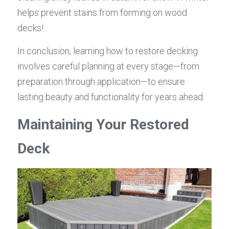
helps prevent stains from forming on wood 
decks!
In conclusion, learning how to restore decking 
involves careful planning at every stage—from 
preparation through application—to ensure 
lasting beauty and functionality for years ahead.
Maintaining Your Restored 
Deck