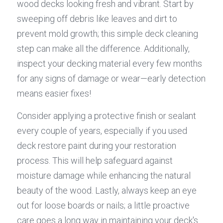
wood decks looking fresh and vibrant. Start by 
sweeping off debris like leaves and dirt to 
prevent mold growth; this simple deck cleaning 
step can make all the difference. Additionally, 
inspect your decking material every few months 
for any signs of damage or wear—early detection 
means easier fixes!
Consider applying a protective finish or sealant 
every couple of years, especially if you used 
deck restore paint during your restoration 
process. This will help safeguard against 
moisture damage while enhancing the natural 
beauty of the wood. Lastly, always keep an eye 
out for loose boards or nails; a little proactive 
care goes a long way in maintaining your deck's 