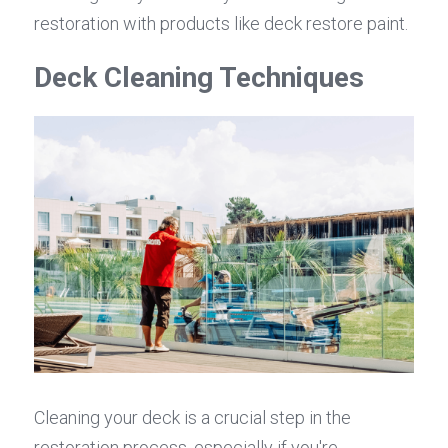
restoration with products like deck restore paint.
Deck Cleaning Techniques
Cleaning your deck is a crucial step in the 
restoration process, especially if you're 