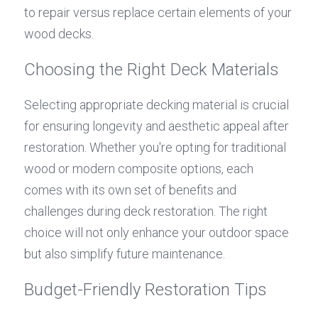
to repair versus replace certain elements of your 
wood decks.
Choosing the Right Deck Materials
Selecting appropriate decking material is crucial 
for ensuring longevity and aesthetic appeal after 
restoration. Whether you're opting for traditional 
wood or modern composite options, each 
comes with its own set of benefits and 
challenges during deck restoration. The right 
choice will not only enhance your outdoor space 
but also simplify future maintenance.
Budget-Friendly Restoration Tips