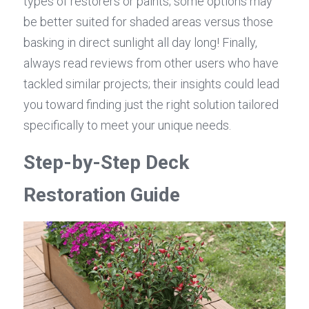
types of restorers or paints; some options may 
be better suited for shaded areas versus those 
basking in direct sunlight all day long! Finally, 
always read reviews from other users who have 
tackled similar projects; their insights could lead 
you toward finding just the right solution tailored 
specifically to meet your unique needs.
Step-by-Step Deck 
Restoration Guide