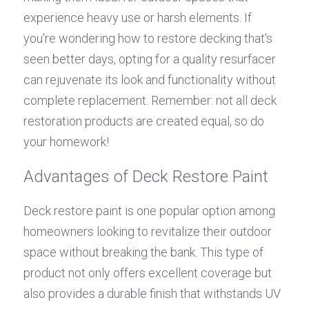
experience heavy use or harsh elements. If 
you're wondering how to restore decking that's 
seen better days, opting for a quality resurfacer 
can rejuvenate its look and functionality without 
complete replacement. Remember: not all deck 
restoration products are created equal, so do 
your homework!
Advantages of Deck Restore Paint
Deck restore paint is one popular option among 
homeowners looking to revitalize their outdoor 
space without breaking the bank. This type of 
product not only offers excellent coverage but 
also provides a durable finish that withstands UV 