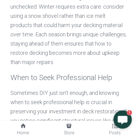
unchecked. Winter requires extra care: consider 
using a snow shovel rather than ice melt 
products that could harm your decking material 
over time. Each season brings unique challenges; 
staying ahead of them ensures that how to 
restore decking becomes more about upkeep 
than major repairs.
When to Seek Professional Help
Sometimes DIY just isn’t enough, and knowing 
when to seek professional help is crucial in 
preserving your investment in deck restoration. If 
1
you notice significant structural issues like deep 
cracks or warping that can't be addressed with 
Home
Store
Posts