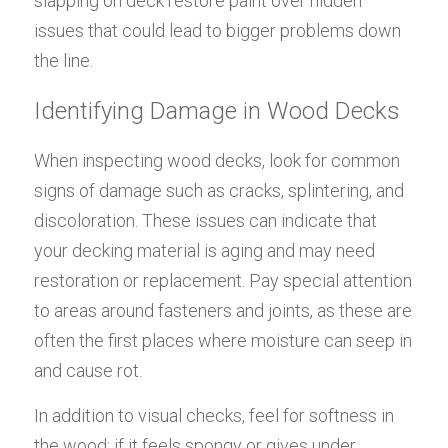
slapping on deck restore paint over hidden 
issues that could lead to bigger problems down 
the line.
Identifying Damage in Wood Decks
When inspecting wood decks, look for common 
signs of damage such as cracks, splintering, and 
discoloration. These issues can indicate that 
your decking material is aging and may need 
restoration or replacement. Pay special attention 
to areas around fasteners and joints, as these are 
often the first places where moisture can seep in 
and cause rot.
In addition to visual checks, feel for softness in 
the wood; if it feels spongy or gives under 