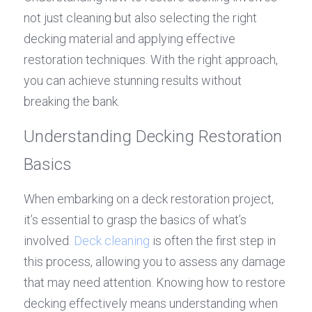
not just cleaning but also selecting the right 
decking material and applying effective 
restoration techniques. With the right approach, 
you can achieve stunning results without 
breaking the bank.
Understanding Decking Restoration 
Basics
When embarking on a deck restoration project, 
it’s essential to grasp the basics of what’s 
involved. 
Deck cleaning
 is often the first step in 
this process, allowing you to assess any damage 
that may need attention. Knowing how to restore 
decking effectively means understanding when 