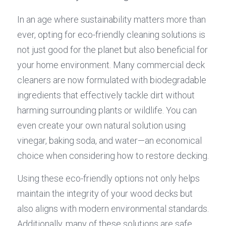
In an age where sustainability matters more than 
ever, opting for eco-friendly cleaning solutions is 
not just good for the planet but also beneficial for 
your home environment. Many commercial deck 
cleaners are now formulated with biodegradable 
ingredients that effectively tackle dirt without 
harming surrounding plants or wildlife. You can 
even create your own natural solution using 
vinegar, baking soda, and water—an economical 
choice when considering how to restore decking.
Using these eco-friendly options not only helps 
maintain the integrity of your wood decks but 
also aligns with modern environmental standards. 
Additionally, many of these solutions are safe 