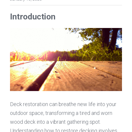
Introduction
Deck restoration can breathe new life into your 
outdoor space, transforming a tired and worn 
wood deck into a vibrant gathering spot. 
Understanding how to restore decking involves 