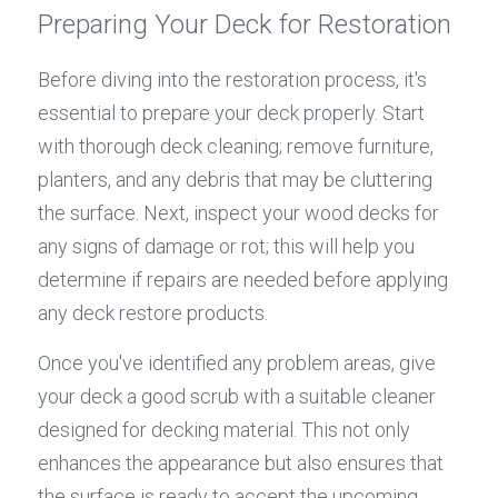
Preparing Your Deck for Restoration
Before diving into the restoration process, it's 
essential to prepare your deck properly. Start 
with thorough deck cleaning; remove furniture, 
planters, and any debris that may be cluttering 
the surface. Next, inspect your wood decks for 
any signs of damage or rot; this will help you 
determine if repairs are needed before applying 
any deck restore products.
Once you've identified any problem areas, give 
your deck a good scrub with a suitable cleaner 
designed for decking material. This not only 
enhances the appearance but also ensures that 
the surface is ready to accept the upcoming 