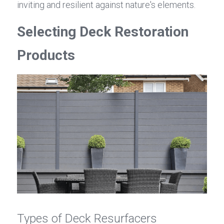
inviting and resilient against nature's elements.
Selecting Deck Restoration 
Products
Types of Deck Resurfacers