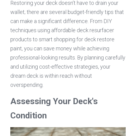
Restoring your deck doesn’t have to drain your 
wallet; there are several budget-friendly tips that 
can make a significant difference. From DIY 
techniques using affordable deck resurfacer 
products to smart shopping for deck restore 
paint, you can save money while achieving 
professional-looking results. By planning carefully 
and utilizing cost-effective strategies, your 
dream deck is within reach without 
overspending.
Assessing Your Deck's 
Condition