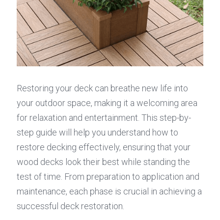
Restoring your deck can breathe new life into 
your outdoor space, making it a welcoming area 
for relaxation and entertainment. This step-by-
step guide will help you understand how to 
restore decking effectively, ensuring that your 
wood decks look their best while standing the 
test of time. From preparation to application and 
maintenance, each phase is crucial in achieving a 
successful deck restoration.