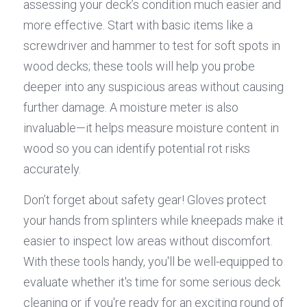
assessing your deck’s condition much easier and 
more effective. Start with basic items like a 
screwdriver and hammer to test for soft spots in 
wood decks; these tools will help you probe 
deeper into any suspicious areas without causing 
further damage. A moisture meter is also 
invaluable—it helps measure moisture content in 
wood so you can identify potential rot risks 
accurately.
Don’t forget about safety gear! Gloves protect 
your hands from splinters while kneepads make it 
easier to inspect low areas without discomfort. 
With these tools handy, you'll be well-equipped to 
evaluate whether it's time for some serious deck 
cleaning or if you're ready for an exciting round of 