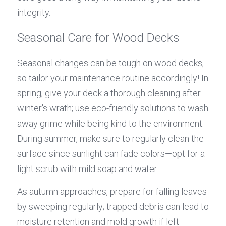
integrity.
Seasonal Care for Wood Decks
Seasonal changes can be tough on wood decks, 
so tailor your maintenance routine accordingly! In 
spring, give your deck a thorough cleaning after 
winter's wrath; use eco-friendly solutions to wash 
away grime while being kind to the environment. 
During summer, make sure to regularly clean the 
surface since sunlight can fade colors—opt for a 
light scrub with mild soap and water.
As autumn approaches, prepare for falling leaves 
by sweeping regularly; trapped debris can lead to 
moisture retention and mold growth if left 