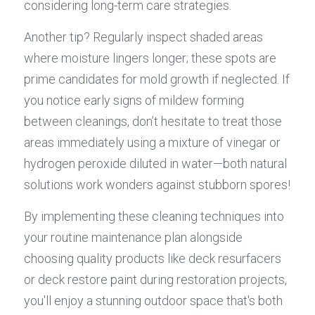
considering long-term care strategies.
Another tip? Regularly inspect shaded areas 
where moisture lingers longer; these spots are 
prime candidates for mold growth if neglected. If 
you notice early signs of mildew forming 
between cleanings, don’t hesitate to treat those 
areas immediately using a mixture of vinegar or 
hydrogen peroxide diluted in water—both natural 
solutions work wonders against stubborn spores!
By implementing these cleaning techniques into 
your routine maintenance plan alongside 
choosing quality products like deck resurfacers 
or deck restore paint during restoration projects, 
you'll enjoy a stunning outdoor space that's both 