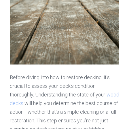
Before diving into how to restore decking, it’s 
crucial to assess your deck's condition 
thoroughly. Understanding the state of your 
wood 
decks
 will help you determine the best course of 
action—whether that’s a simple cleaning or a full 
restoration. This step ensures you’re not just 