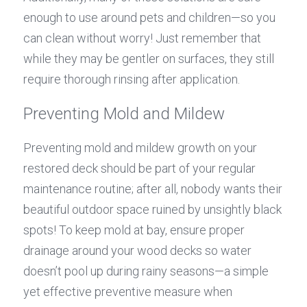
enough to use around pets and children—so you 
can clean without worry! Just remember that 
while they may be gentler on surfaces, they still 
require thorough rinsing after application.
Preventing Mold and Mildew
Preventing mold and mildew growth on your 
restored deck should be part of your regular 
maintenance routine; after all, nobody wants their 
beautiful outdoor space ruined by unsightly black 
spots! To keep mold at bay, ensure proper 
drainage around your wood decks so water 
doesn’t pool up during rainy seasons—a simple 
yet effective preventive measure when 