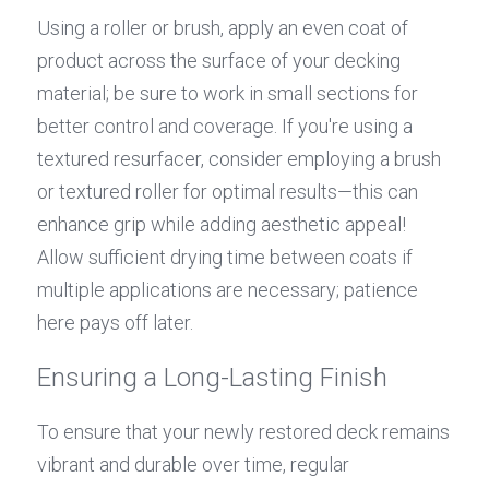
Using a roller or brush, apply an even coat of 
product across the surface of your decking 
material; be sure to work in small sections for 
better control and coverage. If you're using a 
textured resurfacer, consider employing a brush 
or textured roller for optimal results—this can 
enhance grip while adding aesthetic appeal! 
Allow sufficient drying time between coats if 
multiple applications are necessary; patience 
here pays off later.
Ensuring a Long-Lasting Finish
To ensure that your newly restored deck remains 
vibrant and durable over time, regular 