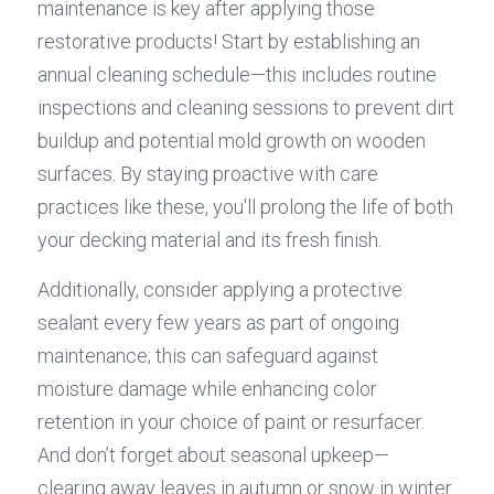
maintenance is key after applying those 
restorative products! Start by establishing an 
annual cleaning schedule—this includes routine 
inspections and cleaning sessions to prevent dirt 
buildup and potential mold growth on wooden 
surfaces. By staying proactive with care 
practices like these, you'll prolong the life of both 
your decking material and its fresh finish.
Additionally, consider applying a protective 
sealant every few years as part of ongoing 
maintenance; this can safeguard against 
moisture damage while enhancing color 
retention in your choice of paint or resurfacer. 
And don’t forget about seasonal upkeep—
clearing away leaves in autumn or snow in winter 