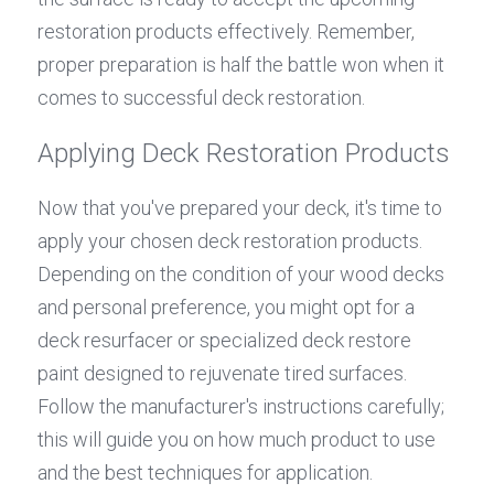
restoration products effectively. Remember, 
proper preparation is half the battle won when it 
comes to successful deck restoration.
Applying Deck Restoration Products
Now that you've prepared your deck, it's time to 
apply your chosen deck restoration products. 
Depending on the condition of your wood decks 
and personal preference, you might opt for a 
deck resurfacer or specialized deck restore 
paint designed to rejuvenate tired surfaces. 
Follow the manufacturer's instructions carefully; 
this will guide you on how much product to use 
and the best techniques for application.