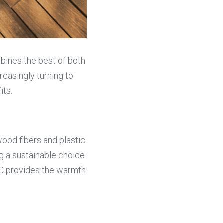
bines the best of both 
easingly turning to 
its.
d fibers and plastic. 
g a sustainable choice 
C provides the warmth 