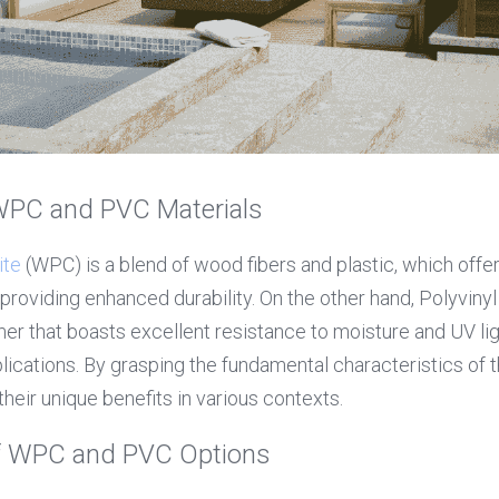
WPC and PVC Materials
ite
 (WPC) is a blend of wood fibers and plastic, which offe
providing enhanced durability. On the other hand, Polyvinyl 
er that boasts excellent resistance to moisture and UV light
lications. By grasping the fundamental characteristics of t
heir unique benefits in various contexts.
of WPC and PVC Options