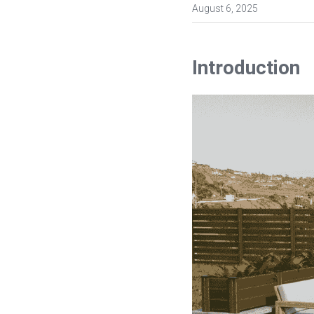
August 6, 2025
Introduction