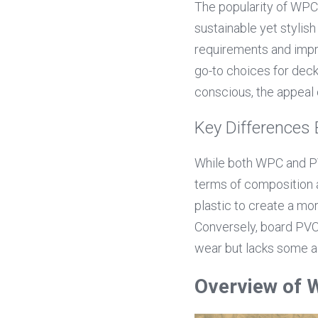
The popularity of WPC
sustainable yet stylish
requirements and impr
go-to choices for deck
conscious, the appeal 
Key Difference
While both WPC and PVC
terms of composition 
plastic to create a mo
Conversely, board PVC i
wear but lacks some a
Overview of