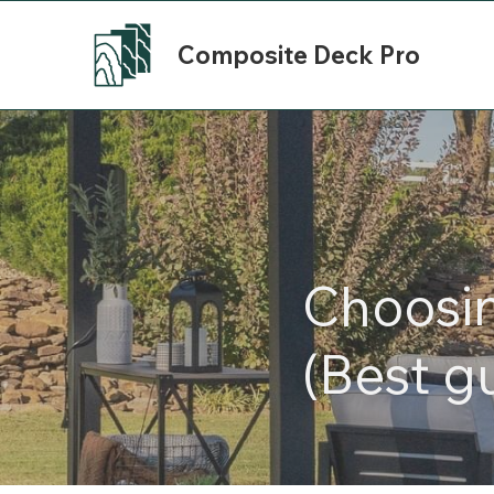
Composite Deck Pro
Choosi
(Best g