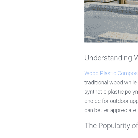
Understanding 
Wood Plastic Compos
traditional wood while 
synthetic plastic polym
choice for outdoor app
can better appreciate t
The Popularity 