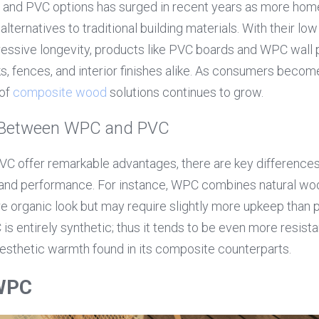
 and PVC options has surged in recent years as more hom
 alternatives to traditional building materials. With their lo
essive longevity, products like PVC boards and WPC wall
s, fences, and interior finishes alike. As consumers becom
of 
composite wood
 solutions continues to grow.
s Between WPC and PVC
 offer remarkable advantages, there are key differences t
and performance. For instance, WPC combines natural woo
re organic look but may require slightly more upkeep than 
s entirely synthetic; thus it tends to be even more resista
esthetic warmth found in its composite counterparts.
 WPC