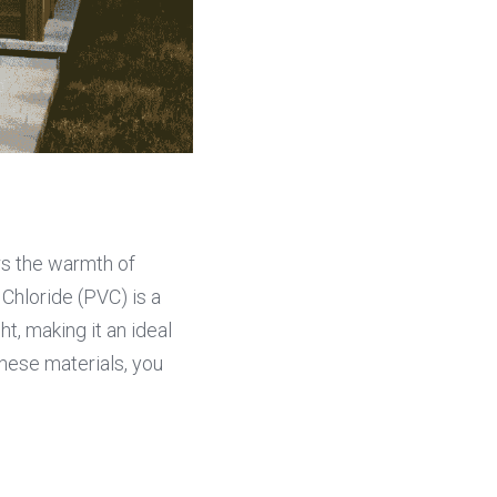
rs the warmth of 
Chloride (PVC) is a 
, making it an ideal 
hese materials, you 