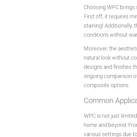
Choosing WPC brings s
First off, it requires 
staining! Additionally, t
conditions without war
Moreover, the aesthet
natural look without c
designs and finishes t
ongoing comparison of 
composite options.
Common Applica
WPC is not just limited
home and beyond. From 
various settings due to 