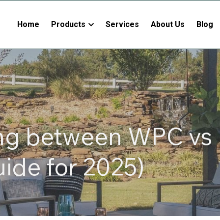
Home
Products
Services
About Us
Blog
ng between WPC vs 
uide for 2025)