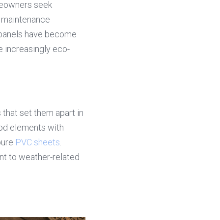
eowners seek 
w maintenance 
 panels have become 
e increasingly eco-
hat set them apart in 
d elements with 
pure 
PVC sheets
. 
nt to weather-related 