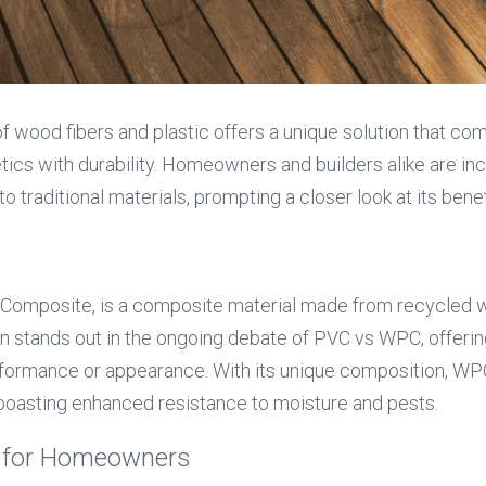
f wood fibers and plastic offers a unique solution that com
ics with durability. Homeowners and builders alike are incr
o traditional materials, prompting a closer look at its benef
Composite, is a composite material made from recycled woo
on stands out in the ongoing debate of PVC vs WPC, offerin
erformance or appearance. With its unique composition, WP
 boasting enhanced resistance to moisture and pests.
C for Homeowners