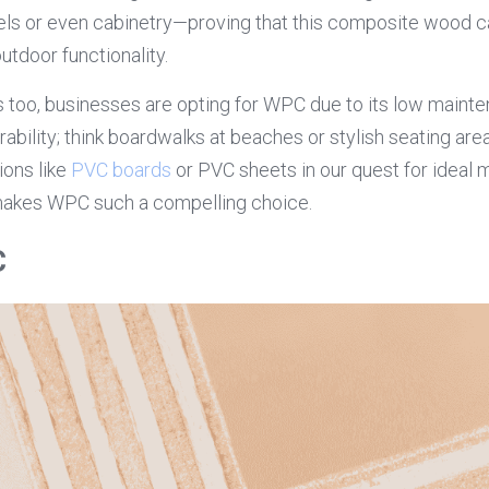
nels or even cabinetry—proving that this composite wood c
utdoor functionality.
 too, businesses are opting for WPC due to its low maint
bility; think boardwalks at beaches or stylish seating area
ons like 
PVC boards
 or PVC sheets in our quest for ideal ma
makes WPC such a compelling choice.
C