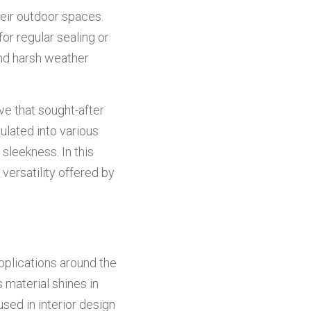
ir outdoor spaces. 
r regular sealing or 
nd harsh weather 
e that sought-after 
lated into various 
leekness. In this 
ersatility offered by 
pplications around the 
material shines in 
sed in interior design 