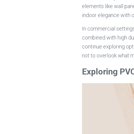
elements like wall pa
indoor elegance with o
In commercial settings
combined with high dura
continue exploring opti
not to overlook what 
Exploring PV