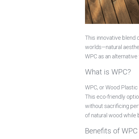
This innovative blend o
worlds—natural aesthet
WPC as an alternative t
What is WPC?
WPC, or Wood Plastic 
This eco-friendly opti
without sacrificing p
of natural wood while
Benefits of WP