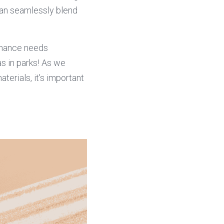
an seamlessly blend 
enance needs 
s in parks! As we 
terials, it's important 