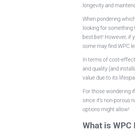
longevity and mainten
When pondering which i
looking for something 
best bet! However, if 
some may find WPC les
In terms of cost-effe
and quality (and inst
value due to its lifes
For those wondering i
since it’s non-porous 
options might allow!
What is WPC 