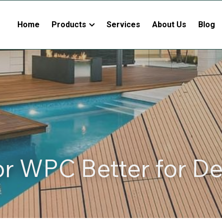
Home
Products
Services
About Us
Blog
or WPC Better for D