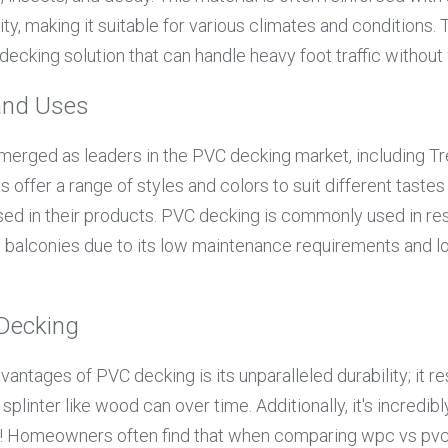
lity, making it suitable for various climates and conditions. T
decking solution that can handle heavy foot traffic without 
and Uses
erged as leaders in the PVC decking market, including Tr
offer a range of styles and colors to suit different tastes
sed in their products. PVC decking is commonly used in resi
d balconies due to its low maintenance requirements and lo
 Decking
antages of PVC decking is its unparalleled durability; it re
splinter like wood can over time. Additionally, it's incredib
o! Homeowners often find that when comparing wpc vs pvc o