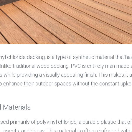
yl chloride decking, is a type of synthetic material that has
Unlike traditional wood decking, PVC is entirely man-made 
while providing a visually appealing finish. This makes it an
 enhance their outdoor spaces without the constant upkee
 Materials
 primarily of polyvinyl chloride, a durable plastic that of
 insects, and decay. This material is often reinforced with 