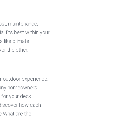
st, maintenance, 
l fits best within your 
like climate 
er the other.
 outdoor experience. 
 many homeowners 
 for your deck—
 discover how each 
 What are the 