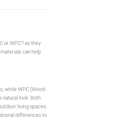
VC or WPC? as they 
materials can help 
tic, while WPC (Wood-
natural look. Both 
utdoor living spaces. 
tional differences to 