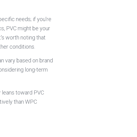
ific needs; if you're 
cs, PVC might be your 
s worth noting that 
her conditions.
n vary based on brand 
nsidering long-term 
y leans toward PVC 
tively than WPC 