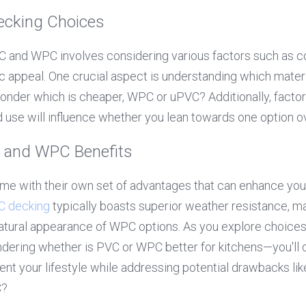
Decking Choices
and WPC involves considering various factors such as co
ic appeal. One crucial aspect is understanding which materia
der which is cheaper, WPC or uPVC? Additionally, factors 
ed use will influence whether you lean towards one option ov
 and WPC Benefits
 with their own set of advantages that can enhance your
C decking
 typically boasts superior weather resistance,
atural appearance of WPC options. As you explore choices
ondering whether is PVC or WPC better for kitchens—you'll
t your lifestyle while addressing potential drawbacks like
C?