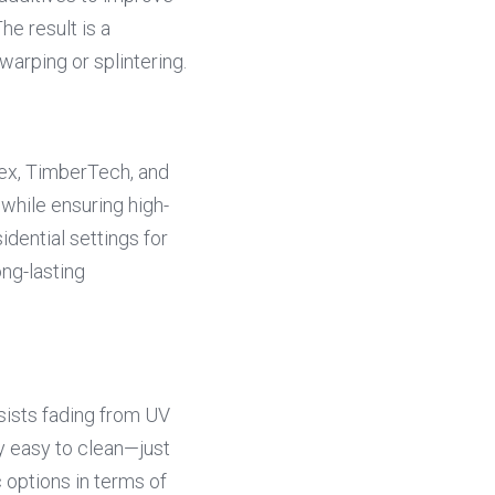
he result is a 
warping or splintering.
ex, TimberTech, and 
 while ensuring high-
dential settings for 
ng-lasting 
sists fading from UV 
ly easy to clean—just 
ptions in terms of 