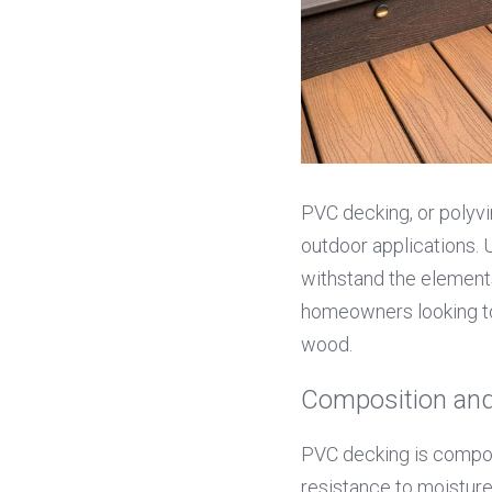
PVC decking, or polyvin
outdoor applications. 
withstand the elements 
homeowners looking to
wood.
Composition and
PVC decking is composed
resistance to moisture,