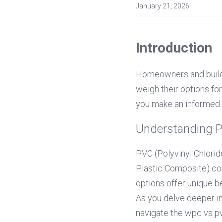
January 21, 2026
Introduction
Homeowners and builder
weigh their options fo
you make an informed 
Understanding 
PVC (Polyvinyl Chlorid
Plastic Composite) com
options offer unique be
As you delve deeper int
navigate the wpc vs pv