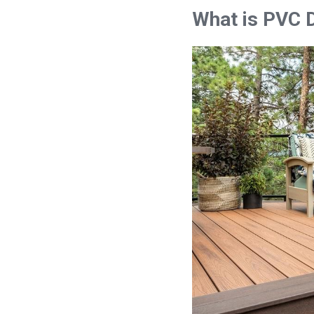
What is PVC 