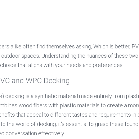
s alike often find themselves asking, Which is better, P
r outdoor spaces. Understanding the nuances of these two 
choice that aligns with your needs and preferences.
PVC and WPC Decking
e) decking is a synthetic material made entirely from plas
bines wood fibers with plastic materials to create a more 
nefits that appeal to different tastes and requirements in o
o the world of decking, it's essential to grasp these founda
c conversation effectively.