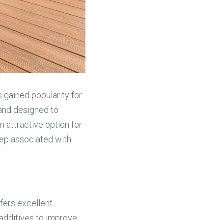
 gained popularity for 
and designed to 
 attractive option for 
p associated with 
fers excellent 
additives to improve 