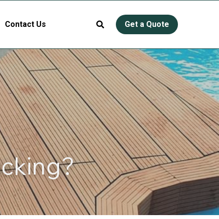
Contact Us
Get a Quote
ecking?