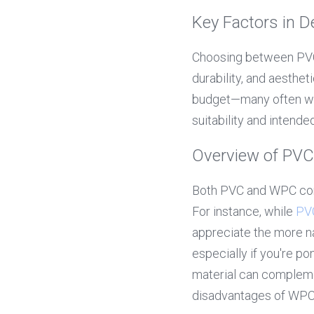
Key Factors in 
Choosing between PVC 
durability, and aesthet
budget—many often won
suitability and intend
Overview of PVC
Both PVC and WPC come
For instance, while 
PV
appreciate the more n
especially if you're p
material can complemen
disadvantages of WP