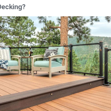
Decking?