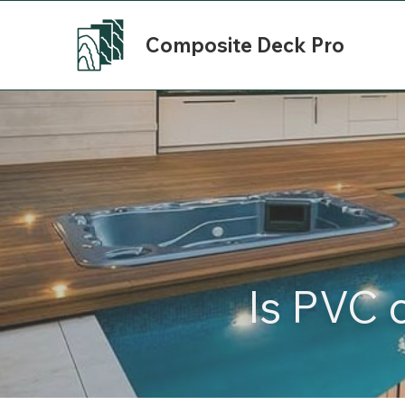
Composite Deck Pro
Is PVC 