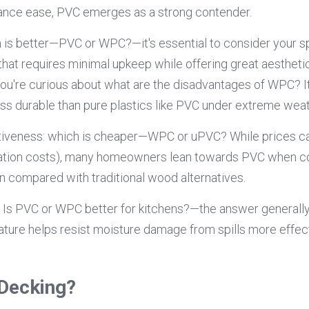
ance ease, PVC emerges as a strong contender.
s better—PVC or WPC?—it's essential to consider your spec
that requires minimal upkeep while offering great aestheti
you're curious about what are the disadvantages of WPC? It'
s durable than pure plastics like PVC under extreme weat
ctiveness: which is cheaper—WPC or uPVC? While prices ca
allation costs), many homeowners lean towards PVC when co
pan compared with traditional wood alternatives.
f Is PVC or WPC better for kitchens?—the answer generall
nature helps resist moisture damage from spills more effec
Decking?