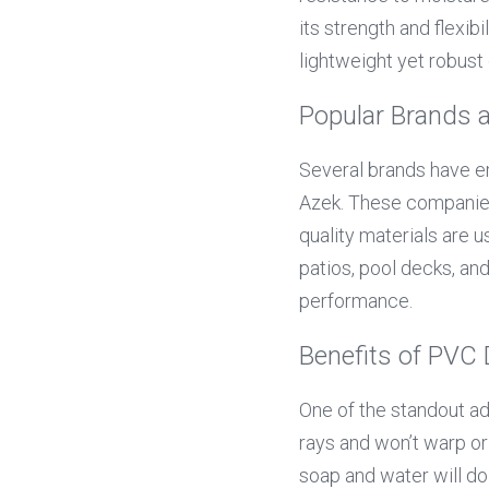
its strength and flexibi
lightweight yet robust 
Popular Brands 
Several brands have em
Azek. These companies 
quality materials are u
patios, pool decks, an
performance.
Benefits of PVC
One of the standout adv
rays and won’t warp or 
soap and water will d