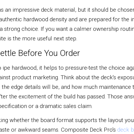
an impressive deck material, but it should be chosen f
authentic hardwood density and are prepared for the in
e a strong choice. If you want a calmer ownership routin
te is the more useful next step.
ettle Before You Order
ipe hardwood, it helps to pressure-test the choice agai
ainst product marketing. Think about the deck's exposu
e the edge details will be, and how much maintenance t
after the excitement of the build has passed. Those ans
ecification or a dramatic sales claim.
cking whether the board format supports the layout you
waste or awkward seams. Composite Deck Pro's 
deck b