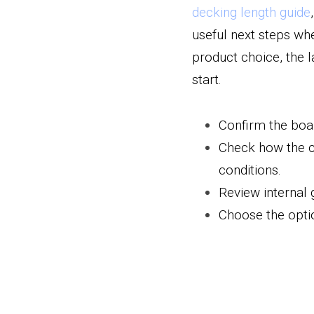
decking length guide
,
useful next steps wh
product choice, the 
start.
Confirm the boar
Check how the ch
conditions.
Review internal 
Choose the optio