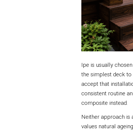
Ipe is usually chosen
the simplest deck to
accept that installa
consistent routine a
composite instead.
Neither approach is 
values natural ageing