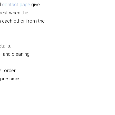
d 
contact page
 give 
best when the 
 each other from the 
tails.
 and cleaning 
l order.
mpressions.