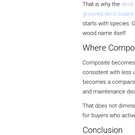
That is why the 
deck 
grooved deck board 
starts with species. 
wood name itself.
Where Composi
Composite becomes es
consistent with less u
becomes a compariso
and maintenance disci
That does not diminis
for buyers who active
Conclusion