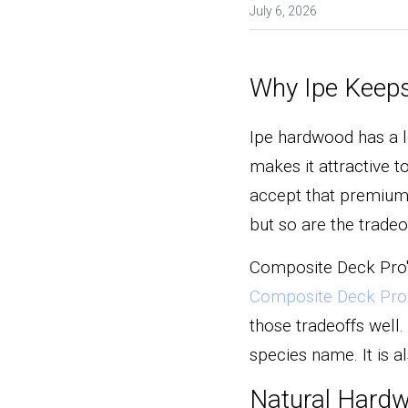
July 6, 2026
Why Ipe Keeps
Ipe hardwood has a lo
makes it attractive 
accept that premium 
but so are the tradeo
Composite Deck Pro'
Composite Deck Pro 
those tradeoffs well.
species name. It is 
Natural Hardw