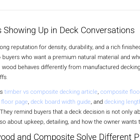
 Showing Up in Deck Conversations
ng reputation for density, durability, and a rich finish
to buyers who want a premium natural material and who 
wood behaves differently from manufactured decking. 
ffs.
s 
timber vs composite decking article
, 
composite floo
floor page
, 
deck board width guide
, and 
decking lengt
 They remind buyers that a deck decision is not only ab
also about upkeep, detailing, and how the owner wants 
ood and Composite Solve Different Pr