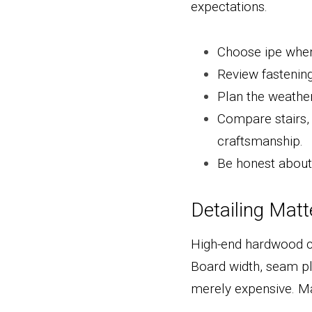
expectations.
Choose ipe when
Review fastening 
Plan the weather
Compare stairs, 
craftsmanship.
Be honest about 
Detailing Mat
High-end hardwood can
Board width, seam pl
merely expensive. Ma