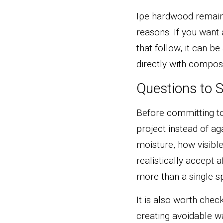
Ipe hardwood remains 
reasons. If you want 
that follow, it can b
directly with composi
Questions to S
Before committing to 
project instead of ag
moisture, how visibl
realistically accept 
more than a single sp
It is also worth che
creating avoidable 