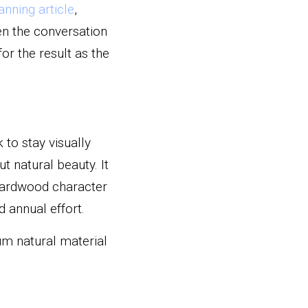
lanning article
, 
en the conversation 
r the result as the 
o stay visually 
t natural beauty. It 
ardwood character 
 annual effort.
um natural material 