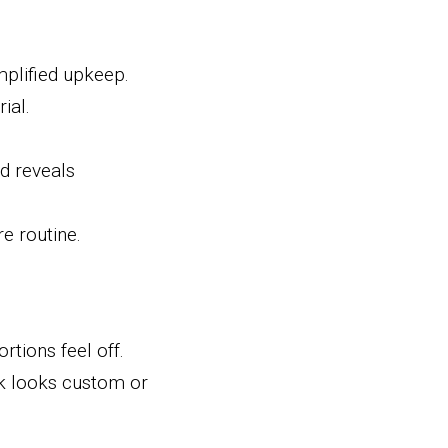
plified upkeep.
ial.
 reveals 
e routine.
tions feel off. 
k looks custom or 