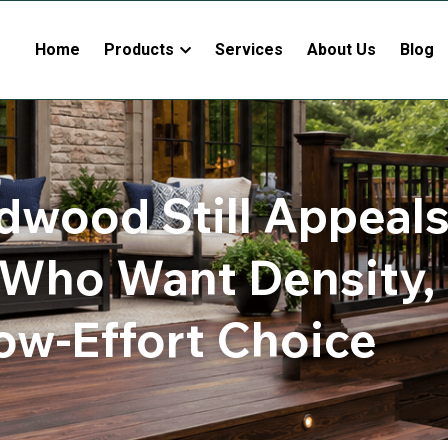
Home
Products
Services
About Us
Blog
dwood Still Appeals 
Who Want Density, bu
ow-Effort Choice