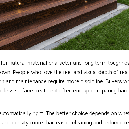
 for natural material character and long-term toughness
 own. People who love the feel and visual depth of rea
tion and maintenance require more discipline. Buyers w
nd less surface treatment often end up comparing hard
automatically right. The better choice depends on whe
 and density more than easier cleaning and reduced ref