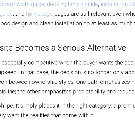
board width guide
, 
decking length guide
, 
installation p
guide
, and 
homepage
 pages are still relevant even wh
Good design and clean installation do at least as much fo
te Becomes a Serious Alternative
pecially competitive when the buyer wants the deck t
pkeep. In that case, the decision is no longer only abou
n between ownership styles. One path emphasizes h
pline; the other emphasizes predictability and reduced
h ipe. It simply places it in the right category: a premi
ly want the realities that come with it.