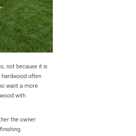
, not because it is 
l hardwood often 
ho want a more 
wood with 
ther the owner 
inishing 