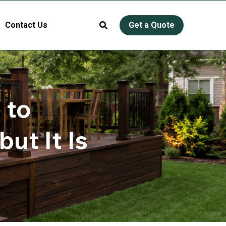
Contact Us
Get a Quote
to 
t It Is 