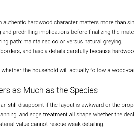
 authentic hardwood character matters more than sim
and predrilling implications before finalizing the mater
ing path: maintained color versus natural greying.
borders, and fascia details carefully because hardwood
whether the household will actually follow a wood-car
ters as Much as the Species
 still disappoint if the layout is awkward or the propor
anning, and edge treatment all shape whether the dec
terial value cannot rescue weak detailing.