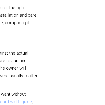
or the right 
stallation and care 
e, comparing it 
nst the actual 
re to sun and 
he owner will 
wers usually matter 
 want without 
oard width guide
, 