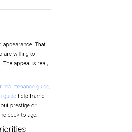
ed appearance. That 
are willing to 
The appeal is real, 
r maintenance guide
, 
h guide
 help frame 
out prestige or 
the deck to age.
iorities