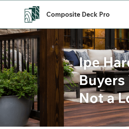
Composite Deck Pro
Ipe Har
Buyers 
Not a L