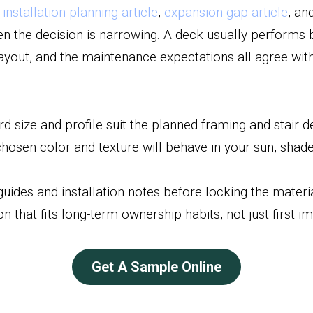
 
installation planning article
, 
expansion gap article
, an
en the decision is narrowing. A deck usually performs 
layout, and the maintenance expectations all agree with
d size and profile suit the planned framing and stair de
osen color and texture will behave in your sun, shade,
guides and installation notes before locking the materia
n that fits long-term ownership habits, not just first i
Get A Sample Online