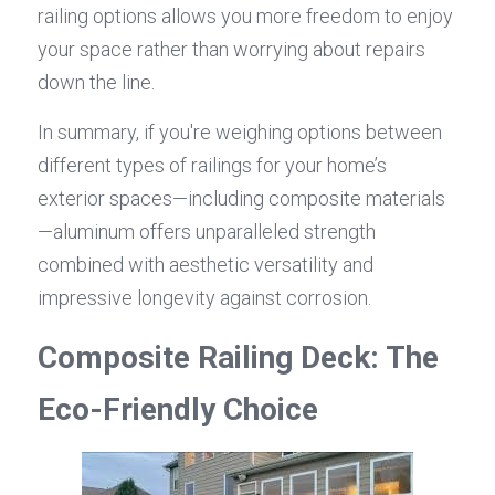
railing options allows you more freedom to enjoy 
your space rather than worrying about repairs 
down the line.
In summary, if you're weighing options between 
different types of railings for your home’s 
exterior spaces—including composite materials
—aluminum offers unparalleled strength 
combined with aesthetic versatility and 
impressive longevity against corrosion.
Composite Railing Deck: The 
Eco-Friendly Choice