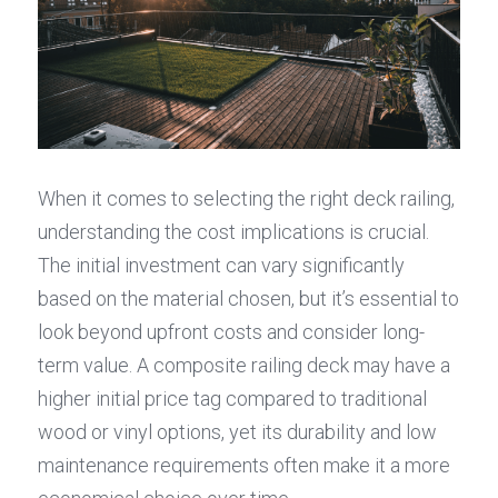
When it comes to selecting the right deck railing, 
understanding the cost implications is crucial. 
The initial investment can vary significantly 
based on the material chosen, but it’s essential to 
look beyond upfront costs and consider long-
term value. A composite railing deck may have a 
higher initial price tag compared to traditional 
wood or vinyl options, yet its durability and low 
maintenance requirements often make it a more 