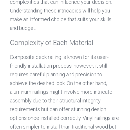
complexities that can influence your decision. 
Understanding these intricacies will help you 
make an informed choice that suits your skills 
and budget.
Complexity of Each Material
Composite deck railing is known for its user-
friendly installation process; however, it still 
requires careful planning and precision to 
achieve the desired look. On the other hand, 
aluminum railings might involve more intricate 
assembly due to their structural integrity 
requirements but can offer stunning design 
options once installed correctly. Vinyl railings are 
often simpler to install than traditional wood but 