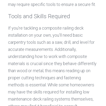
may require specific tools to ensure a secure fit.
Tools and Skills Required
If you're tackling a composite railing deck 
installation on your own, you'll need basic 
carpentry tools such as a saw, drill, and level for 
accurate measurements. Additionally, 
understanding how to work with composite 
materials is crucial since they behave differently 
than wood or metal; this means reading up on 
proper cutting techniques and fastening 
methods is essential. While some homeowners 
may have the skills required for installing low 
maintenance deck railing systems themselves, 