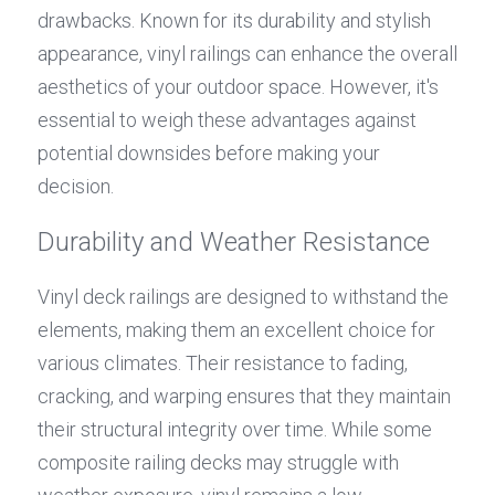
drawbacks. Known for its durability and stylish 
appearance, vinyl railings can enhance the overall 
aesthetics of your outdoor space. However, it's 
essential to weigh these advantages against 
potential downsides before making your 
decision.
Durability and Weather Resistance
Vinyl deck railings are designed to withstand the 
elements, making them an excellent choice for 
various climates. Their resistance to fading, 
cracking, and warping ensures that they maintain 
their structural integrity over time. While some 
composite railing decks may struggle with 