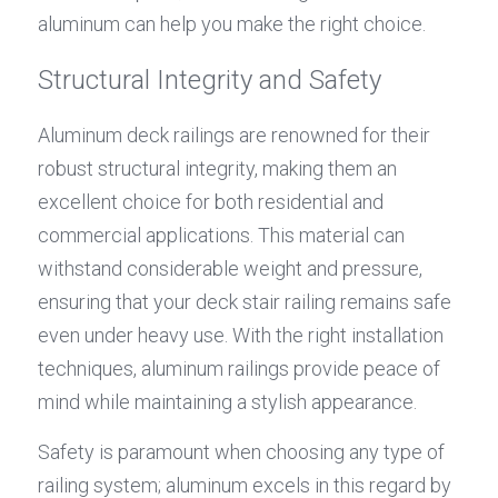
aluminum can help you make the right choice.
Structural Integrity and Safety
Aluminum deck railings are renowned for their 
robust structural integrity, making them an 
excellent choice for both residential and 
commercial applications. This material can 
withstand considerable weight and pressure, 
ensuring that your deck stair railing remains safe 
even under heavy use. With the right installation 
techniques, aluminum railings provide peace of 
mind while maintaining a stylish appearance.
Safety is paramount when choosing any type of 
railing system; aluminum excels in this regard by 