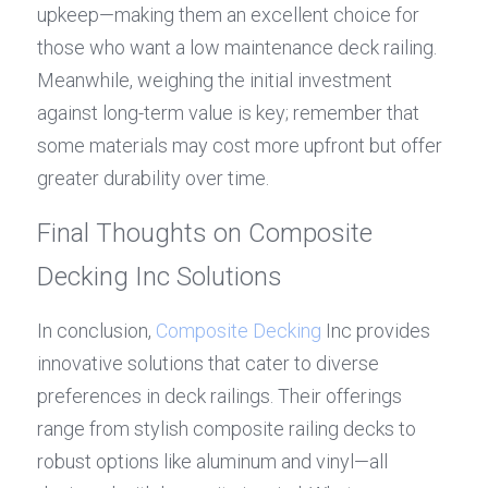
upkeep—making them an excellent choice for 
those who want a low maintenance deck railing. 
Meanwhile, weighing the initial investment 
against long-term value is key; remember that 
some materials may cost more upfront but offer 
greater durability over time.
Final Thoughts on Composite 
Decking Inc Solutions
In conclusion, 
Composite Decking
 Inc provides 
innovative solutions that cater to diverse 
preferences in deck railings. Their offerings 
range from stylish composite railing decks to 
robust options like aluminum and vinyl—all 