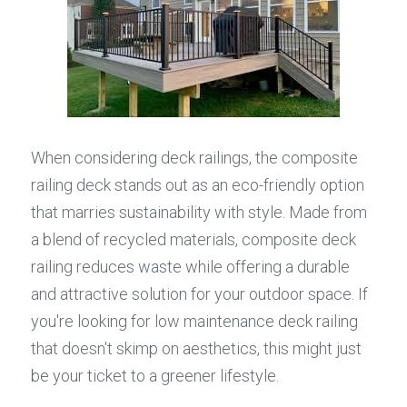
When considering deck railings, the composite 
railing deck stands out as an eco-friendly option 
that marries sustainability with style. Made from 
a blend of recycled materials, composite deck 
railing reduces waste while offering a durable 
and attractive solution for your outdoor space. If 
you're looking for low maintenance deck railing 
that doesn't skimp on aesthetics, this might just 
be your ticket to a greener lifestyle.