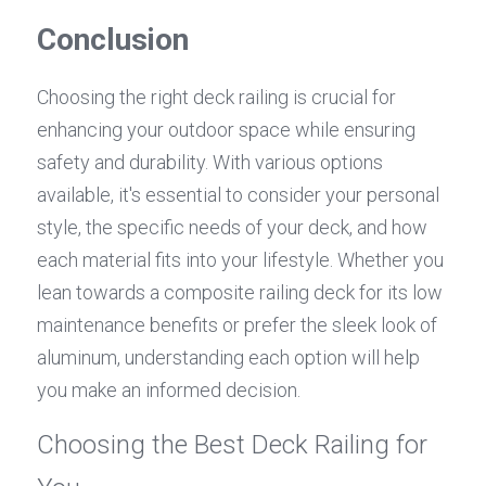
Conclusion
Choosing the right deck railing is crucial for 
enhancing your outdoor space while ensuring 
safety and durability. With various options 
available, it's essential to consider your personal 
style, the specific needs of your deck, and how 
each material fits into your lifestyle. Whether you 
lean towards a composite railing deck for its low 
maintenance benefits or prefer the sleek look of 
aluminum, understanding each option will help 
you make an informed decision.
Choosing the Best Deck Railing for 