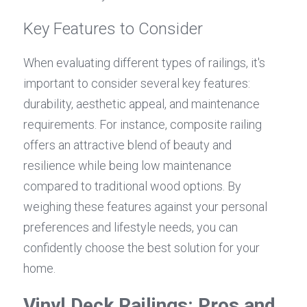
Key Features to Consider
When evaluating different types of railings, it's 
important to consider several key features: 
durability, aesthetic appeal, and maintenance 
requirements. For instance, composite railing 
offers an attractive blend of beauty and 
resilience while being low maintenance 
compared to traditional wood options. By 
weighing these features against your personal 
preferences and lifestyle needs, you can 
confidently choose the best solution for your 
home.
Vinyl Deck Railings: Pros and 