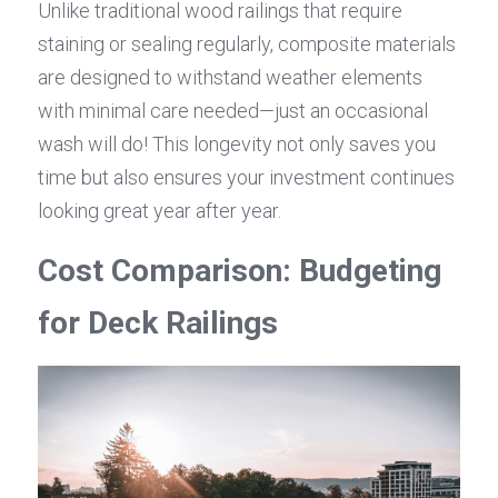
Unlike traditional wood railings that require 
staining or sealing regularly, composite materials 
are designed to withstand weather elements 
with minimal care needed—just an occasional 
wash will do! This longevity not only saves you 
time but also ensures your investment continues 
looking great year after year.
Cost Comparison: Budgeting 
for Deck Railings