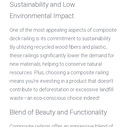
Sustainability and Low 
Environmental Impact
One of the most appealing aspects of composite 
deck railing is its commitment to sustainability. 
By utilizing recycled wood fibers and plastic, 
these railings significantly lower the demand for 
new materials, helping to conserve natural 
resources. Plus, choosing a composite railing 
means you're investing in a product that doesn’t 
contribute to deforestation or excessive landfill 
waste—an eco-conscious choice indeed!
Blend of Beauty and Functionality
Composite railings offer an impressive blend of 