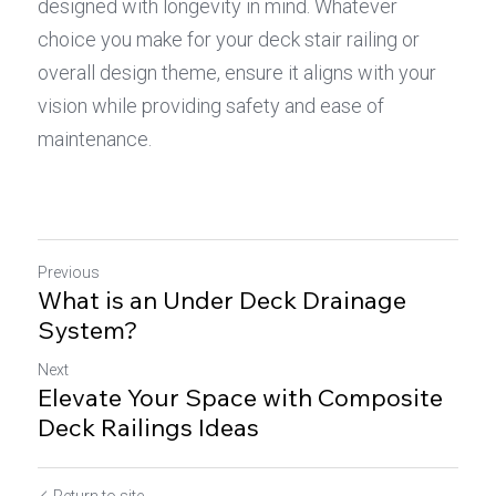
designed with longevity in mind. Whatever 
choice you make for your deck stair railing or 
overall design theme, ensure it aligns with your 
vision while providing safety and ease of 
maintenance.
Previous
What is an Under Deck Drainage
System?
Next
Elevate Your Space with Composite
Deck Railings Ideas
Return to site