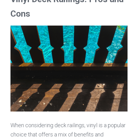
Cons
When considering deck railings, vinyl is a popular 
choice that offers a mix of benefits and 