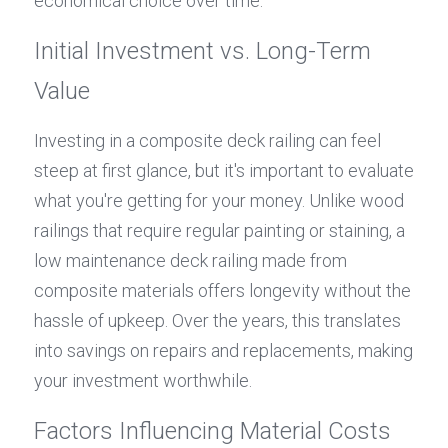
economical choice over time.
Initial Investment vs. Long-Term 
Value
Investing in a composite deck railing can feel 
steep at first glance, but it's important to evaluate 
what you're getting for your money. Unlike wood 
railings that require regular painting or staining, a 
low maintenance deck railing made from 
composite materials offers longevity without the 
hassle of upkeep. Over the years, this translates 
into savings on repairs and replacements, making 
your investment worthwhile.
Factors Influencing Material Costs