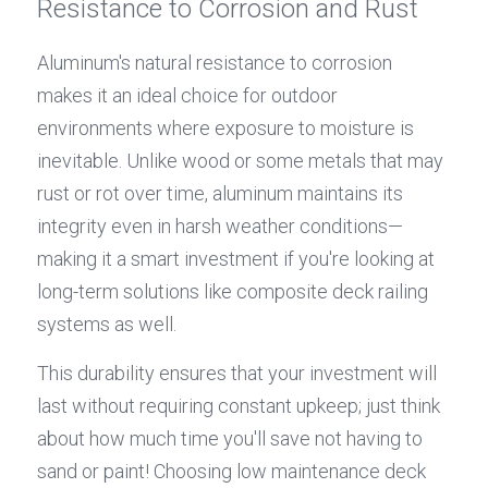
Resistance to Corrosion and Rust
Aluminum's natural resistance to corrosion 
makes it an ideal choice for outdoor 
environments where exposure to moisture is 
inevitable. Unlike wood or some metals that may 
rust or rot over time, aluminum maintains its 
integrity even in harsh weather conditions—
making it a smart investment if you're looking at 
long-term solutions like composite deck railing 
systems as well.
This durability ensures that your investment will 
last without requiring constant upkeep; just think 
about how much time you'll save not having to 
sand or paint! Choosing low maintenance deck 