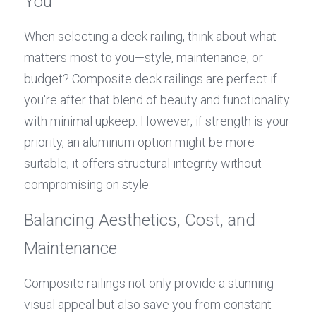
You
When selecting a deck railing, think about what 
matters most to you—style, maintenance, or 
budget? Composite deck railings are perfect if 
you're after that blend of beauty and functionality 
with minimal upkeep. However, if strength is your 
priority, an aluminum option might be more 
suitable; it offers structural integrity without 
compromising on style.
Balancing Aesthetics, Cost, and 
Maintenance
Composite railings not only provide a stunning 
visual appeal but also save you from constant 