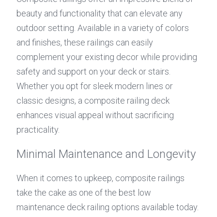
beauty and functionality that can elevate any 
outdoor setting. Available in a variety of colors 
and finishes, these railings can easily 
complement your existing decor while providing 
safety and support on your deck or stairs. 
Whether you opt for sleek modern lines or 
classic designs, a composite railing deck 
enhances visual appeal without sacrificing 
practicality.
Minimal Maintenance and Longevity
When it comes to upkeep, composite railings 
take the cake as one of the best low 
maintenance deck railing options available today. 