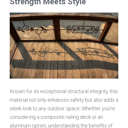
Strength Meets Style
Known for its exceptional structural integrity, this 
material not only enhances safety but also adds a 
sleek look to any outdoor space. Whether you're 
considering a composite railing deck or an 
aluminum option, understanding the benefits of 