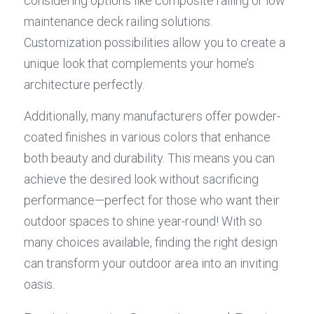
considering options like composite railing or low 
maintenance deck railing solutions. 
Customization possibilities allow you to create a 
unique look that complements your home’s 
architecture perfectly.
Additionally, many manufacturers offer powder-
coated finishes in various colors that enhance 
both beauty and durability. This means you can 
achieve the desired look without sacrificing 
performance—perfect for those who want their 
outdoor spaces to shine year-round! With so 
many choices available, finding the right design 
can transform your outdoor area into an inviting 
oasis.