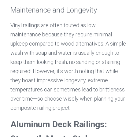
Maintenance and Longevity
Vinyl railings are often touted as low 
maintenance because they require minimal 
upkeep compared to wood alternatives. A simple 
wash with soap and water is usually enough to 
keep them looking fresh; no sanding or staining 
required! However, it’s worth noting that while 
they boast impressive longevity, extreme 
temperatures can sometimes lead to brittleness 
over time—so choose wisely when planning your 
composite railing project.
Aluminum Deck Railings: 