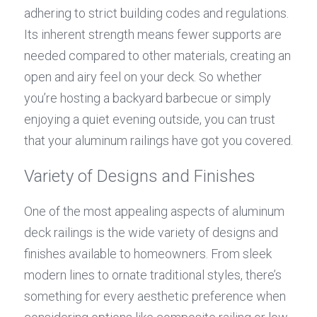
adhering to strict building codes and regulations. 
Its inherent strength means fewer supports are 
needed compared to other materials, creating an 
open and airy feel on your deck. So whether 
you’re hosting a backyard barbecue or simply 
enjoying a quiet evening outside, you can trust 
that your aluminum railings have got you covered.
Variety of Designs and Finishes
One of the most appealing aspects of aluminum 
deck railings is the wide variety of designs and 
finishes available to homeowners. From sleek 
modern lines to ornate traditional styles, there’s 
something for every aesthetic preference when 