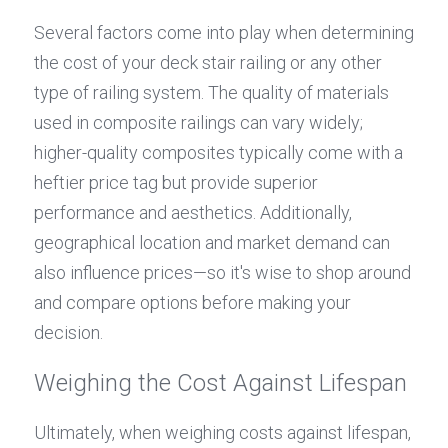
Several factors come into play when determining 
the cost of your deck stair railing or any other 
type of railing system. The quality of materials 
used in composite railings can vary widely; 
higher-quality composites typically come with a 
heftier price tag but provide superior 
performance and aesthetics. Additionally, 
geographical location and market demand can 
also influence prices—so it's wise to shop around 
and compare options before making your 
decision.
Weighing the Cost Against Lifespan
Ultimately, when weighing costs against lifespan, 