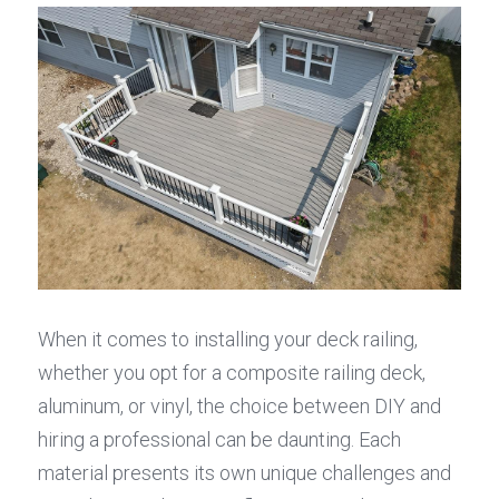
When it comes to installing your deck railing, 
whether you opt for a composite railing deck, 
aluminum, or vinyl, the choice between DIY and 
hiring a professional can be daunting. Each 
material presents its own unique challenges and 