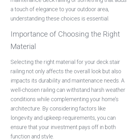
a touch of elegance to your outdoor area, 
understanding these choices is essential.
Importance of Choosing the Right 
Material
Selecting the right material for your deck stair 
railing not only affects the overall look but also 
impacts its durability and maintenance needs. A 
well-chosen railing can withstand harsh weather 
conditions while complementing your home’s 
architecture. By considering factors like 
longevity and upkeep requirements, you can 
ensure that your investment pays off in both 
function and style.