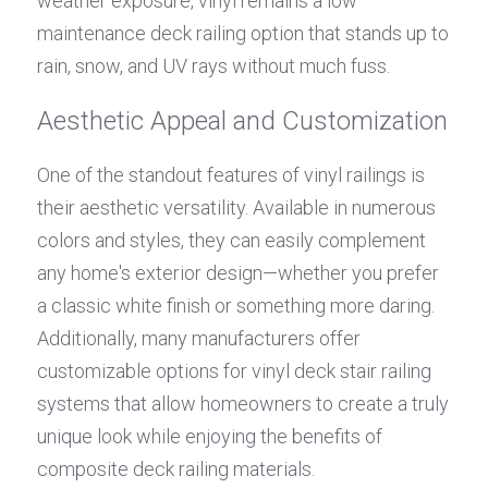
weather exposure, vinyl remains a low 
maintenance deck railing option that stands up to 
rain, snow, and UV rays without much fuss.
Aesthetic Appeal and Customization
One of the standout features of vinyl railings is 
their aesthetic versatility. Available in numerous 
colors and styles, they can easily complement 
any home's exterior design—whether you prefer 
a classic white finish or something more daring. 
Additionally, many manufacturers offer 
customizable options for vinyl deck stair railing 
systems that allow homeowners to create a truly 
unique look while enjoying the benefits of 
composite deck railing materials.