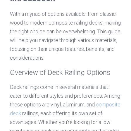
With a myriad of options available, from classic 
wood to modern composite railing decks, making 
the right choice can be overwhelming. This guide 
will help you navigate through various materials, 
focusing on their unique features, benefits, and 
considerations.
Overview of Deck Railing Options
Deck railings come in several materials that 
cater to different styles and preferences. Among 
these options are vinyl, aluminum, and 
composite 
deck
 railings, each offering its own set of 
advantages. Whether you're looking for a low 
maintenance deck railing or something that adds 