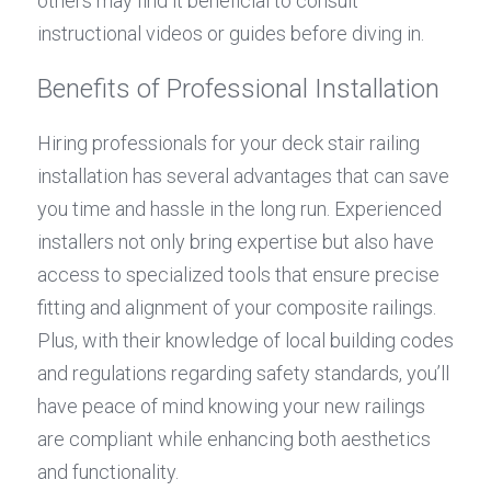
others may find it beneficial to consult 
instructional videos or guides before diving in.
Benefits of Professional Installation
Hiring professionals for your deck stair railing 
installation has several advantages that can save 
you time and hassle in the long run. Experienced 
installers not only bring expertise but also have 
access to specialized tools that ensure precise 
fitting and alignment of your composite railings. 
Plus, with their knowledge of local building codes 
and regulations regarding safety standards, you’ll 
have peace of mind knowing your new railings 
are compliant while enhancing both aesthetics 
and functionality.