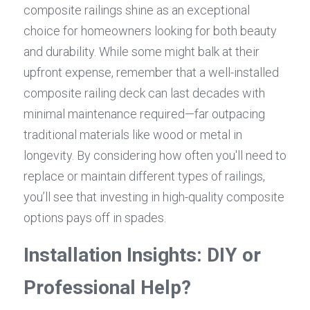
composite railings shine as an exceptional 
choice for homeowners looking for both beauty 
and durability. While some might balk at their 
upfront expense, remember that a well-installed 
composite railing deck can last decades with 
minimal maintenance required—far outpacing 
traditional materials like wood or metal in 
longevity. By considering how often you'll need to 
replace or maintain different types of railings, 
you’ll see that investing in high-quality composite 
options pays off in spades.
Installation Insights: DIY or 
Professional Help?