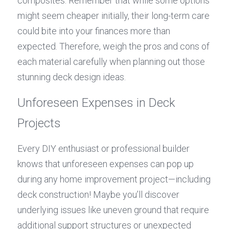
composites. Remember that while some options 
might seem cheaper initially, their long-term care 
could bite into your finances more than 
expected. Therefore, weigh the pros and cons of 
each material carefully when planning out those 
stunning deck design ideas.
Unforeseen Expenses in Deck 
Projects
Every DIY enthusiast or professional builder 
knows that unforeseen expenses can pop up 
during any home improvement project—including 
deck construction! Maybe you’ll discover 
underlying issues like uneven ground that require 
additional support structures or unexpected 