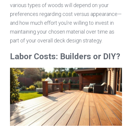
various types of woods will depend on your 
preferences regarding cost versus appearance—
and how much effort you’re willing to invest in 
maintaining your chosen material over time as 
part of your overall deck design strategy.
Labor Costs: Builders or DIY?