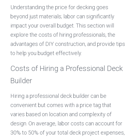
Understanding the price for decking goes 
beyond just materials; labor can significantly 
impact your overall budget. This section will 
explore the costs of hiring professionals, the 
advantages of DIY construction, and provide tips 
to help you budget effectively.
Costs of Hiring a Professional Deck 
Builder
Hiring a professional deck builder can be 
convenient but comes with a price tag that 
varies based on location and complexity of 
design. On average, labor costs can account for 
30% to 50% of your total deck project expenses, 