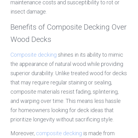
maintenance costs and susceptibility to rot or 
insect damage.
Benefits of Composite Decking Over 
Wood Decks
Composite decking
 shines in its ability to mimic 
the appearance of natural wood while providing 
superior durability. Unlike treated wood for decks 
that may require regular staining or sealing, 
composite materials resist fading, splintering, 
and warping over time. This means less hassle 
for homeowners looking for deck ideas that 
prioritize longevity without sacrificing style.
Moreover, 
composite decking
 is made from 