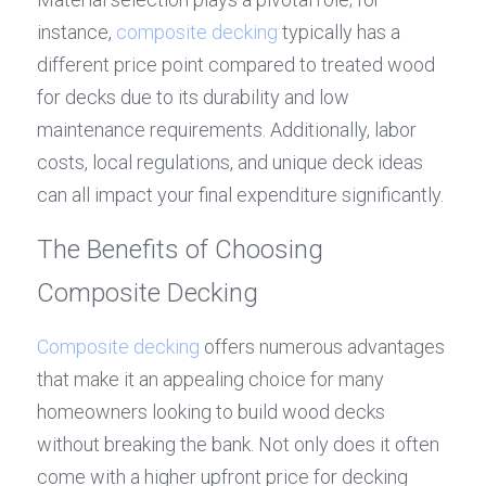
instance, 
composite decking
 typically has a 
different price point compared to treated wood 
for decks due to its durability and low 
maintenance requirements. Additionally, labor 
costs, local regulations, and unique deck ideas 
can all impact your final expenditure significantly.
The Benefits of Choosing 
Composite Decking
Composite decking
 offers numerous advantages 
that make it an appealing choice for many 
homeowners looking to build wood decks 
without breaking the bank. Not only does it often 
come with a higher upfront price for decking 