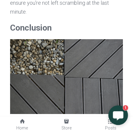
ensure you're not left scrambling at the last 
minute.
Conclusion
1
In the world of decking, finding the right balance 
Home
Store
Posts