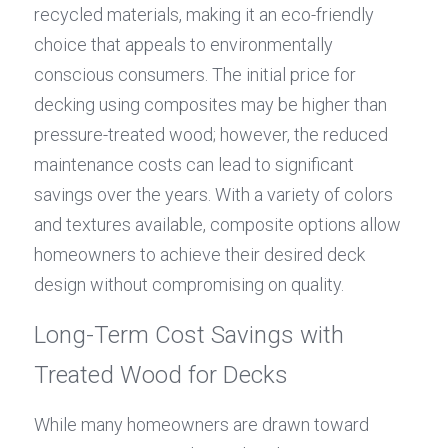
recycled materials, making it an eco-friendly 
choice that appeals to environmentally 
conscious consumers. The initial price for 
decking using composites may be higher than 
pressure-treated wood; however, the reduced 
maintenance costs can lead to significant 
savings over the years. With a variety of colors 
and textures available, composite options allow 
homeowners to achieve their desired deck 
design without compromising on quality.
Long-Term Cost Savings with 
Treated Wood for Decks
While many homeowners are drawn toward 