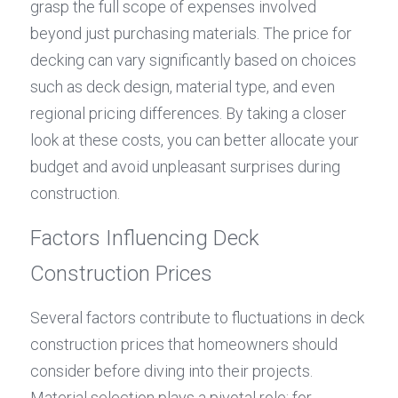
grasp the full scope of expenses involved 
beyond just purchasing materials. The price for 
decking can vary significantly based on choices 
such as deck design, material type, and even 
regional pricing differences. By taking a closer 
look at these costs, you can better allocate your 
budget and avoid unpleasant surprises during 
construction.
Factors Influencing Deck 
Construction Prices
Several factors contribute to fluctuations in deck 
construction prices that homeowners should 
consider before diving into their projects. 
Material selection plays a pivotal role; for 