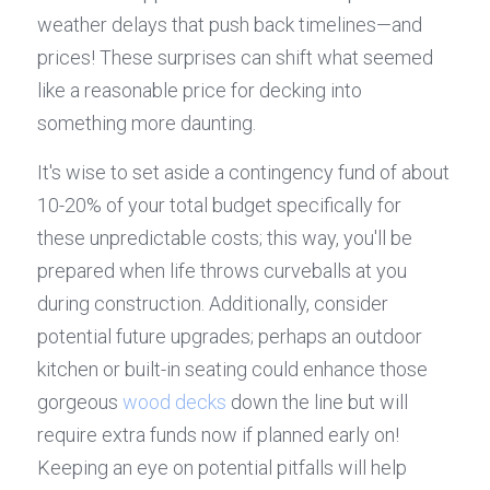
weather delays that push back timelines—and 
prices! These surprises can shift what seemed 
like a reasonable price for decking into 
something more daunting.
It's wise to set aside a contingency fund of about 
10-20% of your total budget specifically for 
these unpredictable costs; this way, you'll be 
prepared when life throws curveballs at you 
during construction. Additionally, consider 
potential future upgrades; perhaps an outdoor 
kitchen or built-in seating could enhance those 
gorgeous 
wood decks
 down the line but will 
require extra funds now if planned early on! 
Keeping an eye on potential pitfalls will help 