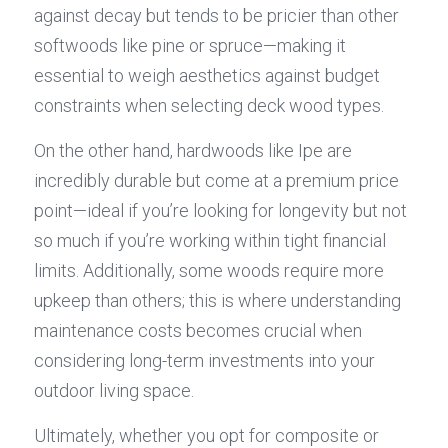
against decay but tends to be pricier than other 
softwoods like pine or spruce—making it 
essential to weigh aesthetics against budget 
constraints when selecting deck wood types.
On the other hand, hardwoods like Ipe are 
incredibly durable but come at a premium price 
point—ideal if you’re looking for longevity but not 
so much if you’re working within tight financial 
limits. Additionally, some woods require more 
upkeep than others; this is where understanding 
maintenance costs becomes crucial when 
considering long-term investments into your 
outdoor living space.
Ultimately, whether you opt for composite or 