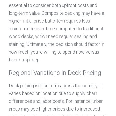
essential to consider both upfront costs and 
long-term value. Composite decking may have a 
higher initial price but often requires less 
maintenance over time compared to traditional 
wood decks, which need regular sealing and 
staining. Ultimately, the decision should factor in 
how much you're willing to spend now versus 
later on upkeep.
Regional Variations in Deck Pricing
Deck pricing isn't uniform across the country; it 
varies based on location due to supply chain 
differences and labor costs. For instance, urban 
areas may see higher prices due to increased 