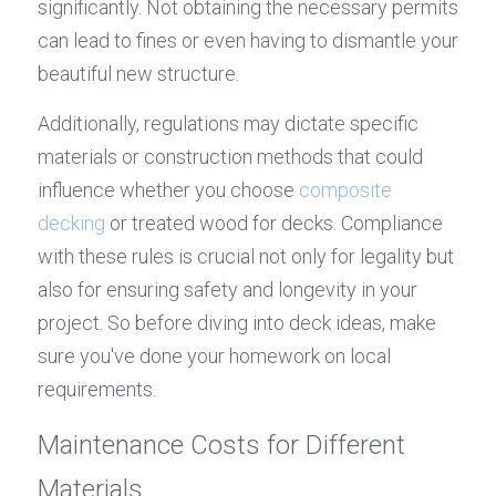
significantly. Not obtaining the necessary permits 
can lead to fines or even having to dismantle your 
beautiful new structure.
Additionally, regulations may dictate specific 
materials or construction methods that could 
influence whether you choose 
composite 
decking
 or treated wood for decks. Compliance 
with these rules is crucial not only for legality but 
also for ensuring safety and longevity in your 
project. So before diving into deck ideas, make 
sure you've done your homework on local 
requirements.
Maintenance Costs for Different 
Materials