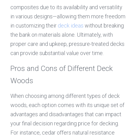
composites due to its availability and versatility 
in various designs—allowing them more freedom 
in customizing their 
deck ideas
 without breaking 
the bank on materials alone. Ultimately, with 
proper care and upkeep, pressure-treated decks 
can provide substantial value over time.
Pros and Cons of Different Deck 
Woods
When choosing among different types of deck 
woods, each option comes with its unique set of 
advantages and disadvantages that can impact 
your final decision regarding price for decking. 
For instance, cedar offers natural resistance 