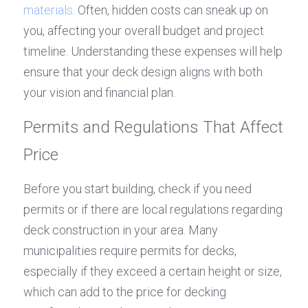
materials
. Often, hidden costs can sneak up on 
you, affecting your overall budget and project 
timeline. Understanding these expenses will help 
ensure that your deck design aligns with both 
your vision and financial plan.
Permits and Regulations That Affect 
Price
Before you start building, check if you need 
permits or if there are local regulations regarding 
deck construction in your area. Many 
municipalities require permits for decks, 
especially if they exceed a certain height or size, 
which can add to the price for decking 