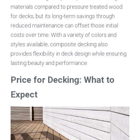
materials compared to pressure treated wood 
for decks, but its long-term savings through 
reduced maintenance can offset those initial 
costs over time. With a variety of colors and 
styles available, composite decking also 
provides flexibility in deck design while ensuring 
lasting beauty and performance.
Price for Decking: What to 
Expect