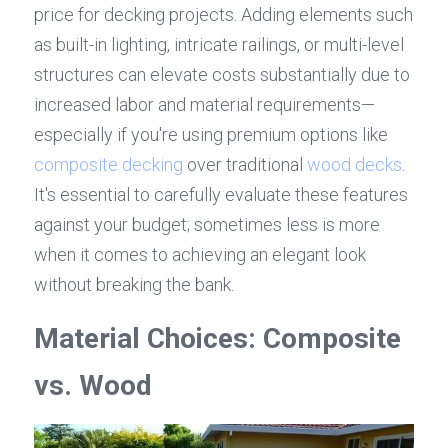
price for decking projects. Adding elements such 
as built-in lighting, intricate railings, or multi-level 
structures can elevate costs substantially due to 
increased labor and material requirements—
especially if you're using premium options like 
composite decking
 over traditional 
wood decks
. 
It's essential to carefully evaluate these features 
against your budget; sometimes less is more 
when it comes to achieving an elegant look 
without breaking the bank.
Material Choices: Composite 
vs. Wood