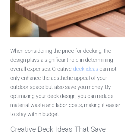
When considering the price for decking, the 
design plays a significant role in determining 
overall expenses. Creative 
deck ideas
 can not 
only enhance the aesthetic appeal of your 
outdoor space but also save you money. By 
optimizing your deck design, you can reduce 
material waste and labor costs, making it easier 
to stay within budget.
Creative Deck Ideas That Save 