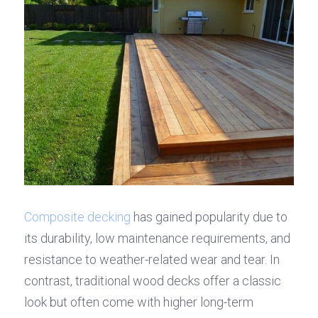
Composite decking
 has gained popularity due to 
its durability, low maintenance requirements, and 
resistance to weather-related wear and tear. In 
contrast, traditional wood decks offer a classic 
look but often come with higher long-term 