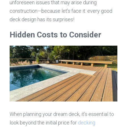
unforeseen issues that may arise during 
construction—because let’s face it: every good 
deck design has its surprises!
Hidden Costs to Consider
When planning your dream deck, it’s essential to 
look beyond the initial price for 
decking 