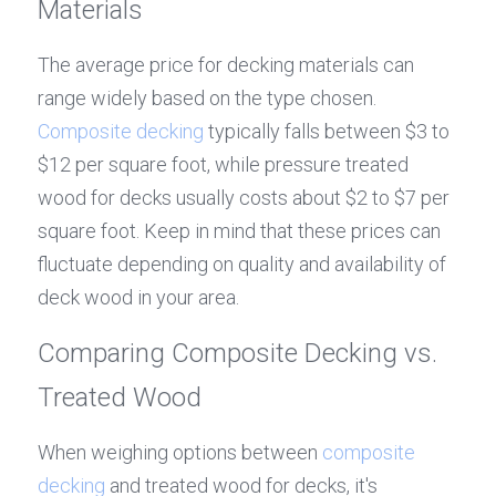
Materials
The average price for decking materials can 
range widely based on the type chosen. 
Composite decking
 typically falls between $3 to 
$12 per square foot, while pressure treated 
wood for decks usually costs about $2 to $7 per 
square foot. Keep in mind that these prices can 
fluctuate depending on quality and availability of 
deck wood in your area.
Comparing Composite Decking vs. 
Treated Wood
When weighing options between 
composite 
decking
 and treated wood for decks, it's 