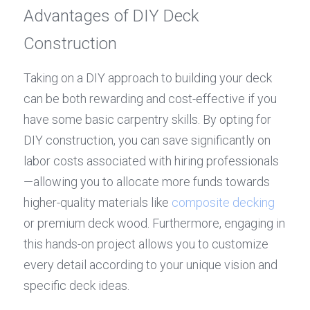
Advantages of DIY Deck 
Construction
Taking on a DIY approach to building your deck 
can be both rewarding and cost-effective if you 
have some basic carpentry skills. By opting for 
DIY construction, you can save significantly on 
labor costs associated with hiring professionals
—allowing you to allocate more funds towards 
higher-quality materials like 
composite decking
or premium deck wood. Furthermore, engaging in 
this hands-on project allows you to customize 
every detail according to your unique vision and 
specific deck ideas.