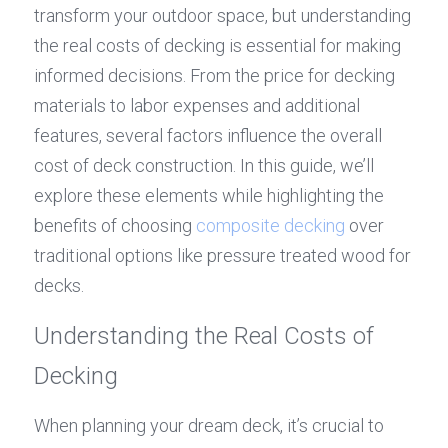
transform your outdoor space, but understanding 
the real costs of decking is essential for making 
informed decisions. From the price for decking 
materials to labor expenses and additional 
features, several factors influence the overall 
cost of deck construction. In this guide, we’ll 
explore these elements while highlighting the 
benefits of choosing 
composite decking
 over 
traditional options like pressure treated wood for 
decks.
Understanding the Real Costs of 
Decking
When planning your dream deck, it’s crucial to 