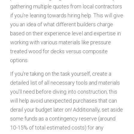
gathering multiple quotes from local contractors 
if you're leaning towards hiring help. This will give 
you an idea of what different builders charge 
based on their experience level and expertise in 
working with various materials like pressure 
treated wood for decks versus composite 
options.
If you're taking on the task yourself, create a 
detailed list of all necessary tools and materials 
you'll need before diving into construction; this 
will help avoid unexpected purchases that can 
derail your budget later on! Additionally, set aside 
some funds as a contingency reserve (around 
10-15% of total estimated costs) for any 