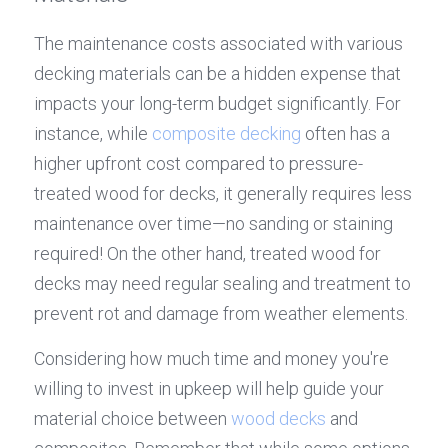
The maintenance costs associated with various 
decking materials can be a hidden expense that 
impacts your long-term budget significantly. For 
instance, while 
composite decking
 often has a 
higher upfront cost compared to pressure-
treated wood for decks, it generally requires less 
maintenance over time—no sanding or staining 
required! On the other hand, treated wood for 
decks may need regular sealing and treatment to 
prevent rot and damage from weather elements.
Considering how much time and money you're 
willing to invest in upkeep will help guide your 
material choice between 
wood decks
 and 