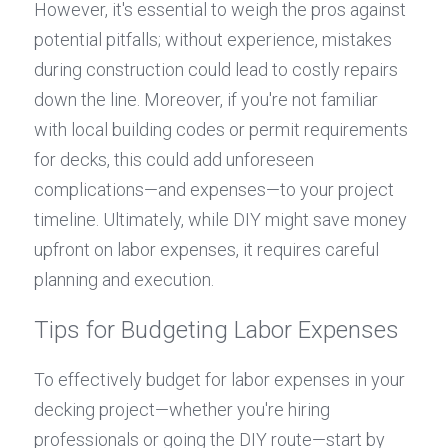
However, it's essential to weigh the pros against 
potential pitfalls; without experience, mistakes 
during construction could lead to costly repairs 
down the line. Moreover, if you're not familiar 
with local building codes or permit requirements 
for decks, this could add unforeseen 
complications—and expenses—to your project 
timeline. Ultimately, while DIY might save money 
upfront on labor expenses, it requires careful 
planning and execution.
Tips for Budgeting Labor Expenses
To effectively budget for labor expenses in your 
decking project—whether you're hiring 
professionals or going the DIY route—start by 