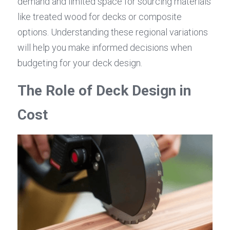
demand and limited space for sourcing materials 
like treated wood for decks or composite 
options. Understanding these regional variations 
will help you make informed decisions when 
budgeting for your deck design.
The Role of Deck Design in 
Cost