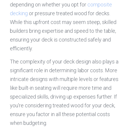
depending on whether you opt for 
composite 
decking
 or pressure treated wood for decks. 
While this upfront cost may seem steep, skilled 
builders bring expertise and speed to the table, 
ensuring your deck is constructed safely and 
efficiently.
The complexity of your deck design also plays a 
significant role in determining labor costs. More 
intricate designs with multiple levels or features 
like built-in seating will require more time and 
specialized skills, driving up expenses further. If 
you're considering treated wood for your deck, 
ensure you factor in all these potential costs 
when budgeting.