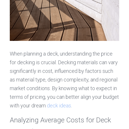
When planning a deck, understanding the price 
for decking is crucial. Decking materials can vary 
significantly in cost, influenced by factors such 
as material type, design complexity, and regional 
market conditions. By knowing what to expect in 
terms of pricing, you can better align your budget 
with your dream 
deck ideas
.
Analyzing Average Costs for Deck 