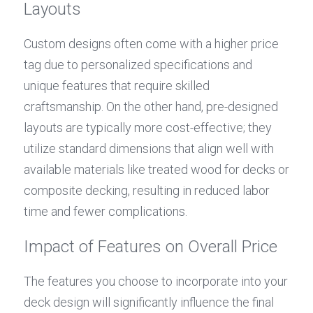
Layouts
Custom designs often come with a higher price 
tag due to personalized specifications and 
unique features that require skilled 
craftsmanship. On the other hand, pre-designed 
layouts are typically more cost-effective; they 
utilize standard dimensions that align well with 
available materials like treated wood for decks or 
composite decking, resulting in reduced labor 
time and fewer complications.
Impact of Features on Overall Price
The features you choose to incorporate into your 
deck design will significantly influence the final 