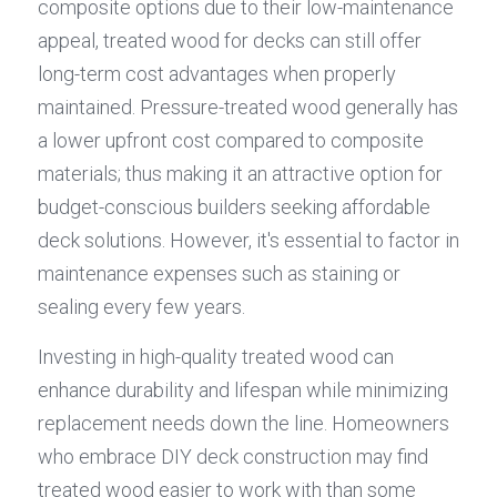
composite options due to their low-maintenance 
appeal, treated wood for decks can still offer 
long-term cost advantages when properly 
maintained. Pressure-treated wood generally has 
a lower upfront cost compared to composite 
materials; thus making it an attractive option for 
budget-conscious builders seeking affordable 
deck solutions. However, it's essential to factor in 
maintenance expenses such as staining or 
sealing every few years.
Investing in high-quality treated wood can 
enhance durability and lifespan while minimizing 
replacement needs down the line. Homeowners 
who embrace DIY deck construction may find 
treated wood easier to work with than some 