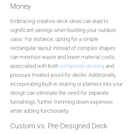
Money
Embracing creative deck ideas can lead to 
significant savings when building your outdoor 
oasis. For instance, opting for a simple 
rectangular layout instead of complex shapes 
can minimize waste and lower material costs 
associated with both 
composite decking
 and 
pressure treated wood for decks. Additionally, 
incorporating built-in seating or planters into your 
design can eliminate the need for separate 
furnishings, further trimming down expenses 
while adding functionality.
Custom vs. Pre-Designed Deck 