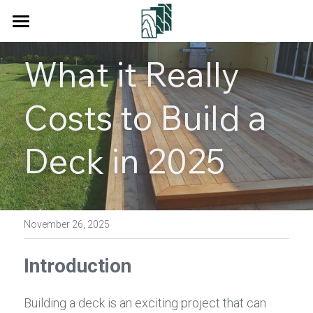
Home
What it Really 
Products
Costs to Build a 
Services
Decking
Floor
About Us
Deck in 2025
Wall Cladding
Blog
Fencing
Contact Us
November 26, 2025
Square Tube
Search
Introduction
Pergola
Get a Quote
Building a deck is an exciting project that can 