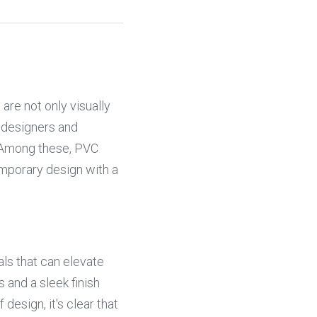
re not only visually 
 designers and 
 Among these, PVC 
mporary design with a 
ls that can elevate 
 and a sleek finish 
sign, it's clear that 