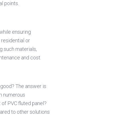
l points.
while ensuring 
residential or 
 such materials, 
intenance and cost.
 good? The answer is 
th numerous 
t of PVC fluted panel? 
ared to other solutions 