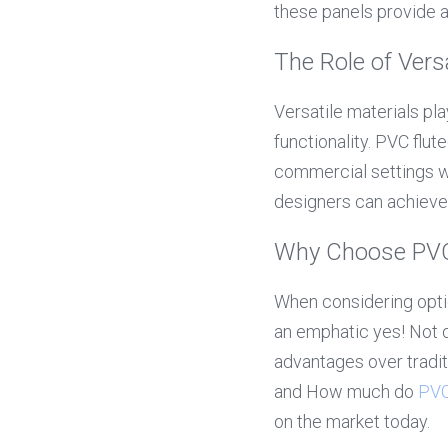
these panels provide an
The Role of Versa
Versatile materials pla
functionality. PVC flute
commercial settings wi
designers can achieve 
Why Choose PVC 
When considering optio
an emphatic yes! Not o
advantages over traditi
and How much do 
PVC
on the market today.