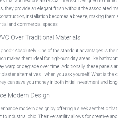
tes that add texture and visual interest. Designed to mimic
s, they provide an elegant finish without the associated m
 construction, installation becomes a breeze, making them a
ential and commercial spaces.
PVC Over Traditional Materials
 good? Absolutely! One of the standout advantages is their 
ch makes them ideal for high-humidity areas like bathroom
may warp or degrade over time. Additionally, these panels a
 plaster alternatives—when you ask yourself, What is the co
t they can save you money in both initial investment and lo
ce Modern Design
s enhance modern design by offering a sleek aesthetic tha
o industrial chic. Their versatility allows for creative appli