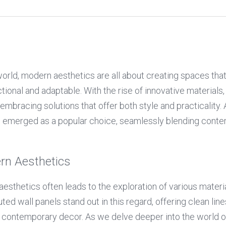
orld, modern aesthetics are all about creating spaces that a
tional and adaptable. With the rise of innovative materials,
mbracing solutions that offer both style and practicality.
e emerged as a popular choice, seamlessly blending conte
rn Aesthetics
esthetics often leads to the exploration of various materia
ted wall panels stand out in this regard, offering clean lines
ontemporary decor. As we delve deeper into the world of de