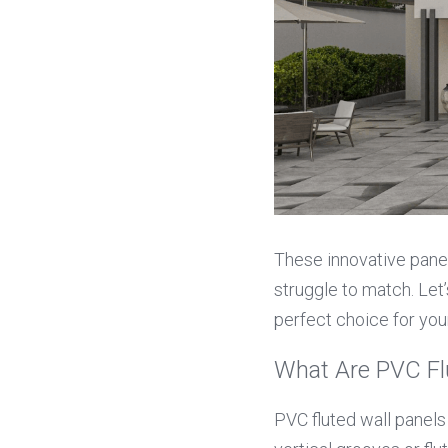
These innovative panels
struggle to match. Let’
perfect choice for you
What Are PVC Fl
PVC fluted wall panels