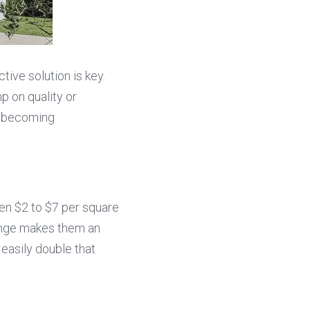
ve solution is key. 
p on quality or 
e becoming 
en $2 to $7 per square 
ange makes them an 
easily double that 