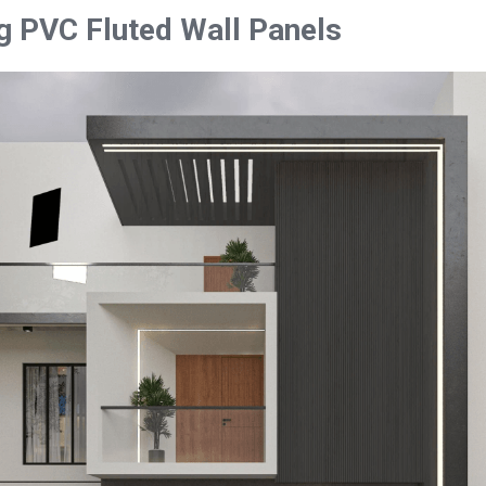
g PVC Fluted Wall Panels