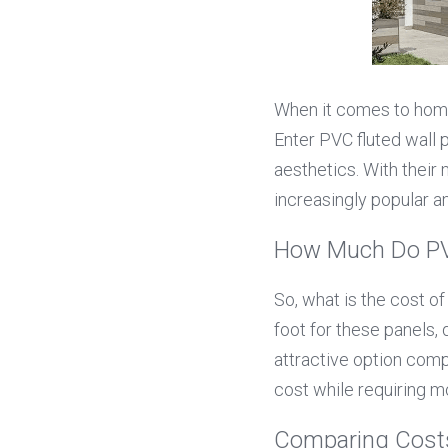
When it comes to home 
Enter PVC fluted wall p
aesthetics. With their
increasingly popular 
How Much Do PVC
So, what is the cost o
foot for these panels,
attractive option compa
cost while requiring 
Comparing Costs