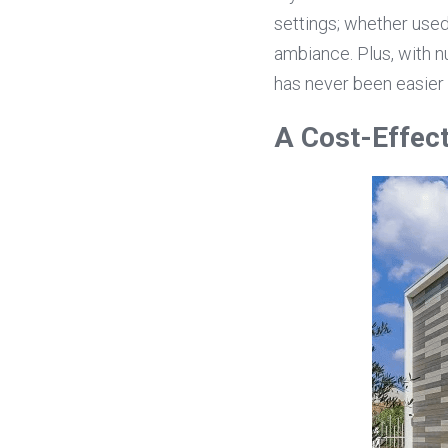
settings; whether used 
ambiance. Plus, with n
has never been easier 
A Cost-Effect