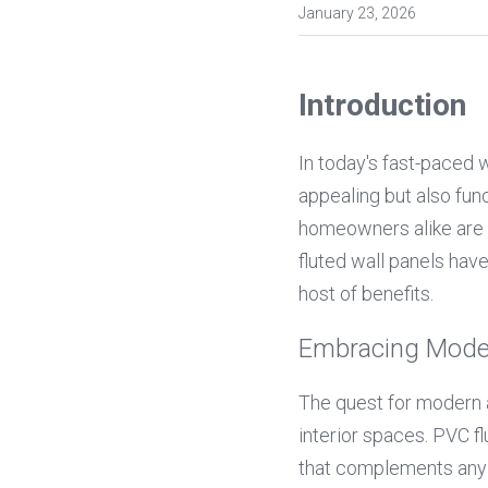
January 23, 2026
Introduction
In today's fast-paced w
appealing but also func
homeowners alike are e
fluted wall panels hav
host of benefits.
Embracing Mode
The quest for modern a
interior spaces. PVC flu
that complements any c