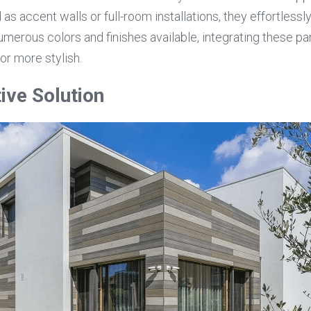
as accent walls or full-room installations, they effortlessl
umerous colors and finishes available, integrating these pan
or more stylish.
ive Solution