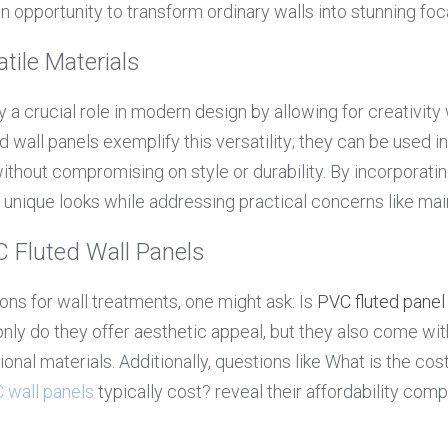
 opportunity to transform ordinary walls into stunning foca
tile Materials
y a crucial role in modern design by allowing for creativity 
d wall panels exemplify this versatility; they can be used in 
thout compromising on style or durability. By incorporating
unique looks while addressing practical concerns like ma
Fluted Wall Panels
ns for wall treatments, one might ask: Is 
PVC fluted panel
nly do they offer aesthetic appeal, but they also come wi
onal materials. Additionally, questions like What is the cos
 wall panels
 typically cost? reveal their affordability comp