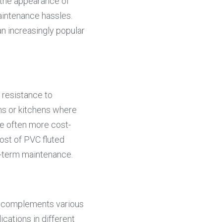
 the appearance of 
aintenance hassles. 
n increasingly popular 
resistance to 
s or kitchens where 
re often more cost-
st of PVC fluted 
ng-term maintenance.
t complements various 
cations in different 