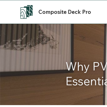
Composite Deck Pro
Why PVC
Essenti