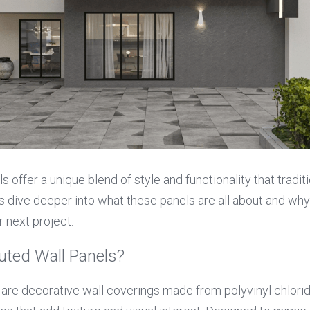
 offer a unique blend of style and functionality that traditi
s dive deeper into what these panels are all about and why 
r next project.
uted Wall Panels?
 are decorative wall coverings made from polyvinyl chloride