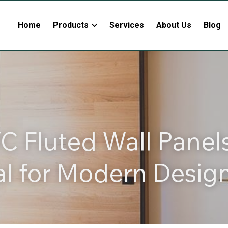
Home
Products
Services
About Us
Blog
 Fluted Wall Panels
al for Modern Desig