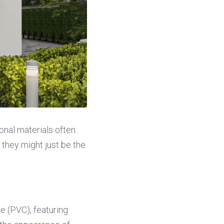
onal materials often 
they might just be the 
 (PVC), featuring 