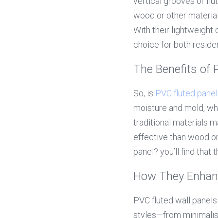
vertical grooves or flu
wood or other material
With their lightweight
choice for both resid
The Benefits of 
So, is 
PVC fluted panel
moisture and mold, whi
traditional materials 
effective than wood or
panel? you’ll find tha
How They Enhan
PVC fluted wall panel
styles—from minimalist t