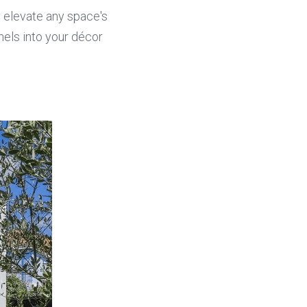
y elevate any space's 
els into your décor 