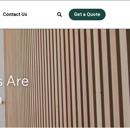
Contact Us
Get a Quote
 Are 
n