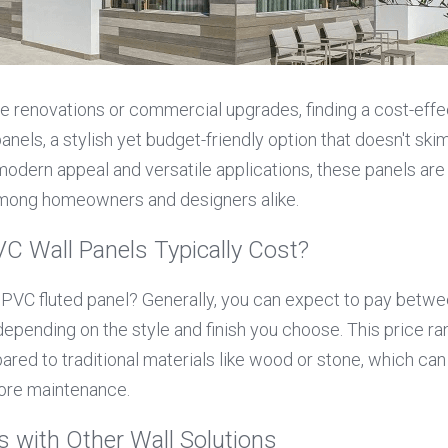
renovations or commercial upgrades, finding a cost-effecti
anels, a stylish yet budget-friendly option that doesn't skim
 modern appeal and versatile applications, these panels ar
among homeowners and designers alike.
 Wall Panels Typically Cost?
f PVC fluted panel? Generally, you can expect to pay betwe
 depending on the style and finish you choose. This price r
red to traditional materials like wood or stone, which can 
more maintenance.
 with Other Wall Solutions