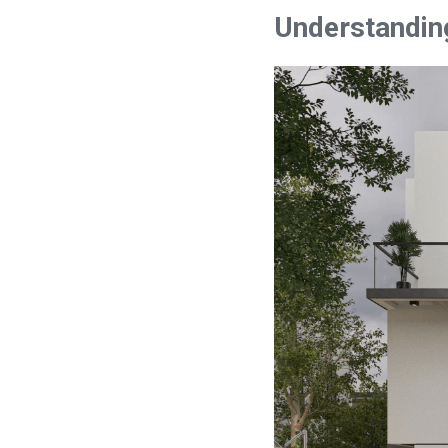
Understandin