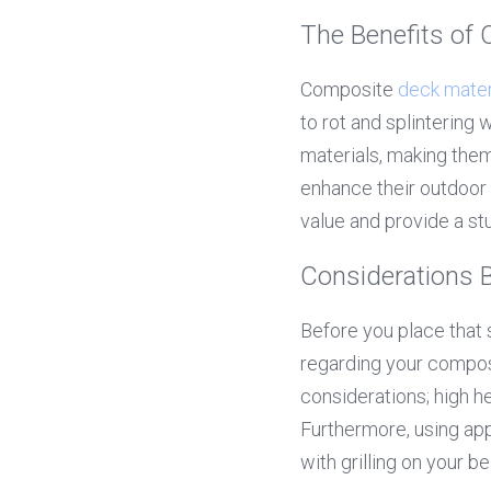
The Benefits of
Composite 
deck mater
to rot and splintering
materials, making the
enhance their outdoor 
value and provide a s
Considerations B
Before you place that s
regarding your composi
considerations; high h
Furthermore, using appr
with grilling on your be