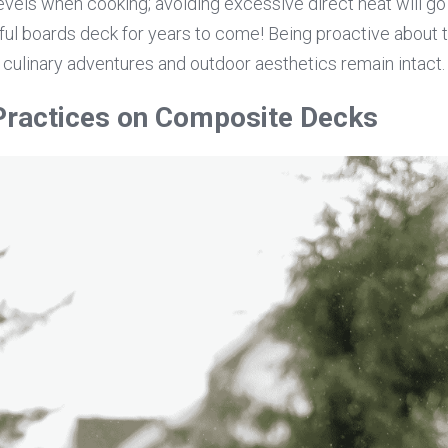
vels when cooking; avoiding excessive direct heat will go 
ful boards deck for years to come! Being proactive about 
 culinary adventures and outdoor aesthetics remain intact.
 Practices on Composite Decks