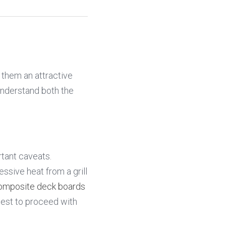
them an attractive 
understand both the 
The short answer is yes, you can grill on composite decking, but with some important caveats. 
sive heat from a grill 
omposite deck boards
st to proceed with 