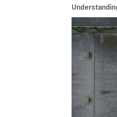
Understandin