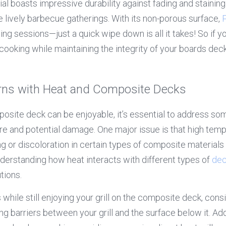
rial boasts impressive durability against fading and stainin
e lively barbecue gatherings. With its non-porous surface, 
ling sessions—just a quick wipe down is all it takes! So if yo
ooking while maintaining the integrity of your boards deck,
s with Heat and Composite Decks
mposite deck can be enjoyable, it’s essential to address 
e and potential damage. One major issue is that high temp
ng or discoloration in certain types of composite materials
nderstanding how heat interacts with different types of 
dec
tions.
 while still enjoying your grill on the composite deck, cons
ng barriers between your grill and the surface below it. Addi