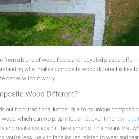
from a blend of wood fibers and recycled plastic, offering 
erstanding what makes composite wood different is key to 
ite decks without worry.
posite Wood Different?
 out from traditional lumber due to its unique compositio
 wood, which can warp, splinter, or rot over time, 
composit
ty and resilience against the elements. This means that whe
 you’re less likely to face issues related to wear and tear 