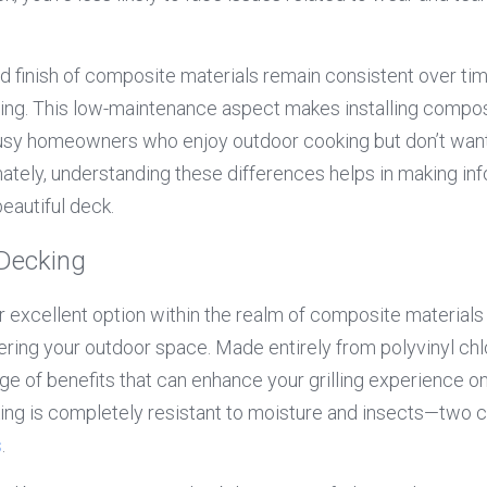
d finish of composite materials remain consistent over tim
aling. This low-maintenance aspect makes installing compos
busy homeowners who enjoy outdoor cooking but don’t want 
ately, understanding these differences helps in making in
beautiful deck.
 Decking
er excellent option within the realm of composite materials
ring your outdoor space. Made entirely from polyvinyl chlo
nge of benefits that can enhance your grilling experience o
king is completely resistant to moisture and insects—two
s
.