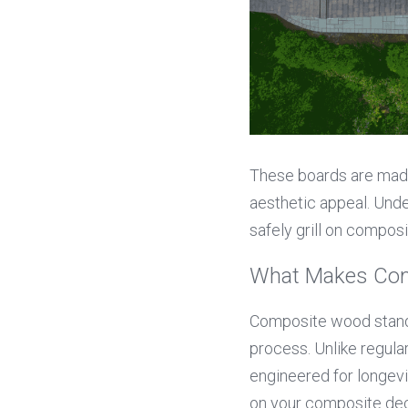
These boards are made 
aesthetic appeal. Und
safely grill on compos
What Makes Com
Composite wood stands
process. Unlike regular
engineered for longevi
on your composite deck,