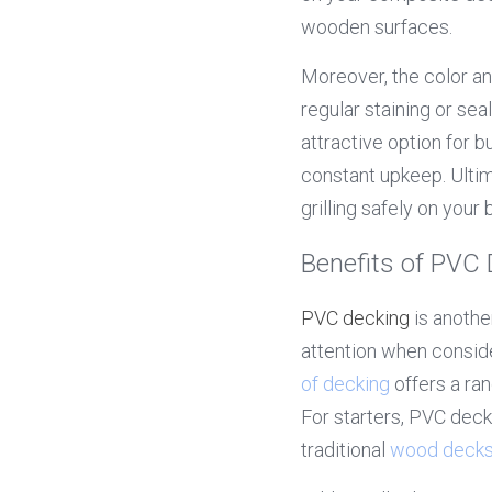
wooden surfaces.
Moreover, the color an
regular staining or se
attractive option for 
constant upkeep. Ultim
grilling safely on your 
Benefits of PVC
PVC decking
 is anoth
attention when conside
of decking
 offers a ra
For starters, PVC dec
traditional 
wood deck