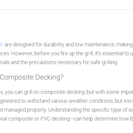
ds
 are designed for durability and low maintenance, making 
es. However, before you fire up the grill, it’s essential to 
ials and the precautions necessary for safe grilling.
on Composite Decking?
ngineered to withstand various weather conditions, but exces
 not managed properly. Understanding the specific type of 
c
ional composite or PVC decking—can help determine how be