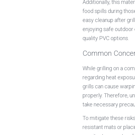
Additionally, this mate
food spills during thos
easy cleanup after gril
enjoying safe outdoor c
quality PVC options.
Common Concern
While grilling on a co
regarding heat exposur
grills can cause warpi
properly. Therefore, u
take necessary precau
To mitigate these risks
resistant mats or placi