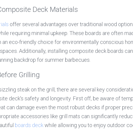
 Composite Deck Materials
ials
 offer several advantages over traditional wood options
 while requiring minimal upkeep. These boards are often ma
m an eco-friendly choice for environmentally conscious ho
spaces. Additionally, installing composite deck boards can
tunning backdrop for summer barbecues.
efore Grilling
izzling steak on the grill, there are several key considerati
te deck's safety and longevity. First off, be aware of temp
eat can damage even the most robust decks if proper precau
opriate accessories like grill mats can significantly reduc
autiful 
boards deck
 while allowing you to enjoy outdoor co