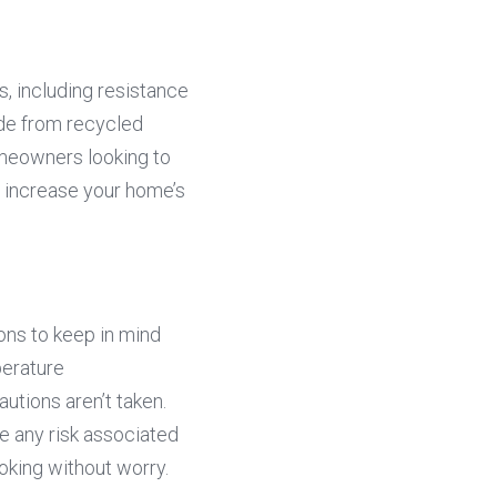
, including resistance 
de from recycled 
meowners looking to 
 increase your home’s 
ons to keep in mind 
erature 
tions aren’t taken. 
e any risk associated 
oking without worry.