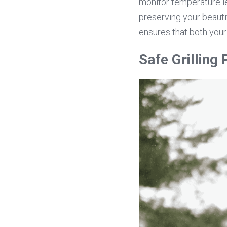
monitor temperature le
preserving your beauti
ensures that both your
Safe Grilling