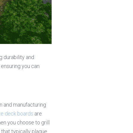
durability and 
ensuring you can 
n and manufacturing 
e deck boards
 are 
n you choose to grill 
that typically plague 