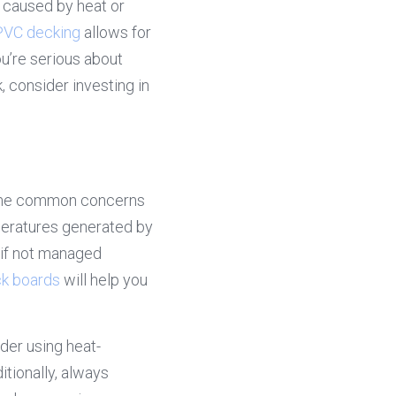
g caused by heat or 
PVC decking
 allows for 
u’re serious about 
 consider investing in 
some common concerns 
eratures generated by 
 if not managed 
k boards
 will help you 
ider using heat-
tionally, always 