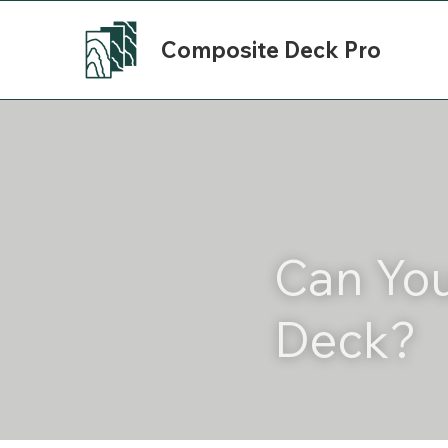
Composite Deck Pro
Can You
Deck?