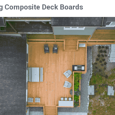
g Composite Deck Boards