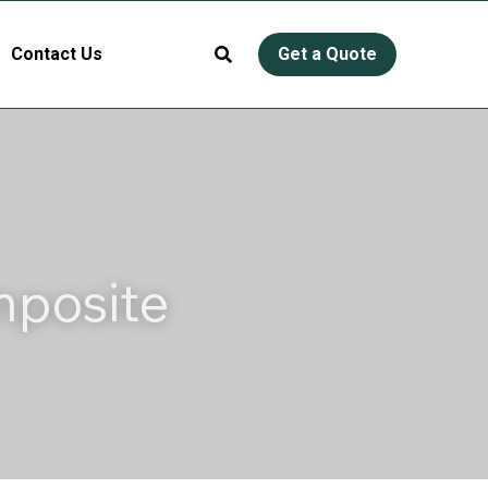
Contact Us
Get a Quote
posite 