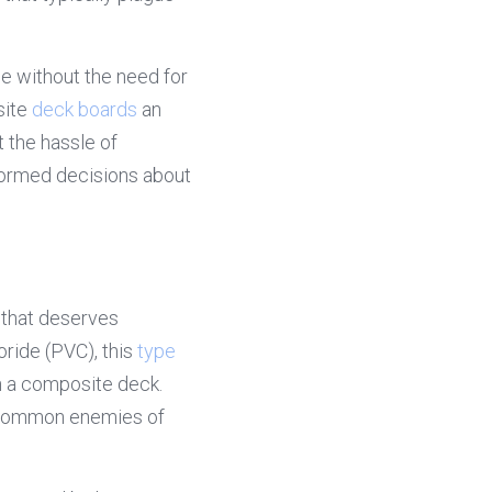
e without the need for 
ite 
deck boards
 an 
the hassle of 
formed decisions about 
 that deserves 
ride (PVC), this 
type 
n a composite deck. 
 common enemies of 