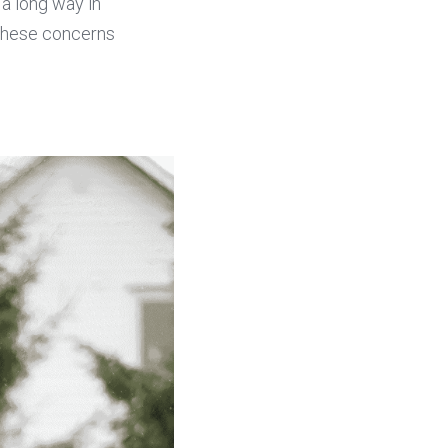
a long way in 
these concerns 