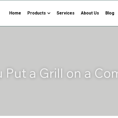
Home
Products
Services
About Us
Blog
 Put a Grill on a Com