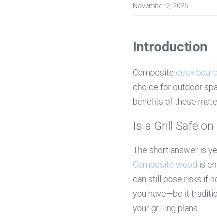
November 2, 2025
Introduction
Composite 
deck boar
choice for outdoor spac
benefits of these mater
Is a Grill Safe 
Composite wood
 is e
can still pose risks if
you have—be it tradit
your grilling plans.