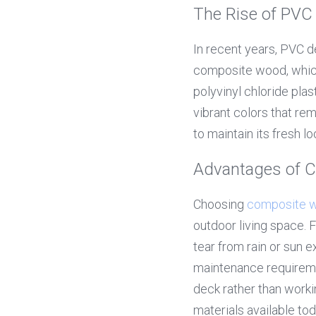
The Rise of PVC
In recent years, PVC d
composite wood, which
polyvinyl chloride plas
vibrant colors that re
to maintain its fresh lo
Advantages of 
Choosing 
composite 
outdoor living space. 
tear from rain or sun 
maintenance requireme
deck rather than workin
materials available tod