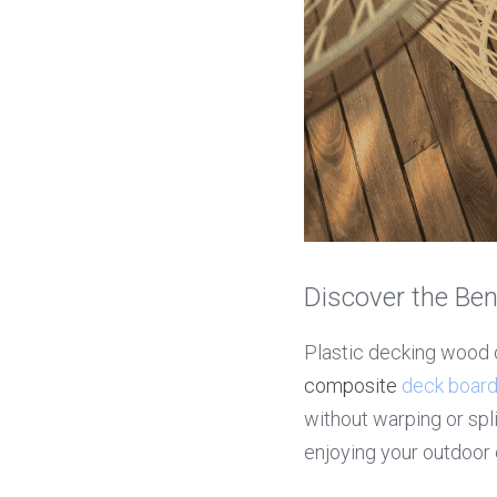
Discover the Ben
composite 
deck boar
without warping or spl
enjoying your outdoor 