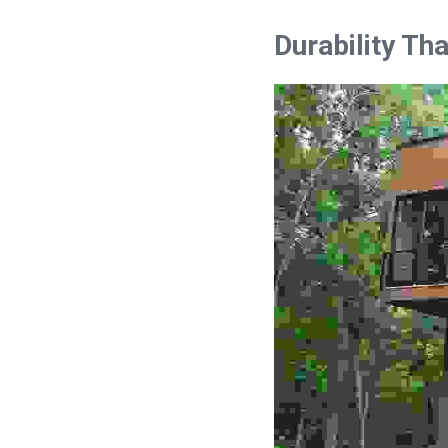
Durability Th