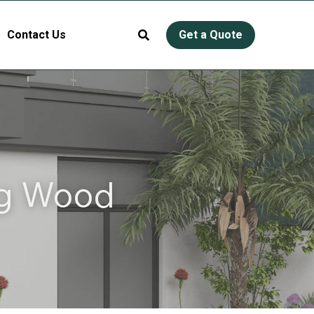
Contact Us
Get a Quote
g Wood 