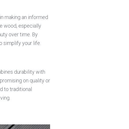
in making an informed 
e wood, especially 
uty over time. By 
simplify your life.
ines durability with 
romising on quality or 
to traditional 
iving.