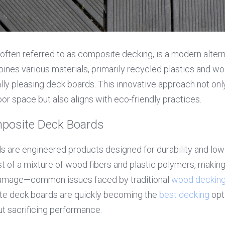
ften referred to as composite decking, is a modern alternat
nes various materials, primarily recycled plastics and wood
lly pleasing deck boards. This innovative approach not onl
oor space but also aligns with eco-friendly practices.
posite Deck Boards
 are engineered products designed for durability and low
t of a mixture of wood fibers and plastic polymers, making 
 damage—common issues faced by traditional 
wood deckin
te deck boards are quickly becoming the 
best decking
 op
ut sacrificing performance.