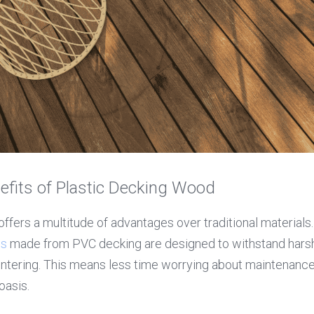
efits of Plastic Decking Wood
ds
 made from PVC decking are designed to withstand harsh
intering. This means less time worrying about maintenance
oasis.