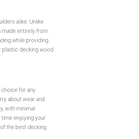
ders alike. Unlike 
 made entirely from 
ading while providing 
r plastic decking wood 
 choice for any 
rry about wear and 
, with minimal 
ime enjoying your 
 of the best decking 