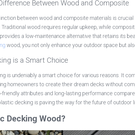
Difference Between Wood and Composite
inction between wood and composite materials is crucial 
. Traditional wood requires regular upkeep, while composit
provides a low-maintenance alternative that retains its bea
ing
 wood, you not only enhance your outdoor space but also 
ing is a Smart Choice
g is undeniably a smart choice for various reasons. It comb
lowing homeowners to create their dream decks without comp
co-friendly attributes and long-lasting performance compared 
 plastic decking is paving the way for the future of outdoor l
tic Decking Wood?