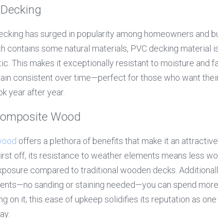
 Decking
ecking has surged in popularity among homeowners and buil
 contains some natural materials, PVC decking material is
tic. This makes it exceptionally resistant to moisture and f
main consistent over time—perfect for those who want thei
ok year after year.
Composite Wood
wood
 offers a plethora of benefits that make it an attractive
First off, its resistance to weather elements means less wo
exposure compared to traditional wooden decks. Additionally
nts—no sanding or staining needed—you can spend more t
g on it; this ease of upkeep solidifies its reputation as one
ay.