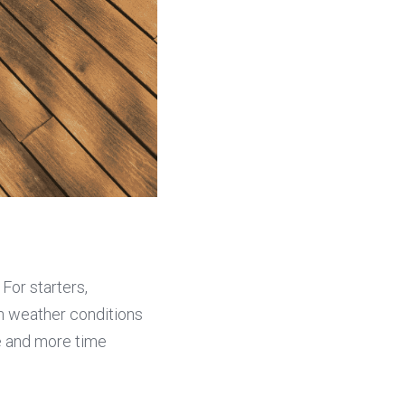
Plastic decking wood offers a multitude of advantages over traditional materials. For starters, 
 weather conditions 
 and more time 