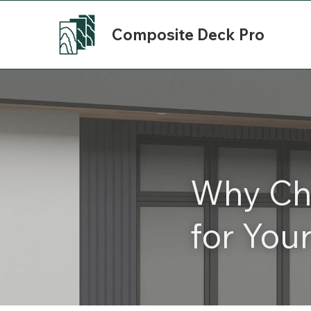
Composite Deck Pro
Why Cho
for You