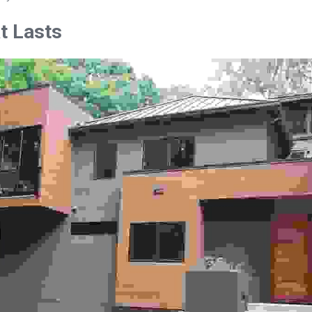
at Lasts