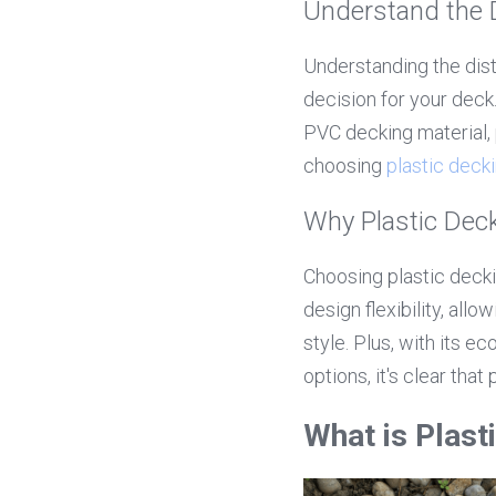
Understand the 
Understanding the dist
decision for your deck
PVC decking material, 
choosing 
plastic deck
Why Plastic Deck
Choosing plastic deckin
design flexibility, al
style. Plus, with its e
options, it's clear that
What is Plas