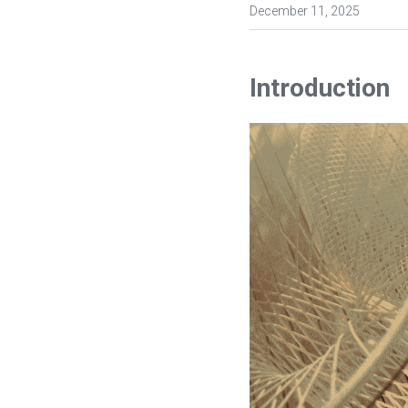
December 11, 2025
Introduction