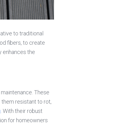
ive to traditional 
 fibers, to create 
y enhances the 
 maintenance. These 
them resistant to rot, 
g
. With their robust 
tion for homeowners 