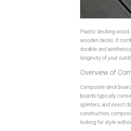
Plastic decking wood, o
wooden decks. It combi
durable and aesthetica
longevity of your outd
Overview of Com
Composite deck boards
boards typically consis
splinters, and insect
construction, composi
looking for style witho