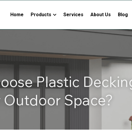
Home
Products
Services
About Us
Blog
ose Plastic Deckin
r Outdoor Space?