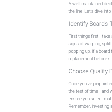
A well-maintained deck
the line. Let’s dive i
Identify Boards
First things first—take
signs of warping, split
popping up. If a board 
replacement before s
Choose Quality D
Once you've pinpointed
the test of time—and 
ensure you select mater
Remember, investing i