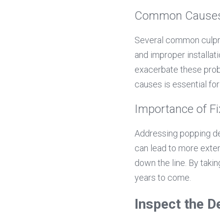
Common Causes 
Several common culprit
and improper installat
exacerbate these prob
causes is essential fo
Importance of F
Addressing popping dec
can lead to more exten
down the line. By taki
years to come.
Inspect the D