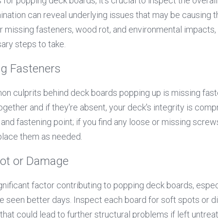
 for popping deck boards, it’s crucial to inspect the overall
nation can reveal underlying issues that may be causing t
r missing fasteners, wood rot, and environmental impacts, 
ary steps to take.
ng Fasteners
 culprits behind deck boards popping up is missing fasten
gether and if they're absent, your deck's integrity is comp
nd fastening point; if you find any loose or missing screws or
eplace them as needed.
Rot or Damage
gnificant factor contributing to popping deck boards, espec
e seen better days. Inspect each board for soft spots or di
that could lead to further structural problems if left untrea