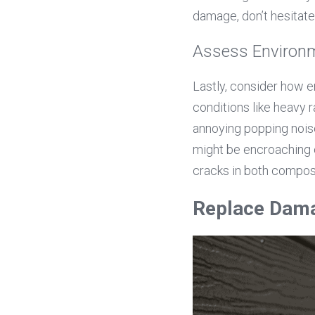
damage, don’t hesitat
Assess Environm
Lastly, consider how e
conditions like heavy 
annoying popping noise
might be encroaching o
cracks in both compos
Replace Dam