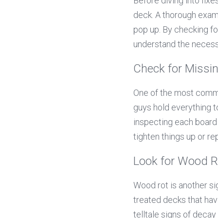
Before diving into fixes
deck. A thorough exami
pop up. By checking fo
understand the necess
Check for Missi
One of the most common
guys hold everything to
inspecting each board a
tighten things up or r
Look for Wood 
Wood rot is another si
treated decks that hav
telltale signs of decay 