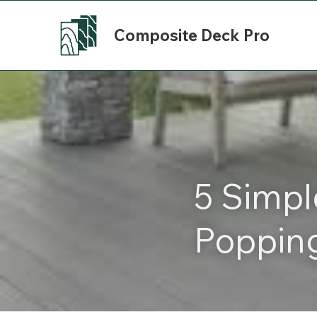
Composite Deck Pro
5 Simpl
Poppin