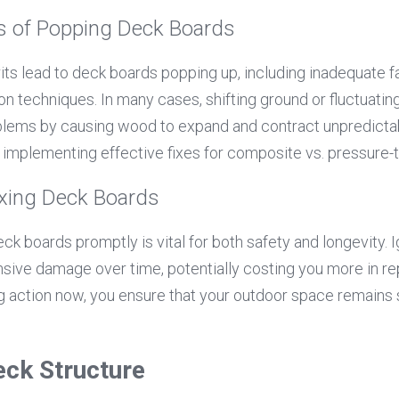
of Popping Deck Boards
s lead to deck boards popping up, including inadequate fa
ion techniques. In many cases, shifting ground or fluctuatin
lems by causing wood to expand and contract unpredictab
r implementing effective fixes for composite vs. pressure-
ixing Deck Boards
k boards promptly is vital for both safety and longevity. I
sive damage over time, potentially costing you more in re
ng action now, you ensure that your outdoor space remains s
eck Structure