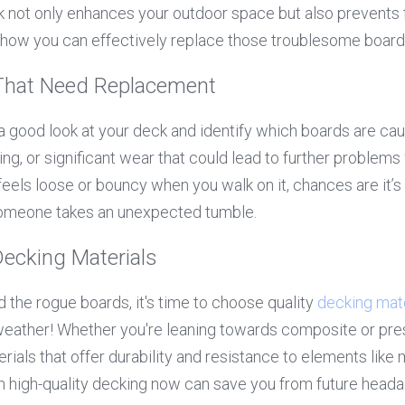
 not only enhances your outdoor space but also prevents 
nto how you can effectively replace those troublesome board
 That Need Replacement
 a good look at your deck and identify which boards are caus
ting, or significant wear that could lead to further problems
feels loose or bouncy when you walk on it, chances are it’s 
omeone takes an unexpected tumble.
ecking Materials
 the rogue boards, it's time to choose quality 
decking mate
weather! Whether you're leaning towards composite or pre
ials that offer durability and resistance to elements like m
n high-quality decking now can save you from future heada