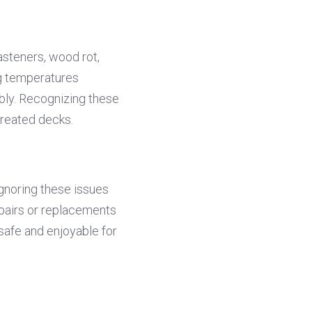
steners, wood rot, 
g temperatures 
ly. Recognizing these 
treated decks.
gnoring these issues 
pairs or replacements 
afe and enjoyable for 