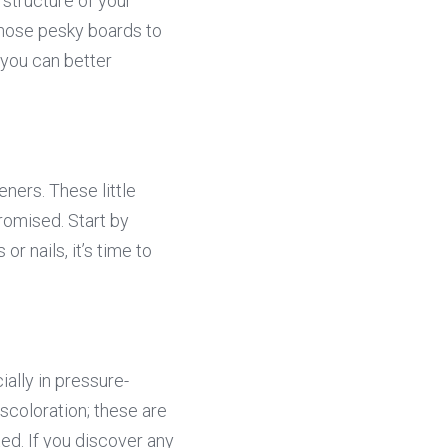
 structure of your 
hose pesky boards to 
you can better 
ers. These little 
romised. Start by 
 nails, it’s time to 
ially in pressure-
scoloration; these are 
ted. If you discover any 