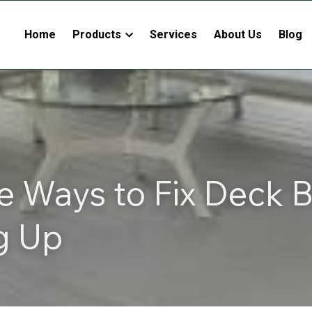
Home
Products
Services
About Us
Blog
e Ways to Fix Deck B
g Up