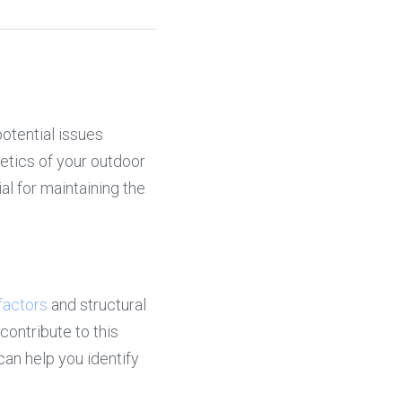
tential issues 
etics of your outdoor 
l for maintaining the 
factors
 and structural 
ontribute to this 
 help you identify 