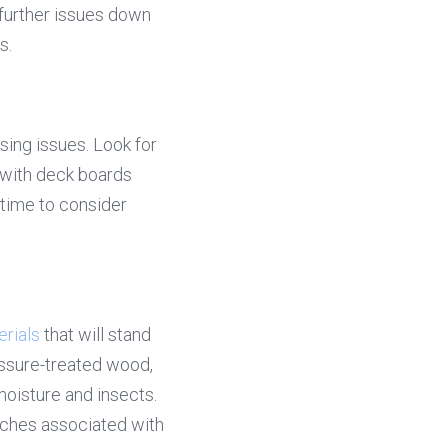
further issues down 
s.
ing issues. Look for 
 with deck boards 
time to consider 
rials
 that will stand 
ssure-treated wood, 
oisture and insects. 
ches associated with 