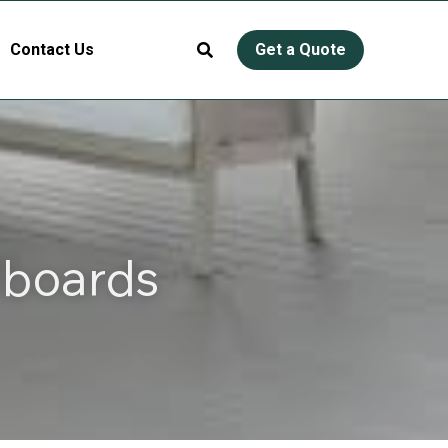
Contact Us
Get a Quote
boards 