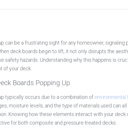
 can be a frustrating sight for any homeowner, signaling po
en deck boards begin to lift, it not only disrupts the aesth
e safety hazards. Understanding why this happens is crucia
t of your deck.
Deck Boards Popping Up
 typically occurs due to a combination of 
environmental 
s, moisture levels, and the type of materials used can all c
 Knowing how these elements interact with your deck can
ective for both composite and pressure-treated decks.