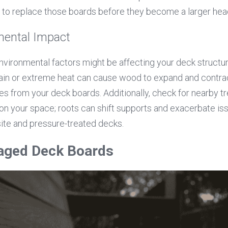
e to replace those boards before they become a larger he
ental Impact
nvironmental factors might be affecting your deck structur
rain or extreme heat can cause wood to expand and contract
s from your deck boards. Additionally, check for nearby tre
n your space; roots can shift supports and exacerbate iss
ite and pressure-treated decks.
aged Deck Boards