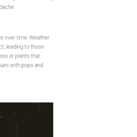
adache.
e over time. Weather 
, leading to those 
es or plants that 
ues with pops and 