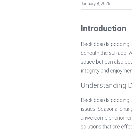
January 8, 2026
Introduction
Deck boards popping up
beneath the surface. Wh
space but can also pos
integrity and enjoymen
Understanding 
Deck boards popping up
issues. Seasonal change
unwelcome phenomenon.
solutions that are eff