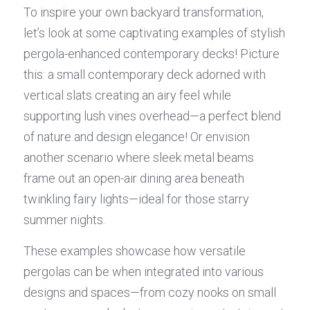
To inspire your own backyard transformation, 
let’s look at some captivating examples of stylish 
pergola-enhanced contemporary decks! Picture 
this: a small contemporary deck adorned with 
vertical slats creating an airy feel while 
supporting lush vines overhead—a perfect blend 
of nature and design elegance! Or envision 
another scenario where sleek metal beams 
frame out an open-air dining area beneath 
twinkling fairy lights—ideal for those starry 
summer nights.
These examples showcase how versatile 
pergolas can be when integrated into various 
designs and spaces—from cozy nooks on small 