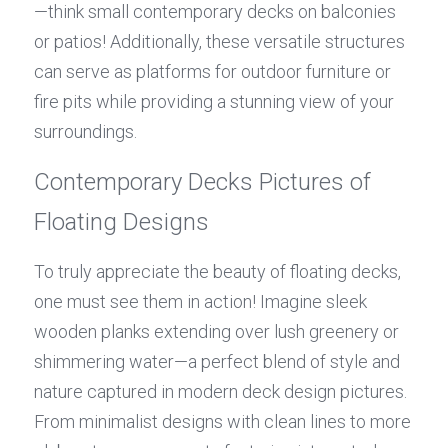
—think small contemporary decks on balconies 
or patios! Additionally, these versatile structures 
can serve as platforms for outdoor furniture or 
fire pits while providing a stunning view of your 
surroundings.
Contemporary Decks Pictures of 
Floating Designs
To truly appreciate the beauty of floating decks, 
one must see them in action! Imagine sleek 
wooden planks extending over lush greenery or 
shimmering water—a perfect blend of style and 
nature captured in modern deck design pictures. 
From minimalist designs with clean lines to more 