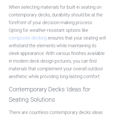
When selecting materials for built-in seating on 
contemporary decks, durability should be at the 
forefront of your decision-making process. 
Opting for weather-resistant options like 
composite decking
 ensures that your seating will 
withstand the elements while maintaining its 
sleek appearance. With various finishes available 
in modern deck design pictures, you can find 
materials that complement your overall outdoor 
aesthetic while providing long-lasting comfort.
Contemporary Decks Ideas for 
Seating Solutions
There are countless contemporary decks ideas 