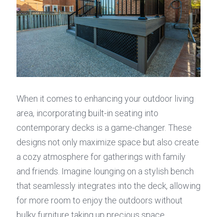
When it comes to enhancing your outdoor living 
area, incorporating built-in seating into 
contemporary decks is a game-changer. These 
designs not only maximize space but also create 
a cozy atmosphere for gatherings with family 
and friends. Imagine lounging on a stylish bench 
that seamlessly integrates into the deck, allowing 
for more room to enjoy the outdoors without 
bulky furniture taking up precious space.