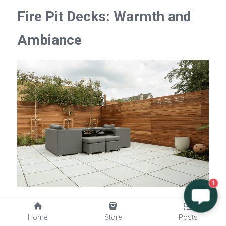
Fire Pit Decks: Warmth and 
Ambiance
1
There's something undeniably charming about 
Home
Store
Posts
gathering around a fire pit on a cool evening, and 