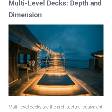
Multi-Level Decks: Depth and 
Dimension
Multi-level decks are the architectural equivalent 