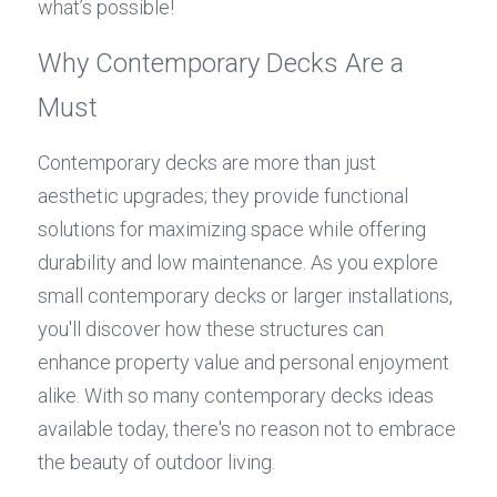
what’s possible!
Why Contemporary Decks Are a 
Must
Contemporary decks are more than just 
aesthetic upgrades; they provide functional 
solutions for maximizing space while offering 
durability and low maintenance. As you explore 
small contemporary decks or larger installations, 
you'll discover how these structures can 
enhance property value and personal enjoyment 
alike. With so many contemporary decks ideas 
available today, there's no reason not to embrace 
the beauty of outdoor living.