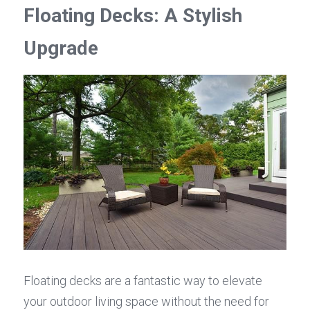
Floating Decks: A Stylish 
Upgrade
Floating decks are a fantastic way to elevate 
your outdoor living space without the need for 