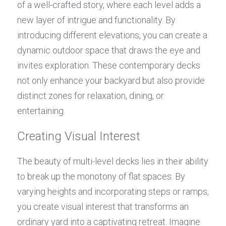
of a well-crafted story, where each level adds a 
new layer of intrigue and functionality. By 
introducing different elevations, you can create a 
dynamic outdoor space that draws the eye and 
invites exploration. These contemporary decks 
not only enhance your backyard but also provide 
distinct zones for relaxation, dining, or 
entertaining.
Creating Visual Interest
The beauty of multi-level decks lies in their ability 
to break up the monotony of flat spaces. By 
varying heights and incorporating steps or ramps, 
you create visual interest that transforms an 
ordinary yard into a captivating retreat. Imagine 