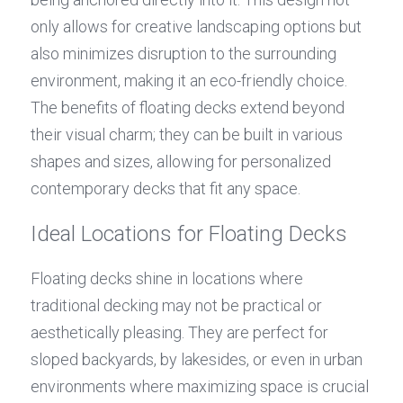
only allows for creative landscaping options but 
also minimizes disruption to the surrounding 
environment, making it an eco-friendly choice. 
The benefits of floating decks extend beyond 
their visual charm; they can be built in various 
shapes and sizes, allowing for personalized 
contemporary decks that fit any space.
Ideal Locations for Floating Decks
Floating decks shine in locations where 
traditional decking may not be practical or 
aesthetically pleasing. They are perfect for 
sloped backyards, by lakesides, or even in urban 
environments where maximizing space is crucial