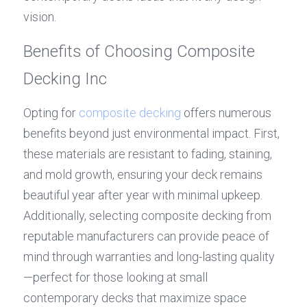
vision.
Benefits of Choosing Composite 
Decking Inc
Opting for 
composite decking
 offers numerous 
benefits beyond just environmental impact. First, 
these materials are resistant to fading, staining, 
and mold growth, ensuring your deck remains 
beautiful year after year with minimal upkeep. 
Additionally, selecting composite decking from 
reputable manufacturers can provide peace of 
mind through warranties and long-lasting quality
—perfect for those looking at small 
contemporary decks that maximize space 