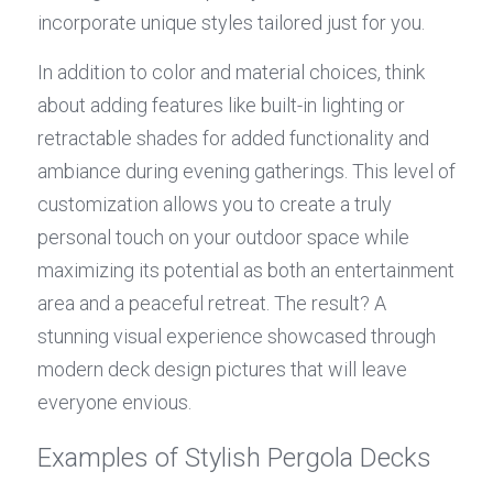
incorporate unique styles tailored just for you.
In addition to color and material choices, think 
about adding features like built-in lighting or 
retractable shades for added functionality and 
ambiance during evening gatherings. This level of 
customization allows you to create a truly 
personal touch on your outdoor space while 
maximizing its potential as both an entertainment 
area and a peaceful retreat. The result? A 
stunning visual experience showcased through 
modern deck design pictures that will leave 
everyone envious.
Examples of Stylish Pergola Decks