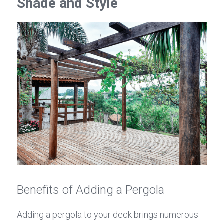
Shade and Style
Benefits of Adding a Pergola
Adding a pergola to your deck brings numerous 