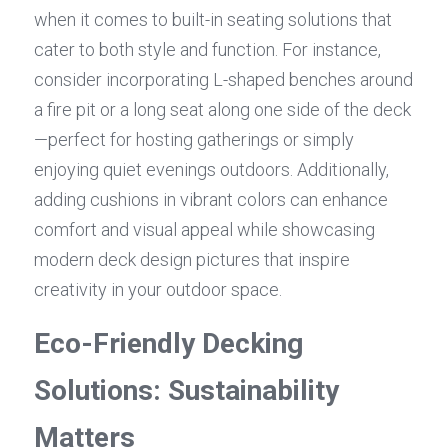
when it comes to built-in seating solutions that 
cater to both style and function. For instance, 
consider incorporating L-shaped benches around 
a fire pit or a long seat along one side of the deck
—perfect for hosting gatherings or simply 
enjoying quiet evenings outdoors. Additionally, 
adding cushions in vibrant colors can enhance 
comfort and visual appeal while showcasing 
modern deck design pictures that inspire 
creativity in your outdoor space.
Eco-Friendly Decking 
Solutions: Sustainability 
Matters