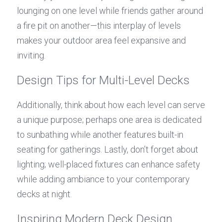
lounging on one level while friends gather around 
a fire pit on another—this interplay of levels 
makes your outdoor area feel expansive and 
inviting.
Design Tips for Multi-Level Decks
Additionally, think about how each level can serve 
a unique purpose; perhaps one area is dedicated 
to sunbathing while another features built-in 
seating for gatherings. Lastly, don’t forget about 
lighting; well-placed fixtures can enhance safety 
while adding ambiance to your contemporary 
decks at night.
Inspiring Modern Deck Design 