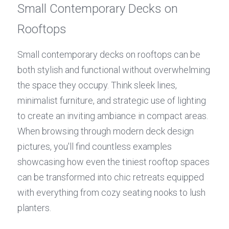
Small Contemporary Decks on 
Rooftops
Small contemporary decks on rooftops can be 
both stylish and functional without overwhelming 
the space they occupy. Think sleek lines, 
minimalist furniture, and strategic use of lighting 
to create an inviting ambiance in compact areas. 
When browsing through modern deck design 
pictures, you'll find countless examples 
showcasing how even the tiniest rooftop spaces 
can be transformed into chic retreats equipped 
with everything from cozy seating nooks to lush 
planters.