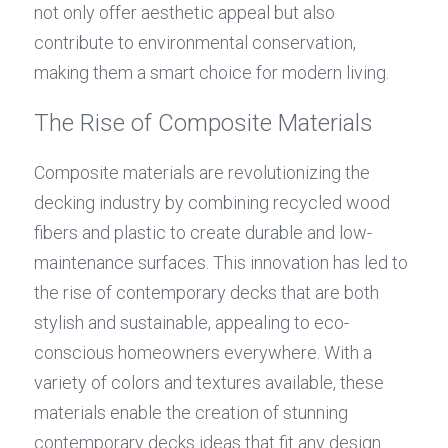
not only offer aesthetic appeal but also 
contribute to environmental conservation, 
making them a smart choice for modern living.
The Rise of Composite Materials
Composite materials are revolutionizing the 
decking industry by combining recycled wood 
fibers and plastic to create durable and low-
maintenance surfaces. This innovation has led to 
the rise of contemporary decks that are both 
stylish and sustainable, appealing to eco-
conscious homeowners everywhere. With a 
variety of colors and textures available, these 
materials enable the creation of stunning 
contemporary decks ideas that fit any design 