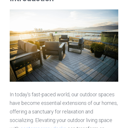
In today's fast-paced world, our outdoor spaces 
have become essential extensions of our homes, 
offering a sanctuary for relaxation and 
socializing. Elevating your outdoor living space 