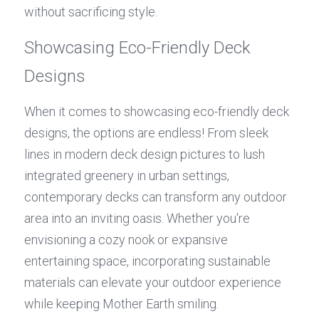
without sacrificing style.
Showcasing Eco-Friendly Deck 
Designs
When it comes to showcasing eco-friendly deck 
designs, the options are endless! From sleek 
lines in modern deck design pictures to lush 
integrated greenery in urban settings, 
contemporary decks can transform any outdoor 
area into an inviting oasis. Whether you're 
envisioning a cozy nook or expansive 
entertaining space, incorporating sustainable 
materials can elevate your outdoor experience 
while keeping Mother Earth smiling.