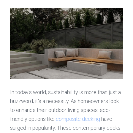
In today's world, sustainability is more than just a 
buzzword; it's a necessity. As homeowners look 
to enhance their outdoor living spaces, eco-
friendly options like 
composite decking
 have 
surged in popularity. These contemporary decks 