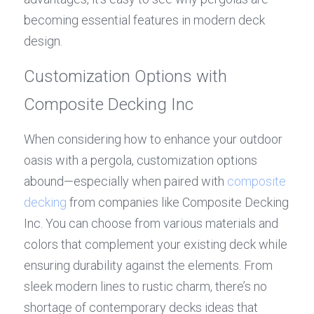
becoming essential features in modern deck 
design.
Customization Options with 
Composite Decking Inc
When considering how to enhance your outdoor 
oasis with a pergola, customization options 
abound—especially when paired with 
composite 
decking
 from companies like Composite Decking 
Inc. You can choose from various materials and 
colors that complement your existing deck while 
ensuring durability against the elements. From 
sleek modern lines to rustic charm, there’s no 
shortage of contemporary decks ideas that 