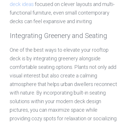
deck ideas
 focused on clever layouts and multi-
functional furniture, even small contemporary 
decks can feel expansive and inviting.
Integrating Greenery and Seating
One of the best ways to elevate your rooftop 
deck is by integrating greenery alongside 
comfortable seating options. Plants not only add 
visual interest but also create a calming 
atmosphere that helps urban dwellers reconnect 
with nature. By incorporating built-in seating 
solutions within your modern deck design 
pictures, you can maximize space while 
providing cozy spots for relaxation or socializing.