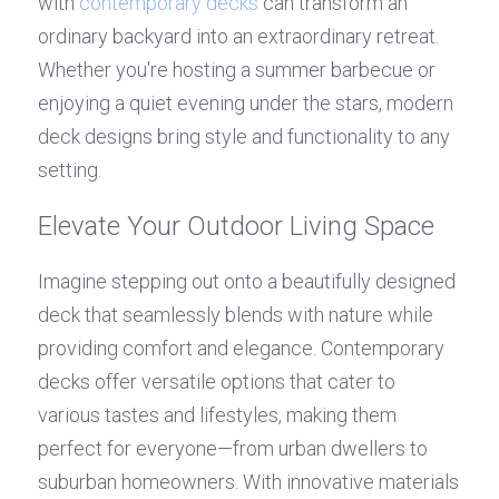
with 
contemporary decks
 can transform an 
ordinary backyard into an extraordinary retreat. 
Whether you're hosting a summer barbecue or 
enjoying a quiet evening under the stars, modern 
deck designs bring style and functionality to any 
setting.
Elevate Your Outdoor Living Space
Imagine stepping out onto a beautifully designed 
deck that seamlessly blends with nature while 
providing comfort and elegance. Contemporary 
decks offer versatile options that cater to 
various tastes and lifestyles, making them 
perfect for everyone—from urban dwellers to 
suburban homeowners. With innovative materials 