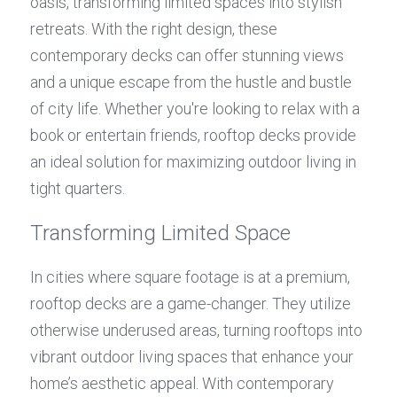
oasis, transforming limited spaces into stylish 
retreats. With the right design, these 
contemporary decks can offer stunning views 
and a unique escape from the hustle and bustle 
of city life. Whether you're looking to relax with a 
book or entertain friends, rooftop decks provide 
an ideal solution for maximizing outdoor living in 
tight quarters.
Transforming Limited Space
In cities where square footage is at a premium, 
rooftop decks are a game-changer. They utilize 
otherwise underused areas, turning rooftops into 
vibrant outdoor living spaces that enhance your 
home’s aesthetic appeal. With contemporary 