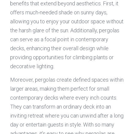
benefits that extend beyond aesthetics. First, it 
offers much-needed shade on sunny days, 
allowing you to enjoy your outdoor space without 
the harsh glare of the sun. Additionally, pergolas 
can serve as a focal point in contemporary 
decks, enhancing their overall design while 
providing opportunities for climbing plants or 
decorative lighting.
Moreover, pergolas create defined spaces within 
larger areas, making them perfect for small 
contemporary decks where every inch counts. 
They can transform an ordinary deck into an 
inviting retreat where you can unwind after a long 
day or entertain guests in style. With so many 
advantages, it's easy to see why pergolas are 