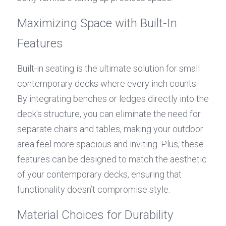
Maximizing Space with Built-In 
Features
Built-in seating is the ultimate solution for small 
contemporary decks where every inch counts. 
By integrating benches or ledges directly into the 
deck's structure, you can eliminate the need for 
separate chairs and tables, making your outdoor 
area feel more spacious and inviting. Plus, these 
features can be designed to match the aesthetic 
of your contemporary decks, ensuring that 
functionality doesn’t compromise style.
Material Choices for Durability