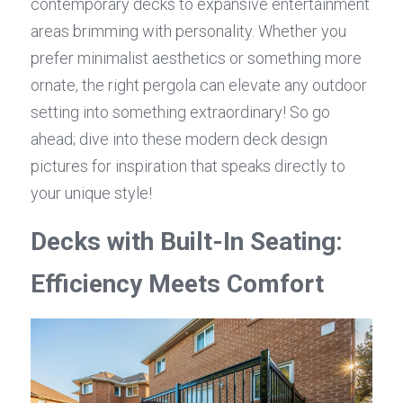
contemporary decks to expansive entertainment 
areas brimming with personality. Whether you 
prefer minimalist aesthetics or something more 
ornate, the right pergola can elevate any outdoor 
setting into something extraordinary! So go 
ahead; dive into these modern deck design 
pictures for inspiration that speaks directly to 
your unique style!
Decks with Built-In Seating: 
Efficiency Meets Comfort