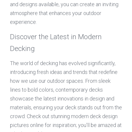
and designs available, you can create an inviting 
atmosphere that enhances your outdoor 
experience.
Discover the Latest in Modern 
Decking
The world of decking has evolved significantly, 
introducing fresh ideas and trends that redefine 
how we use our outdoor spaces. From sleek 
lines to bold colors, contemporary decks 
showcase the latest innovations in design and 
materials, ensuring your deck stands out from the 
crowd. Check out stunning modern deck design 
pictures online for inspiration; you'll be amazed at 