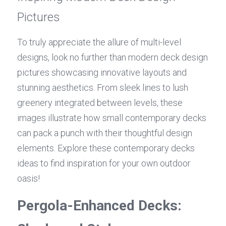
Pictures
To truly appreciate the allure of multi-level 
designs, look no further than modern deck design 
pictures showcasing innovative layouts and 
stunning aesthetics. From sleek lines to lush 
greenery integrated between levels, these 
images illustrate how small contemporary decks 
can pack a punch with their thoughtful design 
elements. Explore these contemporary decks 
ideas to find inspiration for your own outdoor 
oasis!
Pergola-Enhanced Decks: 