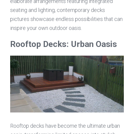
elaborate arrangements featuring integrated 
seating and lighting, contemporary decks 
pictures showcase endless possibilities that can 
inspire your own outdoor oasis.
Rooftop Decks: Urban Oasis
Rooftop decks have become the ultimate urban 