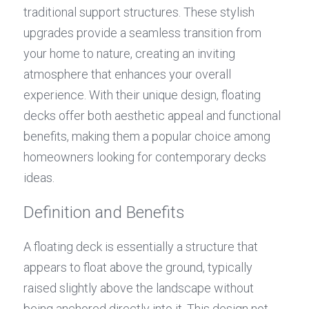
traditional support structures. These stylish 
upgrades provide a seamless transition from 
your home to nature, creating an inviting 
atmosphere that enhances your overall 
experience. With their unique design, floating 
decks offer both aesthetic appeal and functional 
benefits, making them a popular choice among 
homeowners looking for contemporary decks 
ideas.
Definition and Benefits
A floating deck is essentially a structure that 
appears to float above the ground, typically 
raised slightly above the landscape without 
being anchored directly into it. This design not 