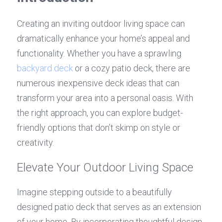
Creating an inviting outdoor living space can 
dramatically enhance your home’s appeal and 
functionality. Whether you have a sprawling 
backyard deck
 or a cozy patio deck, there are 
numerous inexpensive deck ideas that can 
transform your area into a personal oasis. With 
the right approach, you can explore budget-
friendly options that don’t skimp on style or 
creativity.
Elevate Your Outdoor Living Space
Imagine stepping outside to a beautifully 
designed patio deck that serves as an extension 
of your home. By incorporating thoughtful design 