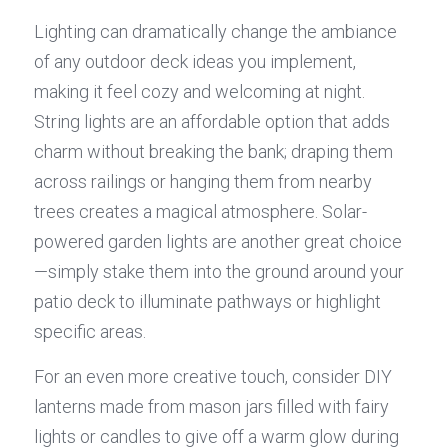
Lighting can dramatically change the ambiance 
of any outdoor deck ideas you implement, 
making it feel cozy and welcoming at night. 
String lights are an affordable option that adds 
charm without breaking the bank; draping them 
across railings or hanging them from nearby 
trees creates a magical atmosphere. Solar-
powered garden lights are another great choice
—simply stake them into the ground around your 
patio deck to illuminate pathways or highlight 
specific areas.
For an even more creative touch, consider DIY 
lanterns made from mason jars filled with fairy 
lights or candles to give off a warm glow during 