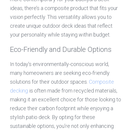
ideas, there’s a composite product that fits your 
vision perfectly. This versatility allows you to 
create unique outdoor deck ideas that reflect 
your personality while staying within budget.
Eco-Friendly and Durable Options
In today’s environmentally-conscious world, 
many homeowners are seeking eco-friendly 
solutions for their outdoor spaces. 
Composite 
decking
 is often made from recycled materials, 
making it an excellent choice for those looking to 
reduce their carbon footprint while enjoying a 
stylish patio deck. By opting for these 
sustainable options, you’re not only enhancing 