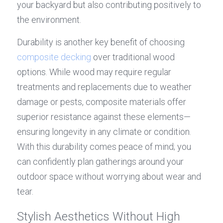
your backyard but also contributing positively to 
the environment.
Durability is another key benefit of choosing 
composite decking
 over traditional wood 
options. While wood may require regular 
treatments and replacements due to weather 
damage or pests, composite materials offer 
superior resistance against these elements—
ensuring longevity in any climate or condition. 
With this durability comes peace of mind; you 
can confidently plan gatherings around your 
outdoor space without worrying about wear and 
tear.
Stylish Aesthetics Without High 