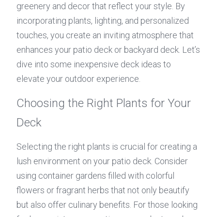
greenery and decor that reflect your style. By 
incorporating plants, lighting, and personalized 
touches, you create an inviting atmosphere that 
enhances your patio deck or backyard deck. Let’s 
dive into some inexpensive deck ideas to 
elevate your outdoor experience.
Choosing the Right Plants for Your 
Deck
Selecting the right plants is crucial for creating a 
lush environment on your patio deck. Consider 
using container gardens filled with colorful 
flowers or fragrant herbs that not only beautify 
but also offer culinary benefits. For those looking 