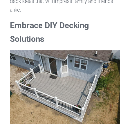
deck ideas that will impress family and friends 
alike.
Embrace DIY Decking 
Solutions