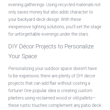
evening gatherings. Using recycled materials not 
only saves money but also adds character to 
your backyard deck design. With these 
inexpensive lighting solutions, you’ll set the stage 
for unforgettable evenings under the stars.
DIY Décor Projects to Personalize 
Your Space
Personalizing your outdoor space doesn’t have 
to be expensive; there are plenty of DIY decor 
projects that can add flair without costing a 
fortune! One popular idea is creating custom 
planters using reclaimed wood or old pallets—
these rustic touches complement any patio deck 