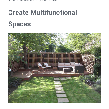
Create Multifunctional 
Spaces