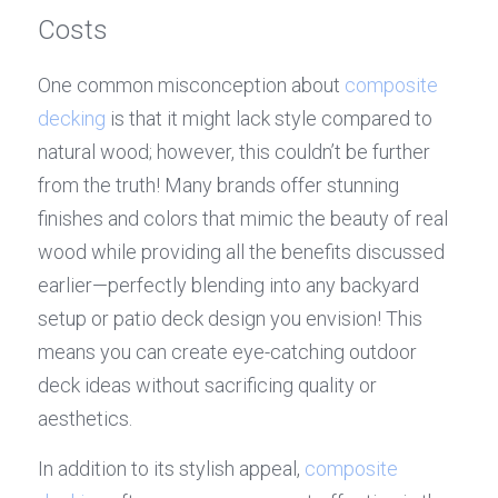
Costs
One common misconception about 
composite 
decking
 is that it might lack style compared to 
natural wood; however, this couldn’t be further 
from the truth! Many brands offer stunning 
finishes and colors that mimic the beauty of real 
wood while providing all the benefits discussed 
earlier—perfectly blending into any backyard 
setup or patio deck design you envision! This 
means you can create eye-catching outdoor 
deck ideas without sacrificing quality or 
aesthetics.
In addition to its stylish appeal, 
composite 