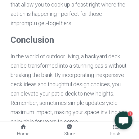
that allow you to cook up a feast right where the 
action is happening—perfect for those 
impromptu get-togethers!
Conclusion
In the world of outdoor living, a backyard deck 
can be transformed into a stunning oasis without 
breaking the bank. By incorporating inexpensive 
deck ideas and thoughtful design choices, you 
can elevate your patio deck to new heights. 
Remember, sometimes simple updates yield 
maximum impact, making your space inviting and 
1
enjoyable for years to come.
Home
Store
Posts
Simple Updates for Maximum 