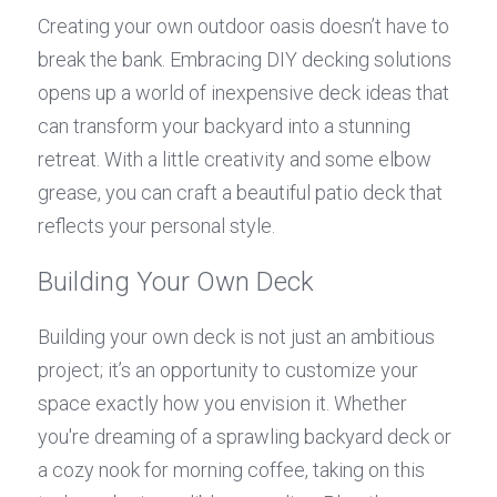
Creating your own outdoor oasis doesn’t have to 
break the bank. Embracing DIY decking solutions 
opens up a world of inexpensive deck ideas that 
can transform your backyard into a stunning 
retreat. With a little creativity and some elbow 
grease, you can craft a beautiful patio deck that 
reflects your personal style.
Building Your Own Deck
Building your own deck is not just an ambitious 
project; it’s an opportunity to customize your 
space exactly how you envision it. Whether 
you're dreaming of a sprawling backyard deck or 
a cozy nook for morning coffee, taking on this 