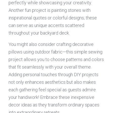
perfectly while showcasing your creativity. 
Another fun project is painting stones with 
inspirational quotes or colorful designs; these 
can serve as unique accents scattered 
throughout your backyard deck.
You might also consider crafting decorative 
pillows using outdoor fabric—this simple sewing 
project allows you to choose patterns and colors 
that fit seamlessly with your overall theme. 
Adding personal touches through DIY projects 
not only enhances aesthetics but also makes 
each gathering feel special as guests admire 
your handiwork! Embrace these inexpensive 
decor ideas as they transform ordinary spaces 
into extraordinary retreats.