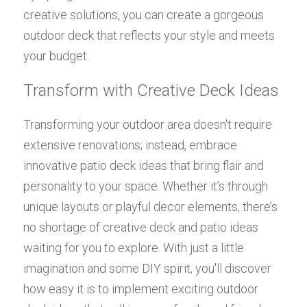
creative solutions, you can create a gorgeous 
outdoor deck that reflects your style and meets 
your budget.
Transform with Creative Deck Ideas
Transforming your outdoor area doesn't require 
extensive renovations; instead, embrace 
innovative patio deck ideas that bring flair and 
personality to your space. Whether it’s through 
unique layouts or playful decor elements, there’s 
no shortage of creative deck and patio ideas 
waiting for you to explore. With just a little 
imagination and some DIY spirit, you'll discover 
how easy it is to implement exciting outdoor 