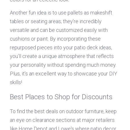
Another fun idea is to use pallets as makeshift 
tables or seating areas; they’re incredibly 
versatile and can be customized easily with 
cushions or paint. By incorporating these 
repurposed pieces into your patio deck ideas, 
you’ll create a unique atmosphere that reflects 
your personality without spending much money. 
Plus, it’s an excellent way to showcase your DIY 
skills!
Best Places to Shop for Discounts
To find the best deals on outdoor furniture, keep 
an eye on clearance sections at major retailers 
like Home Depot and Lowe's where patio decor 