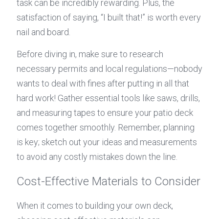
task can be incredibly rewarding. Plus, the 
satisfaction of saying, “I built that!” is worth every 
nail and board.
Before diving in, make sure to research 
necessary permits and local regulations—nobody 
wants to deal with fines after putting in all that 
hard work! Gather essential tools like saws, drills, 
and measuring tapes to ensure your patio deck 
comes together smoothly. Remember, planning 
is key; sketch out your ideas and measurements 
to avoid any costly mistakes down the line.
Cost-Effective Materials to Consider
When it comes to building your own deck, 