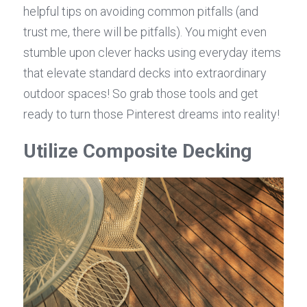
helpful tips on avoiding common pitfalls (and 
trust me, there will be pitfalls). You might even 
stumble upon clever hacks using everyday items 
that elevate standard decks into extraordinary 
outdoor spaces! So grab those tools and get 
ready to turn those Pinterest dreams into reality!
Utilize Composite Decking