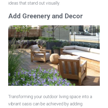
ideas that stand out visually.
Add Greenery and Decor
Transforming your outdoor living space into a 
vibrant oasis can be achieved by adding 