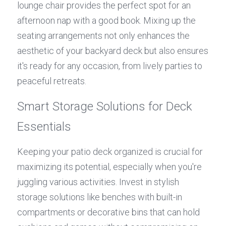
lounge chair provides the perfect spot for an 
afternoon nap with a good book. Mixing up the 
seating arrangements not only enhances the 
aesthetic of your backyard deck but also ensures 
it's ready for any occasion, from lively parties to 
peaceful retreats.
Smart Storage Solutions for Deck 
Essentials
Keeping your patio deck organized is crucial for 
maximizing its potential, especially when you're 
juggling various activities. Invest in stylish 
storage solutions like benches with built-in 
compartments or decorative bins that can hold 