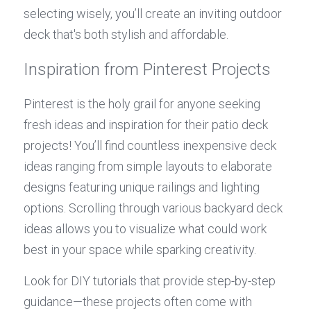
selecting wisely, you’ll create an inviting outdoor 
deck that's both stylish and affordable.
Inspiration from Pinterest Projects
Pinterest is the holy grail for anyone seeking 
fresh ideas and inspiration for their patio deck 
projects! You’ll find countless inexpensive deck 
ideas ranging from simple layouts to elaborate 
designs featuring unique railings and lighting 
options. Scrolling through various backyard deck 
ideas allows you to visualize what could work 
best in your space while sparking creativity.
Look for DIY tutorials that provide step-by-step 
guidance—these projects often come with 