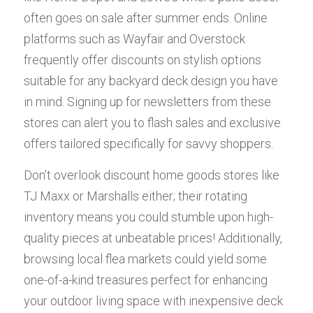
often goes on sale after summer ends. Online 
platforms such as Wayfair and Overstock 
frequently offer discounts on stylish options 
suitable for any backyard deck design you have 
in mind. Signing up for newsletters from these 
stores can alert you to flash sales and exclusive 
offers tailored specifically for savvy shoppers.
Don’t overlook discount home goods stores like 
TJ Maxx or Marshalls either; their rotating 
inventory means you could stumble upon high-
quality pieces at unbeatable prices! Additionally, 
browsing local flea markets could yield some 
one-of-a-kind treasures perfect for enhancing 
your outdoor living space with inexpensive deck 