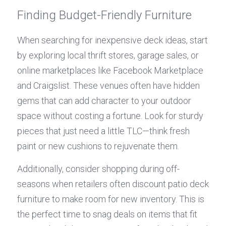
Finding Budget-Friendly Furniture
When searching for inexpensive deck ideas, start 
by exploring local thrift stores, garage sales, or 
online marketplaces like Facebook Marketplace 
and Craigslist. These venues often have hidden 
gems that can add character to your outdoor 
space without costing a fortune. Look for sturdy 
pieces that just need a little TLC—think fresh 
paint or new cushions to rejuvenate them.
Additionally, consider shopping during off-
seasons when retailers often discount patio deck 
furniture to make room for new inventory. This is 
the perfect time to snag deals on items that fit 