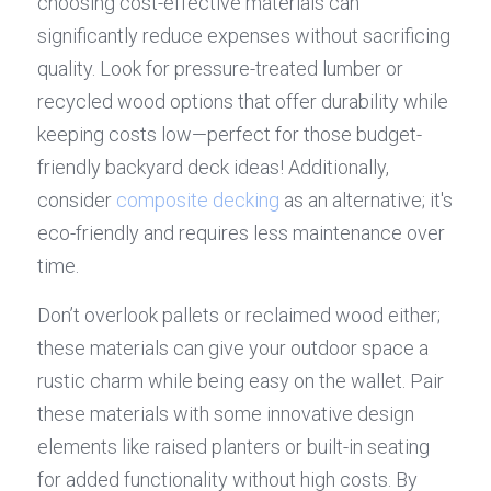
choosing cost-effective materials can 
significantly reduce expenses without sacrificing 
quality. Look for pressure-treated lumber or 
recycled wood options that offer durability while 
keeping costs low—perfect for those budget-
friendly backyard deck ideas! Additionally, 
consider 
composite decking
 as an alternative; it's 
eco-friendly and requires less maintenance over 
time.
Don’t overlook pallets or reclaimed wood either; 
these materials can give your outdoor space a 
rustic charm while being easy on the wallet. Pair 
these materials with some innovative design 
elements like raised planters or built-in seating 
for added functionality without high costs. By 