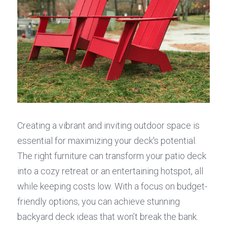
Creating a vibrant and inviting outdoor space is 
essential for maximizing your deck's potential. 
The right furniture can transform your patio deck 
into a cozy retreat or an entertaining hotspot, all 
while keeping costs low. With a focus on budget-
friendly options, you can achieve stunning 
backyard deck ideas that won’t break the bank.