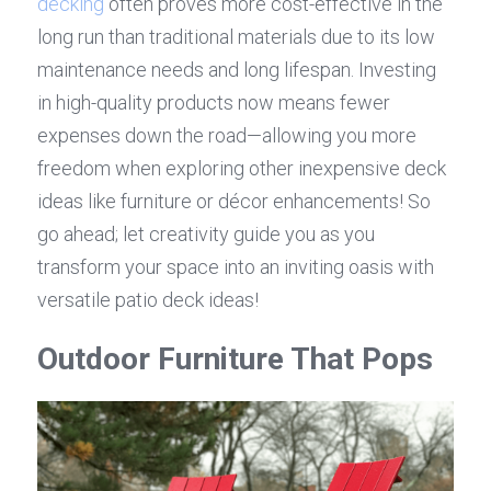
decking
 often proves more cost-effective in the 
long run than traditional materials due to its low 
maintenance needs and long lifespan. Investing 
in high-quality products now means fewer 
expenses down the road—allowing you more 
freedom when exploring other inexpensive deck 
ideas like furniture or décor enhancements! So 
go ahead; let creativity guide you as you 
transform your space into an inviting oasis with 
versatile patio deck ideas!
Outdoor Furniture That Pops