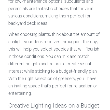
for low-maintenance options, succulents and 
perennials are fantastic choices that thrive in 
various conditions, making them perfect for 
backyard deck ideas.
When choosing plants, think about the amount of 
sunlight your deck receives throughout the day; 
this will help you select species that will flourish 
in those conditions. You can mix and match 
different heights and colors to create visual 
interest while sticking to a budget-friendly plan. 
With the right selection of greenery, you'll have 
an inviting space that's perfect for relaxation or 
entertaining.
Creative Lighting Ideas on a Budget