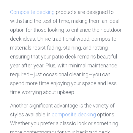
Composite decking
 products are designed to 
withstand the test of time, making them an ideal 
option for those looking to enhance their outdoor 
deck ideas. Unlike traditional wood, composite 
materials resist fading, staining, and rotting, 
ensuring that your patio deck remains beautiful 
year after year. Plus, with minimal maintenance 
required—just occasional cleaning—you can 
spend more time enjoying your space and less 
time worrying about upkeep.
Another significant advantage is the variety of 
styles available in 
composite decking
 options. 
Whether you prefer a classic look or something 
more contemporary for your backyard deck 