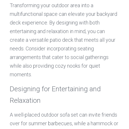
Transforming your outdoor area into a 
multifunctional space can elevate your backyard 
deck experience. By designing with both 
entertaining and relaxation in mind, you can 
create a versatile patio deck that meets all your 
needs. Consider incorporating seating 
arrangements that cater to social gatherings 
while also providing cozy nooks for quiet 
moments.
Designing for Entertaining and 
Relaxation
A well-placed outdoor sofa set can invite friends 
over for summer barbecues, while a hammock or 