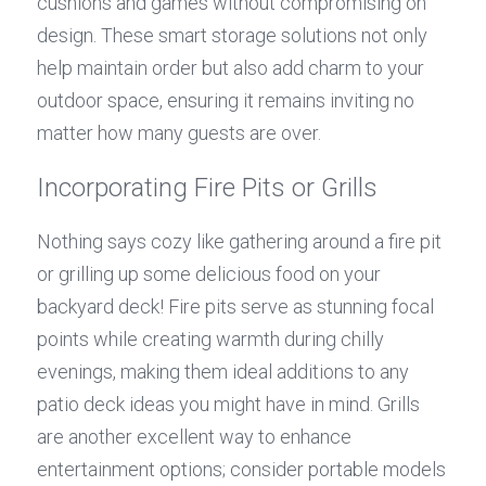
cushions and games without compromising on 
design. These smart storage solutions not only 
help maintain order but also add charm to your 
outdoor space, ensuring it remains inviting no 
matter how many guests are over.
Incorporating Fire Pits or Grills
Nothing says cozy like gathering around a fire pit 
or grilling up some delicious food on your 
backyard deck! Fire pits serve as stunning focal 
points while creating warmth during chilly 
evenings, making them ideal additions to any 
patio deck ideas you might have in mind. Grills 
are another excellent way to enhance 
entertainment options; consider portable models 