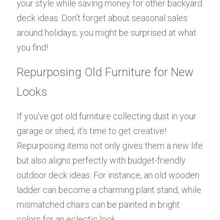
your style while saving money for other backyard 
deck ideas. Don’t forget about seasonal sales 
around holidays; you might be surprised at what 
you find!
Repurposing Old Furniture for New 
Looks
If you've got old furniture collecting dust in your 
garage or shed, it’s time to get creative! 
Repurposing items not only gives them a new life 
but also aligns perfectly with budget-friendly 
outdoor deck ideas. For instance, an old wooden 
ladder can become a charming plant stand, while 
mismatched chairs can be painted in bright 
colors for an eclectic look.