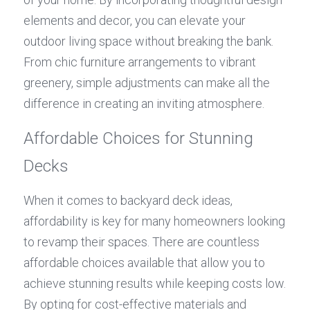
elements and decor, you can elevate your 
outdoor living space without breaking the bank. 
From chic furniture arrangements to vibrant 
greenery, simple adjustments can make all the 
difference in creating an inviting atmosphere.
Affordable Choices for Stunning 
Decks
When it comes to backyard deck ideas, 
affordability is key for many homeowners looking 
to revamp their spaces. There are countless 
affordable choices available that allow you to 
achieve stunning results while keeping costs low. 
By opting for cost-effective materials and 