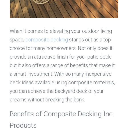
When it comes to elevating your outdoor living 
space, 
composite decking
 stands out as a top 
choice for many homeowners. Not only does it 
provide an attractive finish for your patio deck, 
but it also offers a range of benefits that make it 
a smart investment. With so many inexpensive 
deck ideas available using composite materials, 
you can achieve the backyard deck of your 
dreams without breaking the bank.
Benefits of Composite Decking Inc 
Products