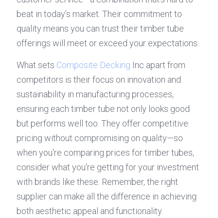
beat in today’s market. Their commitment to 
quality means you can trust their timber tube 
offerings will meet or exceed your expectations.
What sets 
Composite Decking
 Inc apart from 
competitors is their focus on innovation and 
sustainability in manufacturing processes, 
ensuring each timber tube not only looks good 
but performs well too. They offer competitive 
pricing without compromising on quality—so 
when you're comparing prices for timber tubes, 
consider what you're getting for your investment 
with brands like these. Remember, the right 
supplier can make all the difference in achieving 
both aesthetic appeal and functionality.