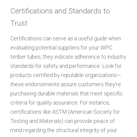
Certifications and Standards to 
Trust
Certifications can serve as a useful guide when 
evaluating potential suppliers for your WPC 
timber tubes; they indicate adherence to industry 
standards for safety and performance. Look for 
products certified by reputable organizations—
these endorsements assure customers they’re 
purchasing durable materials that meet specific 
criteria for quality assurance. For instance, 
certifications like ASTM (American Society for 
Testing and Materials) can provide peace of 
mind regarding the structural integrity of your 