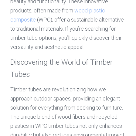
beauty and functionality. These innovative 
products, often made from 
wood-plastic 
composite
 (WPC), offer a sustainable alternative 
to traditional materials. If you’re searching for 
timber tube options, you’ll quickly discover their 
versatility and aesthetic appeal.
Discovering the World of Timber 
Tubes
Timber tubes are revolutionizing how we 
approach outdoor spaces, providing an elegant 
solution for everything from decking to furniture. 
The unique blend of wood fibers and recycled 
plastics in WPC timber tubes not only enhances 
durability but also reduces environmental impact. 