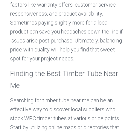
factors like warranty offers, customer service 
responsiveness, and product availability. 
Sometimes paying slightly more for a local 
product can save you headaches down the line if 
issues arise post-purchase. Ultimately, balancing 
price with quality will help you find that sweet 
spot for your project needs.
Finding the Best Timber Tube Near 
Me
Searching for timber tube near me can be an 
effective way to discover local suppliers who 
stock WPC timber tubes at various price points. 
Start by utilizing online maps or directories that 