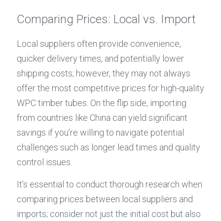
Comparing Prices: Local vs. Import
Local suppliers often provide convenience, 
quicker delivery times, and potentially lower 
shipping costs; however, they may not always 
offer the most competitive prices for high-quality 
WPC timber tubes. On the flip side, importing 
from countries like China can yield significant 
savings if you’re willing to navigate potential 
challenges such as longer lead times and quality 
control issues.
It’s essential to conduct thorough research when 
comparing prices between local suppliers and 
imports; consider not just the initial cost but also 