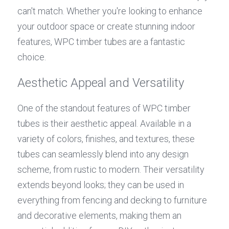
can't match. Whether you're looking to enhance 
your outdoor space or create stunning indoor 
features, WPC timber tubes are a fantastic 
choice.
Aesthetic Appeal and Versatility
One of the standout features of WPC timber 
tubes is their aesthetic appeal. Available in a 
variety of colors, finishes, and textures, these 
tubes can seamlessly blend into any design 
scheme, from rustic to modern. Their versatility 
extends beyond looks; they can be used in 
everything from fencing and decking to furniture 
and decorative elements, making them an 