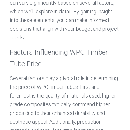
can vary significantly based on several factors, 
which we'll explore in detail. By gaining insight 
into these elements, you can make informed 
decisions that align with your budget and project 
needs.
Factors Influencing WPC Timber 
Tube Price
Several factors play a pivotal role in determining 
the price of WPC timber tubes. First and 
foremost is the quality of materials used; higher-
grade composites typically command higher 
prices due to their enhanced durability and 
aesthetic appeal. Additionally, production 