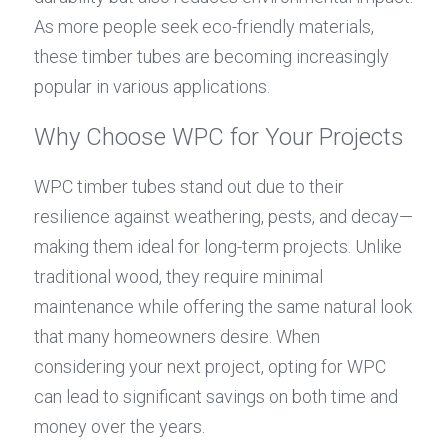
As more people seek eco-friendly materials, 
these timber tubes are becoming increasingly 
popular in various applications.
Why Choose WPC for Your Projects
WPC timber tubes stand out due to their 
resilience against weathering, pests, and decay—
making them ideal for long-term projects. Unlike 
traditional wood, they require minimal 
maintenance while offering the same natural look 
that many homeowners desire. When 
considering your next project, opting for WPC 
can lead to significant savings on both time and 
money over the years.