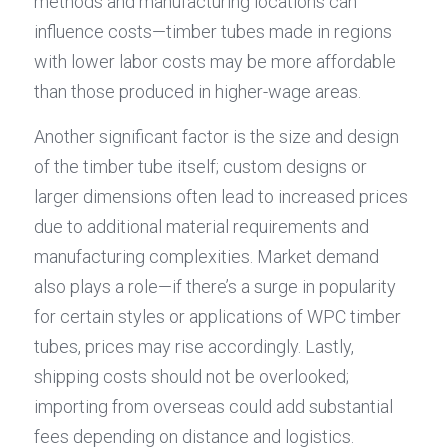
methods and manufacturing locations can 
influence costs—timber tubes made in regions 
with lower labor costs may be more affordable 
than those produced in higher-wage areas.
Another significant factor is the size and design 
of the timber tube itself; custom designs or 
larger dimensions often lead to increased prices 
due to additional material requirements and 
manufacturing complexities. Market demand 
also plays a role—if there’s a surge in popularity 
for certain styles or applications of WPC timber 
tubes, prices may rise accordingly. Lastly, 
shipping costs should not be overlooked; 
importing from overseas could add substantial 
fees depending on distance and logistics.