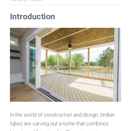
Introduction
In the world of construction and design, timber 
tubes are carving out a niche that combines 