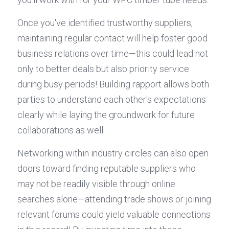
Once you've identified trustworthy suppliers, 
maintaining regular contact will help foster good 
business relations over time—this could lead not 
only to better deals but also priority service 
during busy periods! Building rapport allows both 
parties to understand each other's expectations 
clearly while laying the groundwork for future 
collaborations as well.
Networking within industry circles can also open 
doors toward finding reputable suppliers who 
may not be readily visible through online 
searches alone—attending trade shows or joining 
relevant forums could yield valuable connections 