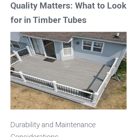
Quality Matters: What to Look 
for in Timber Tubes
Durability and Maintenance 
Considerations