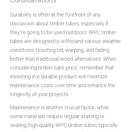
Durability is often at the forefront of any 
discussion about timber tubes, especially if 
they’re going to be used outdoors. WPC timber 
tubes are designed to withstand various weather 
conditions, resisting rot, warping, and fading 
better than traditional wood alternatives. When 
considering timber tube price, remember that 
investing in a durable product will minimize 
maintenance costs over time and enhance the 
longevity of your projects.
Maintenance is another crucial factor; while 
some materials require regular staining or 
sealing, high-quality WPC timber tubes typically 