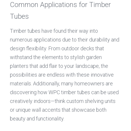
Common Applications for Timber 
Tubes
Timber tubes have found their way into 
numerous applications due to their durability and 
design flexibility. From outdoor decks that 
withstand the elements to stylish garden 
planters that add flair to your landscape, the 
possibilities are endless with these innovative 
materials. Additionally, many homeowners are 
discovering how WPC timber tubes can be used 
creatively indoors—think custom shelving units 
or unique wall accents that showcase both 
beauty and functionality.