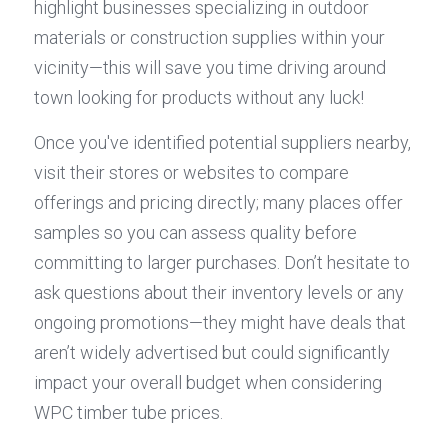
highlight businesses specializing in outdoor 
materials or construction supplies within your 
vicinity—this will save you time driving around 
town looking for products without any luck!
Once you've identified potential suppliers nearby, 
visit their stores or websites to compare 
offerings and pricing directly; many places offer 
samples so you can assess quality before 
committing to larger purchases. Don’t hesitate to 
ask questions about their inventory levels or any 
ongoing promotions—they might have deals that 
aren’t widely advertised but could significantly 
impact your overall budget when considering 
WPC timber tube prices.