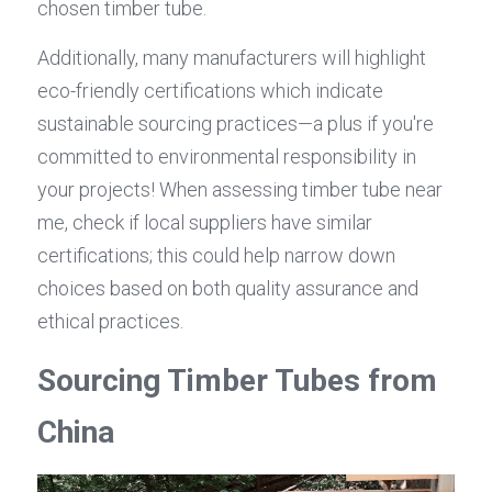
chosen timber tube.
Additionally, many manufacturers will highlight 
eco-friendly certifications which indicate 
sustainable sourcing practices—a plus if you're 
committed to environmental responsibility in 
your projects! When assessing timber tube near 
me, check if local suppliers have similar 
certifications; this could help narrow down 
choices based on both quality assurance and 
ethical practices.
Sourcing Timber Tubes from 
China