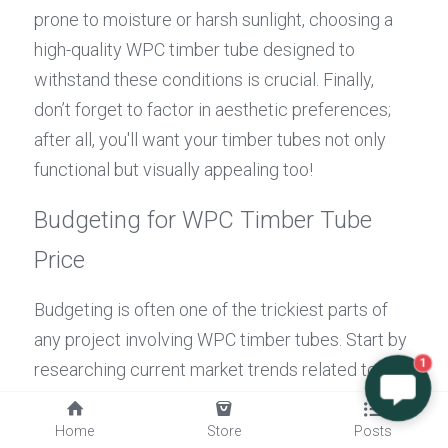
prone to moisture or harsh sunlight, choosing a 
high-quality WPC timber tube designed to 
withstand these conditions is crucial. Finally, 
don’t forget to factor in aesthetic preferences; 
after all, you'll want your timber tubes not only 
functional but visually appealing too!
Budgeting for WPC Timber Tube 
Price
Budgeting is often one of the trickiest parts of 
any project involving WPC timber tubes. Start by 
researching current market trends related to 
1
timber tube prices; this can provide valuable 
insights into what you should expect when 
Home
Store
Posts