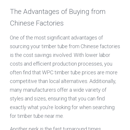
The Advantages of Buying from 
Chinese Factories
One of the most significant advantages of 
sourcing your timber tube from Chinese factories 
is the cost savings involved. With lower labor 
costs and efficient production processes, you 
often find that WPC timber tube prices are more 
competitive than local alternatives. Additionally, 
many manufacturers offer a wide variety of 
styles and sizes, ensuring that you can find 
exactly what you're looking for when searching 
for timber tube near me.
Another perk is the fast turnaround times 