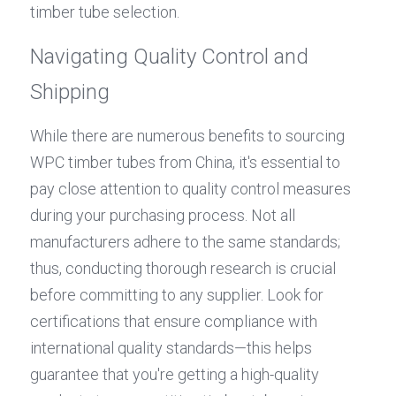
timber tube selection.
Navigating Quality Control and 
Shipping
While there are numerous benefits to sourcing 
WPC timber tubes from China, it's essential to 
pay close attention to quality control measures 
during your purchasing process. Not all 
manufacturers adhere to the same standards; 
thus, conducting thorough research is crucial 
before committing to any supplier. Look for 
certifications that ensure compliance with 
international quality standards—this helps 
guarantee that you're getting a high-quality 