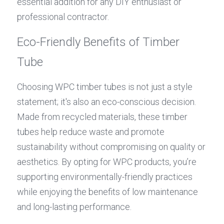
essential addition for any DIY enthusiast or 
professional contractor.
Eco-Friendly Benefits of Timber 
Tube
Choosing WPC timber tubes is not just a style 
statement; it's also an eco-conscious decision. 
Made from recycled materials, these timber 
tubes help reduce waste and promote 
sustainability without compromising on quality or 
aesthetics. By opting for WPC products, you’re 
supporting environmentally-friendly practices 
while enjoying the benefits of low maintenance 
and long-lasting performance.