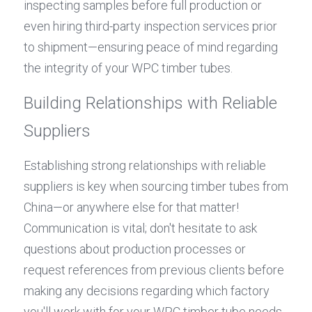
inspecting samples before full production or 
even hiring third-party inspection services prior 
to shipment—ensuring peace of mind regarding 
the integrity of your WPC timber tubes.
Building Relationships with Reliable 
Suppliers
Establishing strong relationships with reliable 
suppliers is key when sourcing timber tubes from 
China—or anywhere else for that matter! 
Communication is vital; don't hesitate to ask 
questions about production processes or 
request references from previous clients before 
making any decisions regarding which factory 
you'll work with for your WPC timber tube needs.