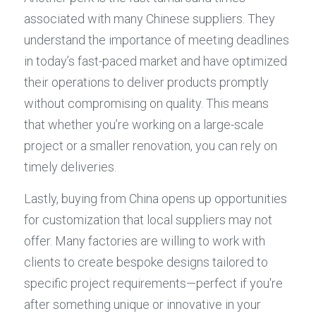
associated with many Chinese suppliers. They 
understand the importance of meeting deadlines 
in today’s fast-paced market and have optimized 
their operations to deliver products promptly 
without compromising on quality. This means 
that whether you’re working on a large-scale 
project or a smaller renovation, you can rely on 
timely deliveries.
Lastly, buying from China opens up opportunities 
for customization that local suppliers may not 
offer. Many factories are willing to work with 
clients to create bespoke designs tailored to 
specific project requirements—perfect if you're 
after something unique or innovative in your 