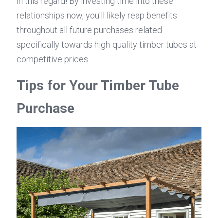
in this regard! By investing time into these 
relationships now, you'll likely reap benefits 
throughout all future purchases related 
specifically towards high-quality timber tubes at 
competitive prices.
Tips for Your Timber Tube 
Purchase