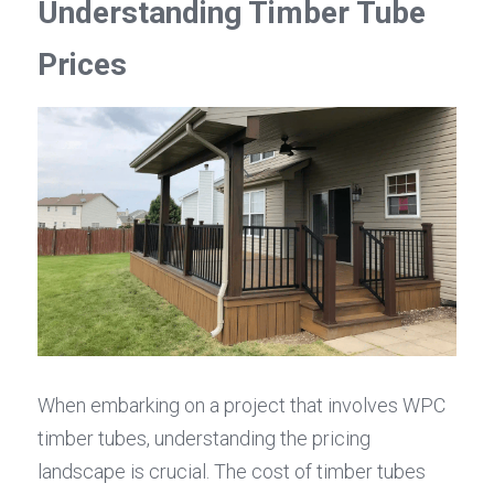
Understanding Timber Tube 
Prices
When embarking on a project that involves WPC 
timber tubes, understanding the pricing 
landscape is crucial. The cost of timber tubes 