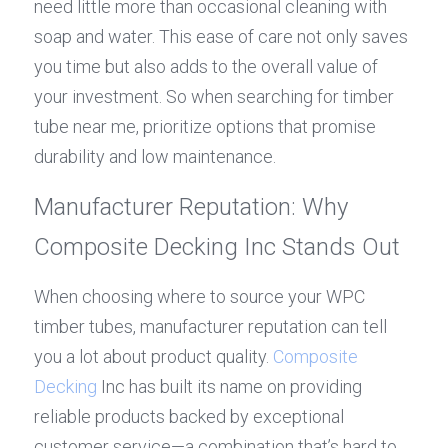
need little more than occasional cleaning with 
soap and water. This ease of care not only saves 
you time but also adds to the overall value of 
your investment. So when searching for timber 
tube near me, prioritize options that promise 
durability and low maintenance.
Manufacturer Reputation: Why 
Composite Decking Inc Stands Out
When choosing where to source your WPC 
timber tubes, manufacturer reputation can tell 
you a lot about product quality. 
Composite 
Decking
 Inc has built its name on providing 
reliable products backed by exceptional 
customer service—a combination that’s hard to 