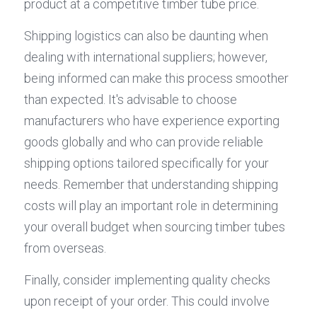
product at a competitive timber tube price.
Shipping logistics can also be daunting when 
dealing with international suppliers; however, 
being informed can make this process smoother 
than expected. It's advisable to choose 
manufacturers who have experience exporting 
goods globally and who can provide reliable 
shipping options tailored specifically for your 
needs. Remember that understanding shipping 
costs will play an important role in determining 
your overall budget when sourcing timber tubes 
from overseas.
Finally, consider implementing quality checks 
upon receipt of your order. This could involve 