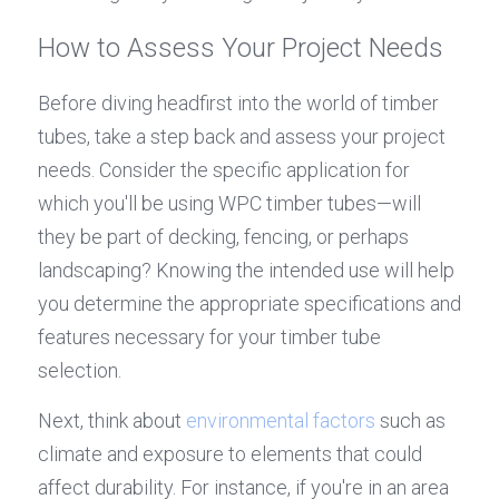
How to Assess Your Project Needs
Before diving headfirst into the world of timber 
tubes, take a step back and assess your project 
needs. Consider the specific application for 
which you'll be using WPC timber tubes—will 
they be part of decking, fencing, or perhaps 
landscaping? Knowing the intended use will help 
you determine the appropriate specifications and 
features necessary for your timber tube 
selection.
Next, think about 
environmental factors
 such as 
climate and exposure to elements that could 
affect durability. For instance, if you're in an area 