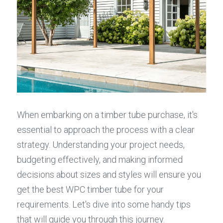
When embarking on a timber tube purchase, it's 
essential to approach the process with a clear 
strategy. Understanding your project needs, 
budgeting effectively, and making informed 
decisions about sizes and styles will ensure you 
get the best WPC timber tube for your 
requirements. Let's dive into some handy tips 
that will guide you through this journey.