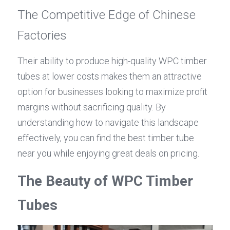
The Competitive Edge of Chinese 
Factories
Their ability to produce high-quality WPC timber 
tubes at lower costs makes them an attractive 
option for businesses looking to maximize profit 
margins without sacrificing quality. By 
understanding how to navigate this landscape 
effectively, you can find the best timber tube 
near you while enjoying great deals on pricing.
The Beauty of WPC Timber 
Tubes