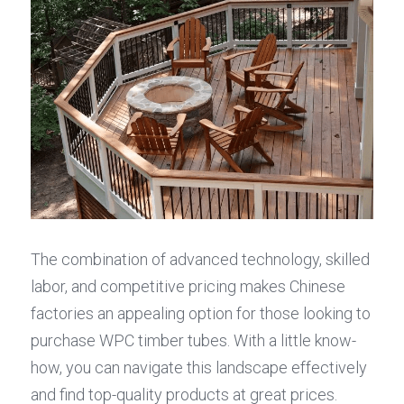
The combination of advanced technology, skilled 
labor, and competitive pricing makes Chinese 
factories an appealing option for those looking to 
purchase WPC timber tubes. With a little know-
how, you can navigate this landscape effectively 
and find top-quality products at great prices.