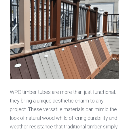
WPC timber tubes are more than just functional; 
they bring a unique aesthetic charm to any 
project. These versatile materials can mimic the 
look of natural wood while offering durability and 
weather resistance that traditional timber simply 