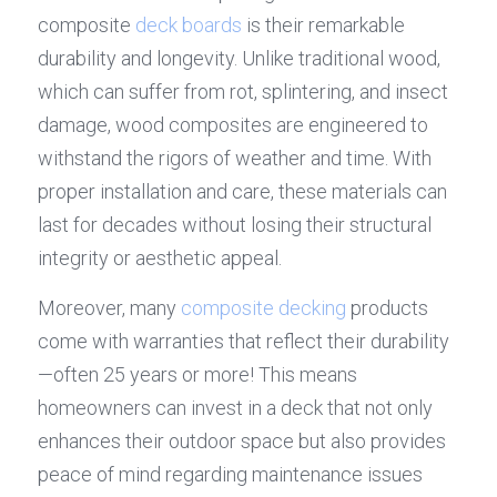
composite 
deck boards
 is their remarkable 
durability and longevity. Unlike traditional wood, 
which can suffer from rot, splintering, and insect 
damage, wood composites are engineered to 
withstand the rigors of weather and time. With 
proper installation and care, these materials can 
last for decades without losing their structural 
integrity or aesthetic appeal.
Moreover, many 
composite decking
 products 
come with warranties that reflect their durability
—often 25 years or more! This means 
homeowners can invest in a deck that not only 
enhances their outdoor space but also provides 
peace of mind regarding maintenance issues 