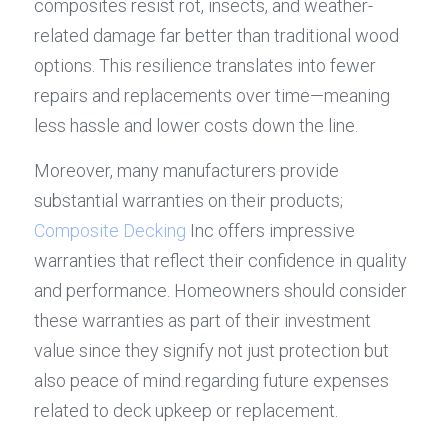
composites resist rot, insects, and weather-
related damage far better than traditional wood 
options. This resilience translates into fewer 
repairs and replacements over time—meaning 
less hassle and lower costs down the line.
Moreover, many manufacturers provide 
substantial warranties on their products; 
Composite Decking
 Inc offers impressive 
warranties that reflect their confidence in quality 
and performance. Homeowners should consider 
these warranties as part of their investment 
value since they signify not just protection but 
also peace of mind regarding future expenses 
related to deck upkeep or replacement.