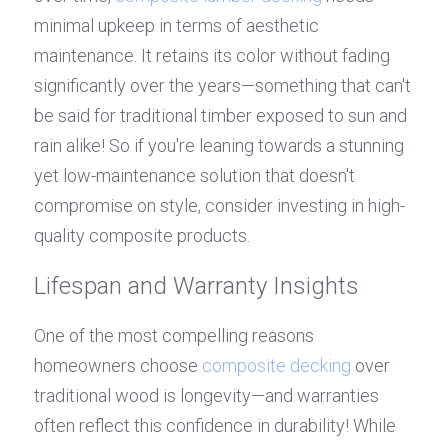
minimal upkeep in terms of aesthetic 
maintenance. It retains its color without fading 
significantly over the years—something that can't 
be said for traditional timber exposed to sun and 
rain alike! So if you're leaning towards a stunning 
yet low-maintenance solution that doesn't 
compromise on style, consider investing in high-
quality composite products.
Lifespan and Warranty Insights
One of the most compelling reasons 
homeowners choose 
composite decking
 over 
traditional wood is longevity—and warranties 
often reflect this confidence in durability! While 