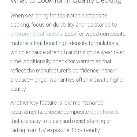
What to Look for in Quality Decking
When searching for top-notch composite 
decking, focus on durability and resistance to 
environmental factors
. Look for wood composite 
materials that boast high-density formulations, 
which enhance strength and minimize wear over 
time. Additionally, check for warranties that 
reflect the manufacturer's confidence in their 
product—longer warranties often indicate higher 
quality.
Another key feature is low maintenance 
requirements; choose composite 
deck boards
that are easy to clean and resist staining or 
fading from UV exposure. Eco-friendly 