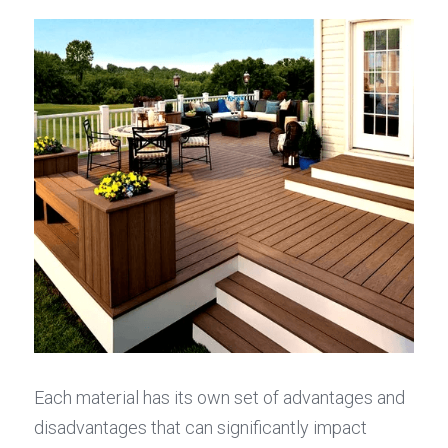
Each material has its own set of advantages and 
disadvantages that can significantly impact 