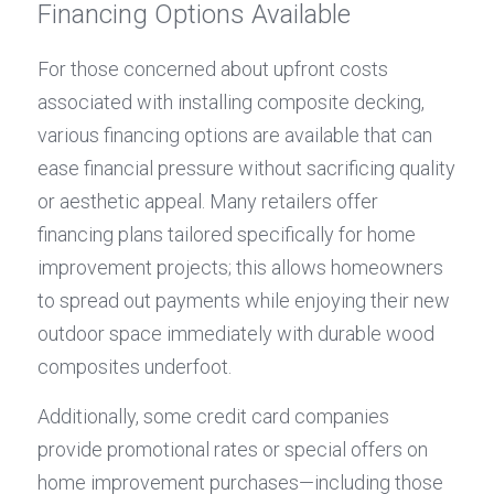
Financing Options Available
For those concerned about upfront costs 
associated with installing composite decking, 
various financing options are available that can 
ease financial pressure without sacrificing quality 
or aesthetic appeal. Many retailers offer 
financing plans tailored specifically for home 
improvement projects; this allows homeowners 
to spread out payments while enjoying their new 
outdoor space immediately with durable wood 
composites underfoot.
Additionally, some credit card companies 
provide promotional rates or special offers on 
home improvement purchases—including those 