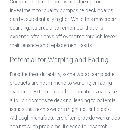
Compared to traditional wood, the upfront 
investment for quality composite deck boards 
can be substantially higher. While this may seem 
daunting, it’s crucial to remember that this 
expense often pays off over time through lower 
maintenance and replacement costs.
Potential for Warping and Fading
Despite their durability, some wood composite 
products are not immune to warping or fading 
over time. Extreme weather conditions can take 
a toll on composite decking, leading to potential 
issues that homeowners might not anticipate. 
Although manufacturers often provide warranties 
against such problems, it’s wise to research 