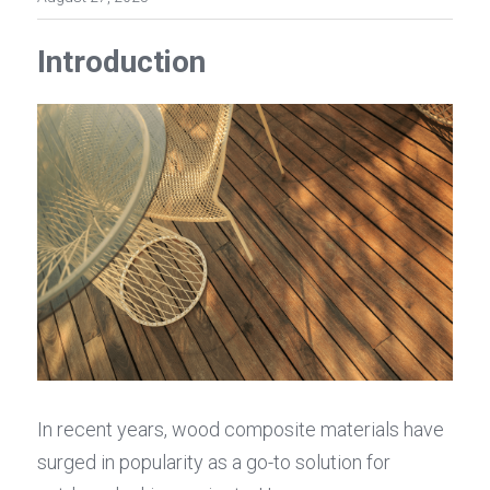
Introduction
In recent years, wood composite materials have 
surged in popularity as a go-to solution for 