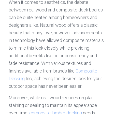
When it comes to aesthetics, the debate 
between real wood and composite deck boards 
can be quite heated among homeowners and 
designers alike. Natural wood offers a classic 
beauty that many love; however, advancements 
in technology have allowed composite materials 
to mimic this look closely while providing 
additional benefits like color consistency and 
fade resistance. With various textures and 
finishes available from brands like 
Composite 
Decking
 Inc., achieving the desired look for your 
outdoor space has never been easier.
Moreover, while real wood requires regular 
staining or sealing to maintain its appearance 
over time, 
composite lumber decking
 needs 