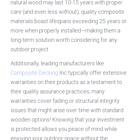
natural wood may last 10-15 years with proper 
care (and even less without), quality composite 
materials boast lifespans exceeding 25 years or 
more when properly installed—making them a 
long-term solution worth considering for any 
outdoor project.
Additionally, leading manufacturers like 
Composite Decking
 Inc typically offer extensive 
warranties on their products as a testament to 
their quality assurance practices; many 
warranties cover fading or structural integrity 
issues that might arise over time with standard 
wooden options! Knowing that your investment 
is protected allows you peace of mind while 
enjoying your outdoor space without the 