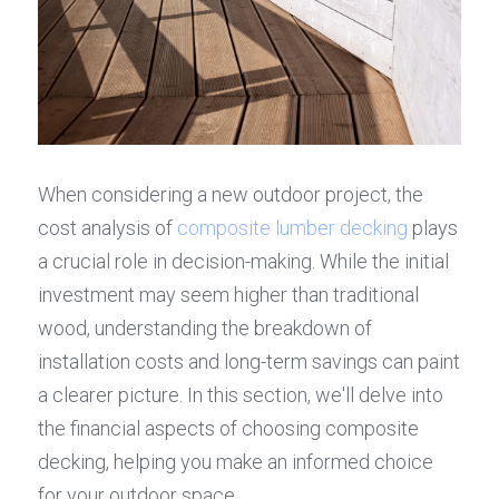
When considering a new outdoor project, the 
cost analysis of 
composite lumber decking
 plays 
a crucial role in decision-making. While the initial 
investment may seem higher than traditional 
wood, understanding the breakdown of 
installation costs and long-term savings can paint 
a clearer picture. In this section, we'll delve into 
the financial aspects of choosing composite 
decking, helping you make an informed choice 
for your outdoor space.