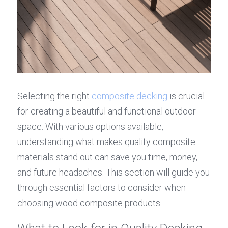
Selecting the right 
composite decking
 is crucial 
for creating a beautiful and functional outdoor 
space. With various options available, 
understanding what makes quality composite 
materials stand out can save you time, money, 
and future headaches. This section will guide you 
through essential factors to consider when 
choosing wood composite products.