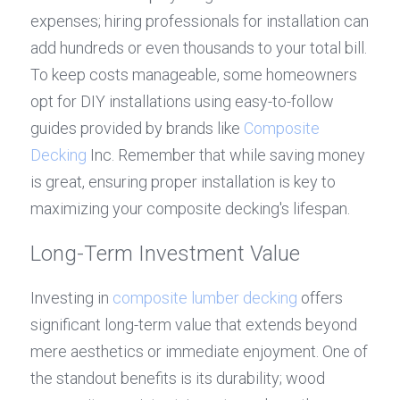
expenses; hiring professionals for installation can 
add hundreds or even thousands to your total bill. 
To keep costs manageable, some homeowners 
opt for DIY installations using easy-to-follow 
guides provided by brands like 
Composite 
Decking
 Inc. Remember that while saving money 
is great, ensuring proper installation is key to 
maximizing your composite decking's lifespan.
Long-Term Investment Value
Investing in 
composite lumber decking
 offers 
significant long-term value that extends beyond 
mere aesthetics or immediate enjoyment. One of 
the standout benefits is its durability; wood 