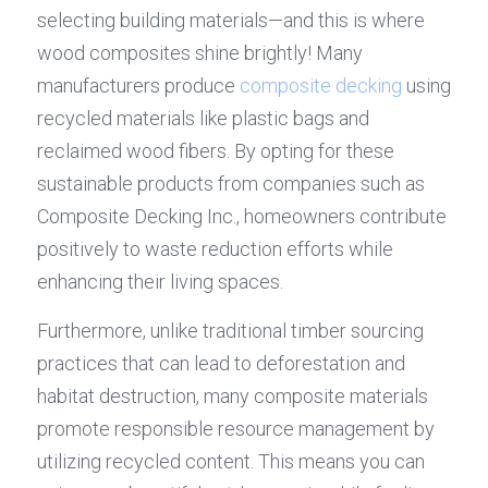
selecting building materials—and this is where 
wood composites shine brightly! Many 
manufacturers produce 
composite decking
 using 
recycled materials like plastic bags and 
reclaimed wood fibers. By opting for these 
sustainable products from companies such as 
Composite Decking Inc., homeowners contribute 
positively to waste reduction efforts while 
enhancing their living spaces.
Furthermore, unlike traditional timber sourcing 
practices that can lead to deforestation and 
habitat destruction, many composite materials 
promote responsible resource management by 
utilizing recycled content. This means you can 