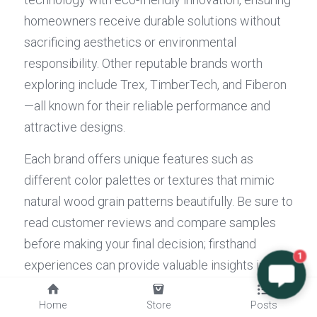
homeowners receive durable solutions without 
sacrificing aesthetics or environmental 
responsibility. Other reputable brands worth 
exploring include Trex, TimberTech, and Fiberon
—all known for their reliable performance and 
attractive designs.
Each brand offers unique features such as 
different color palettes or textures that mimic 
natural wood grain patterns beautifully. Be sure to 
read customer reviews and compare samples 
before making your final decision; firsthand 
1
experiences can provide valuable insights into 
long-term satisfaction with your choice of 
Home
Store
Posts
composite 
deck boards
. Remember, investing in 