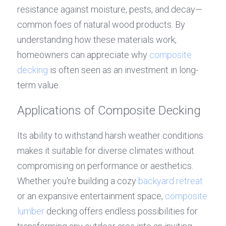
resistance against moisture, pests, and decay—
common foes of natural wood products. By 
understanding how these materials work, 
homeowners can appreciate why 
composite 
decking
 is often seen as an investment in long-
term value.
Applications of Composite Decking
Its ability to withstand harsh weather conditions 
makes it suitable for diverse climates without 
compromising on performance or aesthetics. 
Whether you're building a cozy 
backyard retreat
or an expansive entertainment space, 
composite 
lumber
 decking offers endless possibilities for 