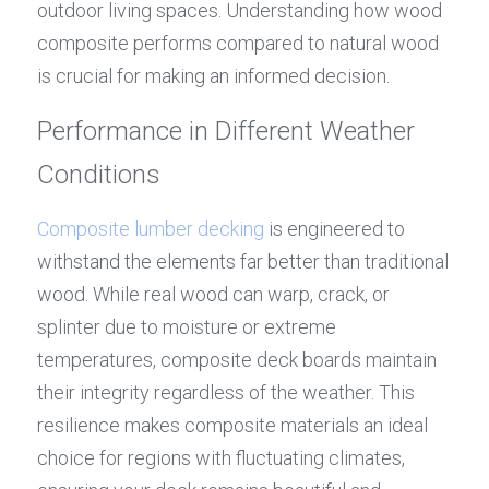
outdoor living spaces. Understanding how wood 
composite performs compared to natural wood 
is crucial for making an informed decision.
Performance in Different Weather 
Conditions
Composite lumber decking
 is engineered to 
withstand the elements far better than traditional 
wood. While real wood can warp, crack, or 
splinter due to moisture or extreme 
temperatures, composite deck boards maintain 
their integrity regardless of the weather. This 
resilience makes composite materials an ideal 
choice for regions with fluctuating climates, 