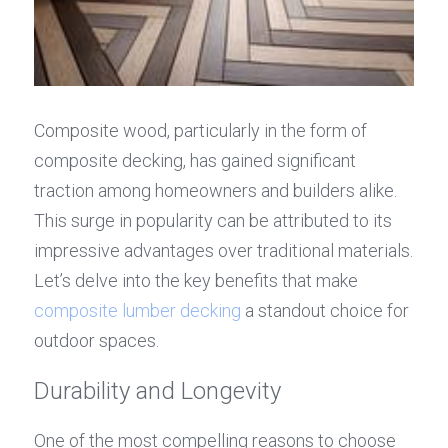
Composite wood, particularly in the form of 
composite decking, has gained significant 
traction among homeowners and builders alike. 
This surge in popularity can be attributed to its 
impressive advantages over traditional materials. 
Let’s delve into the key benefits that make 
composite lumber decking
 a standout choice for 
outdoor spaces.
Durability and Longevity
One of the most compelling reasons to choose 