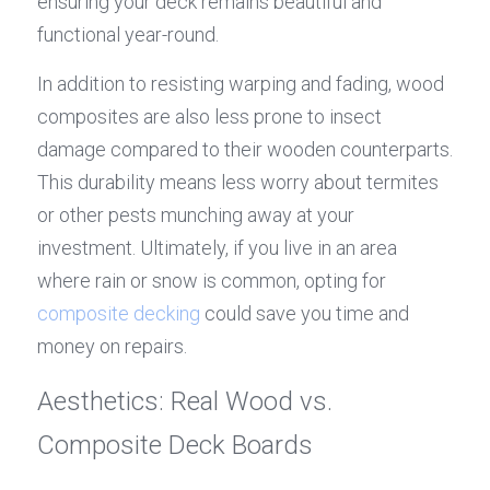
ensuring your deck remains beautiful and 
functional year-round.
In addition to resisting warping and fading, wood 
composites are also less prone to insect 
damage compared to their wooden counterparts. 
This durability means less worry about termites 
or other pests munching away at your 
investment. Ultimately, if you live in an area 
where rain or snow is common, opting for 
composite decking
 could save you time and 
money on repairs.
Aesthetics: Real Wood vs. 
Composite Deck Boards