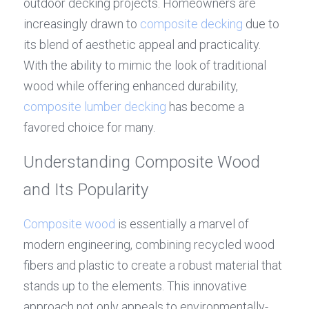
outdoor decking projects. Homeowners are 
increasingly drawn to 
composite decking
 due to 
its blend of aesthetic appeal and practicality. 
With the ability to mimic the look of traditional 
wood while offering enhanced durability, 
composite lumber decking
 has become a 
favored choice for many.
Understanding Composite Wood 
and Its Popularity
Composite wood
 is essentially a marvel of 
modern engineering, combining recycled wood 
fibers and plastic to create a robust material that 
stands up to the elements. This innovative 
approach not only appeals to environmentally-