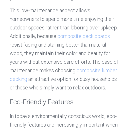
This low-maintenance aspect allows 
homeowners to spend more time enjoying their 
outdoor spaces rather than laboring over upkeep. 
Additionally, because 
composite deck boards
resist fading and staining better than natural 
wood, they maintain their color and beauty for 
years without extensive care efforts. The ease of 
maintenance makes choosing 
composite lumber 
decking
 an attractive option for busy households 
or those who simply want to relax outdoors.
Eco-Friendly Features
In today's environmentally conscious world, eco-
friendly features are increasingly important when 