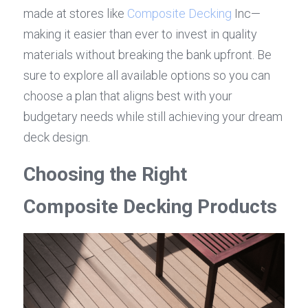
made at stores like 
Composite Decking
 Inc—
making it easier than ever to invest in quality 
materials without breaking the bank upfront. Be 
sure to explore all available options so you can 
choose a plan that aligns best with your 
budgetary needs while still achieving your dream 
deck design.
Choosing the Right 
Composite Decking Products