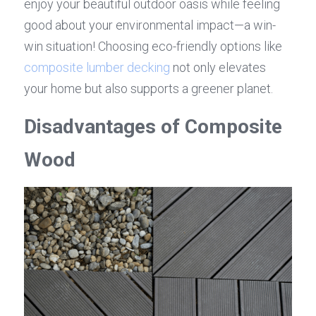
enjoy your beautiful outdoor oasis while feeling 
good about your environmental impact—a win-
win situation! Choosing eco-friendly options like 
composite lumber decking
 not only elevates 
your home but also supports a greener planet.
Disadvantages of Composite 
Wood