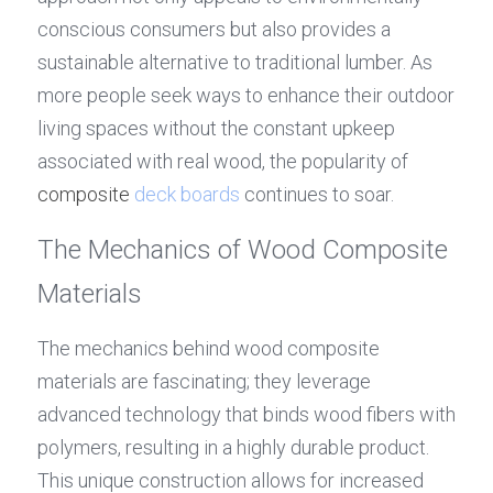
conscious consumers but also provides a 
sustainable alternative to traditional lumber. As 
more people seek ways to enhance their outdoor 
living spaces without the constant upkeep 
associated with real wood, the popularity of 
composite 
deck boards
 continues to soar.
The Mechanics of Wood Composite 
Materials
The mechanics behind wood composite 
materials are fascinating; they leverage 
advanced technology that binds wood fibers with 
polymers, resulting in a highly durable product. 
This unique construction allows for increased 