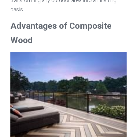
transforming any outdoor area into an inviting 
oasis.
Advantages of Composite 
Wood