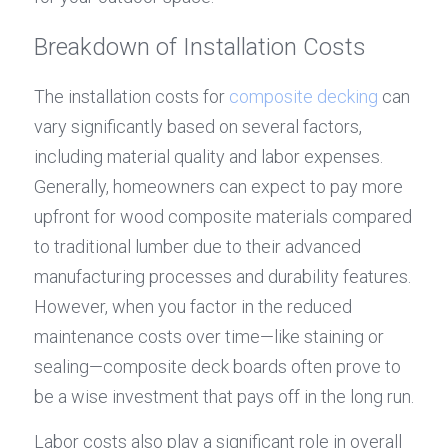
Breakdown of Installation Costs
The installation costs for 
composite decking
 can 
vary significantly based on several factors, 
including material quality and labor expenses. 
Generally, homeowners can expect to pay more 
upfront for wood composite materials compared 
to traditional lumber due to their advanced 
manufacturing processes and durability features. 
However, when you factor in the reduced 
maintenance costs over time—like staining or 
sealing—composite deck boards often prove to 
be a wise investment that pays off in the long run.
Labor costs also play a significant role in overall 