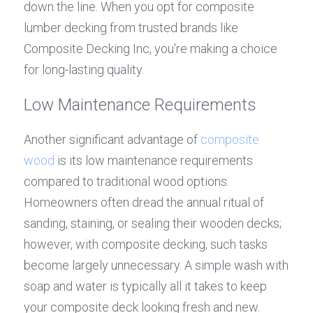
down the line. When you opt for composite 
lumber decking from trusted brands like 
Composite Decking Inc, you're making a choice 
for long-lasting quality.
Low Maintenance Requirements
Another significant advantage of 
composite 
wood
 is its low maintenance requirements 
compared to traditional wood options. 
Homeowners often dread the annual ritual of 
sanding, staining, or sealing their wooden decks; 
however, with composite decking, such tasks 
become largely unnecessary. A simple wash with 
soap and water is typically all it takes to keep 
your composite deck looking fresh and new.