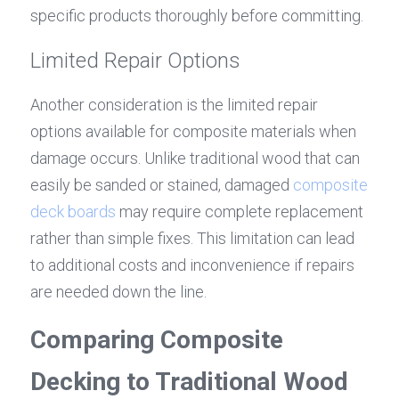
specific products thoroughly before committing.
Limited Repair Options
Another consideration is the limited repair 
options available for composite materials when 
damage occurs. Unlike traditional wood that can 
easily be sanded or stained, damaged 
composite 
deck boards
 may require complete replacement 
rather than simple fixes. This limitation can lead 
to additional costs and inconvenience if repairs 
are needed down the line.
Comparing Composite 
Decking to Traditional Wood