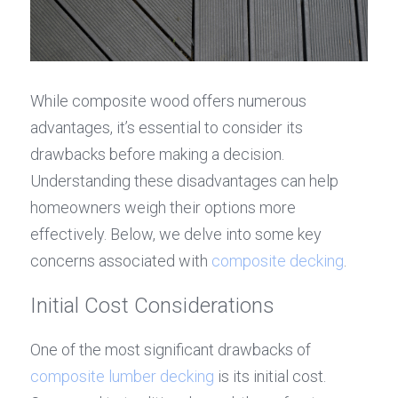
While composite wood offers numerous 
advantages, it’s essential to consider its 
drawbacks before making a decision. 
Understanding these disadvantages can help 
homeowners weigh their options more 
effectively. Below, we delve into some key 
concerns associated with 
composite decking
.
Initial Cost Considerations
One of the most significant drawbacks of 
composite lumber decking
 is its initial cost. 