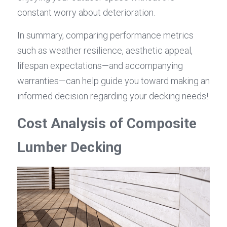
constant worry about deterioration.
In summary, comparing performance metrics 
such as weather resilience, aesthetic appeal, 
lifespan expectations—and accompanying 
warranties—can help guide you toward making an 
informed decision regarding your decking needs!
Cost Analysis of Composite 
Lumber Decking