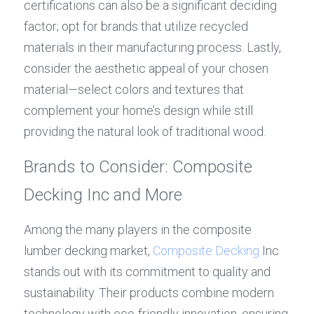
certifications can also be a significant deciding 
factor; opt for brands that utilize recycled 
materials in their manufacturing process. Lastly, 
consider the aesthetic appeal of your chosen 
material—select colors and textures that 
complement your home’s design while still 
providing the natural look of traditional wood.
Brands to Consider: Composite 
Decking Inc and More
Among the many players in the composite 
lumber decking market, 
Composite Decking
 Inc 
stands out with its commitment to quality and 
sustainability. Their products combine modern 
technology with eco-friendly innovation, ensuring 