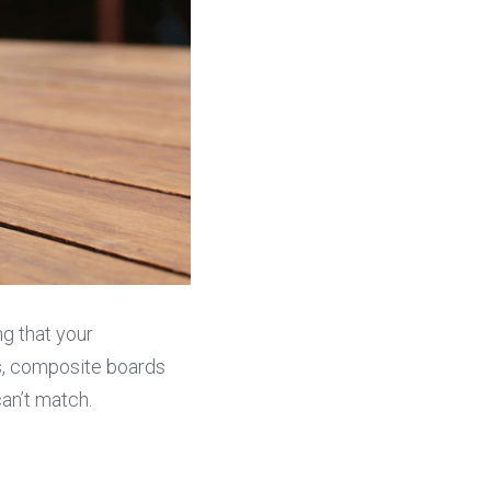
g that your 
s, composite boards 
an’t match.