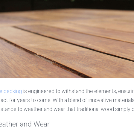
e decking
 is engineered to withstand the elements, ensurin
act for years to come. With a blend of innovative material
istance to weather and wear that traditional wood simply c
eather and Wear