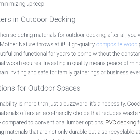
 minimizing upkeep.
ters in Outdoor Decking
hen selecting materials for outdoor decking; after all, you 
Mother Nature throws at it! High-quality 
composite wood
 
tiful and functional for years to come without the constant
ional wood requires. Investing in quality means peace of min
ain inviting and safe for family gatherings or business eve
tions for Outdoor Spaces
inability is more than just a buzzword; it's a necessity. Good
erials offers an eco-friendly choice that reduces waste w
 compared to conventional lumber options. 
PVC decking
 
ing materials that are not only durable but also recyclable at