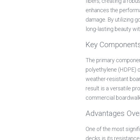
fibers, creating a robu
enhances the performan
damage. By utilizing g
long-lasting beauty wi
Key Components
The primary componen
polyethylene (HDPE) or
weather-resistant boar
result is a versatile p
commercial boardwalk
Advantages Over
One of the most signi
decks is its resistanc