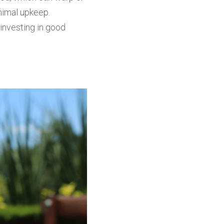
nimal upkeep. 
investing in good 