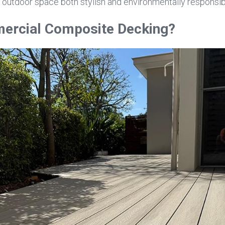
 outdoor space both stylish and environmentally responsib
ercial Composite Decking?