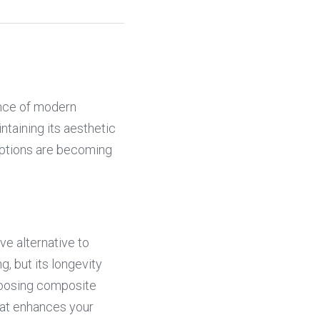
nce of modern 
taining its aesthetic 
ptions are becoming 
e alternative to 
, but its longevity 
oosing composite 
hat enhances your 