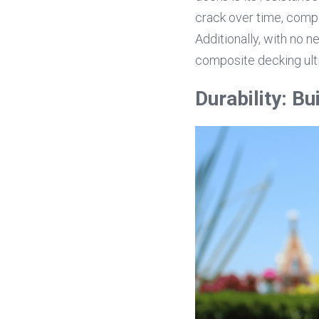
crack over time, compo
Additionally, with no n
composite decking ulti
Durability: Bui