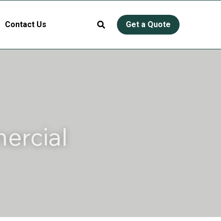
Contact Us
Get a Quote
rcial 