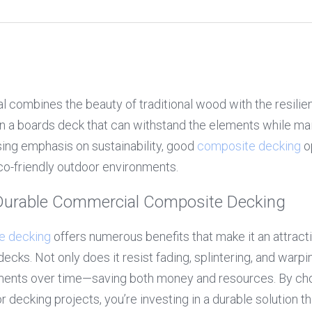
al combines the beauty of traditional wood with the resilie
in a boards deck that can withstand the elements while main
sing emphasis on sustainability, good 
composite decking
 o
eco-friendly outdoor environments.
 Durable Commercial Composite Decking
e decking
 offers numerous benefits that make it an attractiv
ks. Not only does it resist fading, splintering, and warping
ents over time—saving both money and resources. By ch
 decking projects, you’re investing in a durable solution t