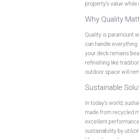
property’s value while
Why Quality Mat
Quality is paramount w
can handle everything 
your deck remains beau
refinishing like tradit
outdoor space will rem
Sustainable Solu
In today's world, susta
made from recycled mat
excellent performance
sustainability by utiliz