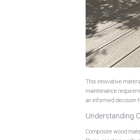
This innovative materia
maintenance requirem
an informed decision f
Understanding 
Composite wood materi