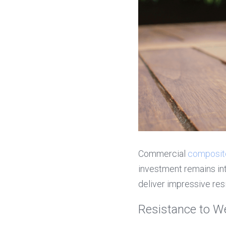
Commercial 
composit
investment remains int
deliver impressive res
Resistance to W