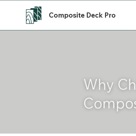
Composite Deck Pro
Why Ch
Compos