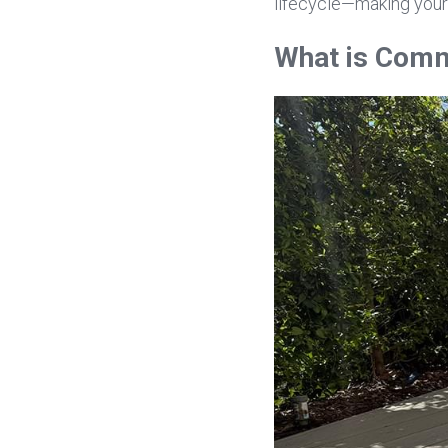
lifecycle—making your
What is Comm