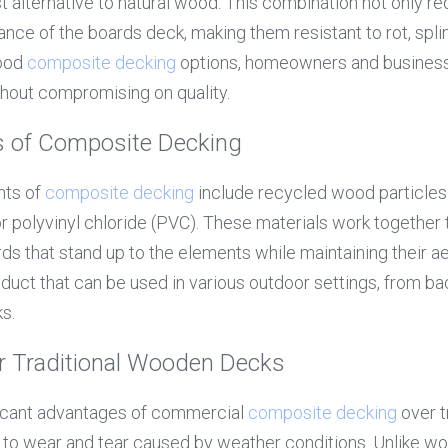
st alternative to natural wood. This combination not only r
ce of the boards deck, making them resistant to rot, splint
ood 
composite decking
 options, homeowners and businesse
thout compromising on quality.
 of Composite Decking
ts of 
composite decking
 include recycled wood particles 
 polyvinyl chloride (PVC). These materials work together t
ds that stand up to the elements while maintaining their ae
roduct that can be used in various outdoor settings, from ba
s.
 Traditional Wooden Decks
ficant advantages of commercial 
composite decking
 over 
e to wear and tear caused by weather conditions. Unlike wo