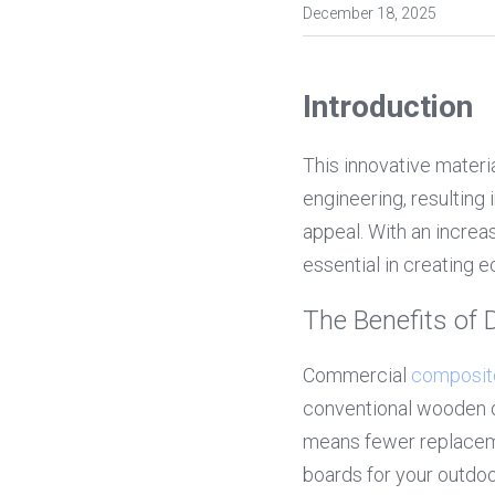
December 18, 2025
Introduction
This innovative materi
engineering, resulting 
appeal. With an increa
essential in creating 
The Benefits of
Commercial 
composit
conventional wooden dec
means fewer replacem
boards for your outdoor