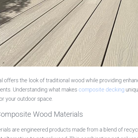
l offers the look of traditional wood while providing enhan
ents. Understanding what makes 
composite decking
 uniq
or your outdoor space.
Composite Wood Materials
als are engineered products made from a blend of recycl