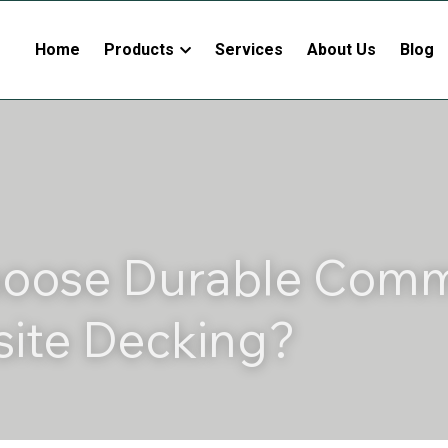
Home
Products
Services
About Us
Blog
oose Durable Comme
ite Decking?