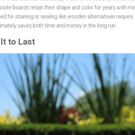
site boards retain their shape and color for years with mi
eed for staining or sealing like wooden alternatives require, 
mately saves both time and money in the long run.
lt to Last