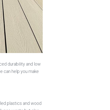
ced durability and low 
ue can help you make 
ed plastics and wood 