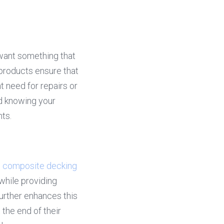
want something that 
products ensure that 
 need for repairs or 
d knowing your 
nts.
 
composite decking
hile providing 
further enhances this 
 the end of their 