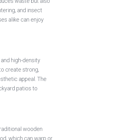
educes waste but also 
ering, and insect 
s alike can enjoy 
and high-density 
o create strong, 
sthetic appeal. The 
ckyard patios to 
traditional wooden 
od, which can warp or 