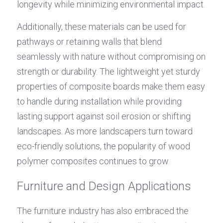
longevity while minimizing environmental impact.
Additionally, these materials can be used for 
pathways or retaining walls that blend 
seamlessly with nature without compromising on 
strength or durability. The lightweight yet sturdy 
properties of composite boards make them easy 
to handle during installation while providing 
lasting support against soil erosion or shifting 
landscapes. As more landscapers turn toward 
eco-friendly solutions, the popularity of wood 
polymer composites continues to grow.
Furniture and Design Applications
The furniture industry has also embraced the 