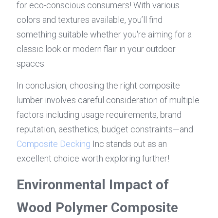
for eco-conscious consumers! With various 
colors and textures available, you’ll find 
something suitable whether you're aiming for a 
classic look or modern flair in your outdoor 
spaces.
In conclusion, choosing the right composite 
lumber involves careful consideration of multiple 
factors including usage requirements, brand 
reputation, aesthetics, budget constraints—and 
Composite Decking
 Inc stands out as an 
excellent choice worth exploring further!
Environmental Impact of 
Wood Polymer Composite