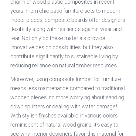
charm of wood-plastic composites in recent 
years. From chic patio furniture sets to modern 
indoor pieces, composite boards offer designers 
flexibility along with resilience against wear and 
tear. Not only do these materials provide 
innovative design possibilities, but they also 
contribute significantly to sustainable living by 
reducing reliance on natural timber resources.
Moreover, using composite lumber for furniture 
means less maintenance compared to traditional 
wooden pieces; no more worrying about sanding 
down splinters or dealing with water damage! 
With stylish finishes available in various colors 
reminiscent of natural wood grains, it’s easy to 
see why interior designers favor this material for 