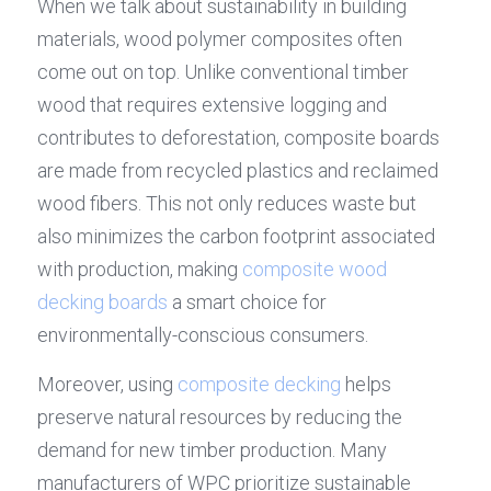
When we talk about sustainability in building 
materials, wood polymer composites often 
come out on top. Unlike conventional timber 
wood that requires extensive logging and 
contributes to deforestation, composite boards 
are made from recycled plastics and reclaimed 
wood fibers. This not only reduces waste but 
also minimizes the carbon footprint associated 
with production, making 
composite wood 
decking boards
 a smart choice for 
environmentally-conscious consumers.
Moreover, using 
composite decking
 helps 
preserve natural resources by reducing the 
demand for new timber production. Many 
manufacturers of WPC prioritize sustainable 