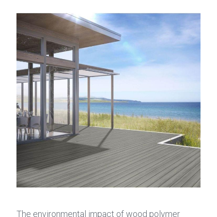
The environmental impact of wood polymer 