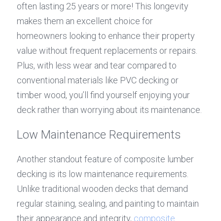
often lasting 25 years or more! This longevity 
makes them an excellent choice for 
homeowners looking to enhance their property 
value without frequent replacements or repairs. 
Plus, with less wear and tear compared to 
conventional materials like PVC decking or 
timber wood, you’ll find yourself enjoying your 
deck rather than worrying about its maintenance.
Low Maintenance Requirements
Another standout feature of composite lumber 
decking is its low maintenance requirements. 
Unlike traditional wooden decks that demand 
regular staining, sealing, and painting to maintain 
their appearance and integrity, 
composite 