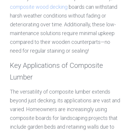
composite wood decking
 boards can withstand 
harsh weather conditions without fading or 
deteriorating over time. Additionally, these low-
maintenance solutions require minimal upkeep 
compared to their wooden counterparts—no 
need for regular staining or sealing!
Key Applications of Composite 
Lumber
The versatility of composite lumber extends 
beyond just decking; its applications are vast and 
varied. Homeowners are increasingly using 
composite boards for landscaping projects that 
include garden beds and retaining walls due to 