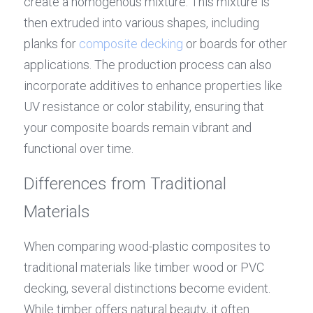
create a homogenous mixture. This mixture is 
then extruded into various shapes, including 
planks for 
composite decking
 or boards for other 
applications. The production process can also 
incorporate additives to enhance properties like 
UV resistance or color stability, ensuring that 
your composite boards remain vibrant and 
functional over time.
Differences from Traditional 
Materials
When comparing wood-plastic composites to 
traditional materials like timber wood or PVC 
decking, several distinctions become evident. 
While timber offers natural beauty, it often 