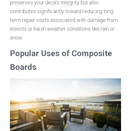
preserves your deck's integrity but also 
contributes significantly toward reducing long-
term repair costs associated with damage from 
insects or harsh weather conditions like rain or 
snow.
Popular Uses of Composite 
Boards