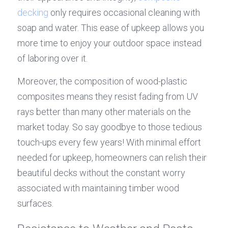
decking
 only requires occasional cleaning with 
soap and water. This ease of upkeep allows you 
more time to enjoy your outdoor space instead 
of laboring over it.
Moreover, the composition of wood-plastic 
composites means they resist fading from UV 
rays better than many other materials on the 
market today. So say goodbye to those tedious 
touch-ups every few years! With minimal effort 
needed for upkeep, homeowners can relish their 
beautiful decks without the constant worry 
associated with maintaining timber wood 
surfaces.