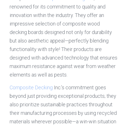
renowned for its commitment to quality and 
innovation within the industry. They offer an 
impressive selection of composite wood 
decking boards designed not only for durability 
but also aesthetic appeal—perfectly blending 
functionality with style! Their products are 
designed with advanced technology that ensures 
maximum resistance against wear from weather 
elements as well as pests.
Composite Decking
 Inc.’s commitment goes 
beyond just providing exceptional products; they 
also prioritize sustainable practices throughout 
their manufacturing processes by using recycled 
materials wherever possible—a win-win situation 