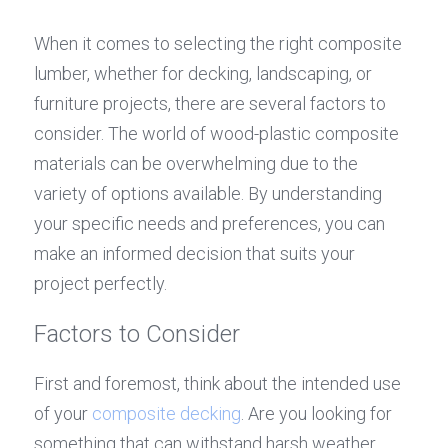
When it comes to selecting the right composite 
lumber, whether for decking, landscaping, or 
furniture projects, there are several factors to 
consider. The world of wood-plastic composite 
materials can be overwhelming due to the 
variety of options available. By understanding 
your specific needs and preferences, you can 
make an informed decision that suits your 
project perfectly.
Factors to Consider
First and foremost, think about the intended use 
of your 
composite decking
. Are you looking for 
something that can withstand harsh weather 