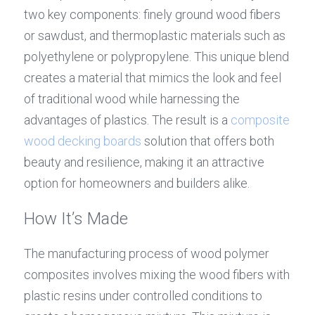
two key components: finely ground wood fibers 
or sawdust, and thermoplastic materials such as 
polyethylene or polypropylene. This unique blend 
creates a material that mimics the look and feel 
of traditional wood while harnessing the 
advantages of plastics. The result is a 
composite 
wood 
decking boards
 solution that offers both 
beauty and resilience, making it an attractive 
option for homeowners and builders alike.
How It’s Made
The manufacturing process of wood polymer 
composites involves mixing the wood fibers with 
plastic resins under controlled conditions to 