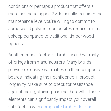
conditions or perhaps a product that offers a 
more aesthetic appeal? Additionally, consider the 
maintenance level you're willing to commit to; 
some wood polymer composites require minimal 
upkeep compared to traditional timber wood 
options.
Another critical factor is durability and warranty 
offerings from manufacturers. Many brands 
provide extensive warranties on their composite 
boards, indicating their confidence in product 
longevity. Make sure to check for resistance 
against fading, staining, and mold growth—these 
elements can significantly impact your overall 
satisfaction with 
composite lumber decking
.