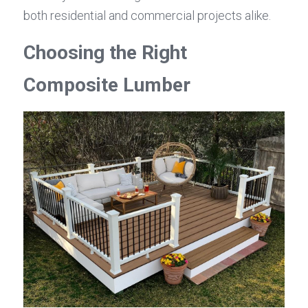
both residential and commercial projects alike.
Choosing the Right 
Composite Lumber