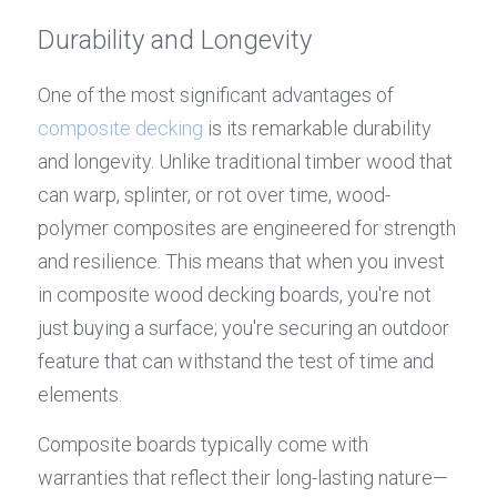
Durability and Longevity
One of the most significant advantages of 
composite decking
 is its remarkable durability 
and longevity. Unlike traditional timber wood that 
can warp, splinter, or rot over time, wood-
polymer composites are engineered for strength 
and resilience. This means that when you invest 
in composite wood decking boards, you're not 
just buying a surface; you're securing an outdoor 
feature that can withstand the test of time and 
elements.
Composite boards typically come with 
warranties that reflect their long-lasting nature—