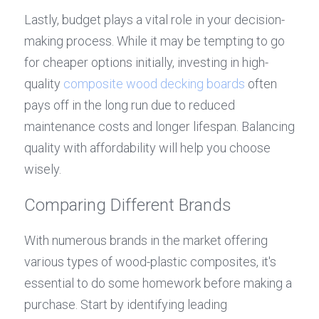
Lastly, budget plays a vital role in your decision-
making process. While it may be tempting to go 
for cheaper options initially, investing in high-
quality 
composite wood decking boards
 often 
pays off in the long run due to reduced 
maintenance costs and longer lifespan. Balancing 
quality with affordability will help you choose 
wisely.
Comparing Different Brands
With numerous brands in the market offering 
various types of wood-plastic composites, it's 
essential to do some homework before making a 
purchase. Start by identifying leading 