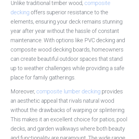
Unlike traditional timber wood, 
composite 
decking
 offers superior resistance to the 
elements, ensuring your deck remains stunning 
year after year without the hassle of constant 
maintenance. With options like PVC decking and 
composite wood decking boards, homeowners 
can create beautiful outdoor spaces that stand 
up to weather challenges while providing a safe 
place for family gatherings.
Moreover, 
composite lumber decking
 provides 
an aesthetic appeal that rivals natural wood 
without the drawbacks of warping or splintering. 
This makes it an excellent choice for patios, pool 
decks, and garden walkways where both beauty 
and functionality are paramount. The wide range 