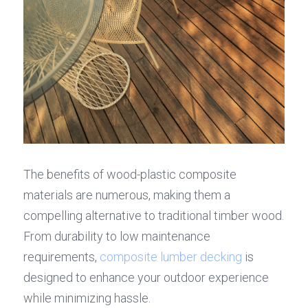
The benefits of wood-plastic composite 
materials are numerous, making them a 
compelling alternative to traditional timber wood. 
From durability to low maintenance 
requirements, 
composite lumber decking
 is 
designed to enhance your outdoor experience 
while minimizing hassle.