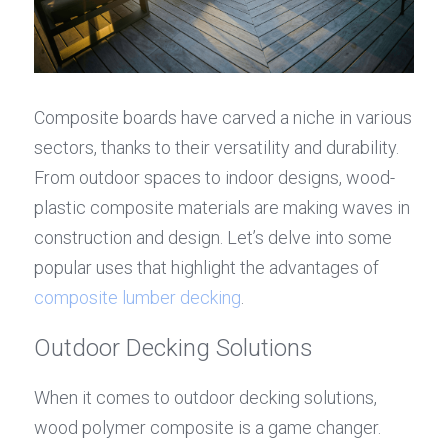
Composite boards have carved a niche in various 
sectors, thanks to their versatility and durability. 
From outdoor spaces to indoor designs, wood-
plastic composite materials are making waves in 
construction and design. Let’s delve into some 
popular uses that highlight the advantages of 
composite lumber decking
.
Outdoor Decking Solutions
When it comes to outdoor decking solutions, 
wood polymer composite is a game changer. 