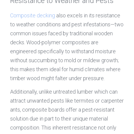
Resistance to Weather and Pests
Composite decking
 also excels in its resistance 
to weather conditions and pest infestations—two 
common issues faced by traditional wooden 
decks. Wood-polymer composites are 
engineered specifically to withstand moisture 
without succumbing to mold or mildew growth; 
this makes them ideal for humid climates where 
timber wood might falter under pressure.
Additionally, unlike untreated lumber which can 
attract unwanted pests like termites or carpenter 
ants, composite boards offer a pest-resistant 
solution due in part to their unique material 
composition. This inherent resistance not only 