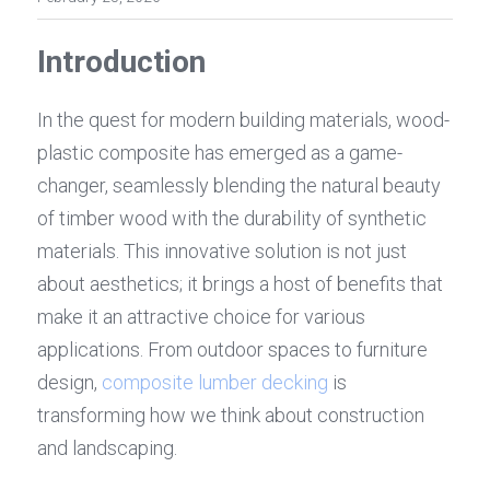
Introduction
In the quest for modern building materials, wood-
plastic composite has emerged as a game-
changer, seamlessly blending the natural beauty 
of timber wood with the durability of synthetic 
materials. This innovative solution is not just 
about aesthetics; it brings a host of benefits that 
make it an attractive choice for various 
applications. From outdoor spaces to furniture 
design, 
composite lumber decking
 is 
transforming how we think about construction 
and landscaping.