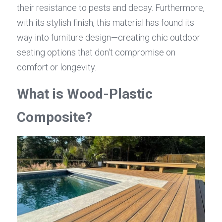
their resistance to pests and decay. Furthermore, 
with its stylish finish, this material has found its 
way into furniture design—creating chic outdoor 
seating options that don't compromise on 
comfort or longevity.
What is Wood-Plastic 
Composite?