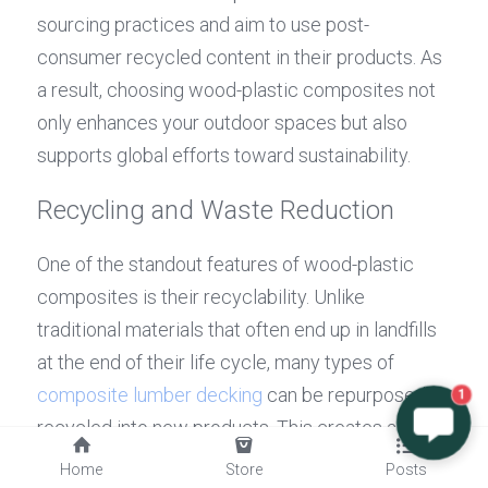
sourcing practices and aim to use post-
consumer recycled content in their products. As 
a result, choosing wood-plastic composites not 
only enhances your outdoor spaces but also 
supports global efforts toward sustainability.
Recycling and Waste Reduction
One of the standout features of wood-plastic 
composites is their recyclability. Unlike 
traditional materials that often end up in landfills 
at the end of their life cycle, many types of 
composite lumber decking
 can be repurposed or 
1
recycled into new products. This creates a 
circular economy where waste is minimized and 
Home
Store
Posts