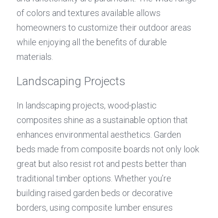
of colors and textures available allows 
homeowners to customize their outdoor areas 
while enjoying all the benefits of durable 
materials.
Landscaping Projects
In landscaping projects, wood-plastic 
composites shine as a sustainable option that 
enhances environmental aesthetics. Garden 
beds made from composite boards not only look 
great but also resist rot and pests better than 
traditional timber options. Whether you’re 
building raised garden beds or decorative 
borders, using composite lumber ensures 