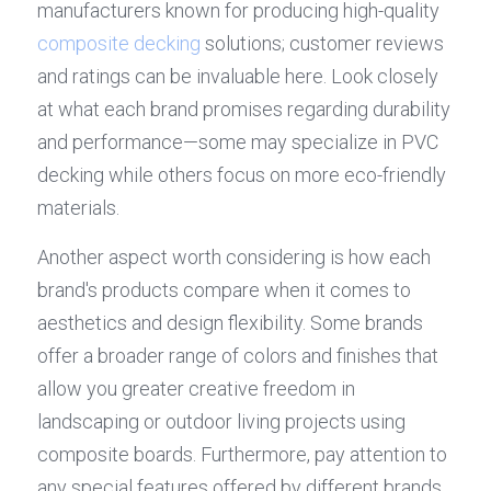
manufacturers known for producing high-quality 
composite decking
 solutions; customer reviews 
and ratings can be invaluable here. Look closely 
at what each brand promises regarding durability 
and performance—some may specialize in PVC 
decking while others focus on more eco-friendly 
materials.
Another aspect worth considering is how each 
brand's products compare when it comes to 
aesthetics and design flexibility. Some brands 
offer a broader range of colors and finishes that 
allow you greater creative freedom in 
landscaping or outdoor living projects using 
composite boards. Furthermore, pay attention to 
any special features offered by different brands