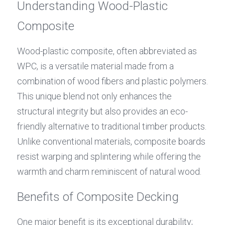
Understanding Wood-Plastic 
Composite
Wood-plastic composite, often abbreviated as 
WPC, is a versatile material made from a 
combination of wood fibers and plastic polymers. 
This unique blend not only enhances the 
structural integrity but also provides an eco-
friendly alternative to traditional timber products. 
Unlike conventional materials, composite boards 
resist warping and splintering while offering the 
warmth and charm reminiscent of natural wood.
Benefits of Composite Decking
One major benefit is its exceptional durability; 