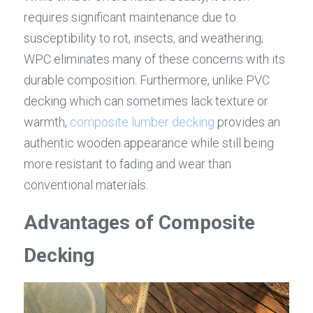
requires significant maintenance due to 
susceptibility to rot, insects, and weathering; 
WPC eliminates many of these concerns with its 
durable composition. Furthermore, unlike PVC 
decking which can sometimes lack texture or 
warmth, 
composite lumber decking
 provides an 
authentic wooden appearance while still being 
more resistant to fading and wear than 
conventional materials.
Advantages of Composite 
Decking