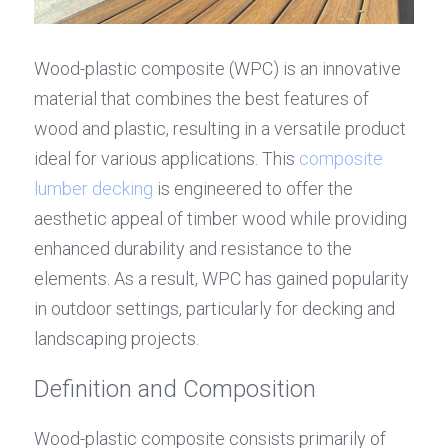
Wood-plastic composite (WPC) is an innovative 
material that combines the best features of 
wood and plastic, resulting in a versatile product 
ideal for various applications. This 
composite 
lumber decking
 is engineered to offer the 
aesthetic appeal of timber wood while providing 
enhanced durability and resistance to the 
elements. As a result, WPC has gained popularity 
in outdoor settings, particularly for decking and 
landscaping projects.
Definition and Composition
Wood-plastic composite consists primarily of 