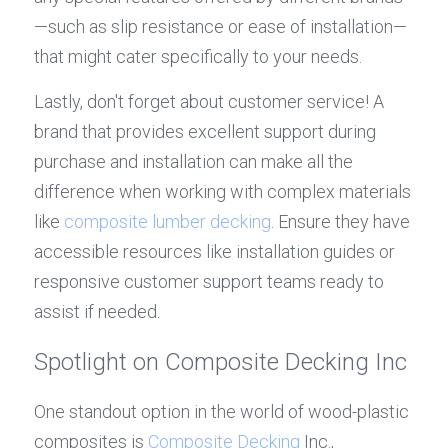
—such as slip resistance or ease of installation—
that might cater specifically to your needs.
Lastly, don't forget about customer service! A 
brand that provides excellent support during 
purchase and installation can make all the 
difference when working with complex materials 
like 
composite lumber decking
. Ensure they have 
accessible resources like installation guides or 
responsive customer support teams ready to 
assist if needed.
Spotlight on Composite Decking Inc
One standout option in the world of wood-plastic 
composites is 
Composite Decking
 Inc., 