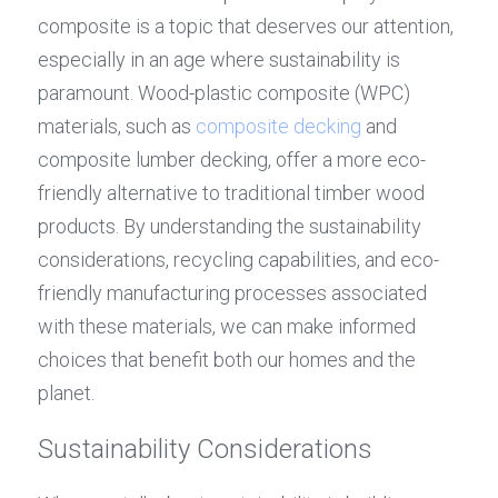
composite is a topic that deserves our attention, 
especially in an age where sustainability is 
paramount. Wood-plastic composite (WPC) 
materials, such as 
composite decking
 and 
composite lumber decking, offer a more eco-
friendly alternative to traditional timber wood 
products. By understanding the sustainability 
considerations, recycling capabilities, and eco-
friendly manufacturing processes associated 
with these materials, we can make informed 
choices that benefit both our homes and the 
planet.
Sustainability Considerations