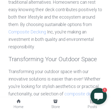
traditional alternatives. Homeowners can rest 
easy knowing their deck contributes positively to 
both their lifestyle and the ecosystem around 
them. By choosing sustainable options from 
Composite Decking
 Inc, you're making an 
investment in both quality and environmental 
responsibility.
Transforming Your Outdoor Space
Transforming your outdoor space with our 
innovative solutions is easier than ever! Whether 
you’re looking for stylish aesthetics or practical 
1
functionality, our selection of 
composite decking
allows you to design an area that's perfect for 
Home
Store
Posts
relaxation or entertaining guests. If you're still 