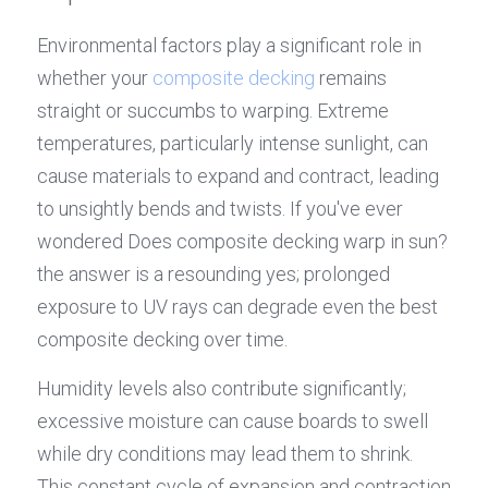
Environmental factors play a significant role in 
whether your 
composite decking
 remains 
straight or succumbs to warping. Extreme 
temperatures, particularly intense sunlight, can 
cause materials to expand and contract, leading 
to unsightly bends and twists. If you've ever 
wondered Does composite decking warp in sun? 
the answer is a resounding yes; prolonged 
exposure to UV rays can degrade even the best 
composite decking over time.
Humidity levels also contribute significantly; 
excessive moisture can cause boards to swell 
while dry conditions may lead them to shrink. 
This constant cycle of expansion and contraction 