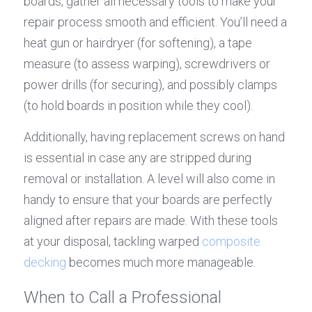
boards, gather all necessary tools to make your 
repair process smooth and efficient. You’ll need a 
heat gun or hairdryer (for softening), a tape 
measure (to assess warping), screwdrivers or 
power drills (for securing), and possibly clamps 
(to hold boards in position while they cool).
Additionally, having replacement screws on hand 
is essential in case any are stripped during 
removal or installation. A level will also come in 
handy to ensure that your boards are perfectly 
aligned after repairs are made. With these tools 
at your disposal, tackling warped 
composite 
decking
 becomes much more manageable.
When to Call a Professional