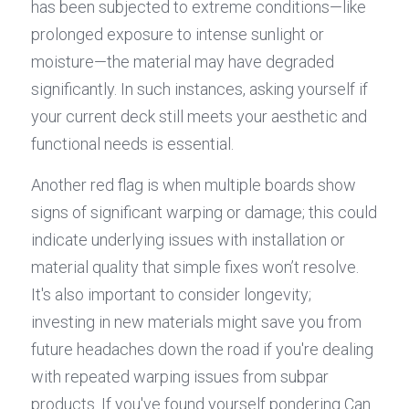
has been subjected to extreme conditions—like 
prolonged exposure to intense sunlight or 
moisture—the material may have degraded 
significantly. In such instances, asking yourself if 
your current deck still meets your aesthetic and 
functional needs is essential.
Another red flag is when multiple boards show 
signs of significant warping or damage; this could 
indicate underlying issues with installation or 
material quality that simple fixes won’t resolve. 
It's also important to consider longevity; 
investing in new materials might save you from 
future headaches down the road if you're dealing 
with repeated warping issues from subpar 
products. If you've found yourself pondering Can 