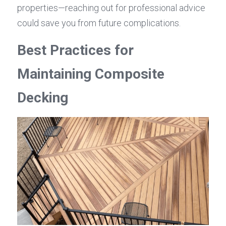
properties—reaching out for professional advice 
could save you from future complications.
Best Practices for 
Maintaining Composite 
Decking