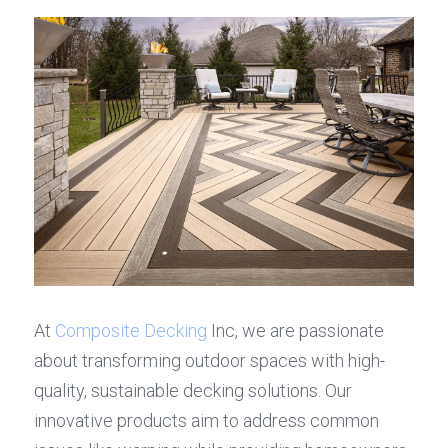
At 
Composite Decking
 Inc, we are passionate 
about transforming outdoor spaces with high-
quality, sustainable decking solutions. Our 
innovative products aim to address common 