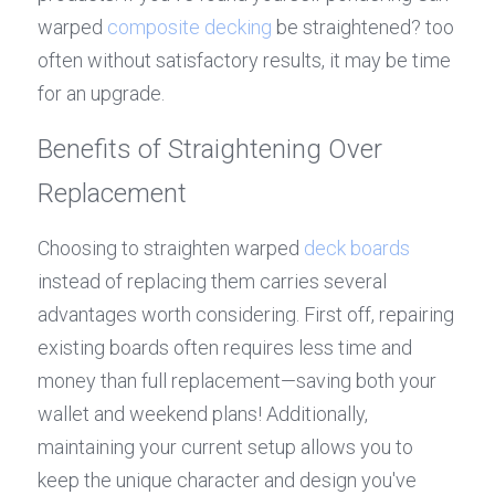
warped 
composite decking
 be straightened? too 
often without satisfactory results, it may be time 
for an upgrade.
Benefits of Straightening Over 
Replacement
Choosing to straighten warped 
deck boards
instead of replacing them carries several 
advantages worth considering. First off, repairing 
existing boards often requires less time and 
money than full replacement—saving both your 
wallet and weekend plans! Additionally, 
maintaining your current setup allows you to 
keep the unique character and design you've 