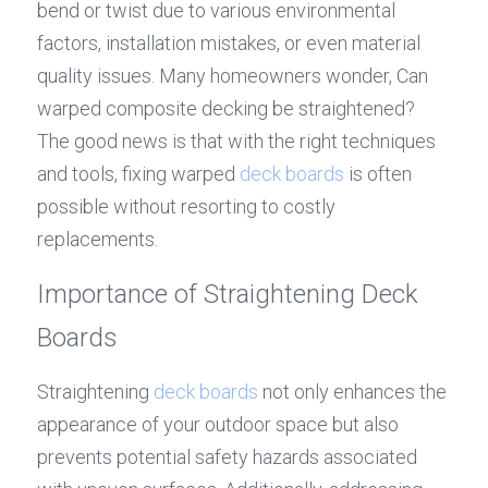
bend or twist due to various environmental 
factors, installation mistakes, or even material 
quality issues. Many homeowners wonder, Can 
warped composite decking be straightened? 
The good news is that with the right techniques 
and tools, fixing warped 
deck boards
 is often 
possible without resorting to costly 
replacements.
Importance of Straightening Deck 
Boards
Straightening 
deck boards
 not only enhances the 
appearance of your outdoor space but also 
prevents potential safety hazards associated 