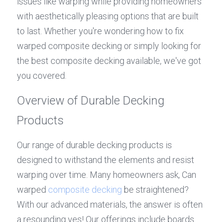
issues like warping while providing homeowners 
with aesthetically pleasing options that are built 
to last. Whether you're wondering how to fix 
warped composite decking or simply looking for 
the best composite decking available, we've got 
you covered.
Overview of Durable Decking 
Products
Our range of durable decking products is 
designed to withstand the elements and resist 
warping over time. Many homeowners ask, Can 
warped 
composite decking
 be straightened? 
With our advanced materials, the answer is often 
a resounding yes! Our offerings include boards 