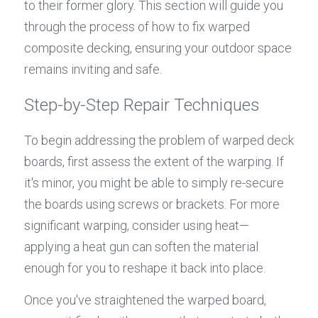
to their former glory. This section will guide you 
through the process of how to fix warped 
composite decking, ensuring your outdoor space 
remains inviting and safe.
Step-by-Step Repair Techniques
To begin addressing the problem of warped deck 
boards, first assess the extent of the warping. If 
it's minor, you might be able to simply re-secure 
the boards using screws or brackets. For more 
significant warping, consider using heat—
applying a heat gun can soften the material 
enough for you to reshape it back into place.
Once you've straightened the warped board, 