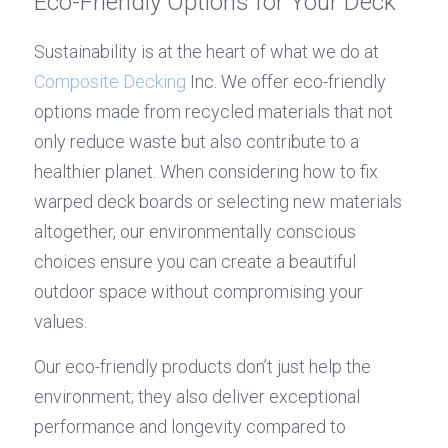
Eco-Friendly Options for Your Deck
Sustainability is at the heart of what we do at 
Composite Decking
 Inc. We offer eco-friendly 
options made from recycled materials that not 
only reduce waste but also contribute to a 
healthier planet. When considering how to fix 
warped deck boards or selecting new materials 
altogether, our environmentally conscious 
choices ensure you can create a beautiful 
outdoor space without compromising your 
values.
Our eco-friendly products don’t just help the 
environment; they also deliver exceptional 
performance and longevity compared to 