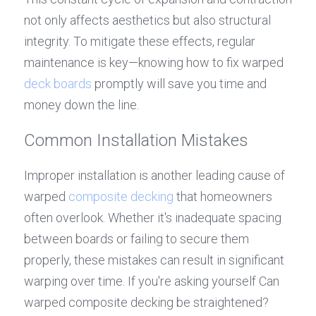
not only affects aesthetics but also structural 
integrity. To mitigate these effects, regular 
maintenance is key—knowing how to fix warped 
deck boards
 promptly will save you time and 
money down the line.
Common Installation Mistakes
Improper installation is another leading cause of 
warped 
composite decking
 that homeowners 
often overlook. Whether it's inadequate spacing 
between boards or failing to secure them 
properly, these mistakes can result in significant 
warping over time. If you're asking yourself Can 
warped composite decking be straightened? 