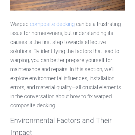
Warped 
composite decking
 can be a frustrating 
issue for homeowners, but understanding its 
causes is the first step towards effective 
solutions. By identifying the factors that lead to 
warping, you can better prepare yourself for 
maintenance and repairs. In this section, we’ll 
explore environmental influences, installation 
errors, and material quality—all crucial elements 
in the conversation about how to fix warped 
composite decking.
Environmental Factors and Their 
Impact