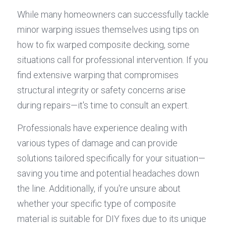
While many homeowners can successfully tackle 
minor warping issues themselves using tips on 
how to fix warped composite decking, some 
situations call for professional intervention. If you 
find extensive warping that compromises 
structural integrity or safety concerns arise 
during repairs—it's time to consult an expert.
Professionals have experience dealing with 
various types of damage and can provide 
solutions tailored specifically for your situation—
saving you time and potential headaches down 
the line. Additionally, if you're unsure about 
whether your specific type of composite 
material is suitable for DIY fixes due to its unique 