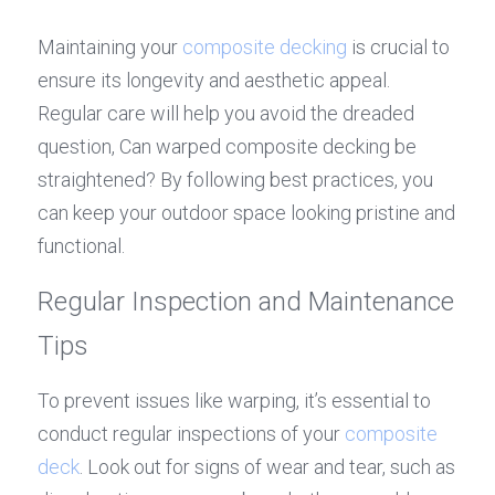
Maintaining your 
composite decking
 is crucial to 
ensure its longevity and aesthetic appeal. 
Regular care will help you avoid the dreaded 
question, Can warped composite decking be 
straightened? By following best practices, you 
can keep your outdoor space looking pristine and 
functional.
Regular Inspection and Maintenance 
Tips
To prevent issues like warping, it’s essential to 
conduct regular inspections of your 
composite 
deck
. Look out for signs of wear and tear, such as 