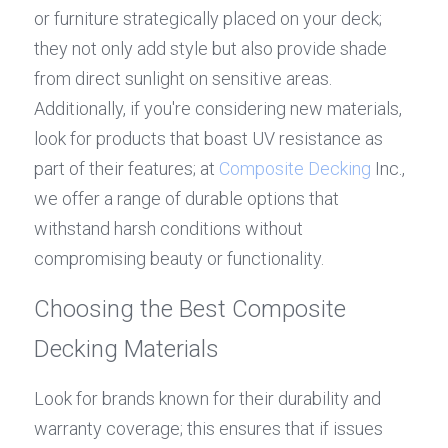
or furniture strategically placed on your deck; 
they not only add style but also provide shade 
from direct sunlight on sensitive areas. 
Additionally, if you're considering new materials, 
look for products that boast UV resistance as 
part of their features; at 
Composite Decking
 Inc., 
we offer a range of durable options that 
withstand harsh conditions without 
compromising beauty or functionality.
Choosing the Best Composite 
Decking Materials
Look for brands known for their durability and 
warranty coverage; this ensures that if issues 