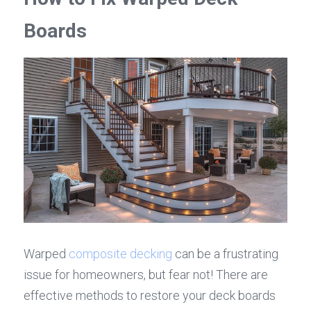
Boards
Warped 
composite decking
 can be a frustrating 
issue for homeowners, but fear not! There are 
effective methods to restore your deck boards 