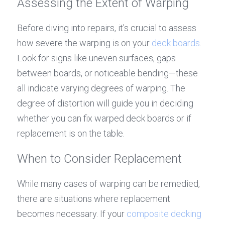
Assessing the Extent of Warping
Before diving into repairs, it's crucial to assess 
how severe the warping is on your 
deck boards
. 
Look for signs like uneven surfaces, gaps 
between boards, or noticeable bending—these 
all indicate varying degrees of warping. The 
degree of distortion will guide you in deciding 
whether you can fix warped deck boards or if 
replacement is on the table.
When to Consider Replacement
While many cases of warping can be remedied, 
there are situations where replacement 
becomes necessary. If your 
composite decking