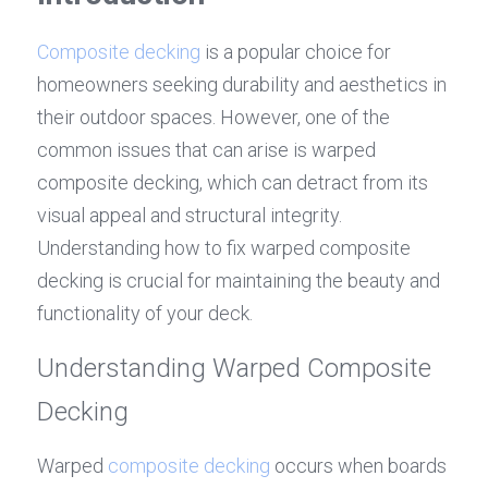
Composite decking
 is a popular choice for 
homeowners seeking durability and aesthetics in 
their outdoor spaces. However, one of the 
common issues that can arise is warped 
composite decking, which can detract from its 
visual appeal and structural integrity. 
Understanding how to fix warped composite 
decking is crucial for maintaining the beauty and 
functionality of your deck.
Understanding Warped Composite 
Decking
Warped 
composite decking
 occurs when boards 