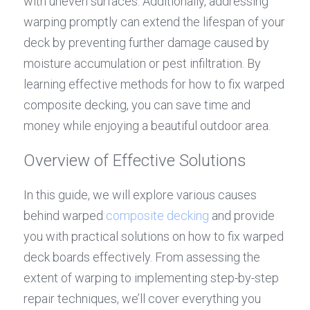
with uneven surfaces. Additionally, addressing 
warping promptly can extend the lifespan of your 
deck by preventing further damage caused by 
moisture accumulation or pest infiltration. By 
learning effective methods for how to fix warped 
composite decking, you can save time and 
money while enjoying a beautiful outdoor area.
Overview of Effective Solutions
In this guide, we will explore various causes 
behind warped 
composite decking
 and provide 
you with practical solutions on how to fix warped 
deck boards effectively. From assessing the 
extent of warping to implementing step-by-step 
repair techniques, we’ll cover everything you 