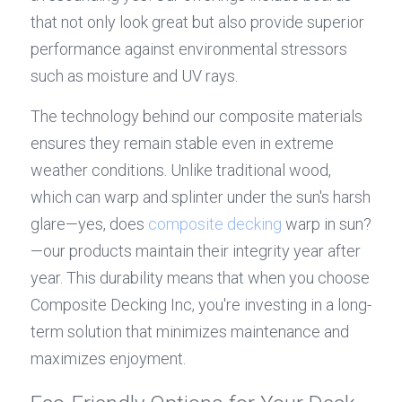
that not only look great but also provide superior 
performance against environmental stressors 
such as moisture and UV rays.
The technology behind our composite materials 
ensures they remain stable even in extreme 
weather conditions. Unlike traditional wood, 
which can warp and splinter under the sun's harsh 
glare—yes, does 
composite decking
 warp in sun?
—our products maintain their integrity year after 
year. This durability means that when you choose 
Composite Decking Inc, you're investing in a long-
term solution that minimizes maintenance and 
maximizes enjoyment.