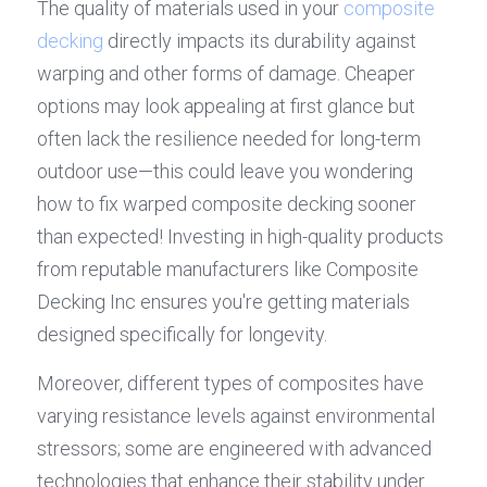
The quality of materials used in your 
composite 
decking
 directly impacts its durability against 
warping and other forms of damage. Cheaper 
options may look appealing at first glance but 
often lack the resilience needed for long-term 
outdoor use—this could leave you wondering 
how to fix warped composite decking sooner 
than expected! Investing in high-quality products 
from reputable manufacturers like Composite 
Decking Inc ensures you're getting materials 
designed specifically for longevity.
Moreover, different types of composites have 
varying resistance levels against environmental 
stressors; some are engineered with advanced 
technologies that enhance their stability under 