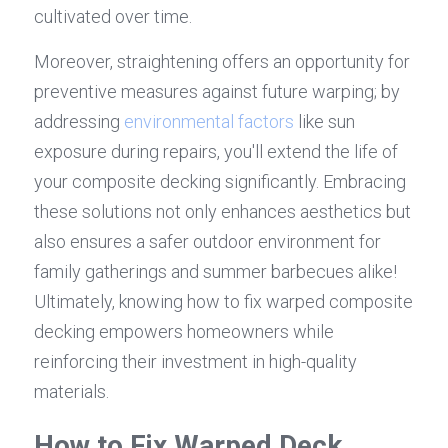
cultivated over time.
Moreover, straightening offers an opportunity for 
preventive measures against future warping; by 
addressing 
environmental factors
 like sun 
exposure during repairs, you'll extend the life of 
your composite decking significantly. Embracing 
these solutions not only enhances aesthetics but 
also ensures a safer outdoor environment for 
family gatherings and summer barbecues alike! 
Ultimately, knowing how to fix warped composite 
decking empowers homeowners while 
reinforcing their investment in high-quality 
materials.
How to Fix Warped Deck 