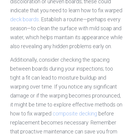
discoloration or uneven boards; these could 
indicate that you need to learn how to fix warped 
deck boards
. Establish a routine—perhaps every 
season—to clean the surface with mild soap and 
water, which helps maintain its appearance while 
also revealing any hidden problems early on.
Additionally, consider checking the spacing 
between boards during your inspections; too 
tight a fit can lead to moisture buildup and 
warping over time. If you notice any significant 
damage or if the warping becomes pronounced, 
it might be time to explore effective methods on 
how to fix warped 
composite decking
 before 
replacement becomes necessary. Remember 
that proactive maintenance can save you from 