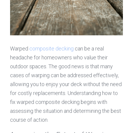
Warped 
composite decking
 can be a real 
headache for homeowners who value their 
outdoor spaces. The good news is that many 
cases of warping can be addressed effectively, 
allowing you to enjoy your deck without the need 
for costly replacements. Understanding how to 
fix warped composite decking begins with 
assessing the situation and determining the best 
course of action.