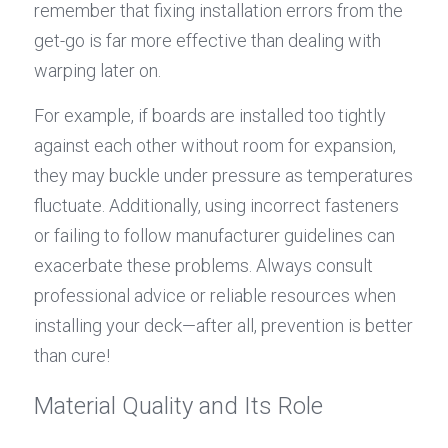
remember that fixing installation errors from the 
get-go is far more effective than dealing with 
warping later on.
For example, if boards are installed too tightly 
against each other without room for expansion, 
they may buckle under pressure as temperatures 
fluctuate. Additionally, using incorrect fasteners 
or failing to follow manufacturer guidelines can 
exacerbate these problems. Always consult 
professional advice or reliable resources when 
installing your deck—after all, prevention is better 
than cure!
Material Quality and Its Role