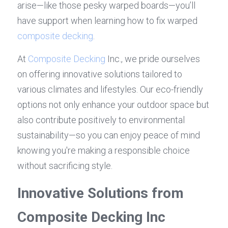
arise—like those pesky warped boards—you’ll 
have support when learning how to fix warped 
composite decking
.
At 
Composite Decking
 Inc., we pride ourselves 
on offering innovative solutions tailored to 
various climates and lifestyles. Our eco-friendly 
options not only enhance your outdoor space but 
also contribute positively to environmental 
sustainability—so you can enjoy peace of mind 
knowing you're making a responsible choice 
without sacrificing style.
Innovative Solutions from 
Composite Decking Inc