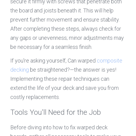
secure it firmly with screws that penetrate both 
the board and joists beneath it. This will help 
prevent further movement and ensure stability. 
After completing these steps, always check for 
any gaps or unevenness; minor adjustments may 
be necessary for a seamless finish.
If you're asking yourself, Can warped 
composite 
decking
 be straightened?—the answer is yes! 
Implementing these repair techniques can 
extend the life of your deck and save you from 
costly replacements.
Tools You'll Need for the Job
Before diving into how to fix warped deck 