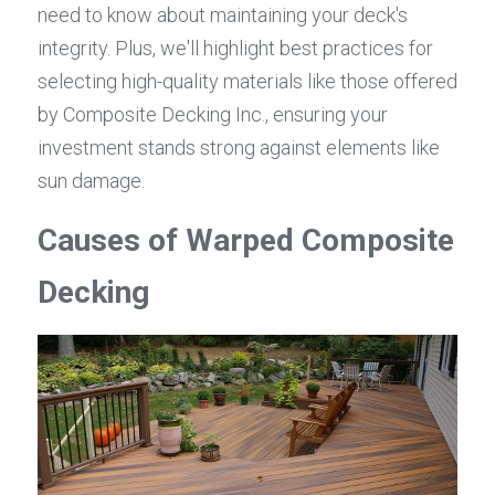
need to know about maintaining your deck's 
integrity. Plus, we'll highlight best practices for 
selecting high-quality materials like those offered 
by Composite Decking Inc., ensuring your 
investment stands strong against elements like 
sun damage.
Causes of Warped Composite 
Decking