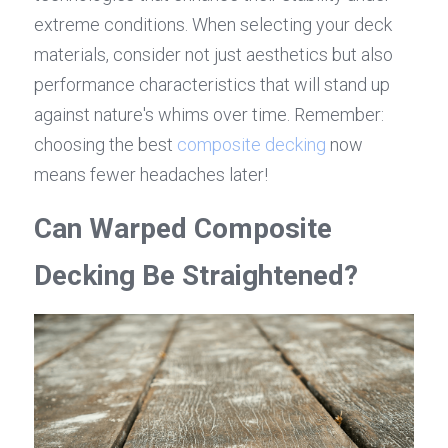
extreme conditions. When selecting your deck 
materials, consider not just aesthetics but also 
performance characteristics that will stand up 
against nature's whims over time. Remember: 
choosing the best 
composite decking
 now 
means fewer headaches later!
Can Warped Composite 
Decking Be Straightened?