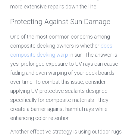
more extensive repairs down the line.
Protecting Against Sun Damage
One of the most common concerns among 
composite decking owners is whether 
does 
composite decking warp
 in sun. The answer is 
yes; prolonged exposure to UV rays can cause 
fading and even warping of your deck boards 
over time. To combat this issue, consider 
applying UV-protective sealants designed 
specifically for composite materials—they 
create a barrier against harmful rays while 
enhancing color retention.
Another effective strategy is using outdoor rugs 