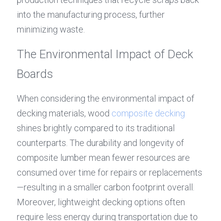
into the manufacturing process, further 
minimizing waste.
The Environmental Impact of Deck 
Boards
When considering the environmental impact of 
decking materials, wood 
composite decking
shines brightly compared to its traditional 
counterparts. The durability and longevity of 
composite lumber mean fewer resources are 
consumed over time for repairs or replacements
—resulting in a smaller carbon footprint overall. 
Moreover, lightweight decking options often 
require less energy during transportation due to 