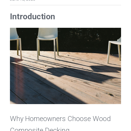
Introduction
Why Homeowners Choose Wood 
Composite Decking