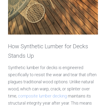
How Synthetic Lumber for Decks 
Stands Up
Synthetic lumber for decks is engineered 
specifically to resist the wear and tear that often 
plagues traditional wood options. Unlike natural 
wood, which can warp, crack, or splinter over 
time, 
composite lumber decking
 maintains its 
structural integrity year after year. This means 