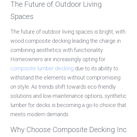
The Future of Outdoor Living 
Spaces
The future of outdoor living spaces is bright, with 
wood composite decking leading the charge in 
combining aesthetics with functionality. 
Homeowners are increasingly opting for 
composite lumber decking
 due to its ability to 
withstand the elements without compromising 
on style. As trends shift towards eco-friendly 
solutions and low-maintenance options, synthetic 
lumber for decks is becoming a go-to choice that 
meets modern demands.
Why Choose Composite Decking Inc 