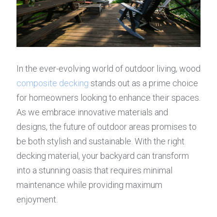
In the ever-evolving world of outdoor living, wood 
composite decking
 stands out as a prime choice 
for homeowners looking to enhance their spaces. 
As we embrace innovative materials and 
designs, the future of outdoor areas promises to 
be both stylish and sustainable. With the right 
decking material, your backyard can transform 
into a stunning oasis that requires minimal 
maintenance while providing maximum 
enjoyment.