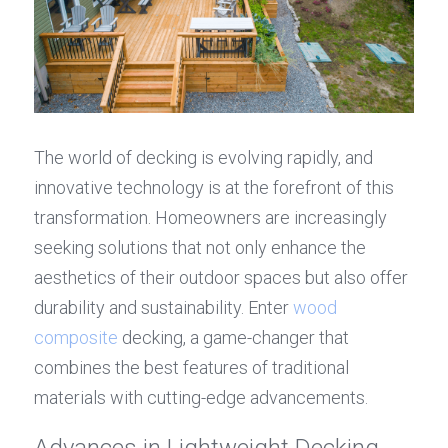
The world of decking is evolving rapidly, and 
innovative technology is at the forefront of this 
transformation. Homeowners are increasingly 
seeking solutions that not only enhance the 
aesthetics of their outdoor spaces but also offer 
durability and sustainability. Enter 
wood 
composite
 decking, a game-changer that 
combines the best features of traditional 
materials with cutting-edge advancements.
Advances in Lightweight Decking 