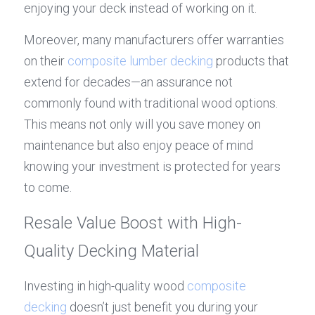
enjoying your deck instead of working on it.
Moreover, many manufacturers offer warranties 
on their 
composite lumber decking
 products that 
extend for decades—an assurance not 
commonly found with traditional wood options. 
This means not only will you save money on 
maintenance but also enjoy peace of mind 
knowing your investment is protected for years 
to come.
Resale Value Boost with High-
Quality Decking Material
Investing in high-quality wood 
composite 
decking
 doesn’t just benefit you during your 