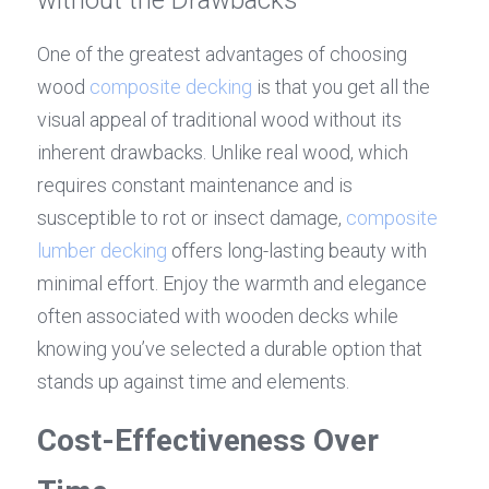
One of the greatest advantages of choosing 
wood 
composite decking
 is that you get all the 
visual appeal of traditional wood without its 
inherent drawbacks. Unlike real wood, which 
requires constant maintenance and is 
susceptible to rot or insect damage, 
composite 
lumber decking
 offers long-lasting beauty with 
minimal effort. Enjoy the warmth and elegance 
often associated with wooden decks while 
knowing you’ve selected a durable option that 
stands up against time and elements.
Cost-Effectiveness Over 