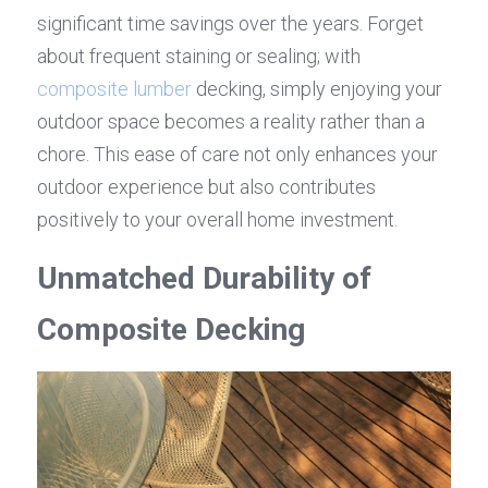
significant time savings over the years. Forget 
about frequent staining or sealing; with 
composite lumber
 decking, simply enjoying your 
outdoor space becomes a reality rather than a 
chore. This ease of care not only enhances your 
outdoor experience but also contributes 
positively to your overall home investment.
Unmatched Durability of 
Composite Decking