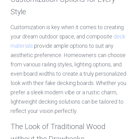
Style
Customization is key when it comes to creating 
your dream outdoor space, and composite 
deck 
materials
 provide ample options to suit any 
aesthetic preference. Homeowners can choose 
from various railing styles, lighting options, and 
even board widths to create a truly personalized 
look with their fake decking boards. Whether you 
prefer a sleek modern vibe or a rustic charm, 
lightweight decking solutions can be tailored to 
reflect your vision perfectly.
The Look of Traditional Wood 
without the Drawbacks