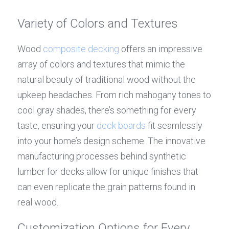
Variety of Colors and Textures
Wood 
composite decking
 offers an impressive 
array of colors and textures that mimic the 
natural beauty of traditional wood without the 
upkeep headaches. From rich mahogany tones to 
cool gray shades, there’s something for every 
taste, ensuring your 
deck boards
 fit seamlessly 
into your home’s design scheme. The innovative 
manufacturing processes behind synthetic 
lumber for decks allow for unique finishes that 
can even replicate the grain patterns found in 
real wood.
Customization Options for Every 