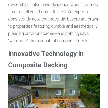
ownership; it also pays dividends when it comes 
time to sell your home. Real estate experts 
consistently note that potential buyers are drawn 
to properties featuring durable and aesthetically 
pleasing outdoor spaces—and nothing says 
“welcome” like a beautiful composite deck!
Innovative Technology in 
Composite Decking