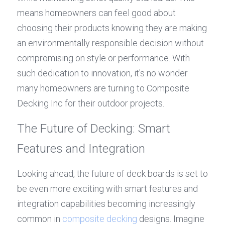
means homeowners can feel good about 
choosing their products knowing they are making 
an environmentally responsible decision without 
compromising on style or performance. With 
such dedication to innovation, it's no wonder 
many homeowners are turning to Composite 
Decking Inc for their outdoor projects.
The Future of Decking: Smart 
Features and Integration
Looking ahead, the future of deck boards is set to 
be even more exciting with smart features and 
integration capabilities becoming increasingly 
common in 
composite decking
 designs. Imagine 