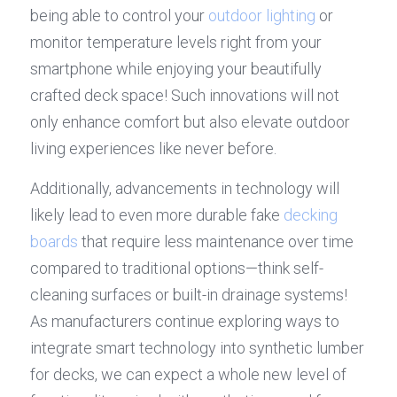
being able to control your 
outdoor lighting
 or 
monitor temperature levels right from your 
smartphone while enjoying your beautifully 
crafted deck space! Such innovations will not 
only enhance comfort but also elevate outdoor 
living experiences like never before.
Additionally, advancements in technology will 
likely lead to even more durable fake 
decking 
boards
 that require less maintenance over time 
compared to traditional options—think self-
cleaning surfaces or built-in drainage systems! 
As manufacturers continue exploring ways to 
integrate smart technology into synthetic lumber 
for decks, we can expect a whole new level of 