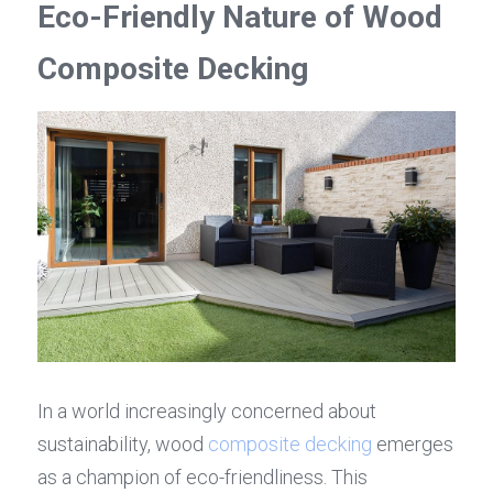
Eco-Friendly Nature of Wood 
Composite Decking
In a world increasingly concerned about 
sustainability, wood 
composite decking
 emerges 
as a champion of eco-friendliness. This 