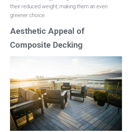
their reduced weight, making them an even 
greener choice.
Aesthetic Appeal of 
Composite Decking