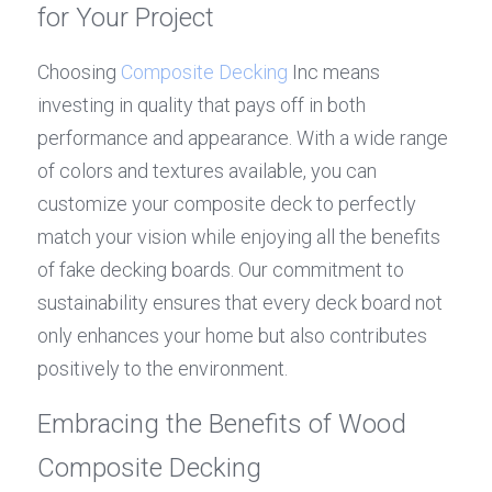
for Your Project
Choosing 
Composite Decking
 Inc means 
investing in quality that pays off in both 
performance and appearance. With a wide range 
of colors and textures available, you can 
customize your composite deck to perfectly 
match your vision while enjoying all the benefits 
of fake decking boards. Our commitment to 
sustainability ensures that every deck board not 
only enhances your home but also contributes 
positively to the environment.
Embracing the Benefits of Wood 
Composite Decking