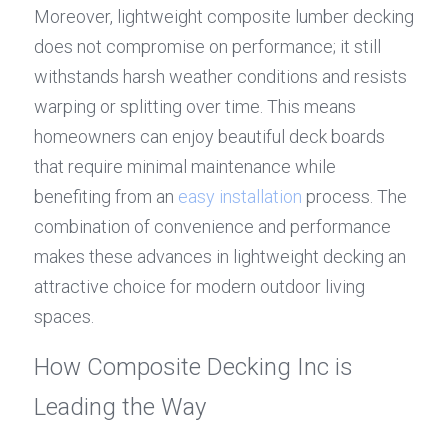
Moreover, lightweight composite lumber decking 
does not compromise on performance; it still 
withstands harsh weather conditions and resists 
warping or splitting over time. This means 
homeowners can enjoy beautiful deck boards 
that require minimal maintenance while 
benefiting from an 
easy installation
 process. The 
combination of convenience and performance 
makes these advances in lightweight decking an 
attractive choice for modern outdoor living 
spaces.
How Composite Decking Inc is 
Leading the Way