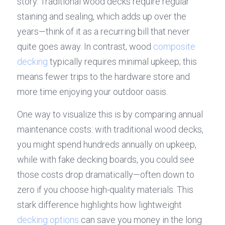
story. Traditional wood decks require regular 
staining and sealing, which adds up over the 
years—think of it as a recurring bill that never 
quite goes away. In contrast, wood 
composite 
decking
 typically requires minimal upkeep; this 
means fewer trips to the hardware store and 
more time enjoying your outdoor oasis.
One way to visualize this is by comparing annual 
maintenance costs: with traditional wood decks, 
you might spend hundreds annually on upkeep, 
while with fake decking boards, you could see 
those costs drop dramatically—often down to 
zero if you choose high-quality materials. This 
stark difference highlights how lightweight 
decking options
 can save you money in the long 