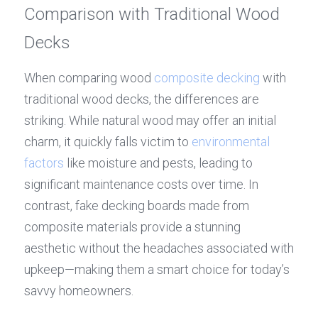
Comparison with Traditional Wood 
Decks
When comparing wood 
composite decking
 with 
traditional wood decks, the differences are 
striking. While natural wood may offer an initial 
charm, it quickly falls victim to 
environmental 
factors
 like moisture and pests, leading to 
significant maintenance costs over time. In 
contrast, fake decking boards made from 
composite materials provide a stunning 
aesthetic without the headaches associated with 
upkeep—making them a smart choice for today’s 
savvy homeowners.