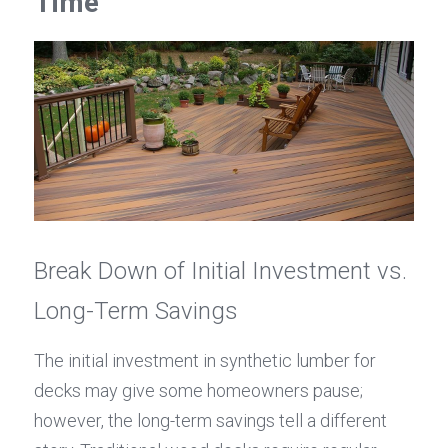
Time
Break Down of Initial Investment vs. 
Long-Term Savings
The initial investment in synthetic lumber for 
decks may give some homeowners pause; 
however, the long-term savings tell a different 