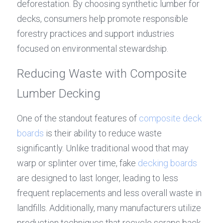
deforestation. By choosing synthetic lumber for 
decks, consumers help promote responsible 
forestry practices and support industries 
focused on environmental stewardship.
Reducing Waste with Composite 
Lumber Decking
One of the standout features of 
composite deck 
boards
 is their ability to reduce waste 
significantly. Unlike traditional wood that may 
warp or splinter over time, fake 
decking boards
are designed to last longer, leading to less 
frequent replacements and less overall waste in 
landfills. Additionally, many manufacturers utilize 
production techniques that recycle scraps back 