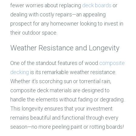
fewer worries about replacing 
deck boards
 or 
dealing with costly repairs—an appealing 
prospect for any homeowner looking to invest in 
their outdoor space.
Weather Resistance and Longevity
One of the standout features of wood 
composite 
decking
 is its remarkable weather resistance. 
Whether it’s scorching sun or torrential rain, 
composite deck materials are designed to 
handle the elements without fading or degrading. 
This longevity ensures that your investment 
remains beautiful and functional through every 
season—no more peeling paint or rotting boards!