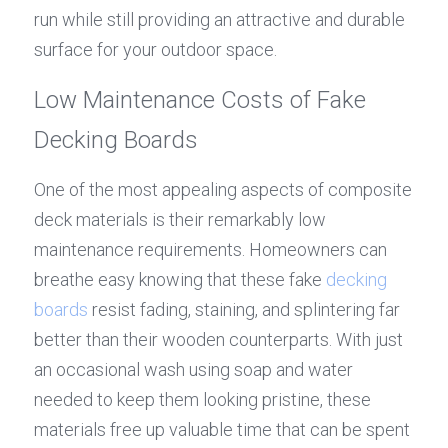
run while still providing an attractive and durable 
surface for your outdoor space.
Low Maintenance Costs of Fake 
Decking Boards
One of the most appealing aspects of composite 
deck materials is their remarkably low 
maintenance requirements. Homeowners can 
breathe easy knowing that these fake 
decking 
boards
 resist fading, staining, and splintering far 
better than their wooden counterparts. With just 
an occasional wash using soap and water 
needed to keep them looking pristine, these 
materials free up valuable time that can be spent 