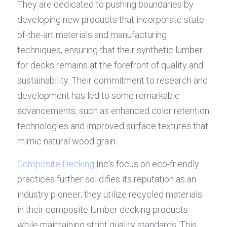
They are dedicated to pushing boundaries by 
developing new products that incorporate state-
of-the-art materials and manufacturing 
techniques, ensuring that their synthetic lumber 
for decks remains at the forefront of quality and 
sustainability. Their commitment to research and 
development has led to some remarkable 
advancements, such as enhanced color retention 
technologies and improved surface textures that 
mimic natural wood grain.
Composite Decking
 Inc's focus on eco-friendly 
practices further solidifies its reputation as an 
industry pioneer; they utilize recycled materials 
in their composite lumber decking products 
while maintaining strict quality standards. This 