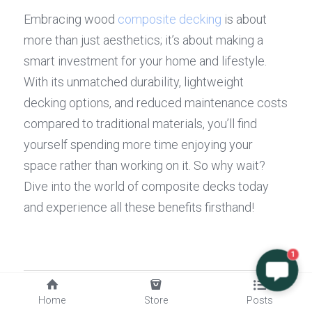
Embracing wood 
composite decking
 is about 
more than just aesthetics; it’s about making a 
smart investment for your home and lifestyle. 
With its unmatched durability, lightweight 
decking options, and reduced maintenance costs 
compared to traditional materials, you’ll find 
yourself spending more time enjoying your 
space rather than working on it. So why wait? 
Dive into the world of composite decks today 
and experience all these benefits firsthand!
1
Previous
Home
Store
Posts
Where to Buy Quality Engineered