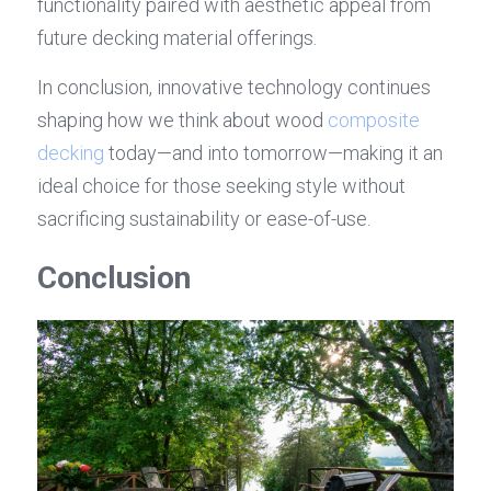
functionality paired with aesthetic appeal from 
future decking material offerings.
In conclusion, innovative technology continues 
shaping how we think about wood 
composite 
decking
 today—and into tomorrow—making it an 
ideal choice for those seeking style without 
sacrificing sustainability or ease-of-use.
Conclusion