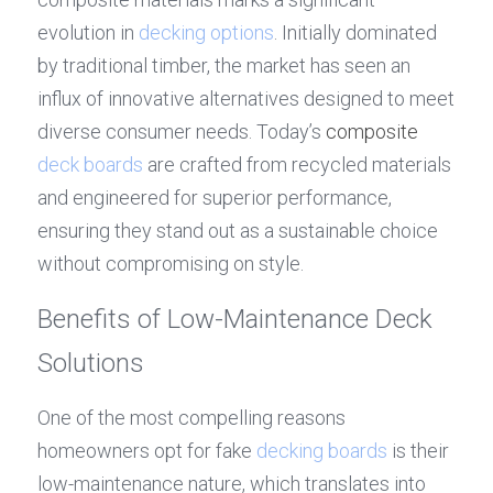
evolution in 
decking options
. Initially dominated 
by traditional timber, the market has seen an 
influx of innovative alternatives designed to meet 
diverse consumer needs. Today’s 
composite 
deck boards
 are crafted from recycled materials 
and engineered for superior performance, 
ensuring they stand out as a sustainable choice 
without compromising on style.
Benefits of Low-Maintenance Deck 
Solutions
One of the most compelling reasons 
homeowners opt for fake 
decking boards
 is their 
low-maintenance nature, which translates into 