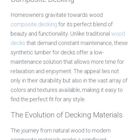
Homeowners gravitate towards wood 
composite decking
 for its perfect blend of 
beauty and functionality. Unlike traditional 
wood 
decks
 that demand constant maintenance, these 
synthetic lumber for decks offer a low-
maintenance solution that allows more time for 
relaxation and enjoyment. The appeal lies not 
only in their durability but also in the vast array of 
colors and textures available, making it easy to 
find the perfect fit for any style.
The Evolution of Decking Materials
The journey from natural wood to modern 
composite materials marks a significant 