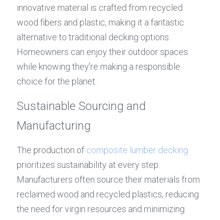
innovative material is crafted from recycled 
wood fibers and plastic, making it a fantastic 
alternative to traditional decking options. 
Homeowners can enjoy their outdoor spaces 
while knowing they’re making a responsible 
choice for the planet.
Sustainable Sourcing and 
Manufacturing
The production of 
composite lumber decking
prioritizes sustainability at every step. 
Manufacturers often source their materials from 
reclaimed wood and recycled plastics, reducing 
the need for virgin resources and minimizing 