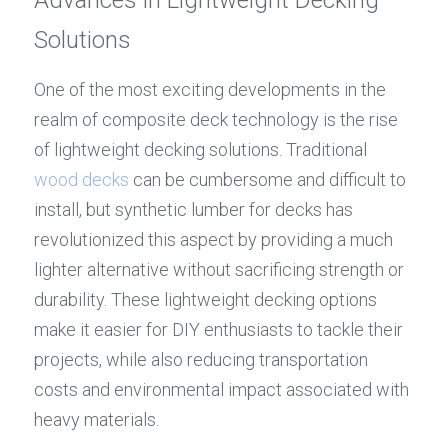
Solutions
One of the most exciting developments in the 
realm of composite deck technology is the rise 
of lightweight decking solutions. Traditional 
wood decks
 can be cumbersome and difficult to 
install, but synthetic lumber for decks has 
revolutionized this aspect by providing a much 
lighter alternative without sacrificing strength or 
durability. These lightweight decking options 
make it easier for DIY enthusiasts to tackle their 
projects, while also reducing transportation 
costs and environmental impact associated with 
heavy materials.